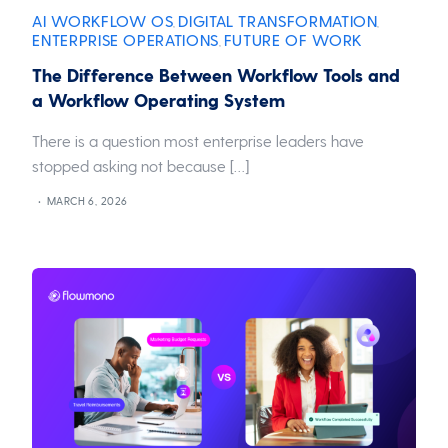
AI WORKFLOW OS
DIGITAL TRANSFORMATION
,
,
ENTERPRISE OPERATIONS
FUTURE OF WORK
,
The Difference Between Workflow Tools and
a Workflow Operating System
There is a question most enterprise leaders have
stopped asking not because […]
MARCH 6, 2026