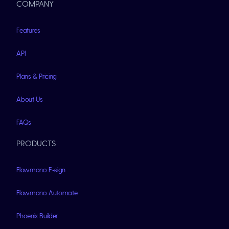
COMPANY
Features
API
Plans & Pricing
About Us
FAQs
PRODUCTS
Flowmono E-sign
Flowmono Automate
Phoenix Builder