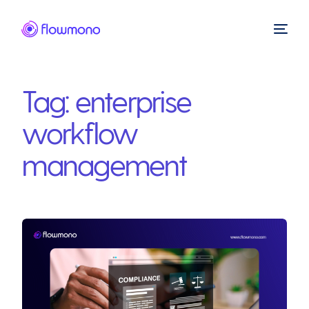
Tag:
enterprise
workflow
management