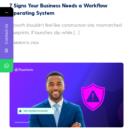
7 Signs Your Business Needs a Workflow
←
Operating System
Growth shouldn’t feel like construction site, mismatched
Contact Us
blueprints, If launches slip while […]
MARCH 12, 2026