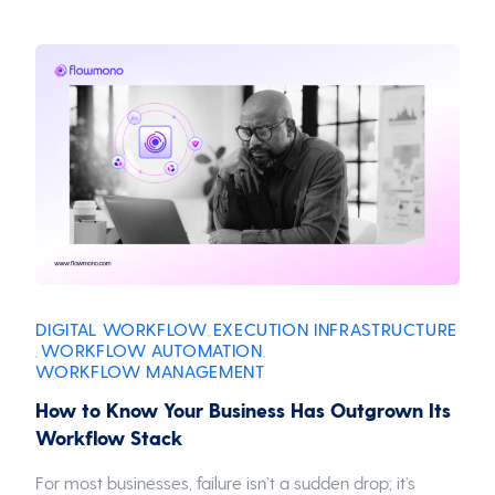
DIGITAL WORKFLOW
EXECUTION INFRASTRUCTURE
,
WORKFLOW AUTOMATION
,
,
WORKFLOW MANAGEMENT
How to Know Your Business Has Outgrown Its
Workflow Stack
For most businesses, failure isn’t a sudden drop; it’s