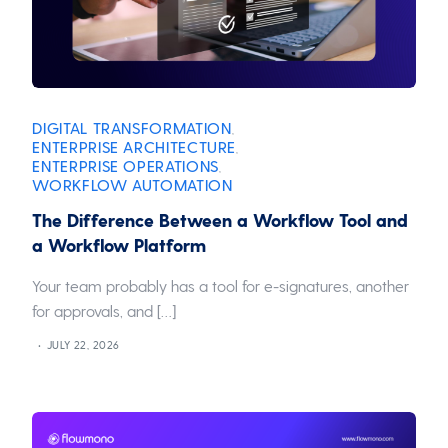
DIGITAL TRANSFORMATION
,
ENTERPRISE ARCHITECTURE
,
ENTERPRISE OPERATIONS
,
WORKFLOW AUTOMATION
The Difference Between a Workflow Tool and
a Workflow Platform
Your team probably has a tool for e-signatures, another
for approvals, and […]
JULY 22, 2026