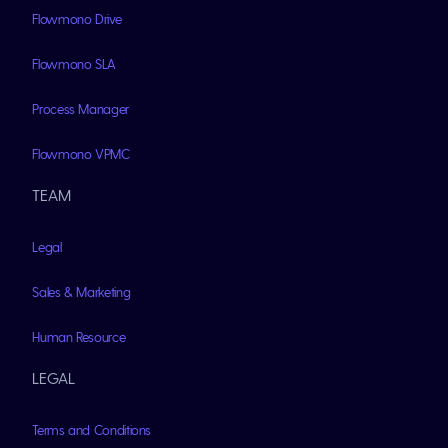
Flowmono Drive
Flowmono SLA
Process Manager
Flowmono VPMC
TEAM
Legal
Sales & Marketing
Human Resource
LEGAL
Terms and Conditions