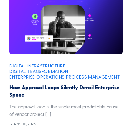
DIGITAL INFRASTRUCTURE
,
DIGITAL TRANSFORMATION
,
ENTERPRISE OPERATIONS
PROCESS MANAGEMENT
,
How Approval Loops Silently Derail Enterprise
Speed
The approval loop is the single most predictable cause
of vendor project […]
APRIL 10, 2026