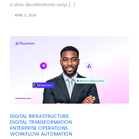
a slow decelerationin ways […]
APRIL 3, 2026
DIGITAL INFRASTRUCTURE
,
DIGITAL TRANSFORMATION
,
ENTERPRISE OPERATIONS
,
WORKFLOW AUTOMATION