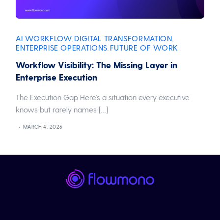
AI WORKFLOW
DIGITAL TRANSFORMATION
,
,
ENTERPRISE OPERATIONS
FUTURE OF WORK
,
Workflow Visibility: The Missing Layer in
Enterprise Execution
The Execution Gap Here’s a situation every executive
knows but rarely names […]
MARCH 4, 2026