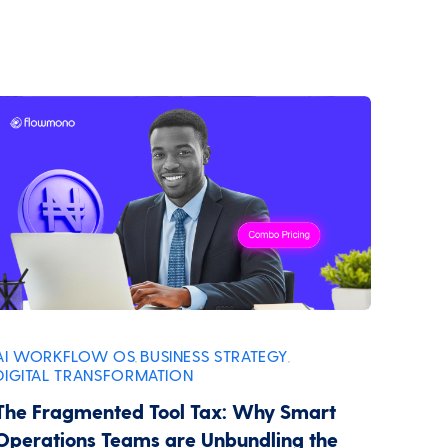
AI WORKFLOW OS
BUSINESS STRATEGY
,
,
DIGITAL TRANSFORMATION
The Fragmented Tool Tax: Why Smart
Operations Teams are Unbundling the