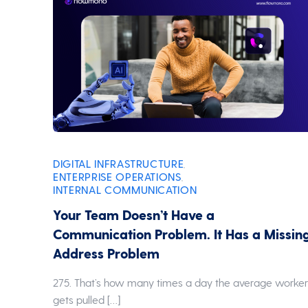
DIGITAL INFRASTRUCTURE
,
ENTERPRISE OPERATIONS
,
INTERNAL COMMUNICATION
Your Team Doesn’t Have a
Communication Problem. It Has a Missin
Address Problem
275. That’s how many times a day the average worke
gets pulled […]