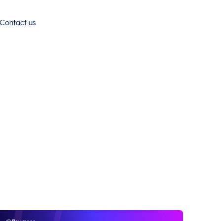
Contact us