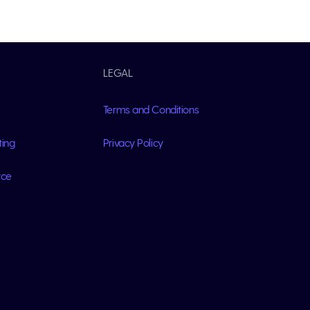
LEGAL
Terms and Conditions
ting
Privacy Policy
rce