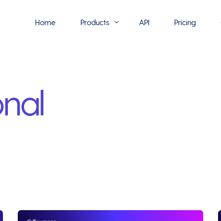
Home
Products
API
Pricing
Flowmono E-Sign
nal
Flowmono Automate
Phoenix Builder
Flowmono Drive
Flowmono SLA
Flowmono Process Manager
Flowmono VPMC