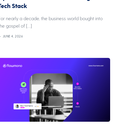
Tech Stack
For nearly a decade, the business world bought into
the gospel of […]
JUNE 4, 2026