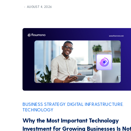
AUGUST 4, 2026
BUSINESS STRATEGY
DIGITAL INFRASTRUCTURE
,
,
TECHNOLOGY
Why the Most Important Technology
Investment for Growing Businesses Is No