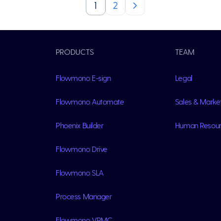
1
2
PRODUCTS
TEAM
Flowmono E-sign
Legal
Flowmono Automate
Sales & Marke
Phoenix Builder
Human Resou
Flowmono Drive
Flowmono SLA
Process Manager
Flowmono VPMC