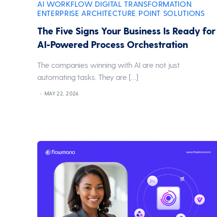
AI WORKFLOW
DIGITAL TRANSFORMATION
,
,
ENTERPRISE ARCHITECTURE
POINT SOLUTIONS
,
The Five Signs Your Business Is Ready for
AI-Powered Process Orchestration
The companies winning with AI are not just
automating tasks. They are […]
MAY 22, 2026