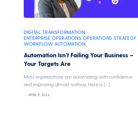
DIGITAL TRANSFORMATION
,
ENTERPRISE OPERATIONS
OPERATIONS STRATEGY
,
,
WORKFLOW AUTOMATION
Automation Isn’t Failing Your Business –
Your Targets Are
Most organizations are automating with confidence
and improving almost nothing. Here is […]
APRIL 9, 2026