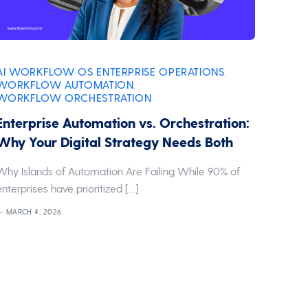
AI WORKFLOW OS
ENTERPRISE OPERATIONS
,
,
WORKFLOW AUTOMATION
,
WORKFLOW ORCHESTRATION
Enterprise Automation vs. Orchestration:
Why Your Digital Strategy Needs Both
Why Islands of Automation Are Failing While 90% of
enterprises have prioritized […]
MARCH 4, 2026