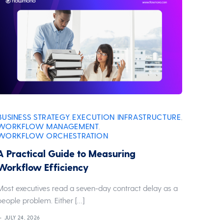
BUSINESS STRATEGY
EXECUTION INFRASTRUCTURE
,
,
WORKFLOW MANAGEMENT
,
WORKFLOW ORCHESTRATION
A Practical Guide to Measuring
Workflow Efficiency
Most executives read a seven-day contract delay as a
people problem. Either […]
JULY 24, 2026