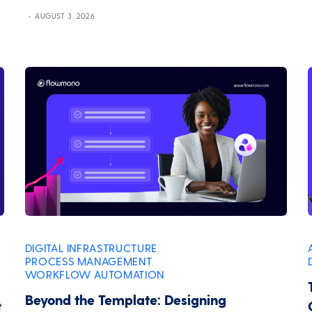
AUGUST 3, 2026
DIGITAL INFRASTRUCTURE
,
PROCESS MANAGEMENT
,
WORKFLOW AUTOMATION
Beyond the Template: Designing
t