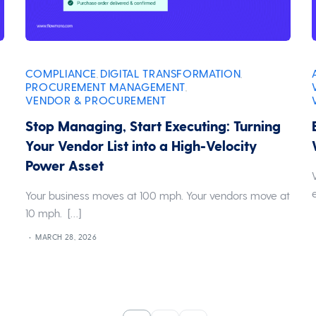
COMPLIANCE
DIGITAL TRANSFORMATION
,
,
PROCUREMENT MANAGEMENT
,
VENDOR & PROCUREMENT
Stop Managing, Start Executing: Turning
Your Vendor List into a High-Velocity
Power Asset
Your business moves at 100 mph. Your vendors move at
10 mph. […]
MARCH 28, 2026