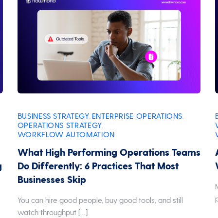
BUSINESS STRATEGY
ENTERPRISE OPERATIONS
,
,
OPERATIONS STRATEGY
,
WORKFLOW AUTOMATION
What High Performing Operations Teams
g
Do Differently: 6 Practices That Most
Businesses Skip
r
You can hire good people, buy good tools, and still
watch throughput […]