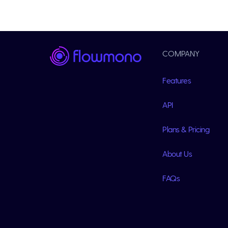
COMPANY
Features
API
Plans & Pricing
About Us
FAQs