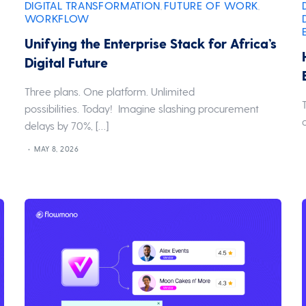
DIGITAL TRANSFORMATION
FUTURE OF WORK
,
,
WORKFLOW
Unifying the Enterprise Stack for Africa’s
Digital Future
Three plans. One platform. Unlimited
possibilities. Today! Imagine slashing procurement
delays by 70%, […]
MAY 8, 2026