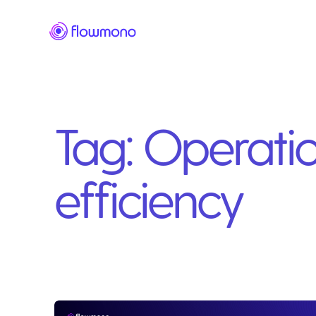
Tag:
Operatio
efficiency