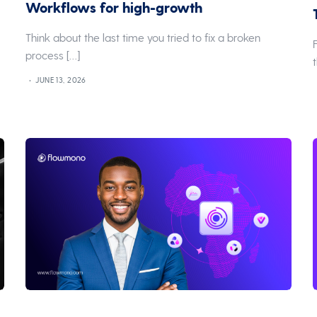
Workflows for high-growth
Think about the last time you tried to fix a broken
process […]
JUNE 13, 2026