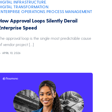
DIGITAL INFRASTRUCTURE
,
DIGITAL TRANSFORMATION
,
ENTERPRISE OPERATIONS
PROCESS MANAGEMENT
,
How Approval Loops Silently Derail
Enterprise Speed
The approval loop is the single most predictable cause
of vendor project […]
APRIL 10, 2026