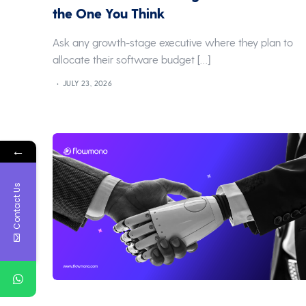
the One You Think
Ask any growth-stage executive where they plan to
allocate their software budget […]
JULY 23, 2026
←
Contact Us