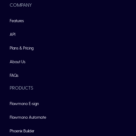
COMPANY
Features
API
Plans & Pricing
About Us
FAQs
PRODUCTS
Flowmono E-sign
Flowmono Automate
Phoenix Builder