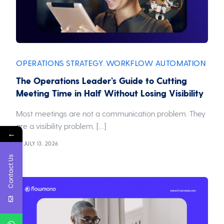
OPERATIONS STRATEGY
WORKFLOW AUTOMATION
,
The Operations Leader’s Guide to Cutting
Meeting Time in Half Without Losing Visibility
Most meetings are not a communication problem. They
are a visibility problem. […]
←
JULY 13, 2026
Contact Us