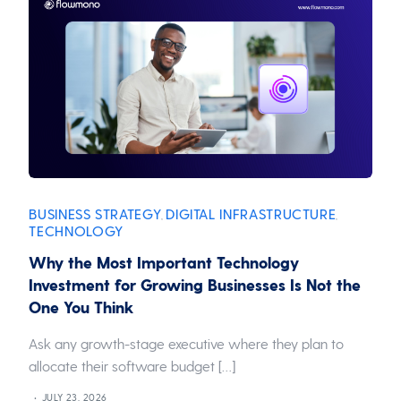
BUSINESS STRATEGY
DIGITAL INFRASTRUCTURE
,
,
TECHNOLOGY
Why the Most Important Technology
Investment for Growing Businesses Is Not the
One You Think
Ask any growth-stage executive where they plan to
allocate their software budget […]
JULY 23, 2026