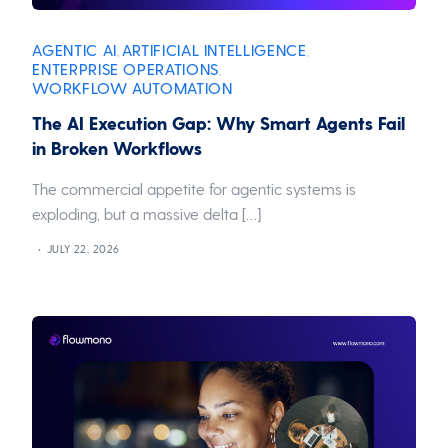
AGENTIC AI
ARTIFICIAL INTELLIGENCE
,
,
ENTERPRISE OPERATIONS
,
WORKFLOW AUTOMATION
The AI Execution Gap: Why Smart Agents Fail
in Broken Workflows
The commercial appetite for agentic systems is
exploding, but a massive delta […]
JULY 22, 2026