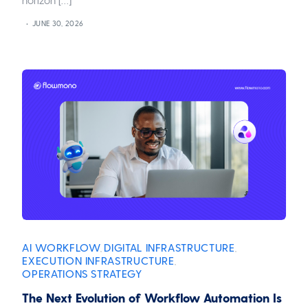
JUNE 30, 2026
AI WORKFLOW
DIGITAL INFRASTRUCTURE
,
,
EXECUTION INFRASTRUCTURE
,
OPERATIONS STRATEGY
The Next Evolution of Workflow Automation Is