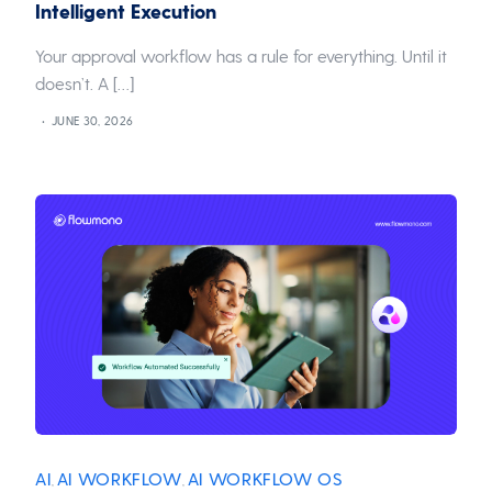
Intelligent Execution
Your approval workflow has a rule for everything. Until it
doesn’t. A […]
JUNE 30, 2026
AI
AI WORKFLOW
AI WORKFLOW OS
,
,