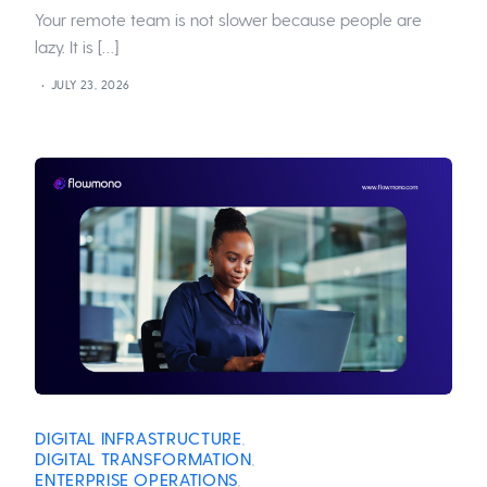
Your remote team is not slower because people are
lazy. It is […]
JULY 23, 2026
DIGITAL INFRASTRUCTURE
,
DIGITAL TRANSFORMATION
,
ENTERPRISE OPERATIONS
,