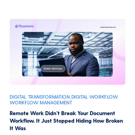
DIGITAL TRANSFORMATION
DIGITAL WORKFLOW
,
,
WORKFLOW MANAGEMENT
Remote Work Didn’t Break Your Document
Workflow. It Just Stopped Hiding How Broken
It Was