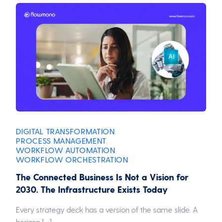
DIGITAL TRANSFORMATION
,
PROCESS MANAGEMENT
,
WORKFLOW AUTOMATION
,
WORKFLOW ORCHESTRATION
The Connected Business Is Not a Vision for
2030. The Infrastructure Exists Today
Every strategy deck has a version of the same slide. A
horizon […]