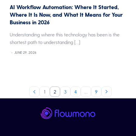
AI Workflow Automation: Where It Started,
Where It Is Now, and What It Means for Your
Business in 2026
Understanding where this technology has been is the
shortest path to understanding […]
JUNE 29, 2026
1
2
3
4
…
9