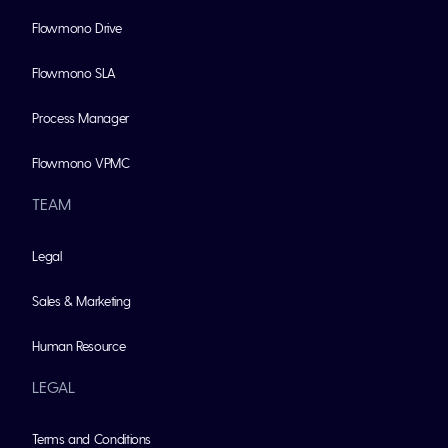
Flowmono Drive
Flowmono SLA
Process Manager
Flowmono VPMC
TEAM
Legal
Sales & Marketing
Human Resource
LEGAL
Terms and Conditions