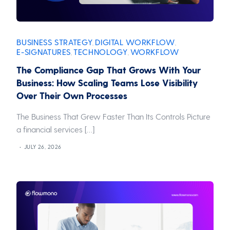
BUSINESS STRATEGY
DIGITAL WORKFLOW
,
,
E-SIGNATURES
TECHNOLOGY
WORKFLOW
,
,
The Compliance Gap That Grows With Your
Business: How Scaling Teams Lose Visibility
Over Their Own Processes
The Business That Grew Faster Than Its Controls Picture
a financial services […]
JULY 26, 2026