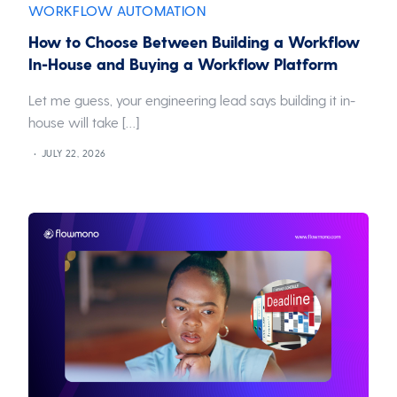
WORKFLOW AUTOMATION
How to Choose Between Building a Workflow
In-House and Buying a Workflow Platform
Let me guess, your engineering lead says building it in-
house will take […]
JULY 22, 2026