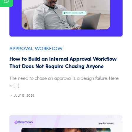
APPROVAL
WORKFLOW
,
How to Build an Internal Approval Workflow
That Does Not Require Chasing Anyone
The need to chase an approval is a design failure. Here
is […]
JULY 13, 2026