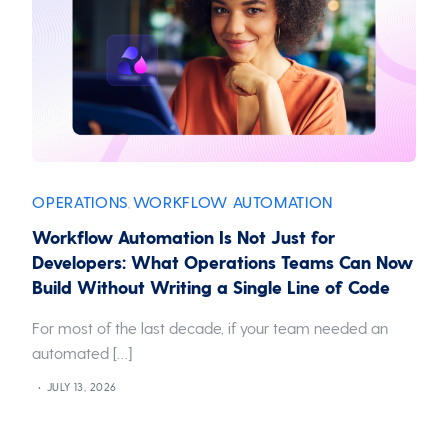
OPERATIONS
WORKFLOW AUTOMATION
,
Workflow Automation Is Not Just for
Developers: What Operations Teams Can Now
Build Without Writing a Single Line of Code
For most of the last decade, if your team needed an
automated […]
JULY 13, 2026