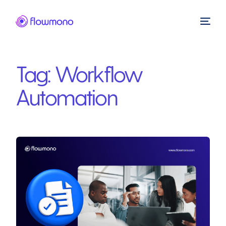
Tag:
Workflow
Automation