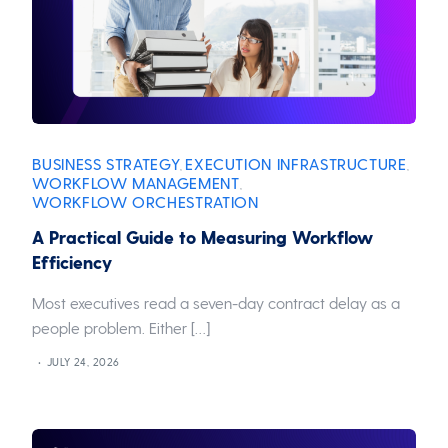
BUSINESS STRATEGY
EXECUTION INFRASTRUCTURE
,
,
WORKFLOW MANAGEMENT
,
WORKFLOW ORCHESTRATION
A Practical Guide to Measuring Workflow
Efficiency
Most executives read a seven-day contract delay as a
people problem. Either […]
JULY 24, 2026