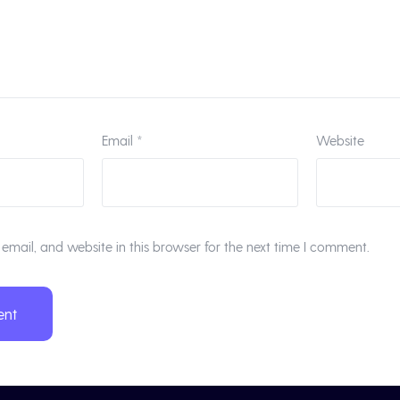
Email
*
Website
mail, and website in this browser for the next time I comment.