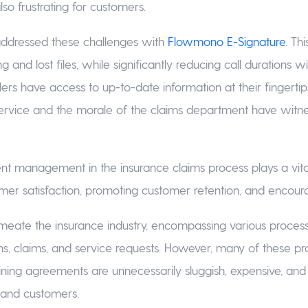
so frustrating for customers.
ddressed these challenges with
Flowmono E-Signature
. Th
ng and lost files, while significantly reducing call durations w
ers have access to up-to-date information at their fingertip
ervice and the morale of the claims department have witn
nt management in the insurance claims process plays a vital
er satisfaction, promoting customer retention, and encourag
eate the insurance industry, encompassing various proces
ons, claims, and service requests. However, many of these p
ining agreements are unnecessarily sluggish, expensive, an
and customers.