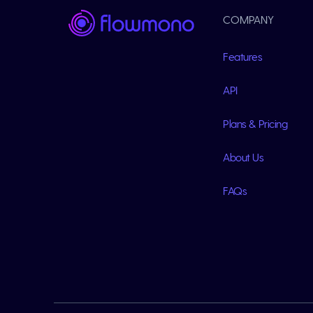
COMPANY
Features
API
Plans & Pricing
About Us
FAQs