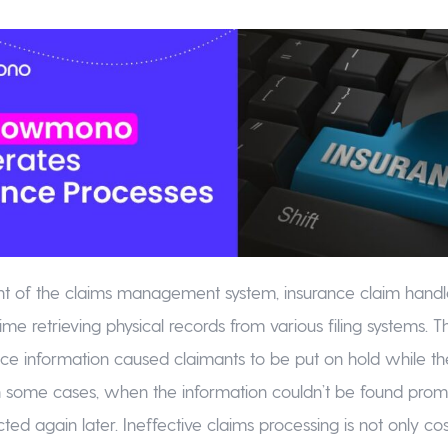
nt of the claims management system, insurance claim handl
ime retrieving physical records from various filing systems. Th
ance information caused claimants to be put on hold while th
 some cases, when the information couldn’t be found promp
ed again later. Ineffective claims processing is not only cos