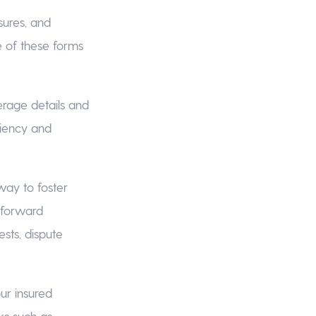
sures, and
e of these forms
erage details and
ciency and
 way to foster
tforward
sts, dispute
our insured
sks such as