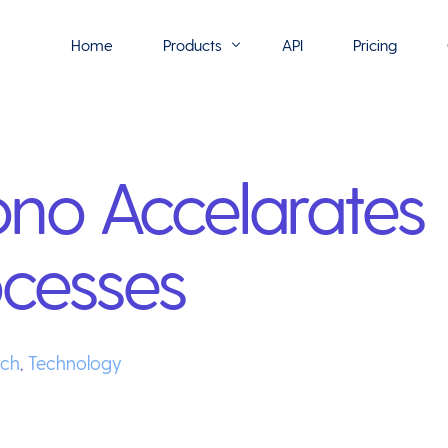
Home
Products
API
Pricing
Flowmono E-Sign
o Accelarates
Flowmono Automate
Phoenix Builder
ocesses
Flowmono Drive
Flowmono SLA
Flowmono Process Manager
ech
,
Technology
Flowmono VPMC