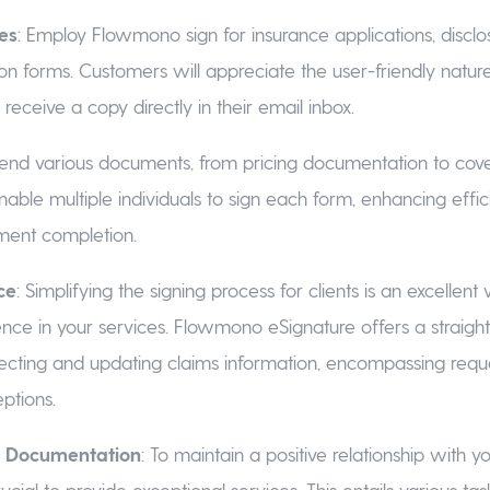
ies
: Employ Flowmono sign for insurance applications, disclo
on forms. Customers will appreciate the user-friendly natur
o receive a copy directly in their email inbox.
Send various documents, from pricing documentation to cov
Enable multiple individuals to sign each form, enhancing effi
ment completion.
ce
: Simplifying the signing process for clients is an excellent
ence in your services. Flowmono eSignature offers a straigh
ecting and updating claims information, encompassing reque
ptions.
ng Documentation
: To maintain a positive relationship with y
 crucial to provide exceptional services. This entails various ta