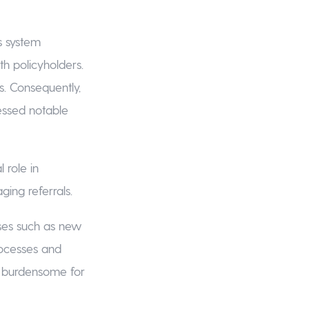
is system
ith policyholders.
s. Consequently,
essed notable
 role in
ing referrals.
ses such as new
rocesses and
d burdensome for