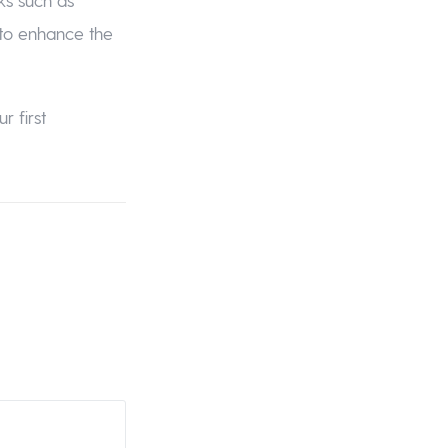
 to enhance the
r first