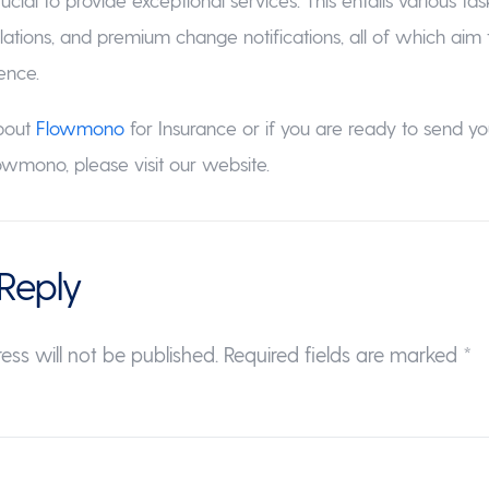
lations, and premium change notifications, all of which aim
ence.
bout
Flowmono
for Insurance or if you are ready to send you
wmono, please visit our website.
Reply
ess will not be published.
Required fields are marked
*