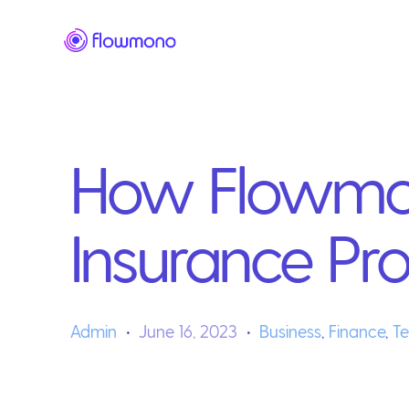
How Flowmon
Insurance Pr
Admin
June 16, 2023
Business
,
Finance
,
T