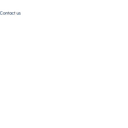
Contact us