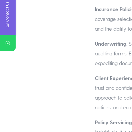
Contact Us
Insurance Polic
coverage selecti
and the ability t
Underwriting
: 
auditing forms. 
expediting docu
Client Experien
trust and confid
approach to coll
notices, and exce
Policy Servici
individuals, it is