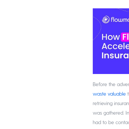
Before the adve
waste valuable
t
retrieving insur
was gathered. In
had to be contact