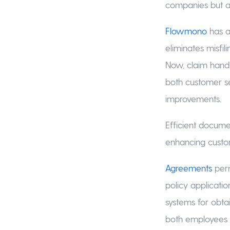
companies but al
Flowmono
has a
eliminates misfili
Now, claim handl
both customer s
improvements.
Efficient docume
enhancing custom
Agreements
perm
policy applicati
systems for obta
both employees 