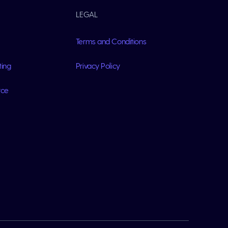
LEGAL
Terms and Conditions
ting
Privacy Policy
rce