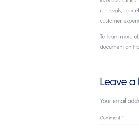
renewals, cancel
customer experi
To learn more a
document on Flo
Leave a 
Your email addr
Comment
*