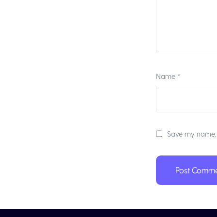
Name
*
Save my name, e