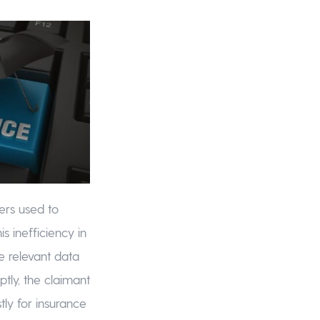
ers used to
is inefficiency in
e relevant data
tly, the claimant
tly for insurance