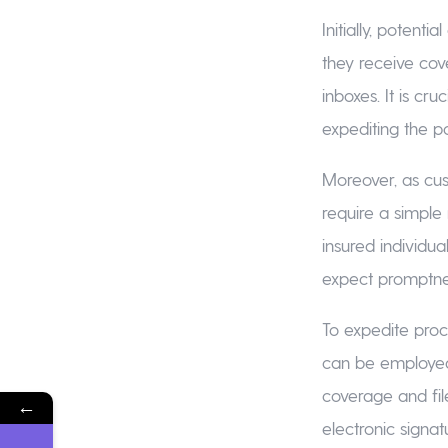
Initially, potent
they receive cov
inboxes. It is cr
expediting the p
Moreover, as cus
require a simple
insured individua
expect promptnes
To expedite proc
can be employed
coverage and fil
←
electronic signat