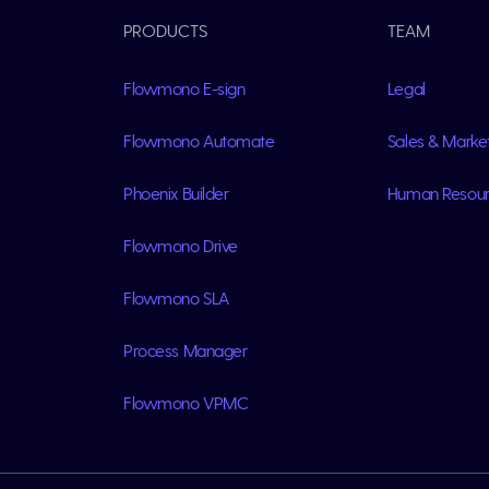
PRODUCTS
TEAM
Flowmono E-sign
Legal
Flowmono Automate
Sales & Marke
Phoenix Builder
Human Resou
Flowmono Drive
Flowmono SLA
Process Manager
Flowmono VPMC