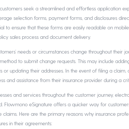
ial customers seek a streamlined and effortless application 
erage selection forms, payment forms, and disclosures direct
ucial to ensure that these forms are easily readable on mobile
olicy sales process and document delivery.
tomers’ needs or circumstances change throughout their jou
 method to submit change requests. This may include adding
ls or updating their addresses. In the event of filing a claim
s and assistance from their insurance provider during a cri
esses and services throughout the customer journey, electro
. Flowmono eSignature offers a quicker way for customers
e claims. Here are the primary reasons why insurance profess
ures in their agreements: