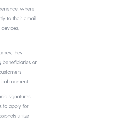
experience, where
ly to their email
 devices,
rney, they
 beneficiaries or
, customers
tical moment.
nic signatures
 to apply for
ionals utilize