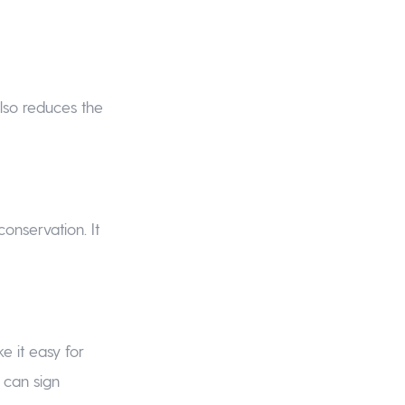
also reduces the
onservation. It
e it easy for
d can sign