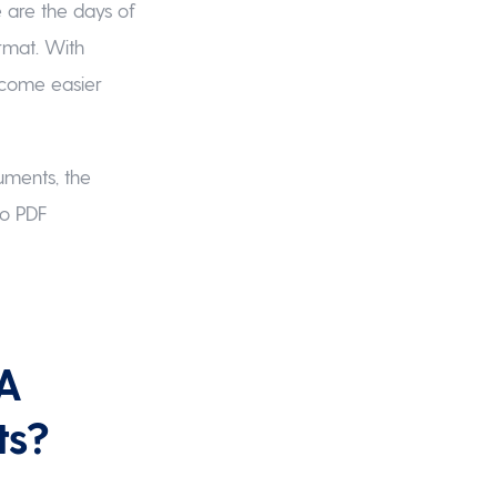
 are the days of
ormat. With
ecome easier
cuments, the
to PDF
 A
ts?