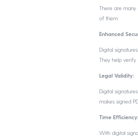
There are many 
of them:
Enhanced Secur
Digital signature
They help verify 
Legal Validity:
Digital signature
makes signed PDF
Time Efficiency
With digital sign