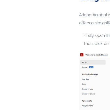
Adobe Acrobat is
offers a straigh
Firstly, open
Then, click on 