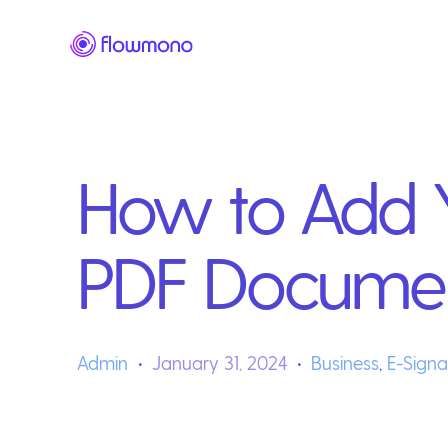
How to Add Y
PDF Docume
Admin
January 31, 2024
Business
,
E-Signa