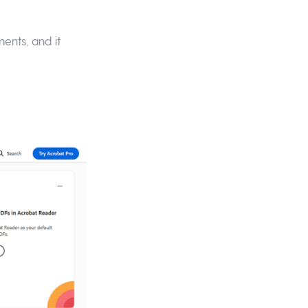
ents, and it