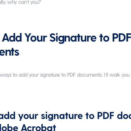
lly, why can’t you?
Add Your Signature to PD
ents
ays to add your signature to PDF documents. I’ll walk you
add your signature to PDF d
dobe Acrobat