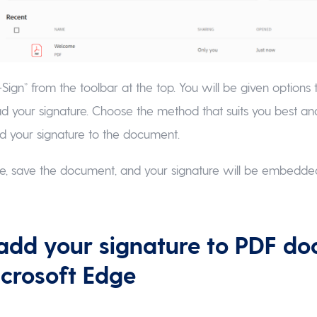
-Sign” from the toolbar at the top. You will be given options 
d your signature. Choose the method that suits you best an
d your signature to the document.
e, save the document, and your signature will be embedded
add your signature to PDF d
icrosoft Edge