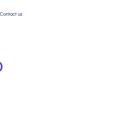
Contact us
o