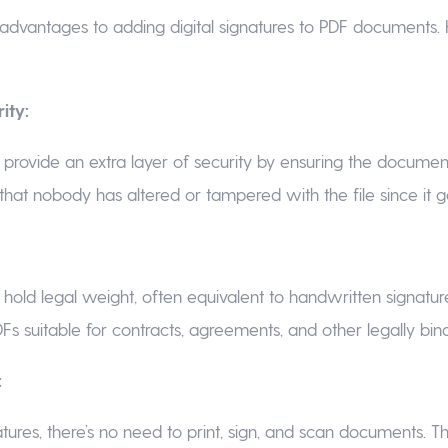
advantages to adding digital signatures to PDF documents.
ity:
s provide an extra layer of security by ensuring the document’
that nobody has altered or tampered with the file since it g
s hold legal weight, often equivalent to handwritten signature
s suitable for contracts, agreements, and other legally bi
:
atures, there’s no need to print, sign, and scan documents. Th