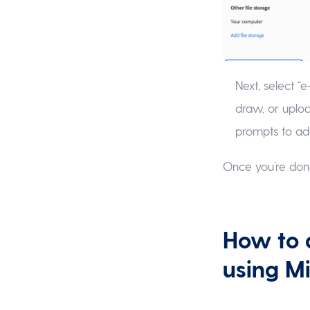
Next, select “e
draw, or uploa
prompts to ad
Once you’re don
How to 
using M