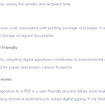
ss, saving the sender and recipient time.
uces costs associated with printing, postage, and paper. It 
l storage of signed documents.
 Friendly:
by adopting digital signatures contributes to environmental c
 for paper and lowers carbon footprints.
rocess:
signature to a PDF is a user-friendly process. Many tools mak
rying technical proficiency to adopt digital signing. If my da