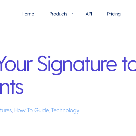
Home
Products
API
Pricing
Flowmono E-Sign
our Signature t
Flowmono Automate
Phoenix Builder
nts
Flowmono Drive
Flowmono SLA
Flowmono Process Manager
tures
,
How To Guide
,
Technology
Flowmono VPMC