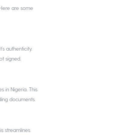
 Here are some
s authenticity.
ot signed.
s in Nigeria. This
nding documents.
is streamlines