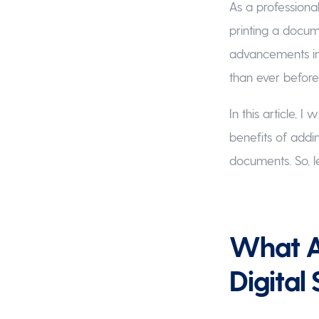
As a professiona
printing a docume
advancements in
than ever before
In this article, 
benefits of addi
documents. So, let
What Ar
Digital