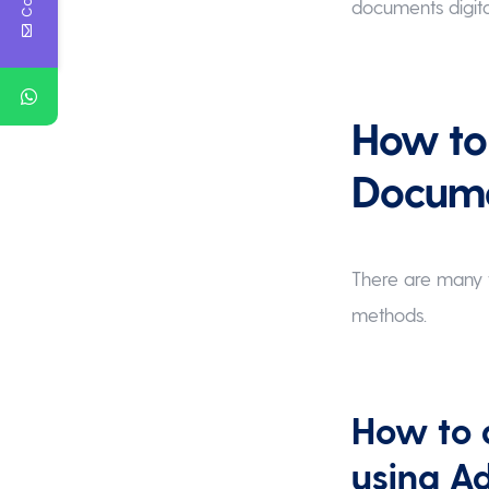
documents digita
How to 
Docum
There are many w
methods.
How to 
using A