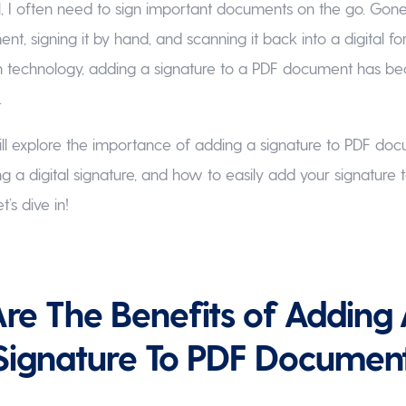
l, I often need to sign important documents on the go. Gone
nt, signing it by hand, and scanning it back into a digital f
 technology, adding a signature to a PDF document has b
.
I will explore the importance of adding a signature to PDF do
ng a digital signature, and how to easily add your signature 
’s dive in!
e The Benefits of Adding
 Signature To PDF Documen