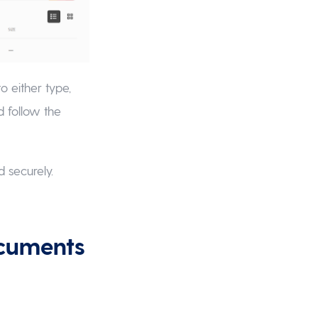
to either type,
d follow the
 securely.
ocuments