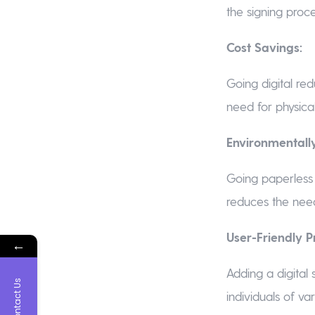
the signing proce
Cost Savings:
Going digital red
need for physica
Environmentally
Going paperless 
reduces the need
User-Friendly P
←
Adding a digital 
Contact Us
individuals of va