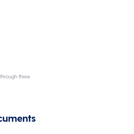
F
 through three
ocuments