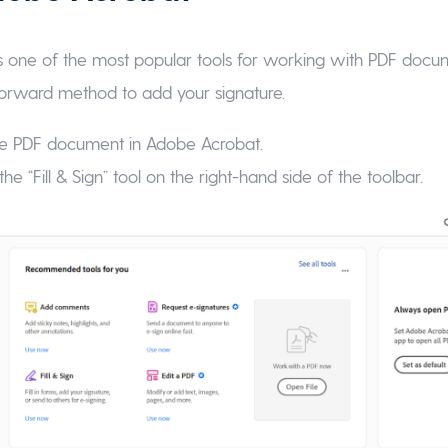
 one of the most popular tools for working with PDF docum
tforward method to add your signature.
 the PDF document in Adobe Acrobat.
the “Fill & Sign” tool on the right-hand side of the toolbar.