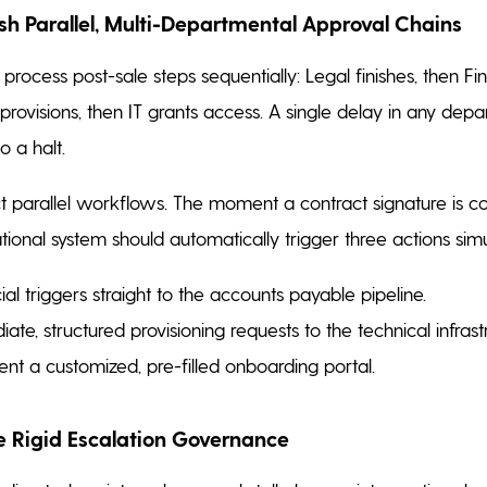
ish Parallel, Multi-Departmental Approval Chains
rocess post-sale steps sequentially: Legal finishes, then Fi
provisions, then IT grants access. A single delay in any dep
o a halt.
ct parallel workflows. The moment a contract signature is c
tional system should automatically trigger three actions sim
ial triggers straight to the accounts payable pipeline.
ate, structured provisioning requests to the technical infras
ient a customized, pre-filled onboarding portal.
ce Rigid Escalation Governance