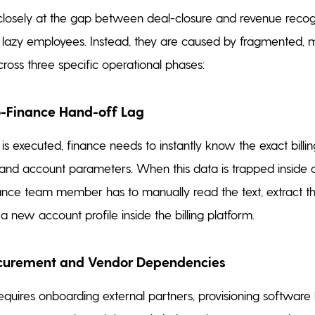
osely at the gap between deal-closure and revenue recogn
 lazy employees. Instead, they are caused by fragmented, 
oss three specific operational phases:
to-Finance Hand-off Lag
s executed, finance needs to instantly know the exact billing
nd account parameters. When this data is trapped inside a
ance team member has to manually read the text, extract t
 new account profile inside the billing platform.
ocurement and Vendor Dependencies
requires onboarding external partners, provisioning software 