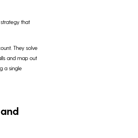
 strategy that
ount. They solve
talls and map out
g a single
 and