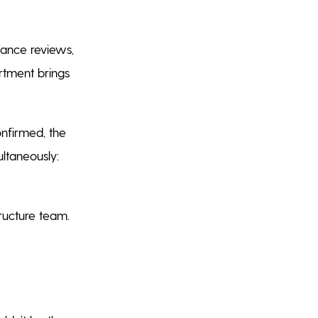
nance reviews,
artment brings
onfirmed, the
ultaneously:
tructure team.