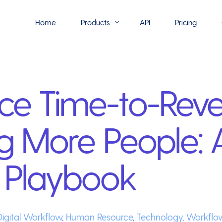
Home
Products
API
Pricing
Flowmono E-Sign
ce Time-to-Rev
Flowmono Automate
Phoenix Builder
ng More People: 
Flowmono Drive
Flowmono SLA
 Playbook
Flowmono Process Manager
Flowmono VPMC
Digital Workflow
,
Human Resource
,
Technology
,
Workflo