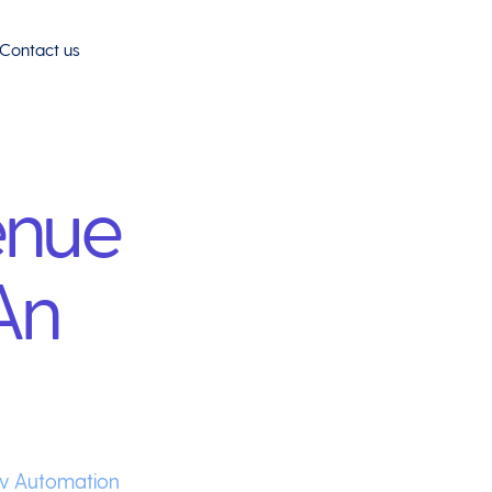
Contact us
enue
An
w Automation