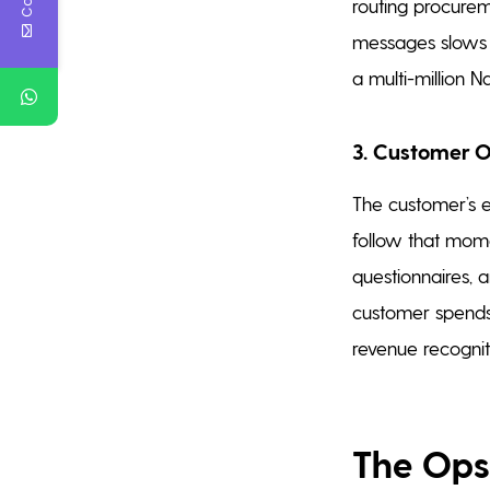
routing procurem
messages slows t
a multi-million Na
3. Customer 
The customer’s e
follow that mome
questionnaires, a
customer spends
revenue recogniti
The Ops