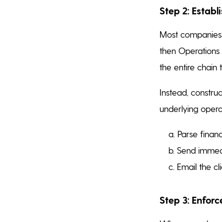
Step 2: Establ
Most companies p
then Operations 
the entire chain t
Instead, constru
underlying opera
a. Parse financ
b. Send immedi
c. Email the cl
Step 3: Enfor