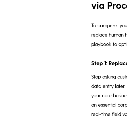
via Proc
To compress you
replace human ha
playbook to opti
Step 1: Replac
Stop asking cust
data entry later
your core busines
an essential corp
real-time field v