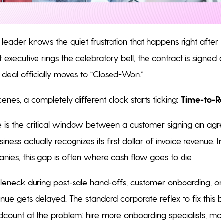
 leader knows the quiet frustration that happens right after
executive rings the celebratory bell, the contract is signed 
 deal officially moves to “Closed-Won.”
enes, a completely different clock starts ticking:
Time-to-R
 is the critical window between a customer signing an ag
ess actually recognizes its first dollar of invoice revenue. 
nies, this gap is often where cash flow goes to die.
eneck during post-sale hand-offs, customer onboarding, or
enue gets delayed. The standard corporate reflex to fix this b
count at the problem: hire more onboarding specialists, m