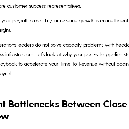
re customer success representatives.
 your payroll to match your revenue growth is an inefficient
rgins.
rations leaders do not solve capacity problems with headc
 infrastructure. Let’s look at why your post-sale pipeline s
laybook to accelerate your Time-to-Revenue without addin
yroll.
ent Bottlenecks Between Close
ow