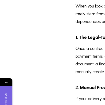
When you look cl
rarely stem from
dependencies acr
1. The Legal-
Once a contract i
payment terms, a
document, a fin
manually create a
←
2. Manual Pr
Contact Us
If your delivery 