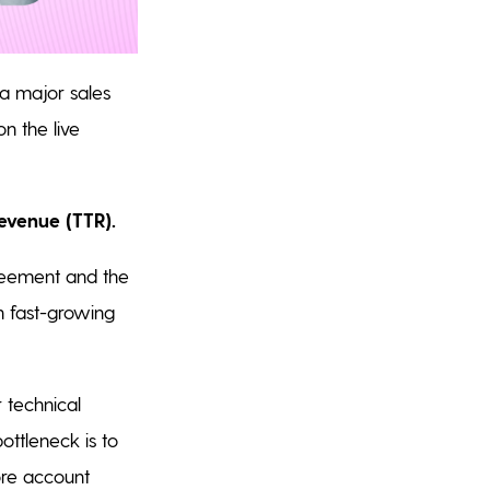
 a major sales
on the live
evenue (TTR).
reement and the
In fast-growing
 technical
ottleneck is to
ore account