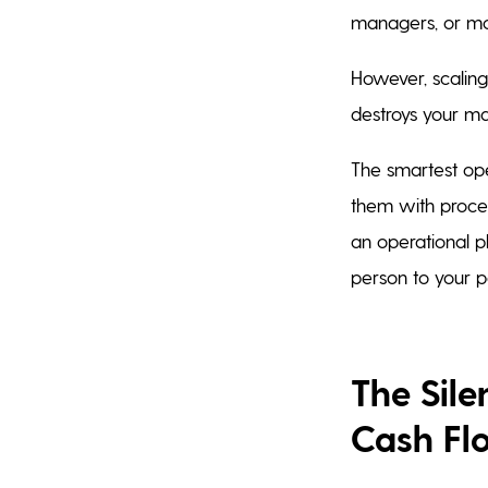
managers, or mo
However, scaling
destroys your ma
The smartest ope
them with process
an operational p
person to your pa
The Sil
Cash Fl