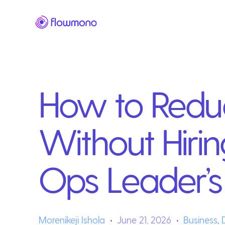
How to Redu
Without Hiri
Ops Leader’s
Morenikeji Ishola
June 21, 2026
Business
,