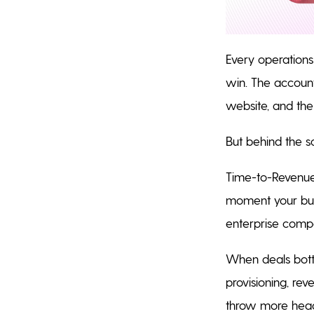
Every operations
win. The account 
website, and the
But behind the sc
Time-to-Revenue
moment your busin
enterprise compa
When deals bottl
provisioning, rev
throw more head