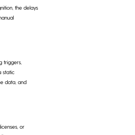
ition, the delays
manual
 triggers,
 static
he data, and
licenses, or