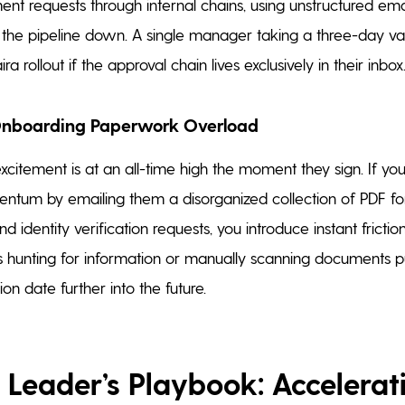
ent requests through internal chains, using unstructured emai
he pipeline down. A single manager taking a three-day vac
ira rollout if the approval chain lives exclusively in their inbox
Onboarding Paperwork Overload
xcitement is at an all-time high the moment they sign. If y
ntum by emailing them a disorganized collection of PDF fo
nd identity verification requests, you introduce instant fricti
 hunting for information or manually scanning documents p
on date further into the future.
 Leader’s Playbook: Accelerat