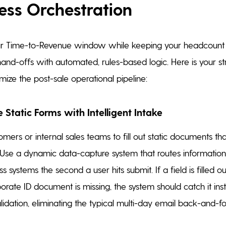
ess Orchestration
r Time-to-Revenue window while keeping your headcount f
nd-offs with automated, rules-based logic. Here is your str
mize the post-sale operational pipeline:
e Static Forms with Intelligent Intake
omers or internal sales teams to fill out static documents th
. Use a dynamic data-capture system that routes information 
s systems the second a user hits submit. If a field is filled ou
orate ID document is missing, the system should catch it ins
alidation, eliminating the typical multi-day email back-and-fo