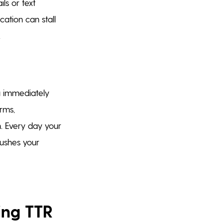
ls or text
ation can stall
.
ou immediately
rms,
on. Every day your
ushes your
ing TTR