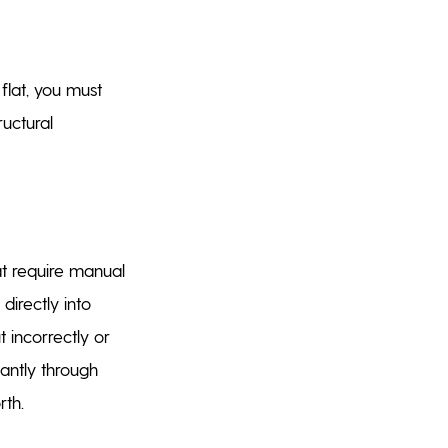
lat, you must
uctural
at require manual
directly into
t incorrectly or
tantly through
rth.