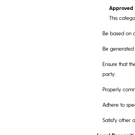
Approved E
This catego
Be based on a 
Be generated u
Ensure that th
party;
Properly comm
Adhere to spec
Satisfy other 