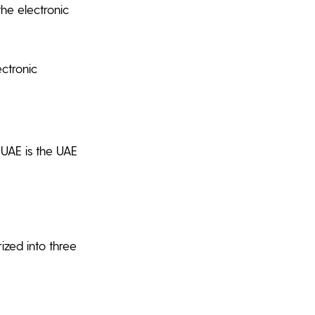
he electronic
ectronic
 UAE is the UAE
ized into three