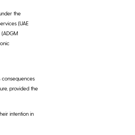
 under the
Services (UAE
21 (ADGM
ronic
es consequences
ure, provided the
eir intention in