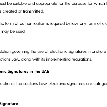
st be suitable and appropriate for the purpose for which t
created or transmitted.
fic form of authentication is required by law, any form of el
n may be used.
slation governing the use of electronic signatures in onshore
actions Law, along with its implementing regulations.
onic Signatures in the UAE
ectronic Transactions Law, electronic signatures are categor
 Signature
: