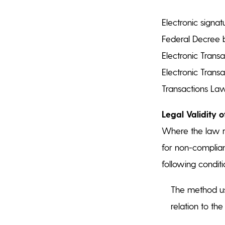
Electronic signa
Federal Decree b
Electronic Trans
Electronic Trans
Transactions Law)
Legal Validity o
Where the law r
for non-complian
following conditi
The method use
relation to th