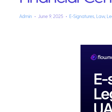
Admin
June 9, 2025
E-Signatures
,
Law
,
Le