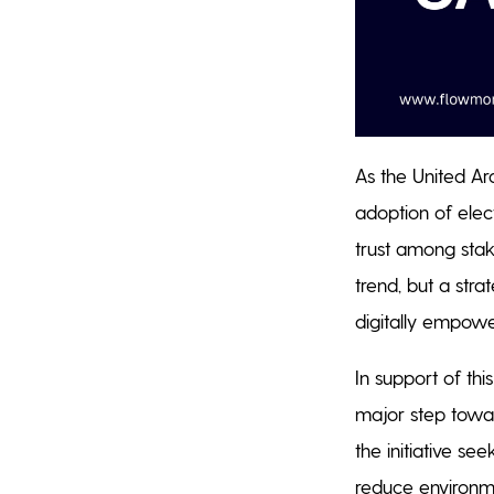
As the United Ara
adoption of elec
trust among stake
trend, but a str
digitally empo
In support of th
major step towar
the initiative se
reduce environme