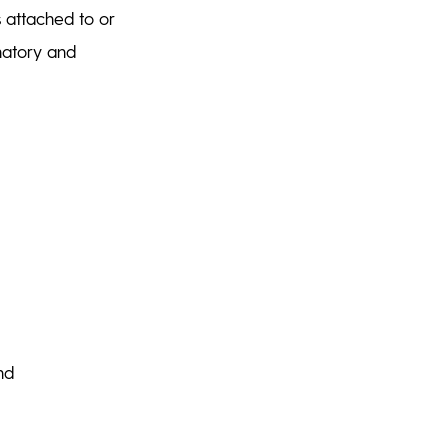
s attached to or
gnatory and
and