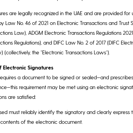
tures are legally recognized in the UAE and are provided for
y Law No. 46 of 2021 on Electronic Transactions and Trust 
actions Law), ADGM Electronic Transactions Regulations 20
actions Regulations), and DIFC Law No. 2 of 2017 (DIFC Elect
 (collectively, the “Electronic Transactions Laws”).
f Electronic Signatures
equires a document to be signed or sealed—and prescrib
ce—this requirement may be met using an electronic signat
ons are satisfied:
d must reliably identify the signatory and clearly express th
e contents of the electronic document.