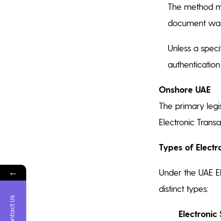
The method mu
document was 
Unless a speci
authenticatio
Onshore UAE
The primary legi
Electronic Trans
Types of Electr
←
Under the UAE El
distinct types:
Contact Us
Electronic