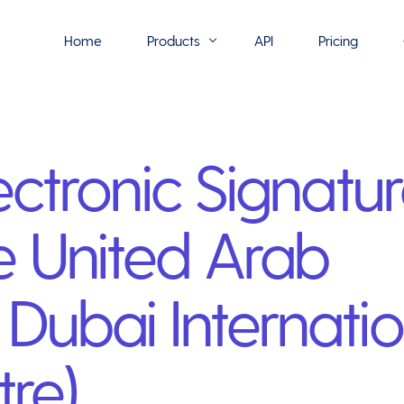
Home
Products
API
Pricing
Flowmono E-Sign
ectronic Signatur
Flowmono Automate
Phoenix Builder
 United Arab
Flowmono Drive
Flowmono SLA
Dubai Internatio
Flowmono Process Manager
Flowmono VPMC
tre)