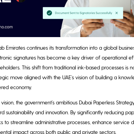
b Emirates continues its transformation into a global busine
tronic signatures has become a key driver of operational ef
holders. This shift from traditional ink-based processes is 
ategic move aligned with the UAE’s vision of building a kno
wered economy.
is vision, the government’s ambitious Dubai Paperless Strateg
d sustainability and innovation. By significantly reducing p
eks to streamline administrative processes, enhance service d
ntal impact across both public and private sectors.