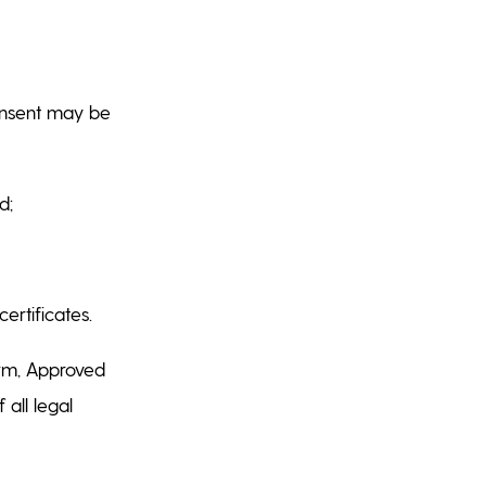
consent may be
ed;
certificates.
form, Approved
 all legal