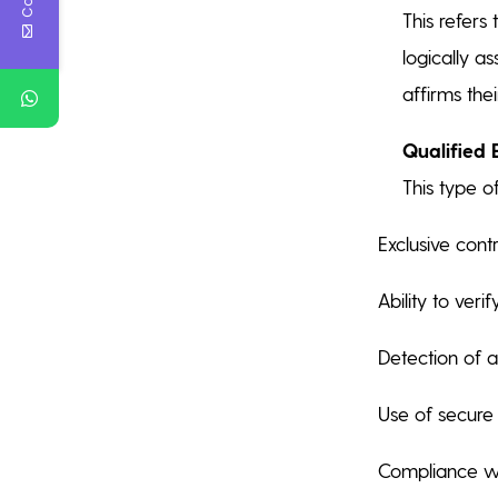
This refers
logically a
affirms thei
Qualified 
This type o
Exclusive cont
Ability to verif
Detection of a
Use of secure 
Compliance wit