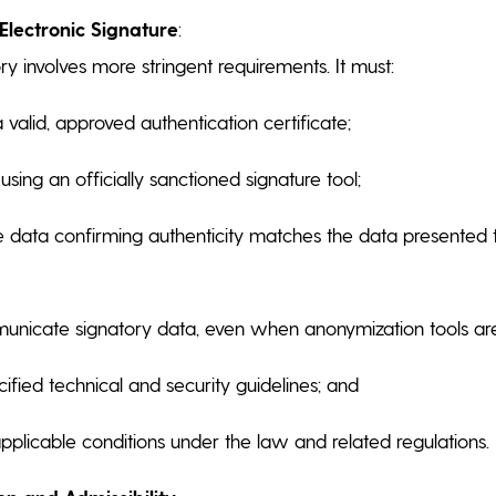
lectronic Signature
:
ry involves more stringent requirements. It must:
valid, approved authentication certificate;
sing an officially sanctioned signature tool;
e data confirming authenticity matches the data presented t
unicate signatory data, even when anonymization tools ar
ified technical and security guidelines; and
applicable conditions under the law and related regulations.