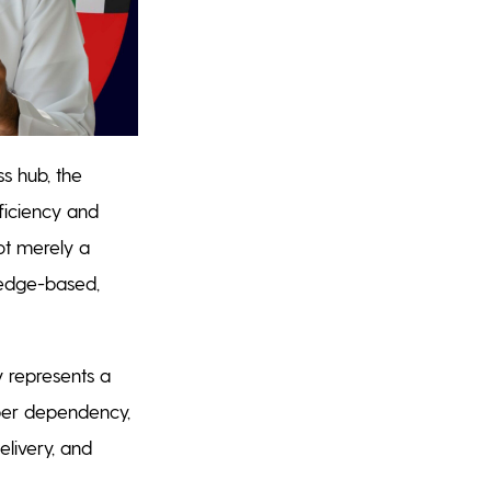
ss hub, the
ficiency and
not merely a
wledge-based,
y represents a
aper dependency,
elivery, and