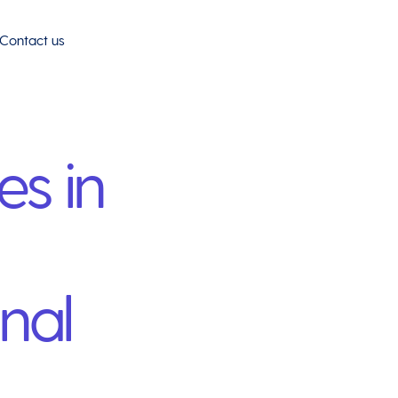
Contact us
es in
nal