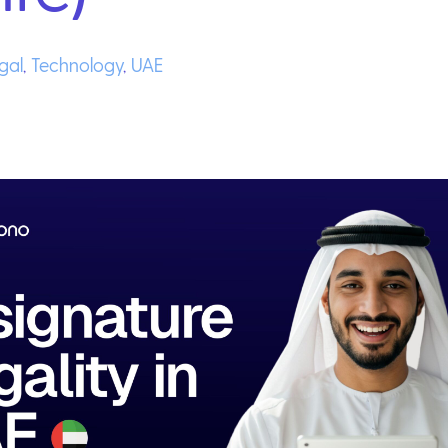
gal
,
Technology
,
UAE