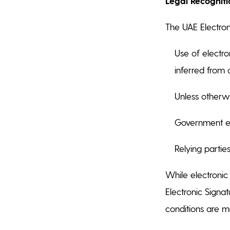
Legal Recogniti
The UAE Electron
Use of electro
inferred from
Unless otherw
Government ent
Relying parties
While electronic
Electronic Signat
conditions are m