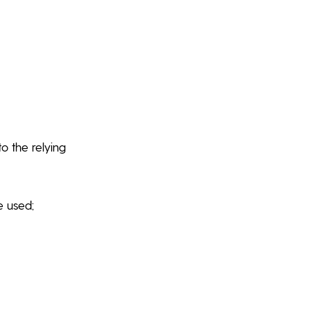
o the relying
e used;