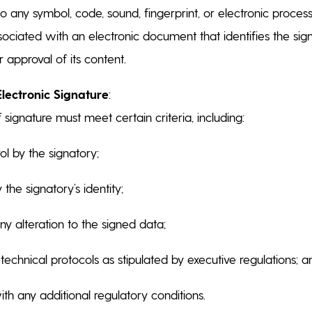
 to any symbol, code, sound, fingerprint, or electronic proces
ssociated with an electronic document that identifies the si
r approval of its content.
Electronic Signature
:
f signature must meet certain criteria, including:
rol by the signatory;
y the signatory’s identity;
ny alteration to the signed data;
technical protocols as stipulated by executive regulations; 
h any additional regulatory conditions.