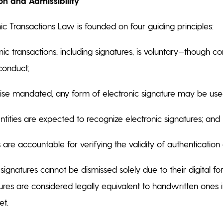
on and Admissibility
ic Transactions Law is founded on four guiding principles:
nic transactions, including signatures, is voluntary—though 
 conduct;
ise mandated, any form of electronic signature may be us
ities are expected to recognize electronic signatures; and
 are accountable for verifying the validity of authentication 
 signatures cannot be dismissed solely due to their digital 
ures are considered legally equivalent to handwritten ones if
et.