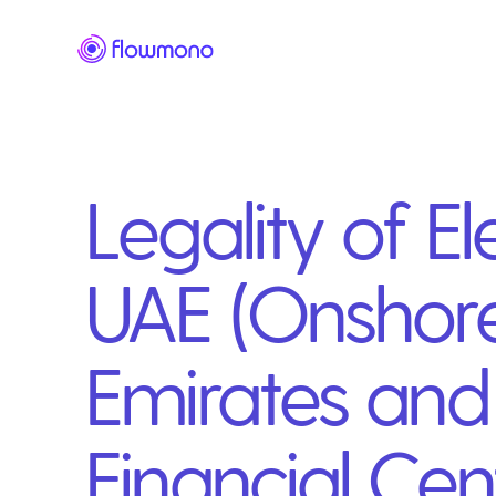
Legality of El
UAE (Onshore
Emirates and 
Financial Cen