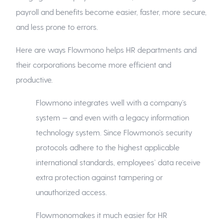
payroll and benefits become easier, faster, more secure,
and less prone to errors.
Here are ways Flowmono helps HR departments and
their corporations become more efficient and
productive.
Flowmono integrates well with a company’s
system — and even with a legacy information
technology system. Since Flowmono’s security
protocols adhere to the highest applicable
international standards, employees’ data receive
extra protection against tampering or
unauthorized access.
Flowmonomakes it much easier for HR