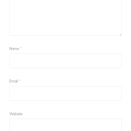
Name
*
Email
*
Website