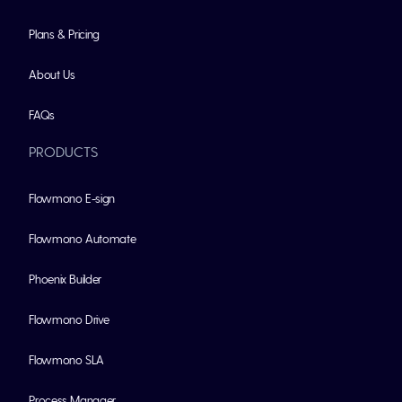
Plans & Pricing
About Us
FAQs
PRODUCTS
Flowmono E-sign
Flowmono Automate
Phoenix Builder
Flowmono Drive
Flowmono SLA
Process Manager