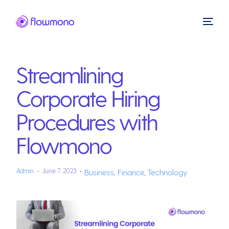
Streamlining
Corporate Hiring
Procedures with
Flowmono
Admin
June 7, 2023
Business
,
Finance
,
Technology