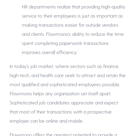
HR departments realize that providing high-quality
service to their employees is just as important as
making transactions easier for outside vendors
and clients. Flowmono’s ability to reduce the time
spent completing paperwork transactions
improves overall efficiency.
In today’s job market, where sectors such as finance,
high-tech, and health care seek to attract and retain the
most qualified and sophisticated employees possible,
Flowmono helps any organization set itself apart.
Sophisticated job candidates appreciate and expect
that most of their transactions with a prospective
employer can be online and mobile.
Flowmono offers the greatest potential to provide a