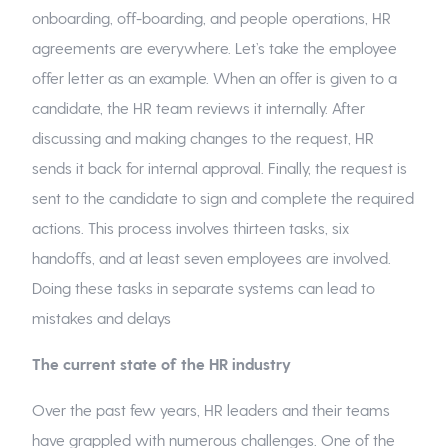
onboarding, off-boarding, and people operations, HR
agreements are everywhere. Let’s take the employee
offer letter as an example. When an offer is given to a
candidate, the HR team reviews it internally. After
discussing and making changes to the request, HR
sends it back for internal approval. Finally, the request is
sent to the candidate to sign and complete the required
actions. This process involves thirteen tasks, six
handoffs, and at least seven employees are involved.
Doing these tasks in separate systems can lead to
mistakes and delays
The current state of the HR industry
Over the past few years, HR leaders and their teams
have grappled with numerous challenges. One of the