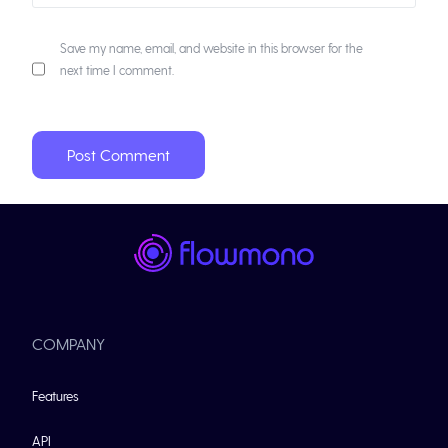
Save my name, email, and website in this browser for the
next time I comment.
COMPANY
Features
API