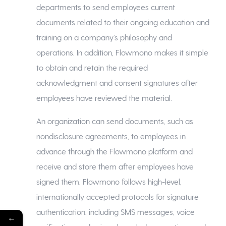
departments to send employees current
documents related to their ongoing education and
training on a company’s philosophy and
operations. In addition, Flowmono makes it simple
to obtain and retain the required
acknowledgment and consent signatures after
employees have reviewed the material.
An organization can send documents, such as
nondisclosure agreements, to employees in
advance through the Flowmono platform and
receive and store them after employees have
signed them. Flowmono follows high-level,
internationally accepted protocols for signature
authentication, including SMS messages, voice
←