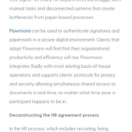
manual tasks and disconnected systems that create
bottlenecks from paper-based processes.
Flowmono
can be used to authenticate signatures and
paperwork in a secure digital environment. Clients that
adopt Flowmono will find that their organizational
productivity and efficiency will rise. Flowmono
integrates fluidly with most existing back-of-house
operations and supports clients’ protocols for privacy
and security, allowing simultaneous shared access to
documents in real-time, no matter what time zone a
participant happens to be in.
Deconstructing the HR agreement process
In the HR process, which includes recruiting, hiring,