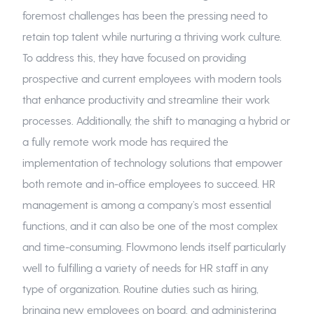
foremost challenges has been the pressing need to
retain top talent while nurturing a thriving work culture.
To address this, they have focused on providing
prospective and current employees with modern tools
that enhance productivity and streamline their work
processes. Additionally, the shift to managing a hybrid or
a fully remote work mode has required the
implementation of technology solutions that empower
both remote and in-office employees to succeed. HR
management is among a company’s most essential
functions, and it can also be one of the most complex
and time-consuming. Flowmono lends itself particularly
well to fulfilling a variety of needs for HR staff in any
type of organization. Routine duties such as hiring,
bringing new employees on board, and administering