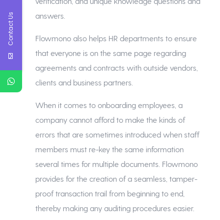
verification, and unique knowledge questions and
answers.
Contact Us
Flowmono also helps HR departments to ensure
that everyone is on the same page regarding
agreements and contracts with outside vendors,
clients and business partners.
When it comes to onboarding employees, a
company cannot afford to make the kinds of
errors that are sometimes introduced when staff
members must re-key the same information
several times for multiple documents. Flowmono
provides for the creation of a seamless, tamper-
proof transaction trail from beginning to end,
thereby making any auditing procedures easier.