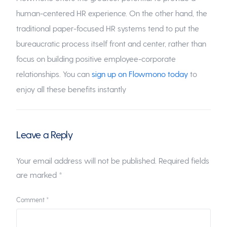
human-centered HR experience. On the other hand, the
traditional paper-focused HR systems tend to put the
bureaucratic process itself front and center, rather than
focus on building positive employee-corporate
relationships. You can
sign up on Flowmono today
to
enjoy all these benefits instantly
Leave a Reply
Your email address will not be published.
Required fields
are marked
*
Comment
*