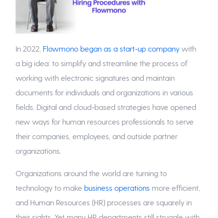
In 2022,
Flowmono began as a start-up company
with
a big idea: to simplify and streamline the process of
working with electronic signatures and maintain
documents for individuals and organizations in various
fields. Digital and cloud-based strategies have opened
new ways for human resources professionals to serve
their companies, employees, and outside partner
organizations.
Organizations around the world are turning to
technology to make
business operations
more efficient,
and Human Resources (HR) processes are squarely in
their sights. Yet many HR departments still struggle with