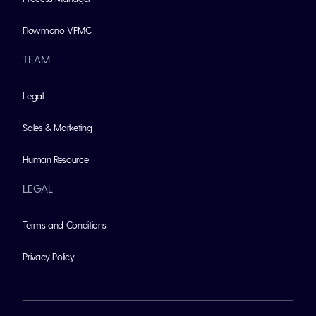
Flowmono VPMC
TEAM
Legal
Sales & Marketing
Human Resource
LEGAL
Terms and Conditions
Privacy Policy