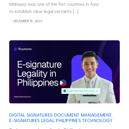
Malaysia was one of the first countries in Asia
to establish clear legal certainty […]
DECEMBER 15, 2025
DIGITAL SIGNATURES
DOCUMENT MANAGEMENT
,
,
E-SIGNATURES
LEGAL
PHILIPPINES
TECHNOLOGY
,
,
,