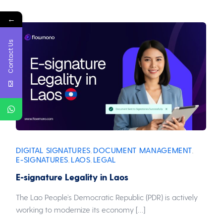
←
Contact Us
DIGITAL SIGNATURES
DOCUMENT MANAGEMENT
,
,
E-SIGNATURES
LAOS
LEGAL
,
,
E-signature Legality in Laos
The Lao People’s Democratic Republic (PDR) is actively
working to modernize its economy […]