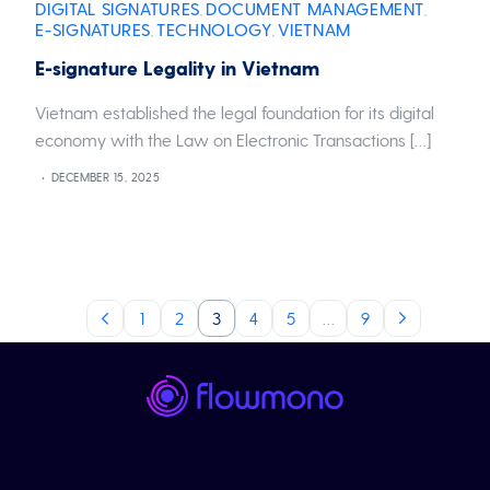
DIGITAL SIGNATURES
DOCUMENT MANAGEMENT
,
,
E-SIGNATURES
TECHNOLOGY
VIETNAM
,
,
E-signature Legality in Vietnam
Vietnam established the legal foundation for its digital
economy with the Law on Electronic Transactions […]
DECEMBER 15, 2025
1
2
3
4
5
…
9