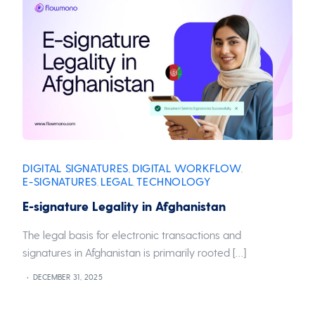
DIGITAL SIGNATURES
DIGITAL WORKFLOW
,
,
E-SIGNATURES
LEGAL
TECHNOLOGY
,
,
E-signature Legality in Afghanistan
The legal basis for electronic transactions and
signatures in Afghanistan is primarily rooted […]
DECEMBER 31, 2025