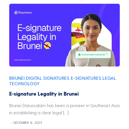
BRUNEI
DIGITAL SIGNATURES
E-SIGNATURES
LEGAL
,
,
,
,
TECHNOLOGY
E-signature Legality in Brunei
Brunei Darussalam has been a pioneer in Southeast Asia
in establishing a clear legal […]
DECEMBER 16, 2025