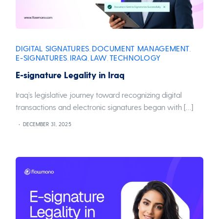
DIGITAL SIGNATURES
DOCUMENT MANAGEMENT
,
,
E-SIGNATURES
IRAQ
LAW
TECHNOLOGY
,
,
,
E-signature Legality in Iraq
Iraq’s legislative journey toward recognizing digital
transactions and electronic signatures began with […]
DECEMBER 31, 2025