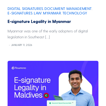
DIGITAL SIGNATURES
DOCUMENT MANAGEMENT
,
,
E-SIGNATURES
LAW
MYANMAR
TECHNOLOGY
,
,
,
E-signature Legality in Myanmar
Myanmar was one of the early adopters of digital
legislation in Southeast […]
JANUARY 11, 2026