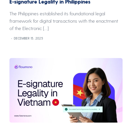
E-signature Legality in Philippines
The Philippines established its foundational legal
framework for digital transactions with the enactment
of the Electronic […]
DECEMBER 15, 2025