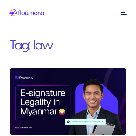
Tag:
law