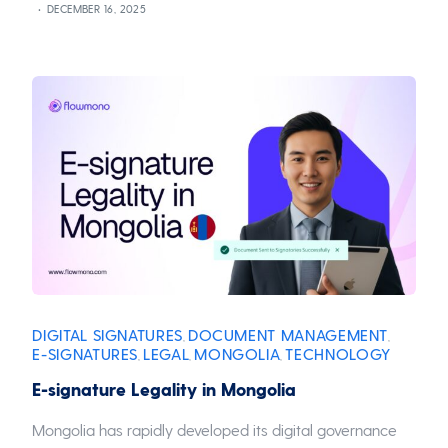
DECEMBER 16, 2025
DIGITAL SIGNATURES
DOCUMENT MANAGEMENT
,
,
E-SIGNATURES
LEGAL
MONGOLIA
TECHNOLOGY
,
,
,
E-signature Legality in Mongolia
Mongolia has rapidly developed its digital governance