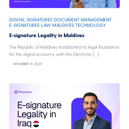
DIGITAL SIGNATURES
DOCUMENT MANAGEMENT
,
,
E-SIGNATURES
LAW
MALDIVES
TECHNOLOGY
,
,
,
E-signature Legality in Maldives
The Republic of Maldives established its legal foundation
for the digital economy with the Electronic […]
DECEMBER 31, 2025