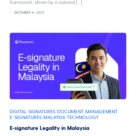
framework, driven by a national […]
DECEMBER 16, 2025
DIGITAL SIGNATURES
DOCUMENT MANAGEMENT
,
,
E-SIGNATURES
MALAYSIA
TECHNOLOGY
,
,
E-signature Legality in Malaysia