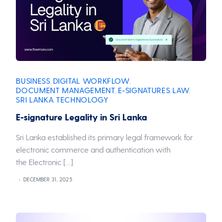
BUSINESS
DIGITAL WORKFLOW
,
,
DOCUMENT MANAGEMENT
E-SIGNATURES
LAW
,
,
,
SRI LANKA
TECHNOLOGY
,
E-signature Legality in Sri Lanka
Sri Lanka established its primary legal framework for
electronic commerce and authentication with
the Electronic […]
DECEMBER 31, 2025