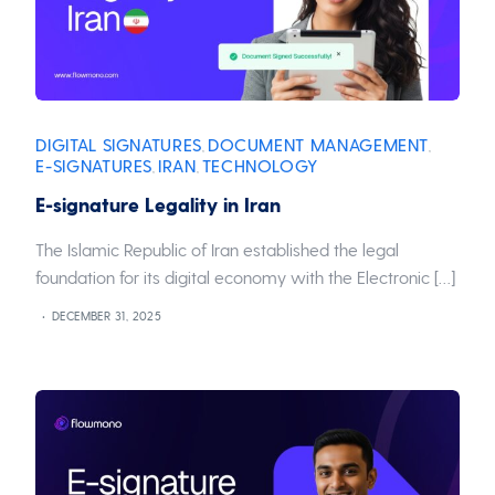
DIGITAL SIGNATURES
DOCUMENT MANAGEMENT
,
,
E-SIGNATURES
IRAN
TECHNOLOGY
,
,
E-signature Legality in Iran
The Islamic Republic of Iran established the legal
foundation for its digital economy with the Electronic […]
DECEMBER 31, 2025