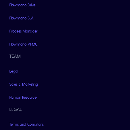
Flowmono Drive
Flowmono SLA
Process Manager
Flowmono VPMC
TEAM
Legal
Sales & Marketing
Human Resource
LEGAL
Terms and Conditions