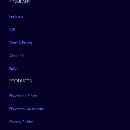
COMPANY
Features
API
Plans & Pricing
About Us
FAQs
PRODUCTS
Flowmono E-sign
Flowmono Automate
Phoenix Builder