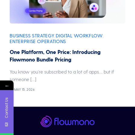
BUSINESS STRATEGY
DIGITAL WORKFLOW
,
,
ENTERPRISE OPERATIONS
One Platform, One Price: Introducing
Flowmono Bundle Pricing
You know you’re subscribed to a lot of apps… but if
someone […]
←
MAY 15, 2026
Contact Us