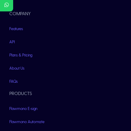
COMPANY
Features
API
Plans & Pricing
About Us
FAQs
PRODUCTS
Flowmono E-sign
Flowmono Automate