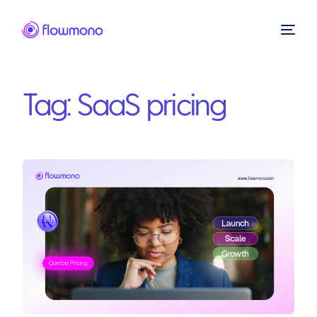
Tag:
SaaS pricing