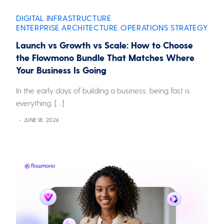
DIGITAL INFRASTRUCTURE
,
ENTERPRISE ARCHITECTURE
OPERATIONS STRATEGY
,
Launch vs Growth vs Scale: How to Choose
the Flowmono Bundle That Matches Where
Your Business Is Going
In the early days of building a business, being fast is
everything. […]
JUNE 18, 2026