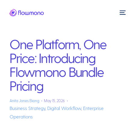
One Platform, One
Price: Introducing
Flowmono Bundle
Pricing
Anita Jones Ekong
May 15, 2026
Business Strategy
,
Digital Workflow
,
Enterprise
Operations