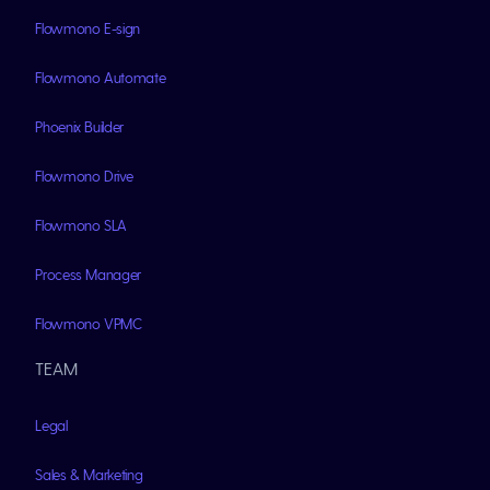
Flowmono E-sign
Flowmono Automate
Phoenix Builder
Flowmono Drive
Flowmono SLA
Process Manager
Flowmono VPMC
TEAM
Legal
Sales & Marketing