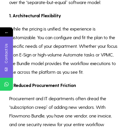
over the “separate-but-equal” software model:
1. Architectural Flexibility
While the pricing is unified, the experience is
←
customizable. You can configure and fit the plan to the
Contact Us
specific needs of your department. Whether your focus
is on E-Sign or high-volume Automate tasks or VPMC,
the Bundle model provides the workflow executions to
use across the platform as you see fit.
2. Reduced Procurement Friction
Procurement and IT departments often dread the
“subscription creep” of adding new vendors. With
Flowmono Bundle, you have one vendor, one invoice,
and one security review for your entire workflow