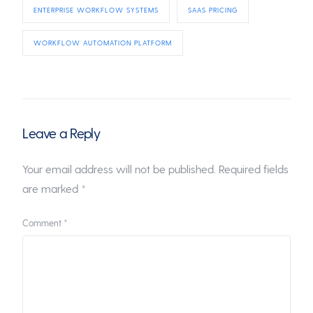
ENTERPRISE WORKFLOW SYSTEMS
SAAS PRICING
WORKFLOW AUTOMATION PLATFORM
Leave a Reply
Your email address will not be published.
Required fields
are marked
*
Comment
*