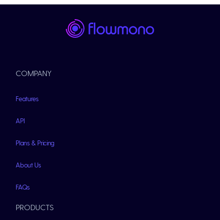
COMPANY
Features
API
Plans & Pricing
About Us
FAQs
PRODUCTS