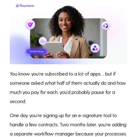
You know you’re subscribed to a lot of apps… but if
someone asked what half of them actually do and how
much you pay for each, you’d probably pause for a
second.
One day you’re signing up for an e-signature tool to
handle a few contracts. Two months later, you’re adding
a separate workflow manager because your processes