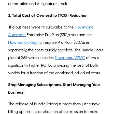
automation and e-signature stack.
3. Total Cost of Ownership (TCO) Reduction
If a business were to subscribe to the
Flowmono
Automate
Enterprise Pro Plan ($50/user) and the
Flowmono E-Sign
Enterprise Pro Plan ($20/user)
separately, the costs quickly escalate. The Bundle Scale
plan at $65 which includes
Flowmono VPMC
offers a
significantly higher ROI by providing the best of both
worlds for a fraction of the combined individual costs.
Stop Managing Subscriptions. Start Managing Your
Business.
The release of Bundle Pricing is more than just a new
billing option; it is a reflection of our mission to make