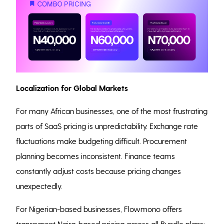
Localization for Global Markets
For many African businesses, one of the most frustrating
parts of SaaS pricing is unpredictability. Exchange rate
fluctuations make budgeting difficult. Procurement
planning becomes inconsistent. Finance teams
constantly adjust costs because pricing changes
unexpectedly.
For Nigerian-based businesses, Flowmono offers
transparent Naira-based pricing across all Bundle plans: