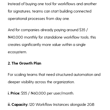
Instead of buying one tool for workflows and another
for signatures, teams can start building connected
operational processes from day one.
And for companies already paying around $35 /
₦40,000 monthly for standalone workflow tools, this
creates significantly more value within a single
ecosystem.
2. The Growth Plan
For scaling teams that need structured automation and
deeper visibility across the organization.
i. Price:
$55 / ₦60,000 per user/month.
ii. Capacity:
120 Workflow Instances alongside 2GB