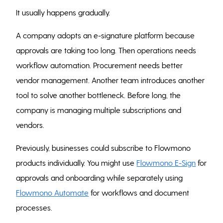
It usually happens gradually.
A company adopts an e-signature platform because
approvals are taking too long. Then operations needs
workflow automation. Procurement needs better
vendor management. Another team introduces another
tool to solve another bottleneck. Before long, the
company is managing multiple subscriptions and
vendors.
Previously, businesses could subscribe to Flowmono
products individually. You might use
Flowmono E-Sign
for
approvals and onboarding while separately using
Flowmono Automate
for workflows and document
processes.