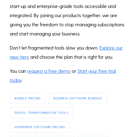
start-up and enterprise-grade tools accessible and
integrated. By joining our products together, we are
giving you the freedom to stop managing subscriptions
and start managing your business.
Don’t let fragmented tools slow you down.
Explore our
new tiers
and choose the plan that is right for you.
You can
request a free demo
or
Start your free trial
today
.
BUNDLE PRICING
BUSINESS SOFTWARE BUNDLES
DIGITAL TRANSFORMATION TOOLS
ENTERPRISE SOFTWARE PRICING