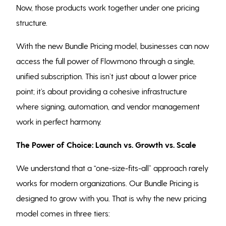
Now, those products work together under one pricing
structure.
With the new Bundle Pricing model, businesses can now
access the full power of Flowmono through a single,
unified subscription. This isn’t just about a lower price
point; it’s about providing a cohesive infrastructure
where signing, automation, and vendor management
work in perfect harmony.
The Power of Choice: Launch vs. Growth vs. Scale
We understand that a “one-size-fits-all” approach rarely
works for modern organizations. Our Bundle Pricing is
designed to grow with you. That is why the new pricing
model comes in three tiers: