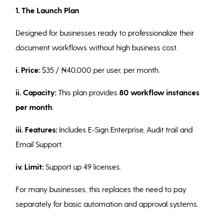
1. The Launch Plan
Designed for businesses ready to professionalize their
document workflows without high business cost.
i. Price:
$35 / ₦40,000 per user, per month.
ii. Capacity:
This plan provides
80 workflow instances
per month
.
iii. Features:
Includes E-Sign Enterprise, Audit trail and
Email Support.
iv. Limit:
Support up 49 licenses.
For many businesses, this replaces the need to pay
separately for basic automation and approval systems.