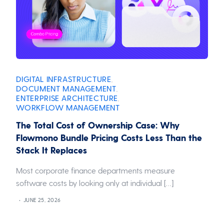
DIGITAL INFRASTRUCTURE
,
DOCUMENT MANAGEMENT
,
ENTERPRISE ARCHITECTURE
,
WORKFLOW MANAGEMENT
The Total Cost of Ownership Case: Why
Flowmono Bundle Pricing Costs Less Than the
Stack It Replaces
Most corporate finance departments measure
software costs by looking only at individual […]
JUNE 25, 2026