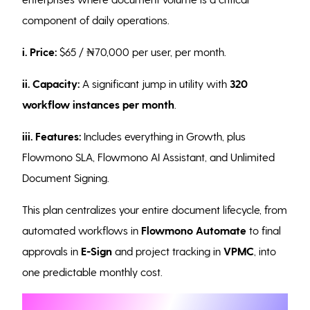
component of daily operations.
i. Price:
$65 / ₦70,000 per user, per month.
ii. Capacity:
A significant jump in utility with
320
workflow instances per month
.
iii. Features:
Includes everything in Growth, plus
Flowmono SLA, Flowmono AI Assistant, and Unlimited
Document Signing.
This plan centralizes your entire document lifecycle, from
automated workflows in
Flowmono
Automate
to final
approvals in
E-Sign
and project tracking in
VPMC
, into
one predictable monthly cost.