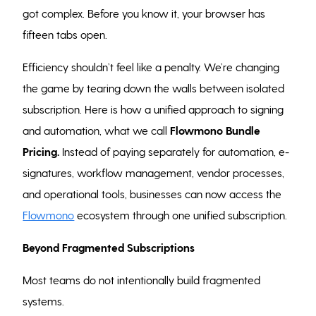
got complex. Before you know it, your browser has
fifteen tabs open.
Efficiency shouldn’t feel like a penalty. We’re changing
the game by tearing down the walls between isolated
subscription. Here is how a unified approach to signing
and automation, what we call
Flowmono
Bundle
Pricing.
Instead of paying separately for automation, e-
signatures, workflow management, vendor processes,
and operational tools, businesses can now access the
Flowmono
ecosystem through one unified subscription.
Beyond Fragmented Subscriptions
Most teams do not intentionally build fragmented
systems.