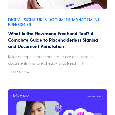
DIGITAL SIGNATURES
DOCUMENT MANAGEMENT
,
,
FREESIGNER
What Is the Flowmono Freehand Tool? A
Complete Guide to Placeholderless Signing
and Document Annotation
Most enterprise document tools are designed for
documents that are already structured. […]
JULY 8, 2026