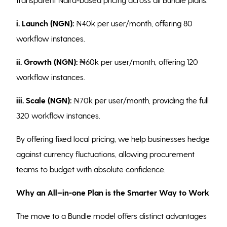
i. Launch (NGN):
₦40k per user/month, offering 80
workflow instances.
ii. Growth (NGN):
₦60k per user/month, offering 120
workflow instances.
iii.
Scale (NGN):
₦70k per user/month, providing the full
320 workflow instances.
By offering fixed local pricing, we help businesses hedge
against currency fluctuations, allowing procurement
teams to budget with absolute confidence.
Why an All–in-one Plan is the Smarter Way to Work
The move to a Bundle model offers distinct advantages