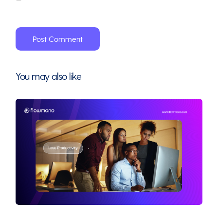
You may also like