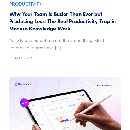
PRODUCTIVITY
Why Your Team Is Busier Than Ever but
Producing Less: The Real Productivity Trap in
Modern Knowledge Work
Activity and output are not the same thing. Most
enterprise teams have […]
JULY 9, 2026