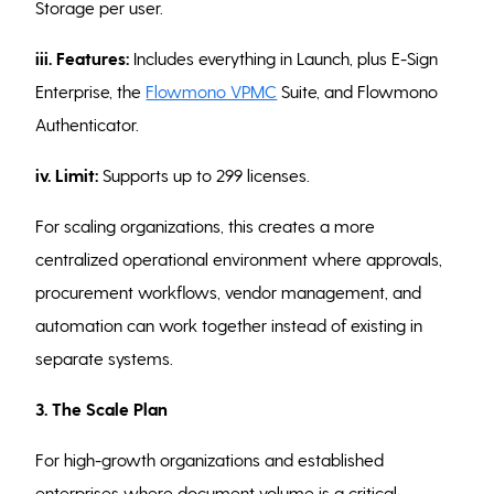
Storage per user.
iii. Features:
Includes everything in Launch, plus E-Sign
Enterprise, the
Flowmono VPMC
Suite, and Flowmono
Authenticator.
iv. Limit:
Supports up to 299 licenses.
For scaling organizations, this creates a more
centralized operational environment where approvals,
procurement workflows, vendor management, and
automation can work together instead of existing in
separate systems.
3. The Scale Plan
For high-growth organizations and established
enterprises where document volume is a critical