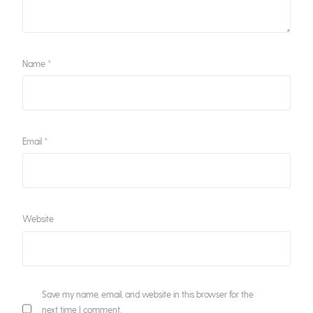
Name
*
Email
*
Website
Save my name, email, and website in this browser for the
next time I comment.