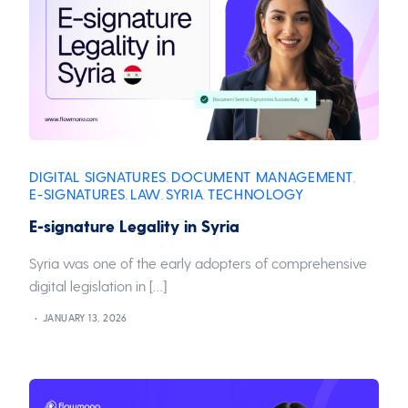
DIGITAL SIGNATURES
DOCUMENT MANAGEMENT
,
,
E-SIGNATURES
LAW
SYRIA
TECHNOLOGY
,
,
,
E-signature Legality in Syria
Syria was one of the early adopters of comprehensive
digital legislation in […]
JANUARY 13, 2026