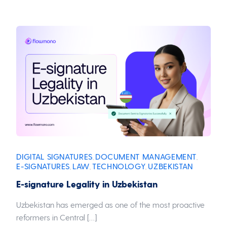
DIGITAL SIGNATURES
DOCUMENT MANAGEMENT
,
,
E-SIGNATURES
LAW
TECHNOLOGY
UZBEKISTAN
,
,
,
E-signature Legality in Uzbekistan
Uzbekistan has emerged as one of the most proactive
reformers in Central […]