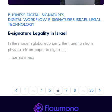
BUSINESS
DIGITAL SIGNATURES
,
,
DIGITAL WORKFLOW
E-SIGNATURES
ISRAEL
LEGAL
,
,
,
,
TECHNOLOGY
E-signature Legality in Israel
In the modern global economy, the transition from
physical ink-on-paper to digital […]
JANUARY 11, 2026
1
…
4
5
6
7
8
…
25