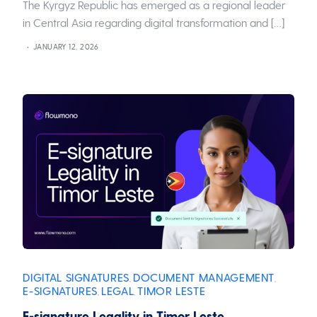
The Kyrgyz Republic has emerged as a regional leader
in Central Asia regarding digital transformation and […]
JANUARY 12, 2026
DIGITAL SIGNATURES
DOCUMENT MANAGEMENT
,
,
E-SIGNATURES
LEGAL
TIMOR LESTE
,
,
E-signature Legality in Timor Leste