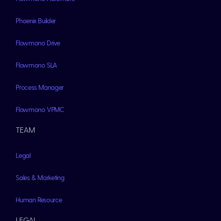
Phoenix Builder
Flowmono Drive
Flowmono SLA
Process Manager
Flowmono VPMC
TEAM
Legal
Sales & Marketing
Human Resource
LEGAL