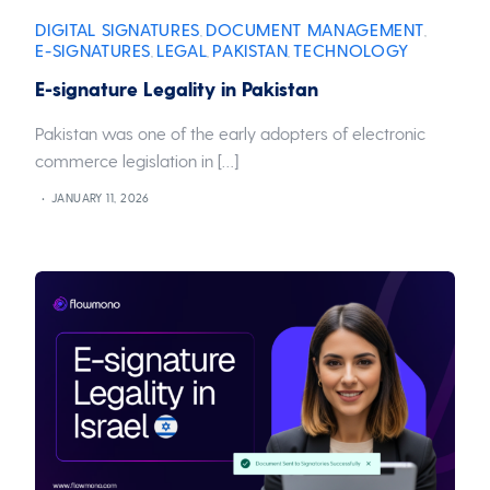
DIGITAL SIGNATURES
DOCUMENT MANAGEMENT
,
,
E-SIGNATURES
LEGAL
PAKISTAN
TECHNOLOGY
,
,
,
E-signature Legality in Pakistan
Pakistan was one of the early adopters of electronic
commerce legislation in […]
JANUARY 11, 2026