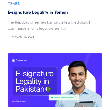
YEMEN
E-signature Legality in Yemen
The Republic of Yemen formally integrated digital
commerce into its legal system […]
JANUARY 12, 2026