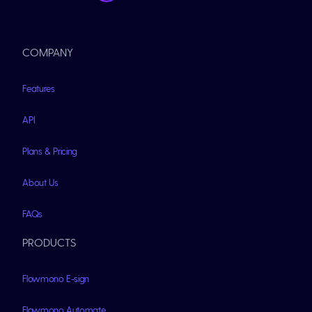
COMPANY
Features
API
Plans & Pricing
About Us
FAQs
PRODUCTS
Flowmono E-sign
Flowmono Automate