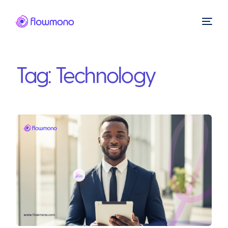
Tag:
Technology