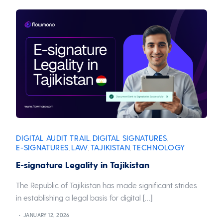
DIGITAL AUDIT TRAIL
DIGITAL SIGNATURES
,
,
E-SIGNATURES
LAW
TAJIKISTAN
TECHNOLOGY
,
,
,
E-signature Legality in Tajikistan
The Republic of Tajikistan has made significant strides
in establishing a legal basis for digital […]
JANUARY 12, 2026