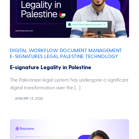
DIGITAL WORKFLOW
DOCUMENT MANAGEMENT
,
,
E-SIGNATURES
LEGAL
PALESTINE
TECHNOLOGY
,
,
,
E-signature Legality in Palestine
The Palestinian legal system has undergone a significant
digital transformation over the […]
JANUARY 13, 2026