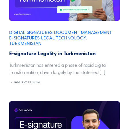
DIGITAL SIGNATURES
DOCUMENT MANAGEMENT
,
,
E-SIGNATURES
LEGAL
TECHNOLOGY
,
,
,
TURKMENISTAN
E-signature Legality in Turkmenistan
Turkmenistan has entered a phase of rapid digital
transformation, driven largely by the state-led […]
JANUARY 13, 2026