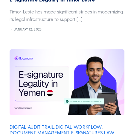
Timor-Leste has made significant strides in modernizing
its legal infrastructure to support […]
JANUARY 12, 2026
DIGITAL AUDIT TRAIL
DIGITAL WORKFLOW
,
,
DOCUMENT MANAGEMENT
E-SIGNATURES
LAW
,
,
,