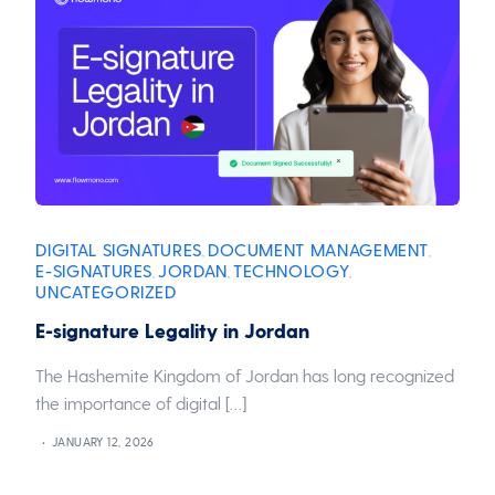
DIGITAL SIGNATURES
DOCUMENT MANAGEMENT
,
,
E-SIGNATURES
JORDAN
TECHNOLOGY
,
,
,
UNCATEGORIZED
E-signature Legality in Jordan
The Hashemite Kingdom of Jordan has long recognized
the importance of digital […]
JANUARY 12, 2026