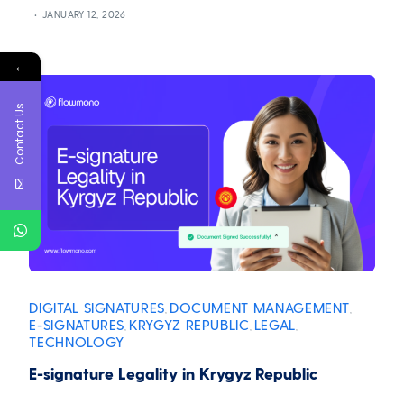
JANUARY 12, 2026
←
Contact Us
DIGITAL SIGNATURES
DOCUMENT MANAGEMENT
,
,
E-SIGNATURES
KRYGYZ REPUBLIC
LEGAL
,
,
,
TECHNOLOGY
E-signature Legality in Krygyz Republic