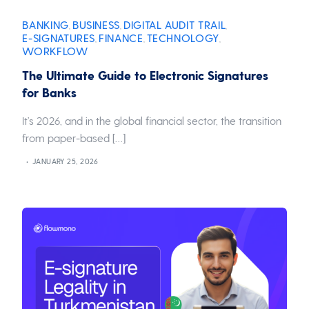
BANKING
BUSINESS
DIGITAL AUDIT TRAIL
,
,
,
E-SIGNATURES
FINANCE
TECHNOLOGY
,
,
,
WORKFLOW
The Ultimate Guide to Electronic Signatures
for Banks
It’s 2026, and in the global financial sector, the transition
from paper-based […]
JANUARY 25, 2026