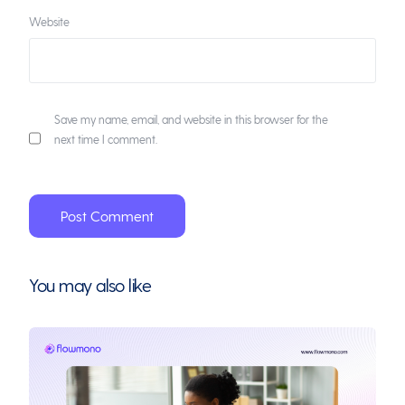
Website
Save my name, email, and website in this browser for the
next time I comment.
You may also like