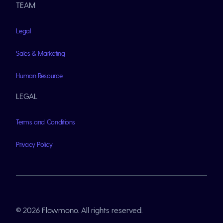
TEAM
Legal
Sales & Marketing
Human Resource
LEGAL
Terms and Conditions
Privacy Policy
© 2026 Flowmono. All rights reserved.