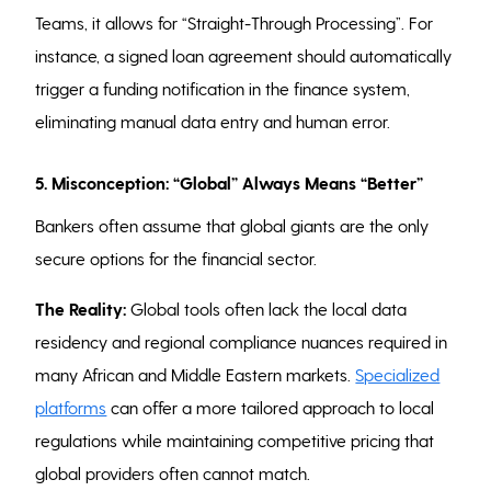
Teams, it allows for “Straight-Through Processing”. For
instance, a signed loan agreement should automatically
trigger a funding notification in the finance system,
eliminating manual data entry and human error.
5. Misconception: “Global” Always Means “Better”
Bankers often assume that global giants are the only
secure options for the financial sector.
The Reality:
Global tools often lack the local data
residency and regional compliance nuances required in
many African and Middle Eastern markets.
Specialized
platforms
can offer a more tailored approach to local
regulations while maintaining competitive pricing that
global providers often cannot match.