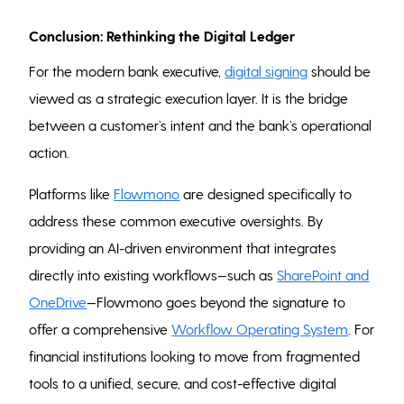
Conclusion: Rethinking the Digital Ledger
For the modern bank executive,
digital signing
should be
viewed as a strategic execution layer. It is the bridge
between a customer’s intent and the bank’s operational
action.
Platforms like
Flowmono
are designed specifically to
address these common executive oversights. By
providing an AI-driven environment that integrates
directly into existing workflows—such as
SharePoint and
OneDrive
—Flowmono goes beyond the signature to
offer a comprehensive
Workflow Operating System
. For
financial institutions looking to move from fragmented
tools to a unified, secure, and cost-effective digital