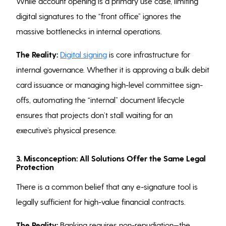
While account opening is a primary use case, limiting
digital signatures to the “front office” ignores the
massive bottlenecks in internal operations.
The Reality:
Digital signing
is core infrastructure for
internal governance. Whether it is approving a bulk debit
card issuance or managing high-level committee sign-
offs, automating the “internal” document lifecycle
ensures that projects don’t stall waiting for an
executive’s physical presence.
3. Misconception: All Solutions Offer the Same Legal
Protection
There is a common belief that any e-signature tool is
legally sufficient for high-value financial contracts.
The Reality:
Banking requires non-repudiation—the