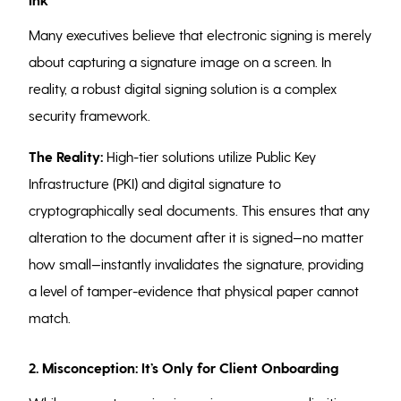
Many executives believe that electronic signing is merely
about capturing a signature image on a screen. In
reality, a robust digital signing solution is a complex
security framework.
The Reality:
High-tier solutions utilize Public Key
Infrastructure (PKI) and digital signature to
cryptographically seal documents. This ensures that any
alteration to the document after it is signed—no matter
how small—instantly invalidates the signature, providing
a level of tamper-evidence that physical paper cannot
match.
2. Misconception: It’s Only for Client Onboarding