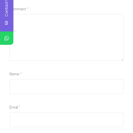
Contact Us
Comment
*
Name
*
Email
*