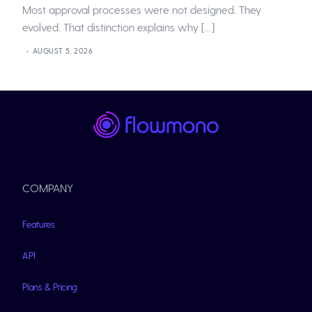
Most approval processes were not designed. They
evolved. That distinction explains why […]
AUGUST 5, 2026
COMPANY
Features
API
Plans & Pricing