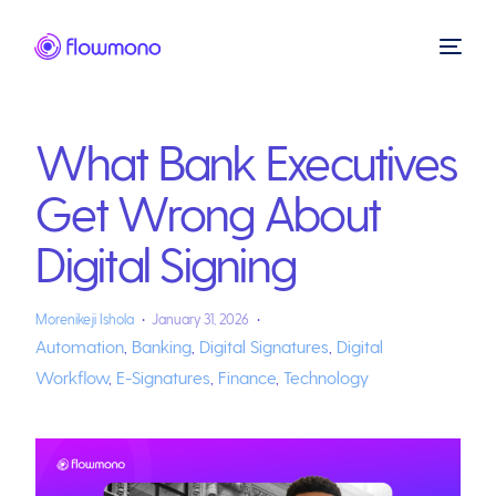
What Bank Executives
Get Wrong About
Digital Signing
Morenikeji Ishola
January 31, 2026
Automation
,
Banking
,
Digital Signatures
,
Digital
Workflow
,
E-Signatures
,
Finance
,
Technology