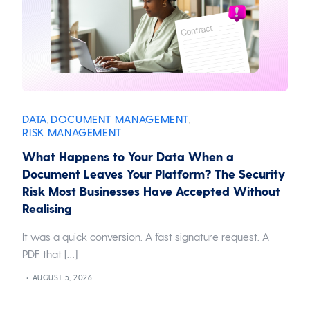
DATA
DOCUMENT MANAGEMENT
,
,
RISK MANAGEMENT
What Happens to Your Data When a
Document Leaves Your Platform? The Security
Risk Most Businesses Have Accepted Without
Realising
It was a quick conversion. A fast signature request. A
PDF that […]
AUGUST 5, 2026