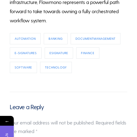
infrastructure, Flowmono represents a powerful path
forward to take towards owning a fully orchestrated
workflow system.
AUTOMATION
BANKING
DOCUMENTMANAGEMENT
E-SIGNATURES
ESIGNATURE
FINANCE
SOFTWARE
TECHNOLOGY
Leave a Reply
←
Your email address will not be published.
Required fields
are marked
*