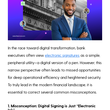
In the race toward digital transformation, bank
executives often view
electronic signatures
as a simple,
peripheral utility—a digital version of a pen. However, this
narrow perspective often leads to missed opportunities
for deep operational efficiency and heightened security.
To truly lead in the modern financial landscape, it is
essential to correct several common misconceptions.
1. Misconception: Digital Signing is Just “Electronic
Ink”