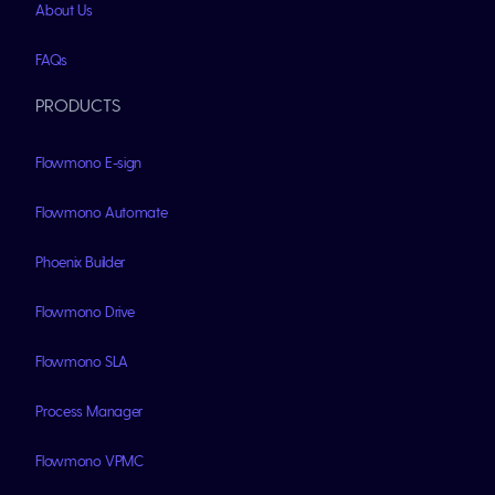
About Us
FAQs
PRODUCTS
Flowmono E-sign
Flowmono Automate
Phoenix Builder
Flowmono Drive
Flowmono SLA
Process Manager
Flowmono VPMC