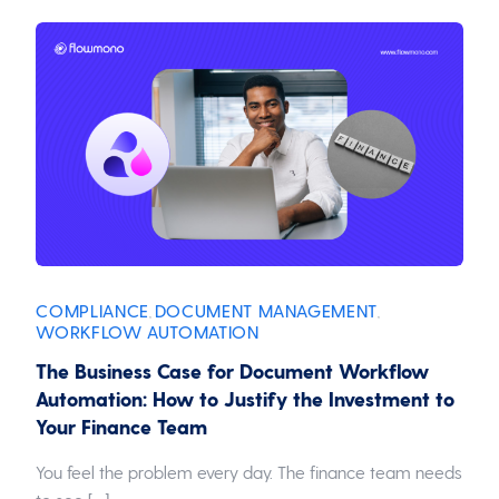
COMPLIANCE
DOCUMENT MANAGEMENT
,
,
WORKFLOW AUTOMATION
The Business Case for Document Workflow
Automation: How to Justify the Investment to
Your Finance Team
You feel the problem every day. The finance team needs