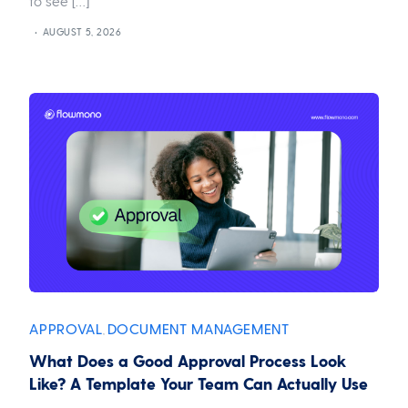
to see […]
AUGUST 5, 2026
APPROVAL
DOCUMENT MANAGEMENT
,
What Does a Good Approval Process Look
Like? A Template Your Team Can Actually Use