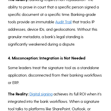
ability to prove in court that a specific person signed a
specific document at a specific time. Banking-grade
tools provide an immutable
Audit Trail
that tracks IP
addresses, device IDs, and geolocations. Without this
granular metadata, a bank’s legal standing is
significantly weakened during a dispute.
4. Misconception: Integration is Not Needed
Some leaders treat the signature tool as a standalone
application, disconnected from their banking workflows
or ERP.
The Reality:
Digital signing
achieves its full ROI when it’s
integrated into the bank workflows. When a signature
tool talks to platforms like SharePoint, Outlook, or