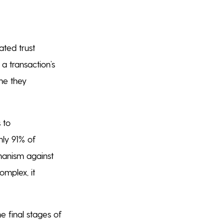
ated trust
a transaction’s
ime they
 to
ly 91% of
hanism against
omplex, it
he final stages of