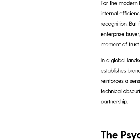
For the modern B
internal efficie
recognition. But 
enterprise buyer,
moment of trust 
In a global land
establishes brand
reinforces a sense
technical obscuri
partnership.
The Psy