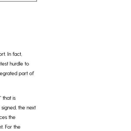
t. In fact,
test hurdle to
ntegrated part of
that is
signed, the next
aces the
t. For the