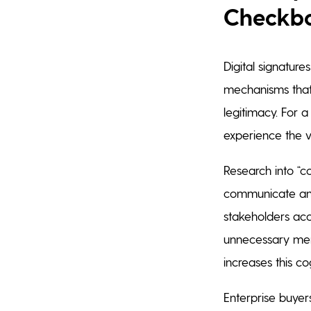
Checkb
Digital signature
mechanisms that 
legitimacy. For a
experience the v
Research into “c
communicate and
stakeholders ac
unnecessary menta
increases this co
Enterprise buyers