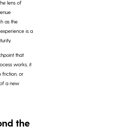
he lens of
evenue
ch as the
 experience is a
urity.
hpoint that
rocess works, it
friction, or
n of a new
ond the