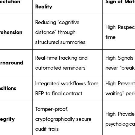
ectation
Sign of Mat
Reality
Reducing “cognitive
High: Respect
rehension
distance” through
time
structured summaries
Real-time tracking and
High: Signals
urnaround
automated reminders
never “break
Integrated workflows from
High: Prevent
sitions
RFP to final contract
waiting” per
Tamper-proof,
High: Provid
tegrity
cryptographically secure
psychologica
audit trails