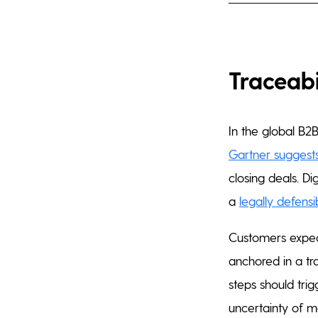
Traceabi
In the global B2B
Gartner suggests
closing deals. Di
a
legally defensib
Customers expect
anchored in a tr
steps should trig
uncertainty of m