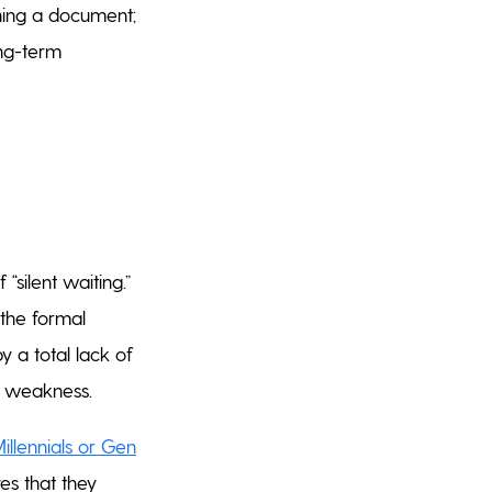
gning a document;
ong-term
“silent waiting.”
 the formal
y a total lack of
al weakness.
llennials or Gen
es that they