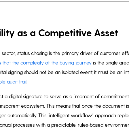
lity as a Competitive Asset
 sector, status chasing is the primary driver of customer effor
 that the complexity of the buying journey
is the single grea
gital signing should not be an isolated event; it must be an i
le audit trail
.
 a digital signature to serve as a “moment of commitment” 
ansparent ecosystem. This means that once the document is 
ger automatically. This “intelligent workflow” approach repl
anual processes with a predictable, rules-based environmen