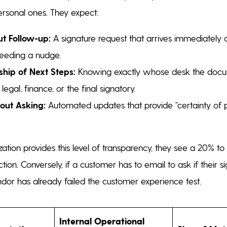
personal ones. They expect:
t Follow-up:
A signature request that arrives immediately a
needing a nudge.
hip of Next Steps:
Knowing exactly whose desk the docum
legal, finance, or the final signatory.
thout Asking:
Automated updates that provide “certainty of p
tion provides this level of transparency, they see a 20% t
tion. Conversely, if a customer has to email to ask if their 
ndor has already failed the customer experience test.
Internal Operational