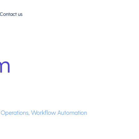
Contact us
m
e Operations
,
Workflow Automation