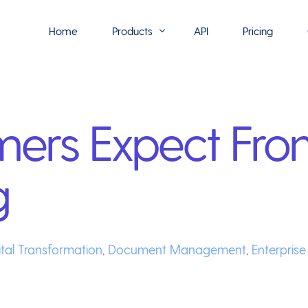
Home
Products
API
Pricing
Flowmono E-Sign
ers Expect Fro
Flowmono Automate
Phoenix Builder
g
Flowmono Drive
Flowmono SLA
Flowmono Process Manager
ital Transformation
,
Document Management
,
Enterpris
Flowmono VPMC