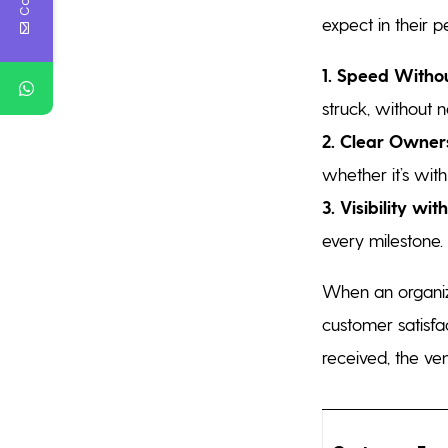
expect in their 
1. Speed Withou
struck, without 
2. Clear Owners
whether it’s with 
3. Visibility wi
every milestone.
When an organiza
customer satisfac
received, the ve