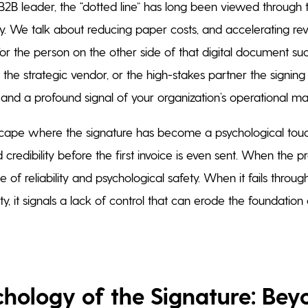
2B leader, the “dotted line” has long been viewed through t
ncy. We talk about reducing paper costs, and accelerating r
for the person on the other side of that digital document su
 the strategic vendor, or the high-stakes partner the signing
and a profound signal of your organization’s operational mat
scape where the signature has become a psychological touc
 credibility before the first invoice is even sent. When the p
 of reliability and psychological safety. When it fails through 
ty, it signals a lack of control that can erode the foundatio
chology of the Signature: Bey