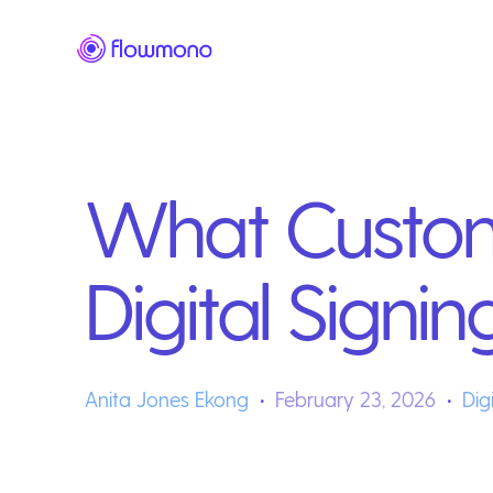
What Custom
Digital Signin
Anita Jones Ekong
February 23, 2026
Dig