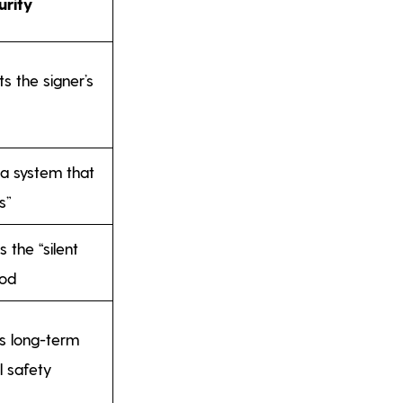
urity
s the signer’s
 a system that
s”
s the “silent
iod
es long-term
l safety