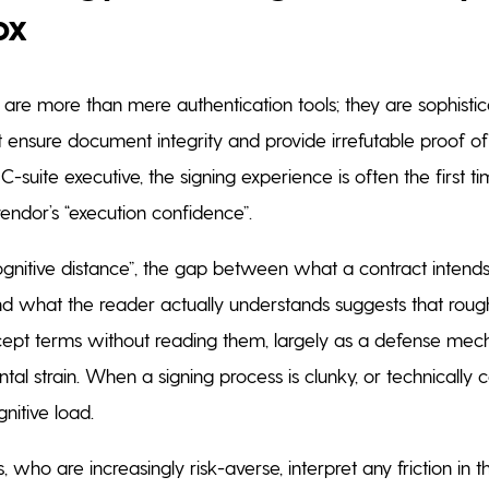
ox
s are more than mere authentication tools; they are sophistic
ensure document integrity and provide irrefutable proof of 
 C-suite executive, the signing experience is often the first t
endor’s “execution confidence”.
ognitive distance”, the gap between what a contract intends
 what the reader actually understands suggests that rough
cept terms without reading them, largely as a defense mec
l strain. When a signing process is clunky, or technically c
gnitive load.
, who are increasingly risk-averse, interpret any friction in t