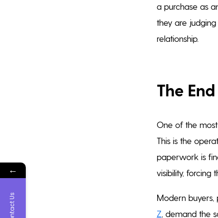
a purchase as an
they are judging
relationship.
The End 
One of the most s
This is the oper
paperwork is fina
←
visibility, forci
Contact Us
Modern buyers, p
Z
, demand the sa