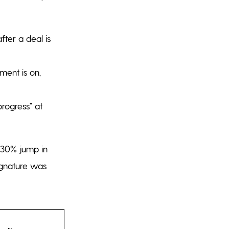
fter a deal is
ent is on,
rogress” at
o 30% jump in
signature was