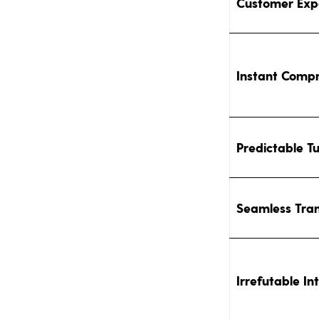
Customer Exp
Instant Comp
Predictable T
Seamless Tran
Irrefutable In