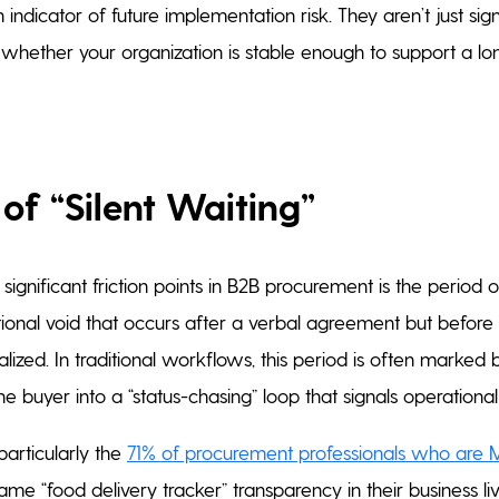
 indicator of future implementation risk. They aren’t just si
 whether your organization is stable enough to support a l
of “Silent Waiting”
ignificant friction points in B2B procurement is the period of 
ational void that occurs after a verbal agreement but before
lized. In traditional workflows, this period is often marked b
ng the buyer into a “status-chasing” loop that signals operation
articularly the
71% of procurement professionals who are Mi
me “food delivery tracker” transparency in their business liv