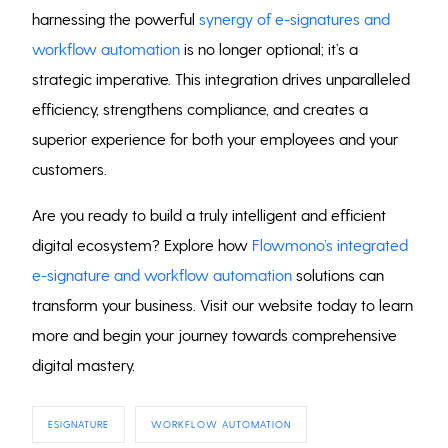
harnessing the powerful
synergy of e-signatures and
workflow automation
is no longer optional; it’s a
strategic imperative. This integration drives unparalleled
efficiency, strengthens compliance, and creates a
superior experience for both your employees and your
customers.
Are you ready to build a truly intelligent and efficient
digital ecosystem? Explore how
Flowmono’s integrated
e-signature and workflow automation
solutions can
transform your business. Visit our website today to learn
more and begin your journey towards comprehensive
digital mastery.
ESIGNATURE
WORKFLOW AUTOMATION