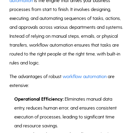
automation
is the engine that drives your business
processes from start to finish. It involves designing,
executing, and automating sequences of tasks, actions,
and approvals across various departments and systems.
Instead of relying on manual steps, emails, or physical
transfers, workflow automation ensures that tasks are
routed to the right people at the right time, with built-in
rules and logic.
The advantages of robust
workflow automation
are
extensive:
Operational Efficiency:
Eliminates manual data
entry, reduces human error, and ensures consistent
execution of processes, leading to significant time
and resource savings.