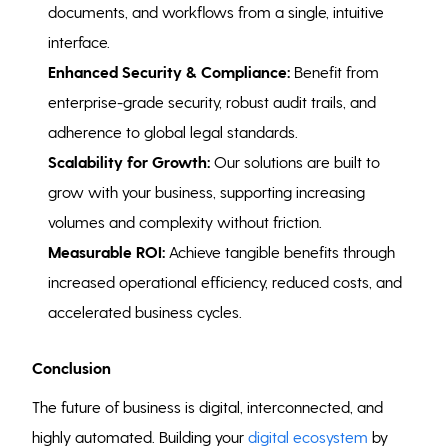
documents, and workflows from a single, intuitive
interface.
Enhanced Security & Compliance:
Benefit from
enterprise-grade security, robust audit trails, and
adherence to global legal standards.
Scalability for Growth:
Our solutions are built to
grow with your business, supporting increasing
volumes and complexity without friction.
Measurable ROI:
Achieve tangible benefits through
increased operational efficiency, reduced costs, and
accelerated business cycles.
Conclusion
The future of business is digital, interconnected, and
highly automated. Building your
digital ecosystem
by