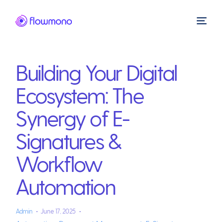
Building Your Digital
Ecosystem: The
Synergy of E-
Signatures &
Workflow
Automation
Admin
June 17, 2025