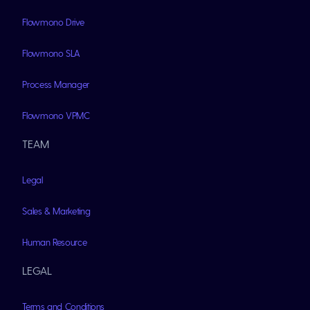
Flowmono Drive
Flowmono SLA
Process Manager
Flowmono VPMC
TEAM
Legal
Sales & Marketing
Human Resource
LEGAL
Terms and Conditions