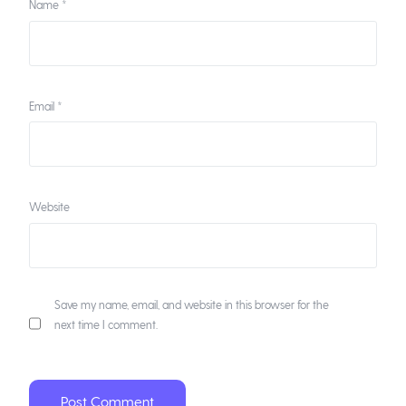
Name
*
Email
*
Website
Save my name, email, and website in this browser for the
next time I comment.