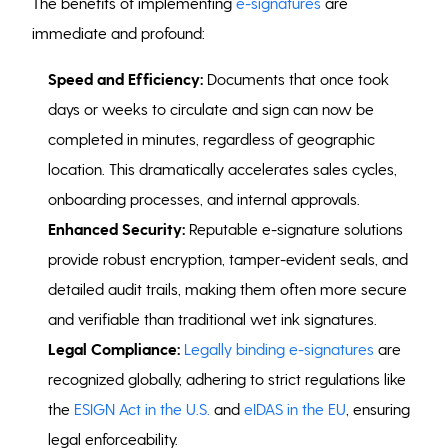
The benefits of implementing
e-signatures
are
immediate and profound:
Speed and Efficiency:
Documents that once took
days or weeks to circulate and sign can now be
completed in minutes, regardless of geographic
location. This dramatically accelerates sales cycles,
onboarding processes, and internal approvals.
Enhanced Security:
Reputable e-signature solutions
provide robust encryption, tamper-evident seals, and
detailed audit trails, making them often more secure
and verifiable than traditional wet ink signatures.
Legal Compliance:
Legally binding e-signatures
are
recognized globally, adhering to strict regulations like
the
ESIGN Act in the U.S.
and
eIDAS in the EU
, ensuring
legal enforceability.