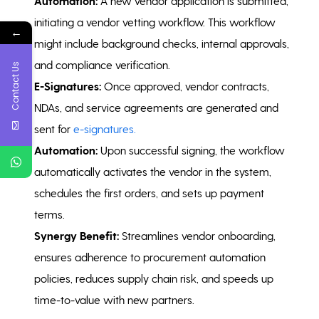
Automation:
A new vendor application is submitted,
initiating a vendor vetting workflow. This workflow
←
might include background checks, internal approvals,
and compliance verification.
Contact Us
E-Signatures:
Once approved, vendor contracts,
NDAs, and service agreements are generated and
sent for
e-signatures.
Automation:
Upon successful signing, the workflow
automatically activates the vendor in the system,
schedules the first orders, and sets up payment
terms.
Synergy Benefit:
Streamlines vendor onboarding,
ensures adherence to procurement automation
policies, reduces supply chain risk, and speeds up
time-to-value with new partners.