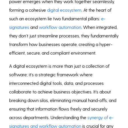
power emerges when they work together seamlessly,
forming a cohesive
digital ecosystem
. At the heart of
such an ecosystem lie two fundamental pillars:
e-
signatures
and
workflow automation
. When integrated,
they don’t just streamline processes, they fundamentally
transform how businesses operate, creating a hyper-
efficient, secure, and compliant environment.
A digital ecosystem is more than just a collection of
software; it’s a strategic framework where
interconnected digital tools, data, and processes
collaborate to achieve business objectives. It’s about
breaking down silos, eliminating manual hand-offs, and
ensuring that information flows freely and securely
across departments. Understanding the
synergy of e-
signatures and workflow automation
is crucial for any