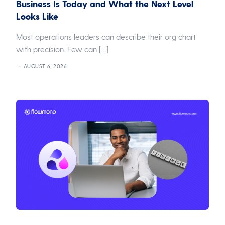
Business Is Today and What the Next Level
Looks Like
Most operations leaders can describe their org chart
with precision. Few can […]
AUGUST 6, 2026