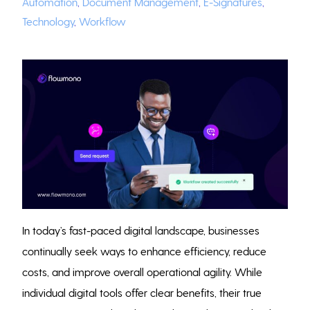
Automation
,
Document Management
,
E-Signatures
,
Technology
,
Workflow
In today’s fast-paced digital landscape, businesses
continually seek ways to enhance efficiency, reduce
costs, and improve overall operational agility. While
individual digital tools offer clear benefits, their true