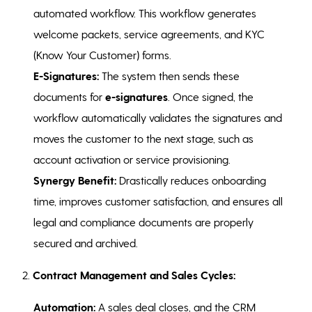
automated workflow. This workflow generates
welcome packets, service agreements, and KYC
(Know Your Customer) forms.
E-Signatures:
The system then sends these
documents for
e-signatures
. Once signed, the
workflow automatically validates the signatures and
moves the customer to the next stage, such as
account activation or service provisioning.
Synergy Benefit:
Drastically reduces onboarding
time, improves customer satisfaction, and ensures all
legal and compliance documents are properly
secured and archived.
2.
Contract Management and Sales Cycles:
Automation:
A sales deal closes, and the CRM