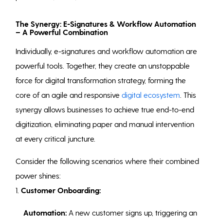
The Synergy: E-Signatures & Workflow Automation
– A Powerful Combination
Individually, e-signatures and workflow automation are
powerful tools. Together, they create an unstoppable
force for digital transformation strategy, forming the
core of an agile and responsive
digital ecosystem
. This
synergy allows businesses to achieve true end-to-end
digitization, eliminating paper and manual intervention
at every critical juncture.
Consider the following scenarios where their combined
power shines:
1.
Customer Onboarding:
Automation:
A new customer signs up, triggering an