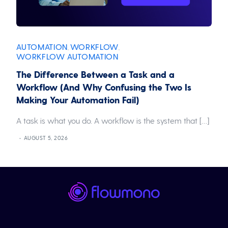
AUTOMATION
WORKFLOW
,
,
WORKFLOW AUTOMATION
The Difference Between a Task and a
Workflow (And Why Confusing the Two Is
Making Your Automation Fail)
A task is what you do. A workflow is the system that […]
AUGUST 5, 2026