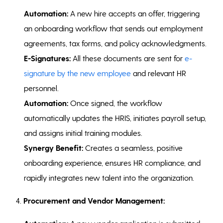
Automation:
A new hire accepts an offer, triggering
an onboarding workflow that sends out employment
agreements, tax forms, and policy acknowledgments.
E-Signatures:
All these documents are sent for
e-
signature by the new employee
and relevant HR
personnel.
Automation:
Once signed, the workflow
automatically updates the HRIS, initiates payroll setup,
and assigns initial training modules.
Synergy Benefit:
Creates a seamless, positive
onboarding experience, ensures HR compliance, and
rapidly integrates new talent into the organization.
4.
Procurement and Vendor Management: