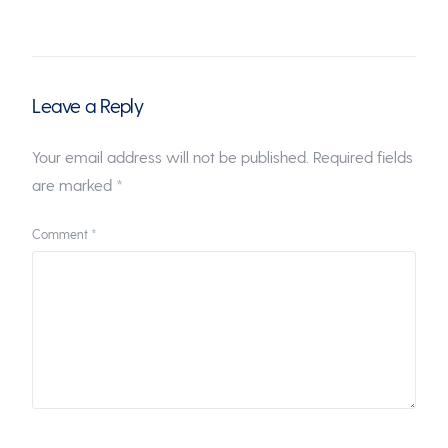
Leave a Reply
Your email address will not be published.
Required fields
are marked
*
Comment
*