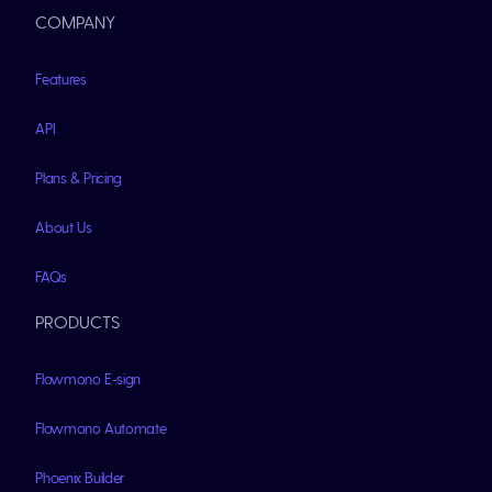
COMPANY
Features
API
Plans & Pricing
About Us
FAQs
PRODUCTS
Flowmono E-sign
Flowmono Automate
Phoenix Builder