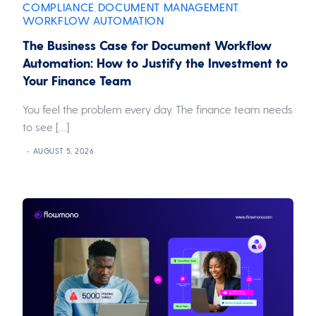
COMPLIANCE
DOCUMENT MANAGEMENT
,
,
WORKFLOW AUTOMATION
The Business Case for Document Workflow
Automation: How to Justify the Investment to
Your Finance Team
You feel the problem every day. The finance team needs
to see […]
AUGUST 5, 2026