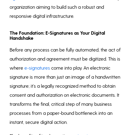
organization aiming to build such a robust and
responsive digital infrastructure.
The Foundation: E-Signatures as Your Digital
Handshake
Before any process can be fully automated, the act of
authorization and agreement must be digitized. This is
where
e-signatures
come into play. An electronic
signature is more than just an image of a handwritten
signature; it’s a legally recognized method to obtain
consent and authorization on electronic documents. It
transforms the final, critical step of many business
processes from a paper-bound bottleneck into an
instant, secure digital action.