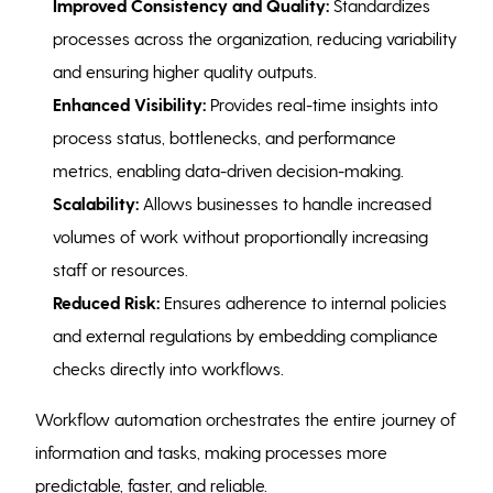
Improved Consistency and Quality:
Standardizes
processes across the organization, reducing variability
and ensuring higher quality outputs.
Enhanced Visibility:
Provides real-time insights into
process status, bottlenecks, and performance
metrics, enabling data-driven decision-making.
Scalability:
Allows businesses to handle increased
volumes of work without proportionally increasing
staff or resources.
Reduced Risk:
Ensures adherence to internal policies
and external regulations by embedding compliance
checks directly into workflows.
Workflow automation orchestrates the entire journey of
information and tasks, making processes more
predictable, faster, and reliable.