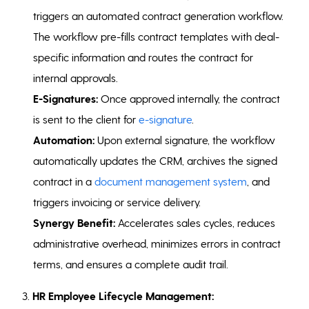
triggers an automated contract generation workflow.
The workflow pre-fills contract templates with deal-
specific information and routes the contract for
internal approvals.
E-Signatures:
Once approved internally, the contract
is sent to the client for
e-signature
.
Automation:
Upon external signature, the workflow
automatically updates the CRM, archives the signed
contract in a
document management system
, and
triggers invoicing or service delivery.
Synergy Benefit:
Accelerates sales cycles, reduces
administrative overhead, minimizes errors in contract
terms, and ensures a complete audit trail.
3.
HR Employee Lifecycle Management: