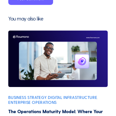
You may also like
BUSINESS STRATEGY
DIGITAL INFRASTRUCTURE
,
,
ENTERPRISE OPERATIONS
The Operations Maturity Model: Where Your