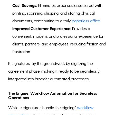
Cost Savings:
Eliminates expenses associated with
printing, scanning, shipping, and storing physical
documents, contributing to a truly
paperless office
.
Improved Customer Experience:
Provides a
convenient, modern, and professional experience for
clients, partners, and employees, reducing friction and
frustration.
E-signatures lay the groundwork by digitizing the
agreement phase, making it ready to be seamlessly
integrated into broader automated processes.
The Engine: Workflow Automation for Seamless
Operations
While e-signatures handle the ‘signing,’
workflow