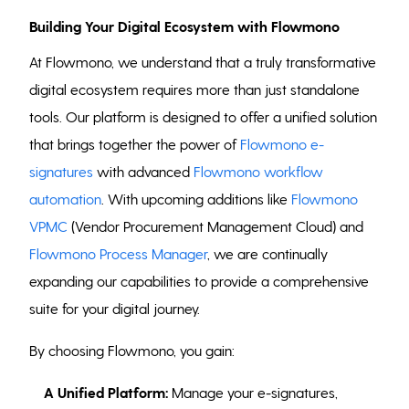
Building Your Digital Ecosystem with Flowmono
At Flowmono, we understand that a truly transformative
digital ecosystem requires more than just standalone
tools. Our platform is designed to offer a unified solution
that brings together the power of
Flowmono e-
signatures
with advanced
Flowmono workflow
automation
. With upcoming additions like
Flowmono
VPMC
(Vendor Procurement Management Cloud) and
Flowmono Process Manager
, we are continually
expanding our capabilities to provide a comprehensive
suite for your digital journey.
By choosing Flowmono, you gain:
A Unified Platform:
Manage your e-signatures,