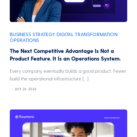
BUSINESS STRATEGY
DIGITAL TRANSFORMATION
,
,
OPERATIONS
The Next Competitive Advantage Is Not a
Product Feature. It Is an Operations System.
Every company eventually builds a good product. Fewer
build the operational infrastructure […]
JULY 26, 2026