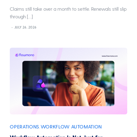
Claims still take over a month to settle. Renewals still slip
through […]
JULY 26, 2026
OPERATIONS
WORKFLOW AUTOMATION
,