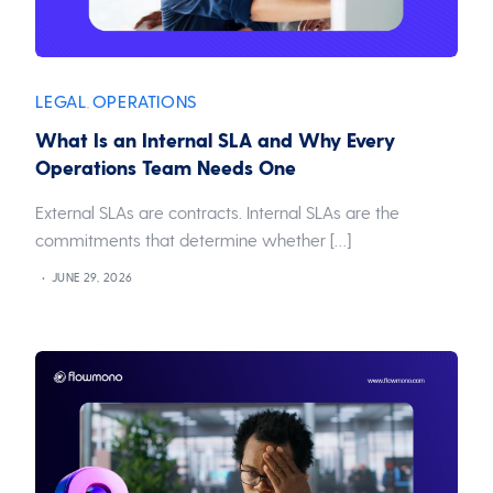
LEGAL
OPERATIONS
,
What Is an Internal SLA and Why Every
Operations Team Needs One
External SLAs are contracts. Internal SLAs are the
commitments that determine whether […]
JUNE 29, 2026