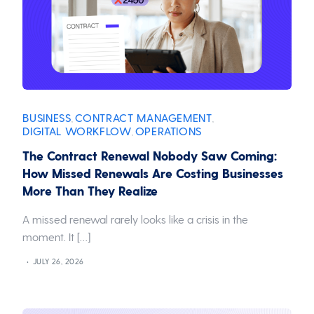
BUSINESS
CONTRACT MANAGEMENT
,
,
DIGITAL WORKFLOW
OPERATIONS
,
The Contract Renewal Nobody Saw Coming:
How Missed Renewals Are Costing Businesses
More Than They Realize
A missed renewal rarely looks like a crisis in the
moment. It […]
JULY 26, 2026