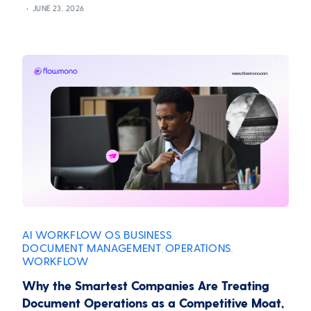
JUNE 23, 2026
AI WORKFLOW OS
BUSINESS
,
,
DOCUMENT MANAGEMENT
OPERATIONS
,
,
WORKFLOW
Why the Smartest Companies Are Treating
Document Operations as a Competitive Moat,