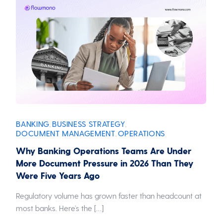
BANKING
BUSINESS STRATEGY
,
,
DOCUMENT MANAGEMENT
OPERATIONS
,
Why Banking Operations Teams Are Under
More Document Pressure in 2026 Than They
Were Five Years Ago
Regulatory volume has grown faster than headcount at
most banks. Here’s the […]