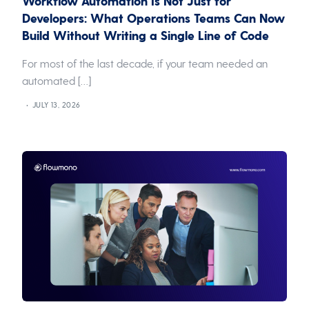
Workflow Automation Is Not Just for
Developers: What Operations Teams Can Now
Build Without Writing a Single Line of Code
For most of the last decade, if your team needed an
automated […]
JULY 13, 2026