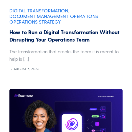
DIGITAL TRANSFORMATION
,
DOCUMENT MANAGEMENT
OPERATIONS
,
,
OPERATIONS STRATEGY
How to Run a Digital Transformation Without
Disrupting Your Operations Team
The transformation that breaks the team it is meant to
help is […]
AUGUST 5, 2026