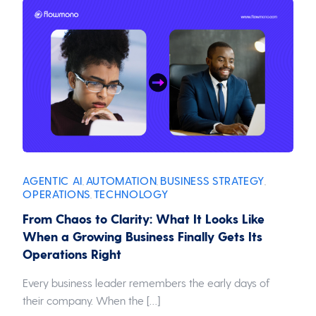
AGENTIC AI
AUTOMATION
BUSINESS STRATEGY
,
,
,
OPERATIONS
TECHNOLOGY
,
From Chaos to Clarity: What It Looks Like
When a Growing Business Finally Gets Its
Operations Right
Every business leader remembers the early days of
their company. When the […]