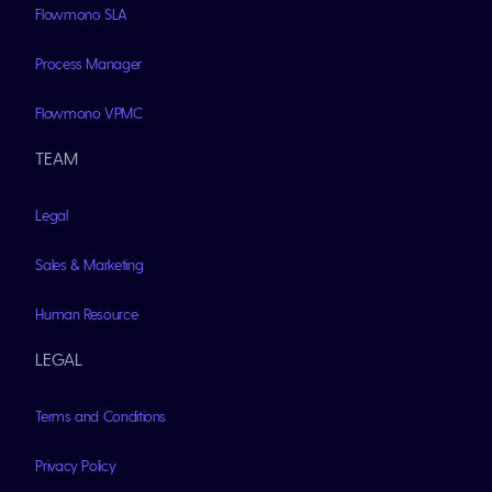
Flowmono SLA
Process Manager
Flowmono VPMC
TEAM
Legal
Sales & Marketing
Human Resource
LEGAL
Terms and Conditions
Privacy Policy