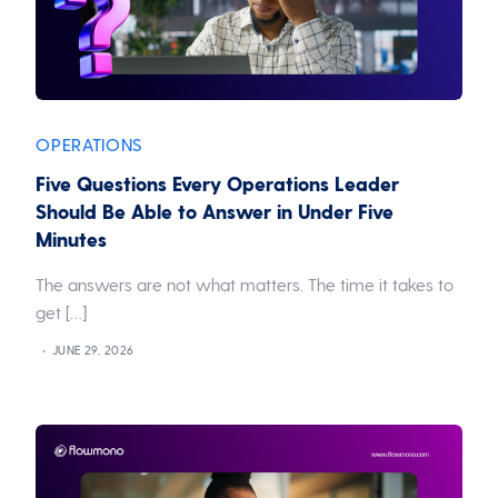
OPERATIONS
Five Questions Every Operations Leader
Should Be Able to Answer in Under Five
Minutes
The answers are not what matters. The time it takes to
get […]
JUNE 29, 2026