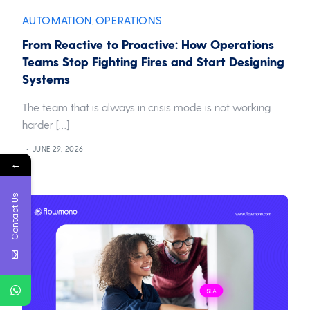
AUTOMATION
OPERATIONS
,
From Reactive to Proactive: How Operations
Teams Stop Fighting Fires and Start Designing
Systems
The team that is always in crisis mode is not working
harder […]
JUNE 29, 2026
←
Contact Us