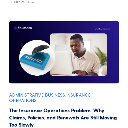
JULY 26, 2026
ADMINISTRATIVE
BUSINESS
INSURANCE
,
,
,
OPERATIONS
The Insurance Operations Problem: Why
Claims, Policies, and Renewals Are Still Moving
Too Slowly