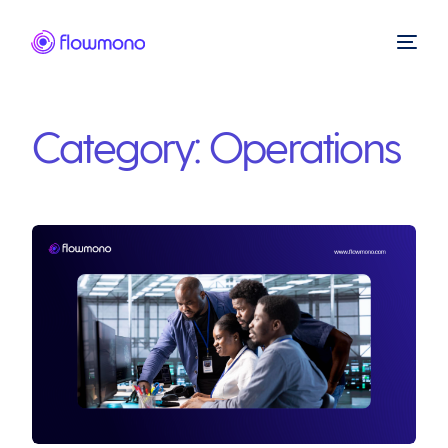
Category:
Operations