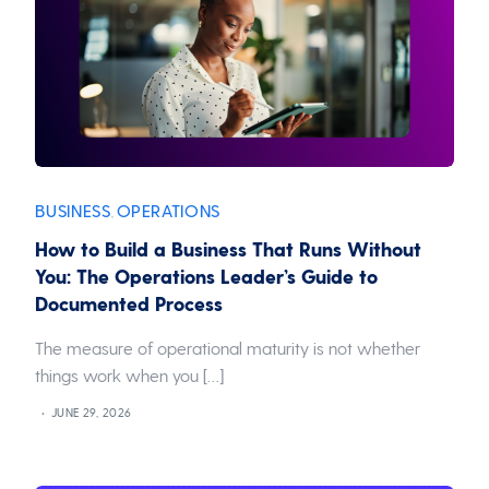
BUSINESS
OPERATIONS
,
How to Build a Business That Runs Without
You: The Operations Leader’s Guide to
Documented Process
The measure of operational maturity is not whether
things work when you […]
JUNE 29, 2026