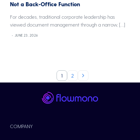
Not a Back-Office Function
For decades, traditional corporate leadership has
viewed document management through a narrow, […]
JUNE 23, 2026
1
2
COMPANY