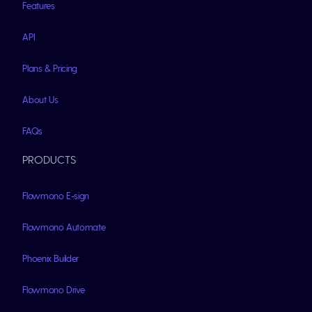
Features
API
Plans & Pricing
About Us
FAQs
PRODUCTS
Flowmono E-sign
Flowmono Automate
Phoenix Builder
Flowmono Drive