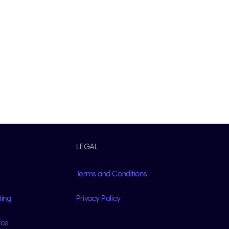
LEGAL
Terms and Conditions
ting
Privacy Policy
rce