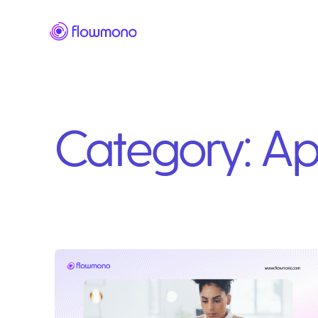
Category:
Ap