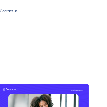
Contact us