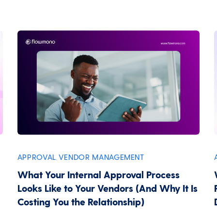
APPROVAL
VENDOR MANAGEMENT
,
What Your Internal Approval Process
Looks Like to Your Vendors (And Why It Is
Costing You the Relationship)