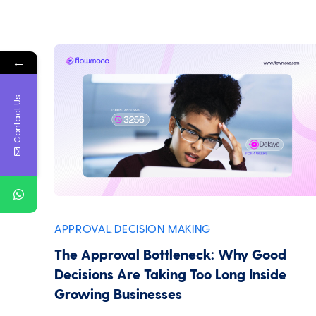
←
Contact Us
APPROVAL
DECISION MAKING
,
The Approval Bottleneck: Why Good
Decisions Are Taking Too Long Inside
Growing Businesses