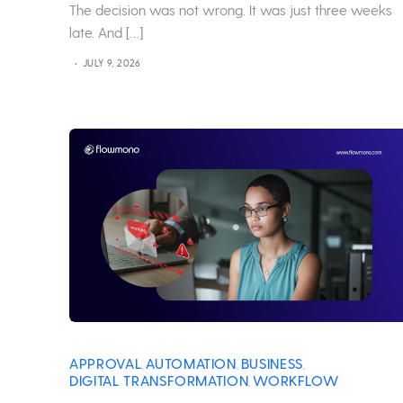
The decision was not wrong. It was just three weeks
late. And […]
JULY 9, 2026
APPROVAL
AUTOMATION
BUSINESS
,
,
,
DIGITAL TRANSFORMATION
WORKFLOW
,