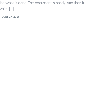
The work is done. The document is ready. And then it
waits. […]
JUNE 29, 2026