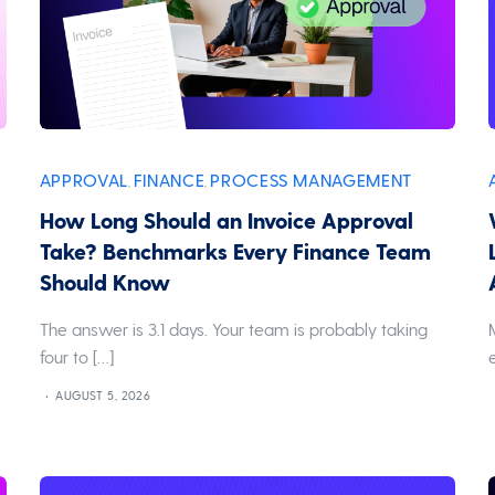
APPROVAL
FINANCE
PROCESS MANAGEMENT
,
,
How Long Should an Invoice Approval
Take? Benchmarks Every Finance Team
Should Know
The answer is 3.1 days. Your team is probably taking
four to […]
AUGUST 5, 2026