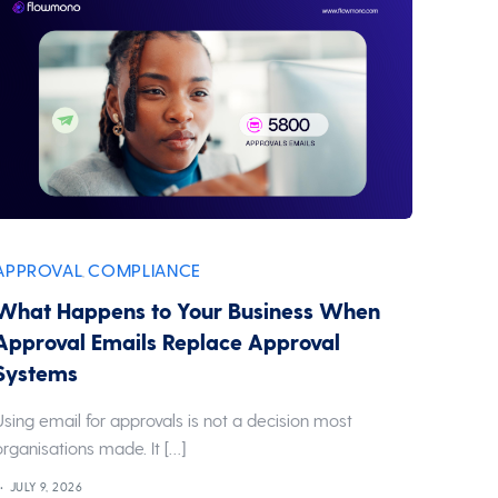
APPROVAL
COMPLIANCE
,
What Happens to Your Business When
Approval Emails Replace Approval
Systems
Using email for approvals is not a decision most
organisations made. It […]
JULY 9, 2026