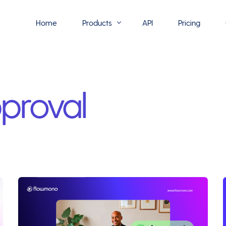
Home
Products
API
Pricing
Flowmono E-Sign
proval
Flowmono Automate
Phoenix Builder
Flowmono Drive
Flowmono SLA
Flowmono Process Manager
Flowmono VPMC