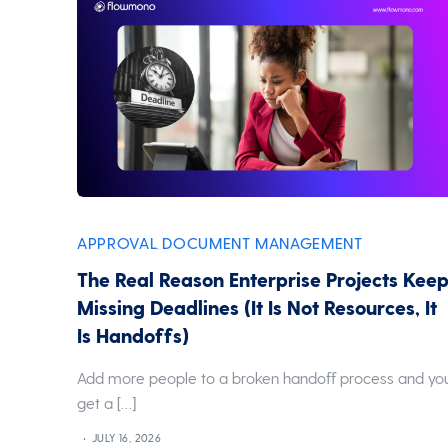
APPROVAL
DOCUMENT MANAGEMENT
,
The Real Reason Enterprise Projects Kee
Missing Deadlines (It Is Not Resources, It
Is Handoffs)
Add more people to a broken handoff process and yo
get a […]
JULY 16, 2026