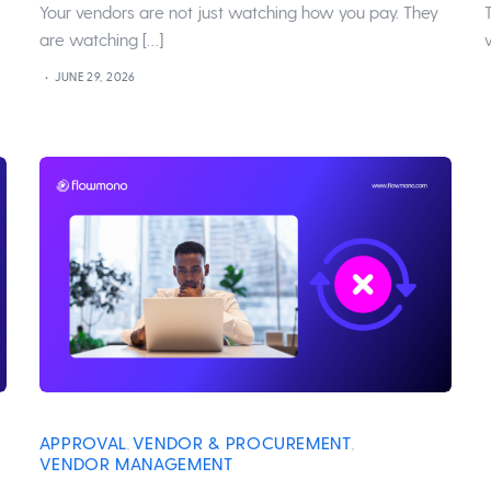
Your vendors are not just watching how you pay. They
are watching […]
JUNE 29, 2026
APPROVAL
VENDOR & PROCUREMENT
,
,
VENDOR MANAGEMENT