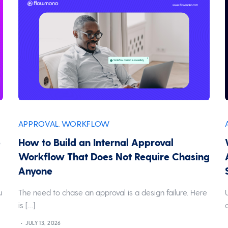
APPROVAL
WORKFLOW
,
p
How to Build an Internal Approval
Workflow That Does Not Require Chasing
Anyone
u
The need to chase an approval is a design failure. Here
is […]
JULY 13, 2026