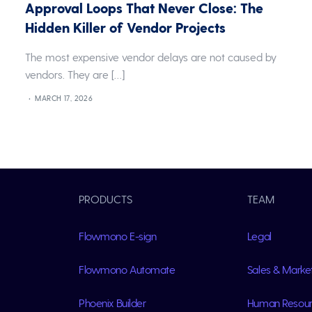
w
Approval Loops That Never Close: The
Hidden Killer of Vendor Projects
The most expensive vendor delays are not caused by
vendors. They are […]
]
MARCH 17, 2026
PRODUCTS
TEAM
Flowmono E-sign
Legal
Flowmono Automate
Sales & Marke
Phoenix Builder
Human Resou