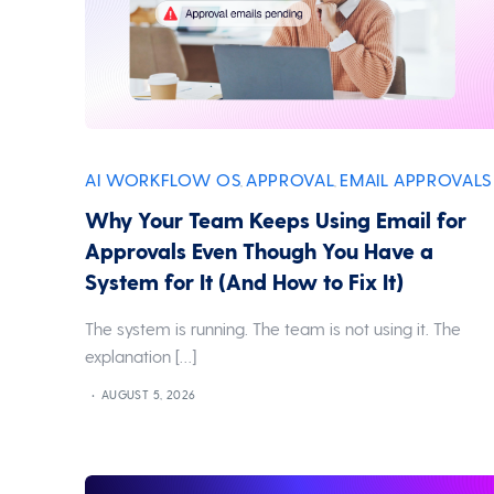
AI WORKFLOW OS
APPROVAL
EMAIL APPROVALS
,
,
Why Your Team Keeps Using Email for
Approvals Even Though You Have a
System for It (And How to Fix It)
The system is running. The team is not using it. The
explanation […]
AUGUST 5, 2026