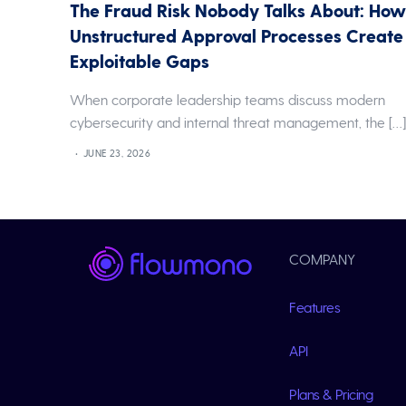
The Fraud Risk Nobody Talks About: Ho
Unstructured Approval Processes Create
Exploitable Gaps
When corporate leadership teams discuss modern
cybersecurity and internal threat management, the […
JUNE 23, 2026
COMPANY
Features
API
Plans & Pricing