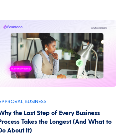
APPROVAL
BUSINESS
,
Why the Last Step of Every Business
Process Takes the Longest (And What to
Do About It)