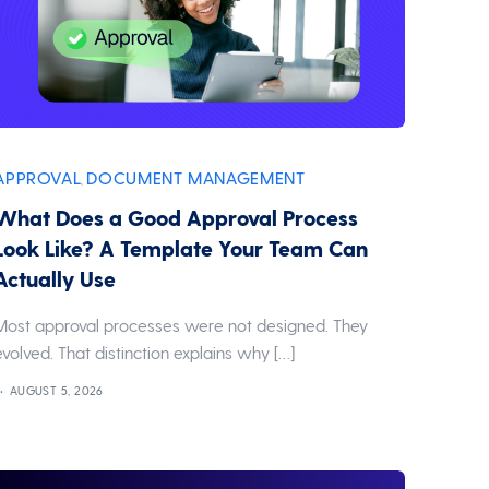
APPROVAL
DOCUMENT MANAGEMENT
,
What Does a Good Approval Process
Look Like? A Template Your Team Can
Actually Use
Most approval processes were not designed. They
evolved. That distinction explains why […]
AUGUST 5, 2026