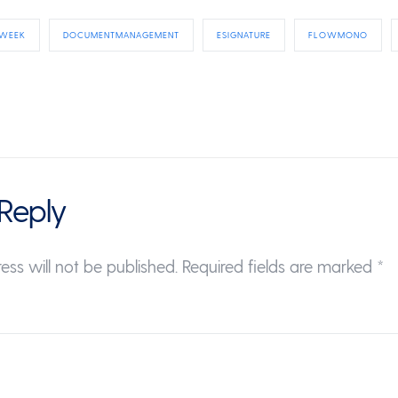
 WEEK
DOCUMENTMANAGEMENT
ESIGNATURE
FLOWMONO
Reply
ess will not be published.
Required fields are marked
*