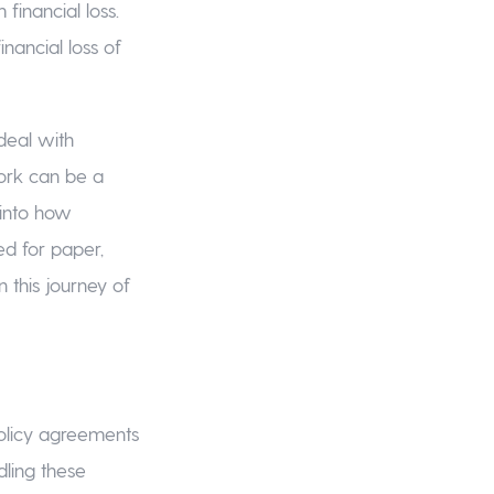
financial loss.
inancial loss of
 deal with
work can be a
 into how
ed for paper,
 this journey of
policy agreements
dling these