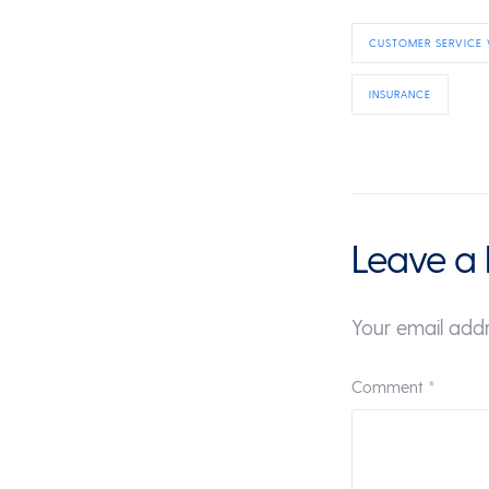
CUSTOMER SERVICE
INSURANCE
Leave a 
Your email addr
Comment
*