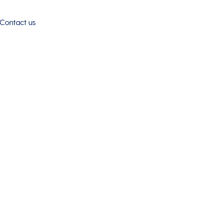
Contact us