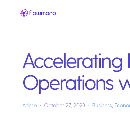
Accelerating 
Operations 
Admin
October 27, 2023
Business
,
Econo