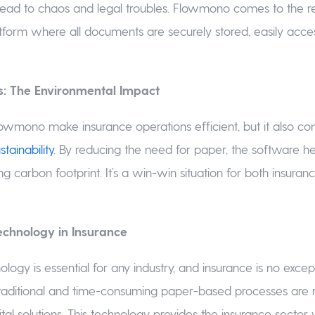
ead to chaos and legal troubles. Flowmono comes to the re
atform where all documents are securely stored, easily acces
s: The Environmental Impact
owmono make insurance operations efficient, but it also con
tainability
. By reducing the need for paper, the software he
ng carbon footprint. It’s a win-win situation for both insur
echnology in Insurance
logy is essential for any industry, and insurance is no excep
raditional and time-consuming paper-based processes are 
ital solutions. This technology provides the insurance secto