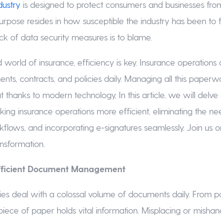
dustry
is designed to protect consumers and businesses from 
purpose resides in how susceptible the industry has been to f
ack of data security measures is to blame.
 world of insurance, efficiency is key. Insurance operations
nts, contracts, and policies daily. Managing all this paper
t thanks to modern technology, In this article, we will delve
ng insurance operations more efficient, eliminating the ne
kflows, and incorporating e-signatures seamlessly. Join us on
ansformation.
Efficient Document Management
es deal with a colossal volume of documents daily. From 
piece of paper holds vital information. Misplacing or mishan