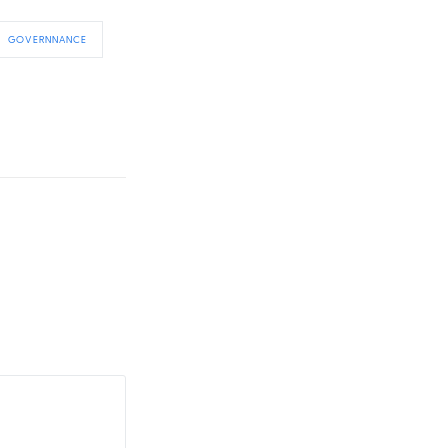
GOVERNNANCE