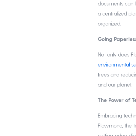
documents can l
a centralized pl
organized.
Going Paperles
Not only does Fl
environmental sus
trees and reduci
and our planet.
The Power of T
Embracing techno
Flowmono, the t
cutting-edge dig