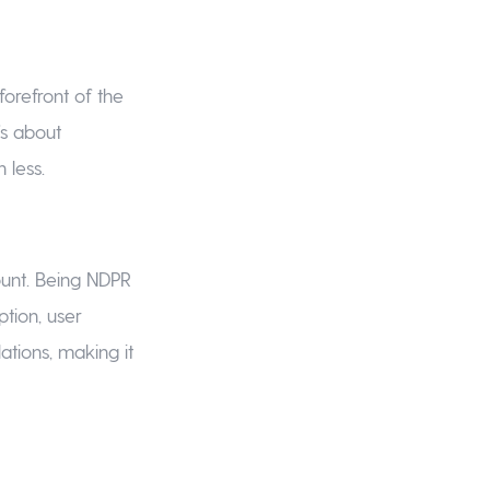
forefront of the
’s about
 less.
ount. Being NDPR
tion, user
lations, making it