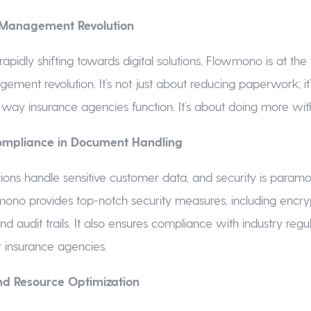
Management Revolution
 rapidly shifting towards digital solutions, Flowmono is at the 
ent revolution. It’s not just about reducing paperwork; it
 way insurance agencies function. It’s about doing more with
ompliance in Document Handling
ions handle sensitive customer data, and security is param
ono provides top-notch security measures, including encryp
nd audit trails. It also ensures compliance with industry regu
r insurance agencies.
nd Resource Optimization