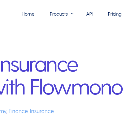
Home
Products
API
Pricing
Flowmono E-Sign
Insurance
Flowmono Automate
Phoenix Builder
with Flowmono
Flowmono Drive
Flowmono SLA
Flowmono Process Manager
my
,
Finance
,
Insurance
Flowmono VPMC