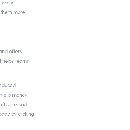
avings.
e them more
and offers
nd helps teams
reduced
ime is money,
software and
oday by clicking