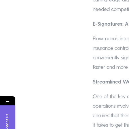
needed competit
E-Signatures: 
Flowmono’s integ
insurance contra
conveniently sig
faster and more 
Streamlined Wo
One of the key a
←
operations invol
ensures that the
Contact Us
it takes to get t