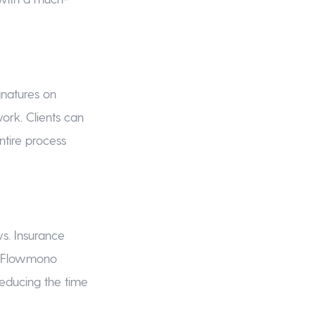
gnatures on
ork. Clients can
ntire process
ws. Insurance
g. Flowmono
reducing the time