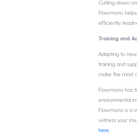
Cutting down on 
Flowmono helps 
efficiently, leadi
Training and A
Adapting to new
training and sup
make the most o
Flowmono has tra
environmental im
Flowmono is a v
witness your ins
here.