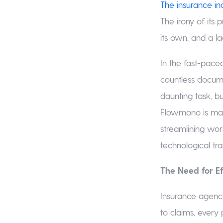
The insurance in
The irony of its 
its own, and a l
In the fast-paced
countless docume
daunting task, bu
Flowmono is maki
streamlining wor
technological tr
The Need for 
Insurance agenci
to claims, every 