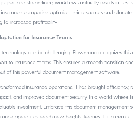
paper and streamlining workflows naturally results in cost s
insurance companies optimize their resources and allocat
ng to increased profitability.
daptation for Insurance Teams
 technology can be challenging. Flowmono recognizes this 
port to insurance teams. This ensures a smooth transition a
ut of this powerful document management software.
nsformed insurance operations. It has brought efficiency, 
pact, and improved document security. In a world where t
aluable investment. Embrace this document management 
urance operations reach new heights. Request for a demo t