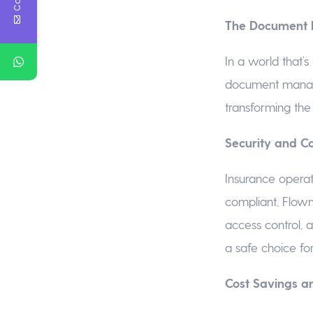
The Document 
In a world that’s
document managem
transforming the
Security and C
Insurance operat
compliant, Flowm
access control, a
a safe choice fo
Cost Savings a