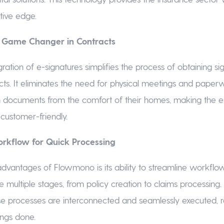
ive edge.
A Game Changer in Contracts
ration of e-signatures simplifies the process of obtaining si
cts. It eliminates the need for physical meetings and paperw
n documents from the comfort of their homes, making the e
customer-friendly.
rkflow for Quick Processing
dvantages of Flowmono is its ability to streamline workflo
ve multiple stages, from policy creation to claims processin
se processes are interconnected and seamlessly executed, 
hings done.