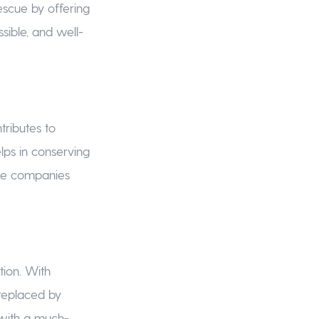
scue by offering
sible, and well-
tributes to
lps in conserving
ance companies
tion. With
replaced by
r with a much-