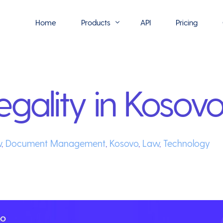
Home
Products
API
Pricing
Flowmono E-Sign
egality in Kosov
Flowmono Automate
Phoenix Builder
Flowmono Drive
w
,
Document Management
,
Kosovo
,
Law
,
Technology
Flowmono SLA
Flowmono Process Manager
Flowmono VPMC