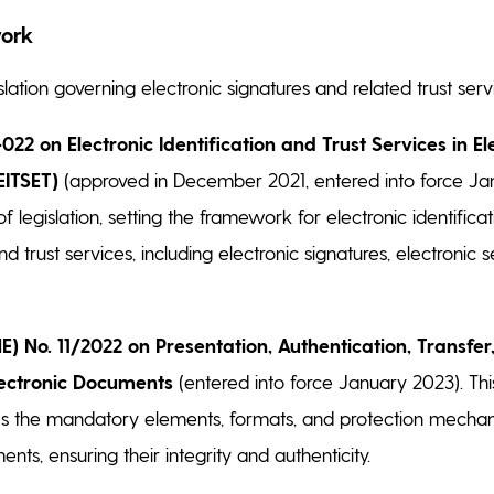
ork
lation governing electronic signatures and related trust servi
22 on Electronic Identification and Trust Services in El
EITSET)
(approved in December 2021, entered into force Jan
of legislation, setting the framework for electronic identificat
nd trust services, including electronic signatures, electronic s
E) No. 11/2022 on Presentation, Authentication, Transfer
lectronic Documents
(entered into force January 2023). Th
es the mandatory elements, formats, and protection mechan
nts, ensuring their integrity and authenticity.