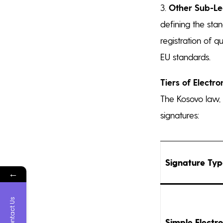
3.
Other Sub-Le
defining the stan
registration of q
EU standards.
Tiers of Electro
The Kosovo law, f
signatures:
Signature Ty
←
Contact Us
Simple Electro