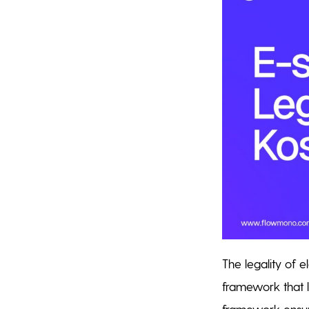
The legality of e
framework that l
framework ensure