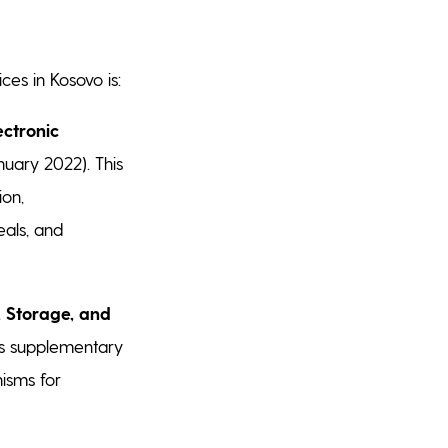
ces in Kosovo is:
ectronic
uary 2022). This
ion,
eals, and
, Storage, and
is supplementary
isms for