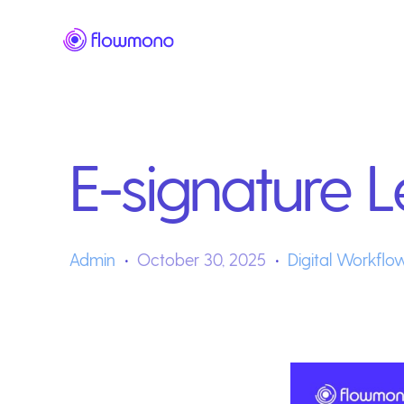
E-signature L
Admin
October 30, 2025
Digital Workflo