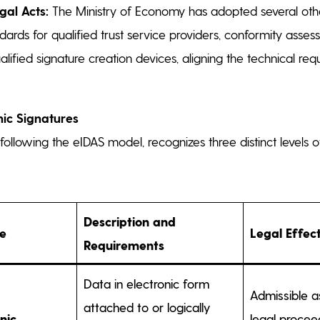
gal Acts:
The Ministry of Economy has adopted several othe
dards for qualified trust service providers, conformity asse
ualified signature creation devices, aligning the technical re
nic Signatures
ollowing the eIDAS model, recognizes three distinct levels o
Description and
pe
Legal Effec
Requirements
Data in electronic form
Admissible a
attached to or logically
nic
legal procee