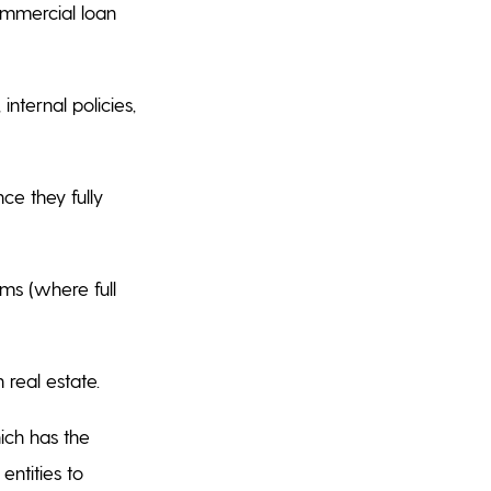
ommercial loan
nternal policies,
ce they fully
ms (where full
 real estate.
ich has the
entities to