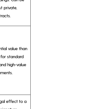
t private,
racts.
tial value than
 for standard
and high-value
uments.
gal effect to a