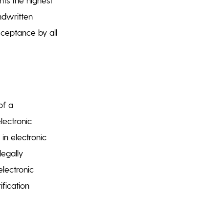
andwritten
acceptance by all
of a
lectronic
 in electronic
legally
electronic
ification