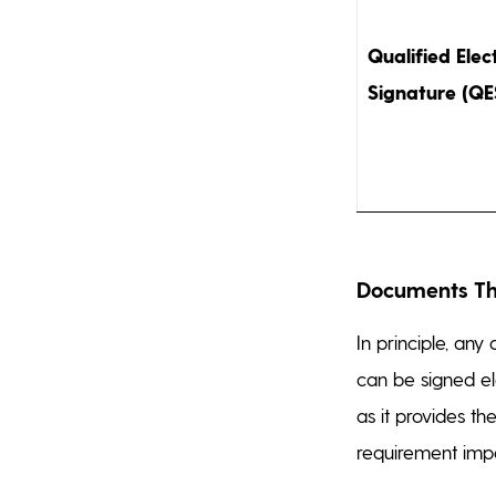
Qualified Elec
Signature (QE
Documents Tha
In principle, an
can be signed el
as it provides th
requirement imp