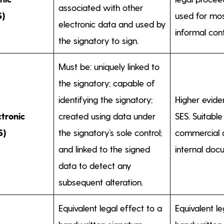
associated with other
S)
used for mos
electronic data and used by
informal cont
the signatory to sign.
Must be: uniquely linked to
the signatory; capable of
identifying the signatory;
Higher eviden
tronic
created using data under
SES. Suitable
S)
the signatory’s sole control;
commercial 
and linked to the signed
internal doc
data to detect any
subsequent alteration.
Equivalent legal effect to a
Equivalent le