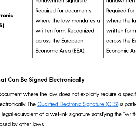
handwritten signature.
handwritten 
Required for documents
Required fo
tronic
where the law mandates a
where the l
S)
written form. Recognized
written form
across the European
across the 
Economic Area (EEA).
Economic Ar
t Can Be Signed Electronically
y document where the law does not explicitly require a specif
ectronically. The
Qualified Electronic Signature (QES
)
is part
e legal equivalent of a wet-ink signature, satisfying the “writ
osed by other laws.