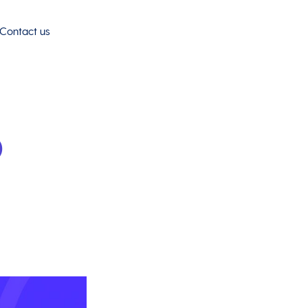
Contact us
o