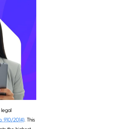
 legal
o. 910/2014)
. This
ts the highest