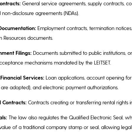
ntracts:
General service agreements, supply contracts, c
 non-disclosure agreements (NDAs).
Documentation:
Employment contracts, termination notices, i
n Resources documents.
nment Filings:
Documents submitted to public institutions, on
cceptance mechanisms mandated by the LEITSET.
Financial Services:
Loan applications, account opening for
s are adopted), and electronic payment authorizations.
 Contracts:
Contracts creating or transferring rental rights in
als:
The law also regulates the Qualified Electronic Seal, wh
value of a traditional company stamp or seal, allowing legal 