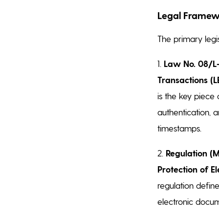
Legal Framew
The primary legis
1.
Law No. 08/L-0
Transactions (L
is the key piece 
authentication, a
timestamps.
2.
Regulation (M
Protection of E
regulation defin
electronic docume