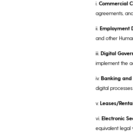
i.
Commercial Co
agreements, and
ii.
Employment 
and other Huma
iii.
Digital Gover
implement the a
iv.
Banking and 
digital processe
v.
Leases/Rental
vi.
Electronic Se
equivalent legal 