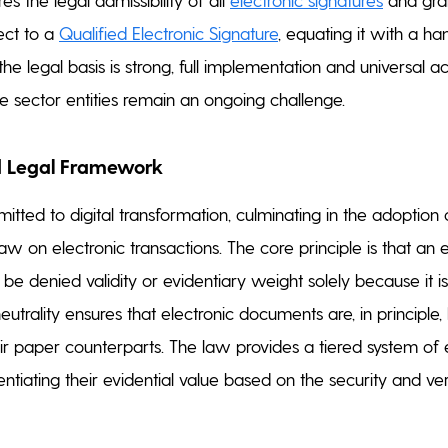
fect to a
Qualified Electronic Signature
, equating it with a h
the legal basis is strong, full implementation and universal 
te sector entities remain an ongoing challenge.
 Legal Framework
tted to digital transformation, culminating in the adoption 
w on electronic transactions. The core principle is that an e
be denied validity or evidentiary weight solely because it is
neutrality ensures that electronic documents are, in principle, 
eir paper counterparts. The law provides a tiered system of 
rentiating their evidential value based on the security and ver