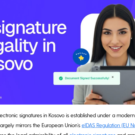
lectronic signatures in Kosovo is established under a modern
argely mirrors the European Union’s
eIDAS Regulation (EU N
s the legal admissibility of all
electronic signatures
and gran