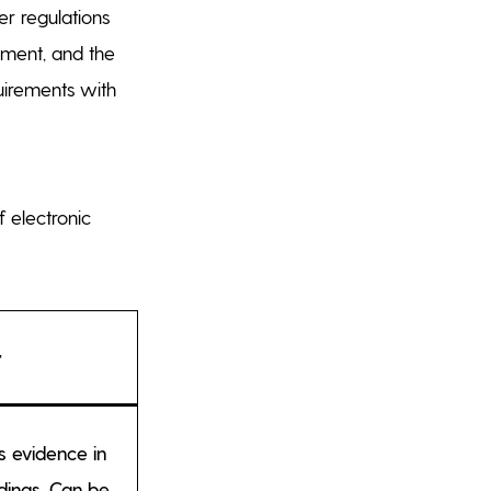
r regulations
ssment, and the
quirements with
f electronic
t
s evidence in
dings. Can be