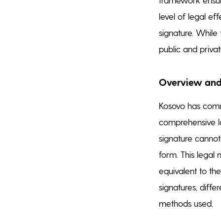
level of legal ef
signature. While 
public and priva
Overview and
Kosovo has commi
comprehensive la
signature cannot 
form. This legal 
equivalent to th
signatures, diffe
methods used.