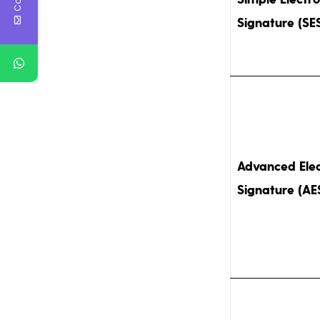
Signature (SE
Advanced Elec
Signature (AE