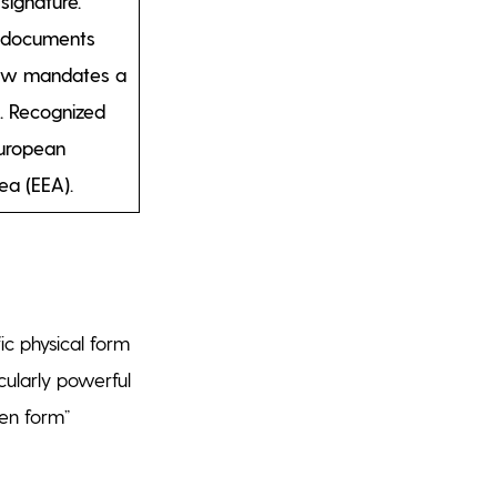
signature.
r documents
aw mandates a
. Recognized
European
ea (EEA).
ic physical form
icularly powerful
ten form”