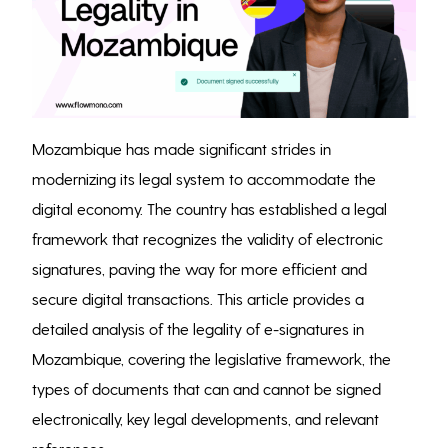
Mozambique has made significant strides in
modernizing its legal system to accommodate the
digital economy. The country has established a legal
framework that recognizes the validity of electronic
signatures, paving the way for more efficient and
secure digital transactions. This article provides a
detailed analysis of the legality of e-signatures in
Mozambique, covering the legislative framework, the
types of documents that can and cannot be signed
electronically, key legal developments, and relevant