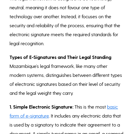
neutral, meaning it does not favour one type of
technology over another. Instead, it focuses on the
security and reliability of the process, ensuring that the
electronic signature meets the required standards for
legal recognition.
Types of E-Signatures and Their Legal Standing
Mozambique’s legal framework, like many other
modern systems, distinguishes between different types
of electronic signatures based on their level of security
and the legal weight they carry.
1. Simple Electronic Signature:
This is the most
basic
form of e-signature
. It includes any electronic data that
is used by a signatory to indicate their agreement to a
document. A simple typed name in an email, a scanned