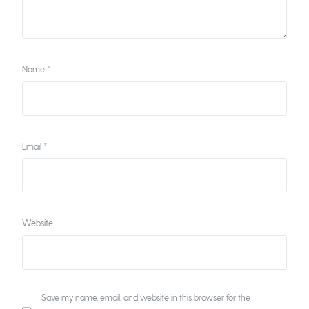
Name
*
Email
*
Website
Save my name, email, and website in this browser for the