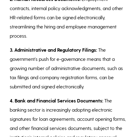
contracts, internal policy acknowledgments, and other
HR-related forms can be signed electronically,
streamlining the hiring and employee management
process.
3. Administrative and Regulatory Filings:
The
government’s push for e-governance means that a
growing number of administrative documents, such as
tax filings and company registration forms, can be
submitted and signed electronically.
4. Bank and Financial Services Documents:
The
banking sector is increasingly adopting electronic
signatures for loan agreements, account opening forms,
and other financial services documents, subject to the