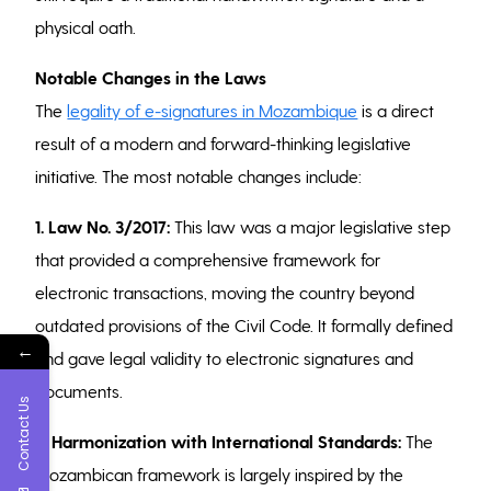
physical oath.
Notable Changes in the Laws
The
legality of e-signatures in Mozambique
is a direct
result of a modern and forward-thinking legislative
initiative. The most notable changes include:
1. Law No. 3/2017:
This law was a major legislative step
that provided a comprehensive framework for
electronic transactions, moving the country beyond
outdated provisions of the Civil Code. It formally defined
←
and gave legal validity to electronic signatures and
documents.
Contact Us
2. Harmonization with International Standards:
The
Mozambican framework is largely inspired by the