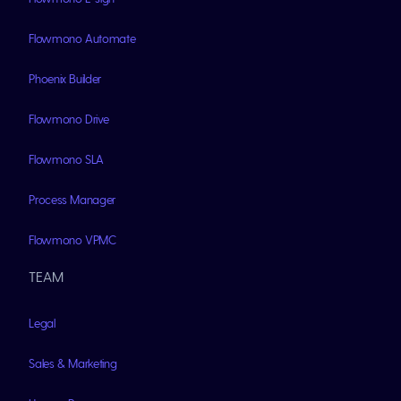
Flowmono Automate
Phoenix Builder
Flowmono Drive
Flowmono SLA
Process Manager
Flowmono VPMC
TEAM
Legal
Sales & Marketing