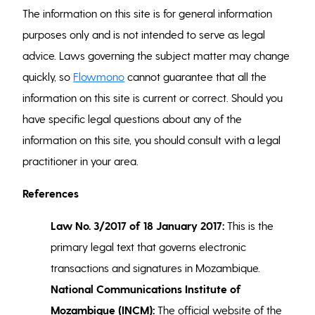
The information on this site is for general information
purposes only and is not intended to serve as legal
advice. Laws governing the subject matter may change
quickly, so
Flowmono
cannot guarantee that all the
information on this site is current or correct. Should you
have specific legal questions about any of the
information on this site, you should consult with a legal
practitioner in your area.
References
Law No. 3/2017 of 18 January 2017:
This is the
primary legal text that governs electronic
transactions and signatures in Mozambique.
National Communications Institute of
Mozambique (INCM):
The official website of the