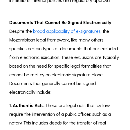
institution’s internal policies and regulatory approval.
Documents That Cannot Be Signed Electronically
Despite the
broad applicability of e-signatures
, the
Mozambican legal framework, like many others,
specifies certain types of documents that are excluded
from electronic execution. These exclusions are typically
based on the need for specific legal formalities that
cannot be met by an electronic signature alone.
Documents that generally cannot be signed
electronically include:
1. Authentic Acts:
These are legal acts that, by law,
require the intervention of a public officer, such as a
notary. This includes deeds for the transfer of real