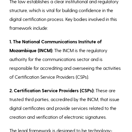
The law establishes a clear institutional and regulatory
structure, which is vital for building confidence in the
digital certification process. Key bodies involved in this
framework include:
1. The National Communications Institute of
Mozambique (INCM):
The INCM is the regulatory
authority for the communications sector and is
responsible for accrediting and overseeing the activities
of Certification Service Providers (CSPs).
2.
Certification Service Providers (CSPs):
These are
trusted third parties, accredited by the INCM, that issue
digital certificates and provide services related to the
creation and verification of electronic signatures.
The legal framework is designed to be technology-