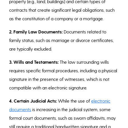
property (e.g., land, buildings) and certain types of
contracts that create significant legal obligations, such
as the constitution of a company or a mortgage.
2. Family Law Documents:
Documents related to
family status, such as marriage or divorce certificates,
are typically excluded.
3. Wills and Testaments:
The law surrounding wills
requires specific formal procedures, including a physical
signature in the presence of witnesses, which is not
compatible with an electronic signature.
4. Certain Judicial Acts:
While the use of
electronic
documents
is increasing in the judicial system, some
formal court documents, such as sworn affidavits, may
still require a traditional handwritten signature and a