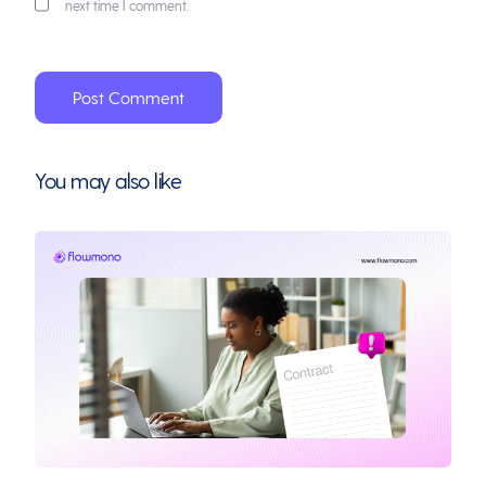
next time I comment.
You may also like