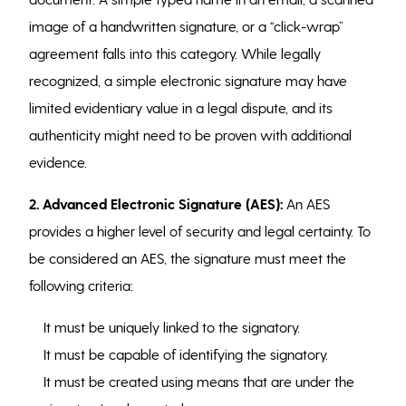
image of a handwritten signature, or a “click-wrap”
agreement falls into this category. While legally
recognized, a simple electronic signature may have
limited evidentiary value in a legal dispute, and its
authenticity might need to be proven with additional
evidence.
2. Advanced Electronic Signature (AES):
An AES
provides a higher level of security and legal certainty. To
be considered an AES, the signature must meet the
following criteria:
It must be uniquely linked to the signatory.
It must be capable of identifying the signatory.
It must be created using means that are under the