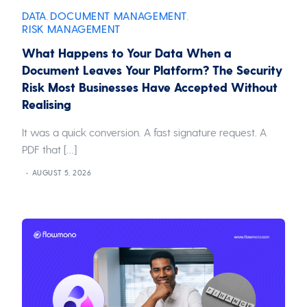
DATA
DOCUMENT MANAGEMENT
,
,
RISK MANAGEMENT
What Happens to Your Data When a
Document Leaves Your Platform? The Security
Risk Most Businesses Have Accepted Without
Realising
It was a quick conversion. A fast signature request. A
PDF that […]
AUGUST 5, 2026