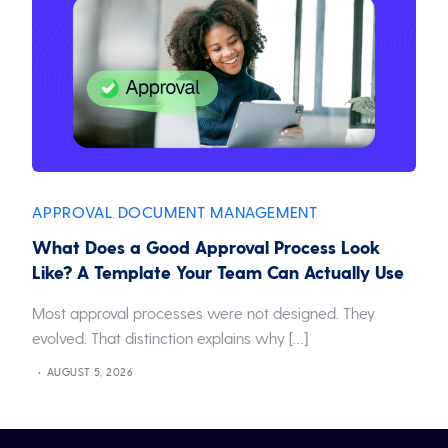
APPROVAL
DOCUMENT MANAGEMENT
,
What Does a Good Approval Process Look
Like? A Template Your Team Can Actually Use
Most approval processes were not designed. They
evolved. That distinction explains why […]
AUGUST 5, 2026