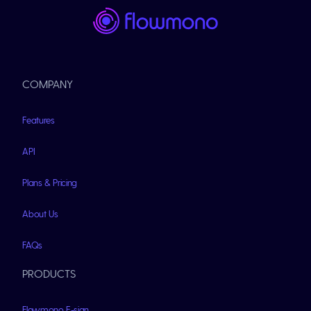
COMPANY
Features
API
Plans & Pricing
About Us
FAQs
PRODUCTS
Flowmono E-sign