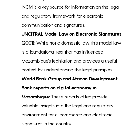
INCM is a key source for information on the legal
and regulatory framework for electronic
communication and signatures.
UNCITRAL Model Law on Electronic Signatures
(2001):
While not a domestic law, this model law
is a foundational text that has influenced
Mozambique’s legislation and provides a useful
context for understanding the legal principles.
World Bank Group and African Development
Bank reports on digital economy in
Mozambique:
These reports often provide
valuable insights into the legal and regulatory
environment for e-commerce and electronic
signatures in the country.