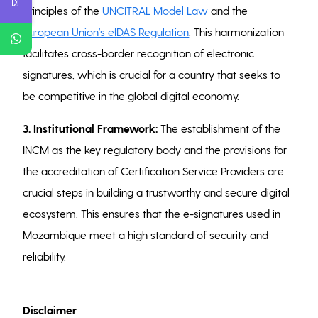
principles of the
UNCITRAL Model Law
and the
European Union’s eIDAS Regulation
. This harmonization
facilitates cross-border recognition of electronic
signatures, which is crucial for a country that seeks to
be competitive in the global digital economy.
3. Institutional Framework:
The establishment of the
INCM as the key regulatory body and the provisions for
the accreditation of Certification Service Providers are
crucial steps in building a trustworthy and secure digital
ecosystem. This ensures that the e-signatures used in
Mozambique meet a high standard of security and
reliability.
Disclaimer