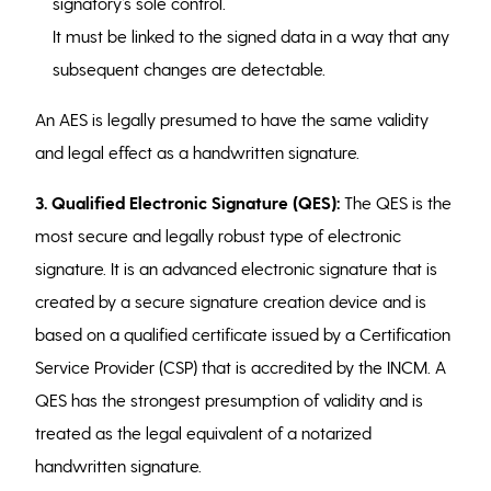
signatory’s sole control.
It must be linked to the signed data in a way that any
subsequent changes are detectable.
An AES is legally presumed to have the same validity
and legal effect as a handwritten signature.
3. Qualified Electronic Signature (QES):
The QES is the
most secure and legally robust type of electronic
signature. It is an advanced electronic signature that is
created by a secure signature creation device and is
based on a qualified certificate issued by a Certification
Service Provider (CSP) that is accredited by the INCM. A
QES has the strongest presumption of validity and is
treated as the legal equivalent of a notarized
handwritten signature.