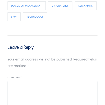
DOCUMENTMANAGEMENT
E-SIGNATURES
ESIGNATURE
LAW
TECHNOLOGY
Leave a Reply
Your email address will not be published.
Required fields
are marked
*
Comment
*