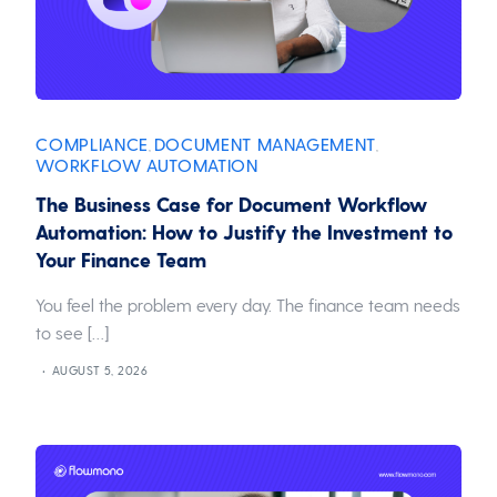
COMPLIANCE
DOCUMENT MANAGEMENT
,
,
WORKFLOW AUTOMATION
The Business Case for Document Workflow
Automation: How to Justify the Investment to
Your Finance Team
You feel the problem every day. The finance team needs
to see […]
AUGUST 5, 2026