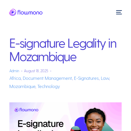
E-signature Legality in
Mozambique
Admin
August 18, 2025
Africa
,
Document Management
,
E-Signatures
,
Law
,
Mozambique
,
Technology