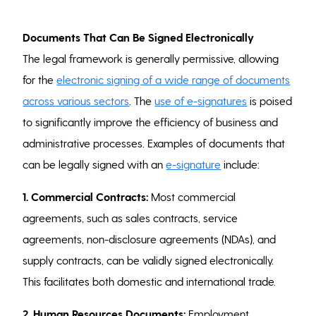
Documents That Can Be Signed Electronically
The legal framework is generally permissive, allowing
for the
electronic signing of a wide range of documents
across various sectors
. The
use of e-signatures
is poised
to significantly improve the efficiency of business and
administrative processes. Examples of documents that
can be legally signed with an
e-signature
include:
1. Commercial Contracts:
Most commercial
agreements, such as sales contracts, service
agreements, non-disclosure agreements (NDAs), and
supply contracts, can be validly signed electronically.
This facilitates both domestic and international trade.
2. Human Resources Documents:
Employment