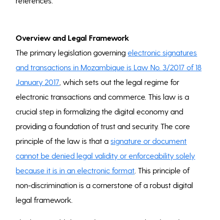
references.
Overview and Legal Framework
The primary legislation governing
electronic signatures
and transactions in Mozambique is Law No. 3/2017 of 18
January 2017
, which sets out the legal regime for
electronic transactions and commerce. This law is a
crucial step in formalizing the digital economy and
providing a foundation of trust and security. The core
principle of the law is that a
signature or document
cannot be denied legal validity or enforceability solely
because it is in an electronic format
. This principle of
non-discrimination is a cornerstone of a robust digital
legal framework.