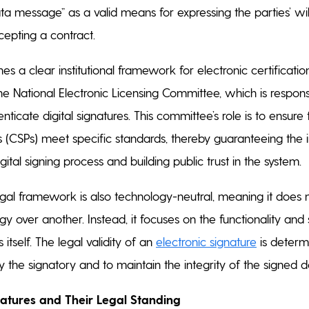
ta message” as a valid means for expressing the parties’ wil
ccepting a contract.
es a clear institutional framework for electronic certification
he National Electronic Licensing Committee, which is responsi
nticate digital signatures. This committee’s role is to ensure 
s (CSPs) meet specific standards, thereby guaranteeing the i
igital signing process and building public trust in the system.
al framework is also technology-neutral, meaning it does 
y over another. Instead, it focuses on the functionality and 
 itself. The legal validity of an
electronic signature
is determi
ify the signatory and to maintain the integrity of the signed
natures and Their Legal Standing