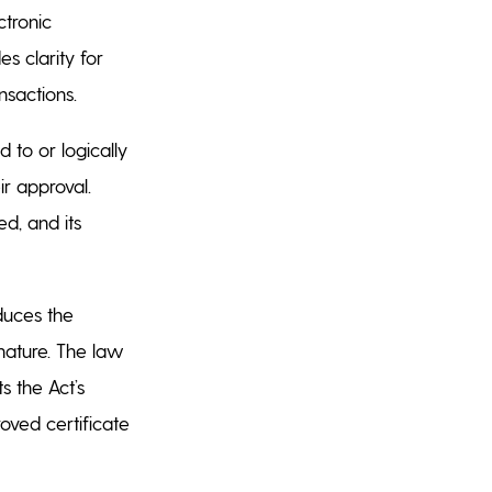
ctronic
s clarity for
ansactions.
 to or logically
ir approval.
ed, and its
oduces the
gnature. The law
s the Act’s
oved certificate