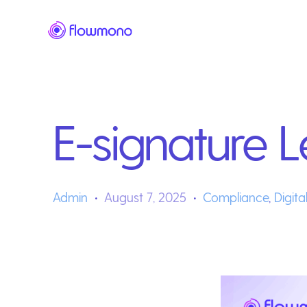
E-signature L
Admin
August 7, 2025
Compliance
,
Digita