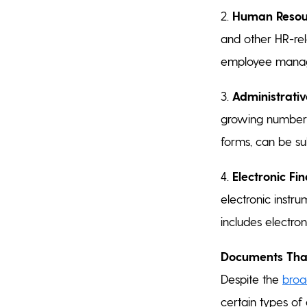
2.
Human Resou
and other HR-rel
employee mana
3.
Administrativ
growing number o
forms, can be su
4.
Electronic Fi
electronic instr
includes electr
Documents That
Despite the
broa
certain types of