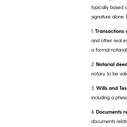
typically based 
signature alone.
1.
Transactions 
and other real e
a formal notaria
2.
Notarial deed
notary, to be va
3.
Wills and Te
including a physi
4.
Documents rel
documents relate