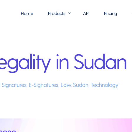
Home
Products
API
Pricing
Flowmono E-Sign
egality in Sudan
Flowmono Automate
Phoenix Builder
Flowmono Drive
l Signatures
,
E-Signatures
,
Law
,
Sudan
,
Technology
Flowmono SLA
Flowmono Process Manager
Flowmono VPMC