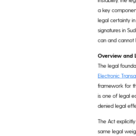
a key component 
legal certainty in
signatures in Su
can and cannot b
Overview and 
The legal foundat
Electronic Transa
framework for the
is one of legal 
denied legal effe
The Act explicitl
same legal weight