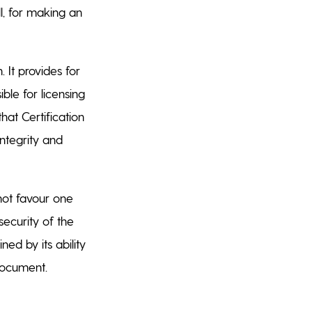
l, for making an
. It provides for
ble for licensing
that Certification
ntegrity and
not favour one
security of the
ned by its ability
 document.