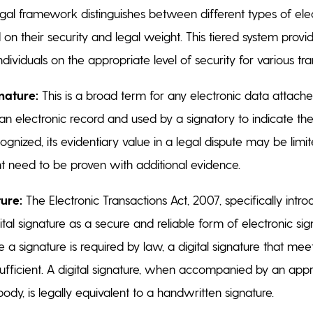
al framework distinguishes between different types of ele
on their security and legal weight. This tiered system provide
dividuals on the appropriate level of security for various tr
nature:
This is a broad term for any electronic data attached
an electronic record and used by a signatory to indicate the
ognized, its evidentiary value in a legal dispute may be limit
ht need to be proven with additional evidence.
ture:
The Electronic Transactions Act, 2007, specifically intr
tal signature as a secure and reliable form of electronic si
 a signature is required by law, a digital signature that meet
sufficient. A digital signature, when accompanied by an appr
ody, is legally equivalent to a handwritten signature.