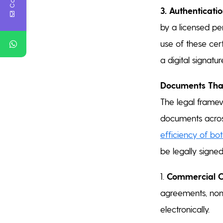
3. Authenticatio
by a licensed per
use of these cert
a digital signatur
Documents That
The legal framew
documents acros
efficiency of bo
be legally signe
1.
Commercial C
agreements, non-
electronically.