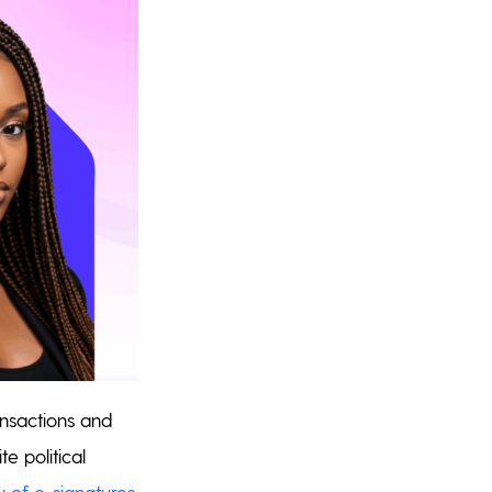
ansactions and
e political
ty of e-signatures
,