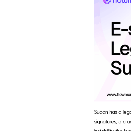
Sudan has a lega
signatures, a cru
instability, the l