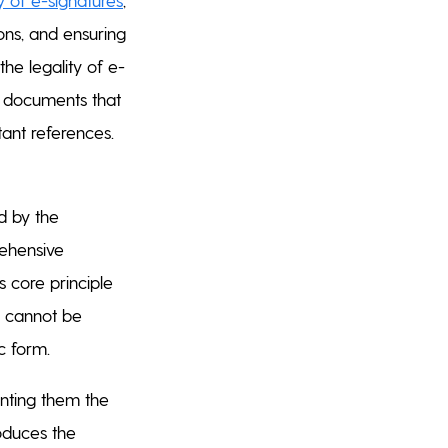
ons, and ensuring
 the legality of e-
f documents that
tant references.
ed by the
rehensive
s core principle
e cannot be
ic form.
anting them the
roduces the