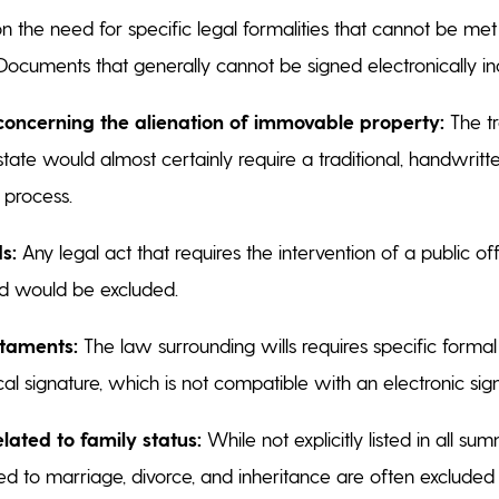
on the need for specific legal formalities that cannot be met
 Documents that generally cannot be signed electronically i
concerning the alienation of immovable property:
The tr
state would almost certainly require a traditional, handwritt
l process.
s:
Any legal act that requires the intervention of a public off
lid would be excluded.
staments:
The law surrounding wills requires specific forma
cal signature, which is not compatible with an electronic sig
ated to family status:
While not explicitly listed in all sum
d to marriage, divorce, and inheritance are often excluded