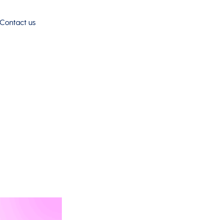
Contact us