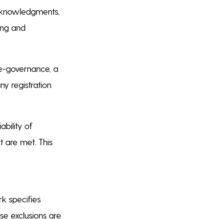
acknowledgments,
ing and
e-governance, a
y registration
ability of
t are met. This
k specifies
se exclusions are