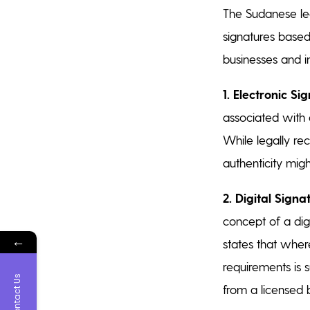
The Sudanese leg
signatures based 
businesses and in
1.
Electronic Sig
associated with 
While legally rec
authenticity mig
2. Digital Signa
concept of a digi
←
states that where
requirements is 
Contact Us
from a licensed b