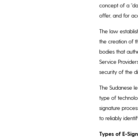
concept of a “da
offer, and for a
The law establish
the creation of t
bodies that authe
Service Provider
security of the d
The Sudanese leg
type of technolog
signature process
to reliably ident
Types of E-Sig