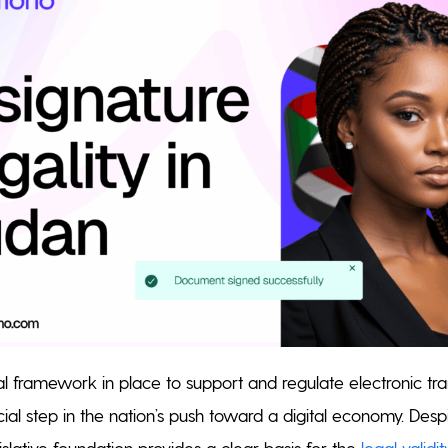
l framework in place to support and regulate electronic tr
cial step in the nation’s push toward a digital economy. Despit
egislative foundation provides a clear basis for the
legal validi