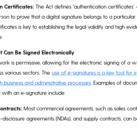
n Certificates:
The Act defines “authentication certificates”
son to prove that a digital signature belongs to a particular 
ificates is key to establishing the legal validity and high evi
e.
 Can Be Signed Electronically
ork is permissive, allowing for the electronic signing of a 
s various sectors. The
use of e-signatures is a key tool for 
th business and administrative processes
. Examples of docu
d with an e-signature include:
ontracts:
Most commercial agreements, such as sales contr
disclosure agreements (NDAs), and supply contracts, can be