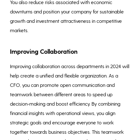
You also reduce risks associated with economic
downturns and position your company for sustainable
growth and investment attractiveness in competitive
markets.
Improving Collaboration
Improving collaboration across departments in 2024 will
help create a unified and flexible organization. As a
CFO, you can promote open communication and
teamwork between different areas to speed up
decision-making and boost efficiency. By combining
financial insights with operational views, you align
strategic goals and encourage everyone to work
together towards business objectives. This teamwork