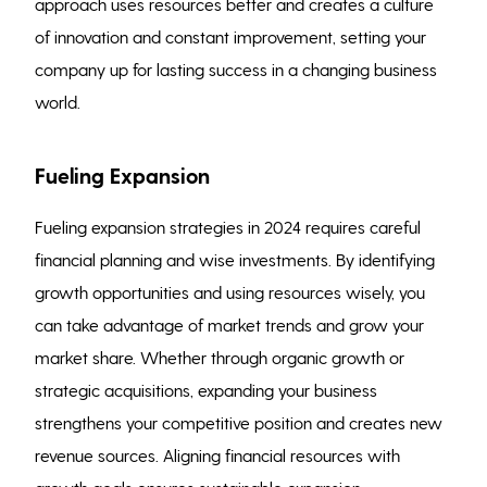
approach uses resources better and creates a culture
of innovation and constant improvement, setting your
company up for lasting success in a changing business
world.
Fueling Expansion
Fueling expansion strategies in 2024 requires careful
financial planning and wise investments. By identifying
growth opportunities and using resources wisely, you
can take advantage of market trends and grow your
market share. Whether through organic growth or
strategic acquisitions, expanding your business
strengthens your competitive position and creates new
revenue sources. Aligning financial resources with