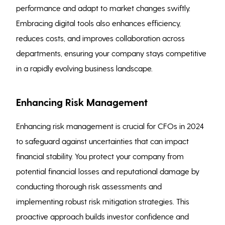
performance and adapt to market changes swiftly.
Embracing digital tools also enhances efficiency,
reduces costs, and improves collaboration across
departments, ensuring your company stays competitive
in a rapidly evolving business landscape.
Enhancing Risk Management
Enhancing risk management is crucial for CFOs in 2024
to safeguard against uncertainties that can impact
financial stability. You protect your company from
potential financial losses and reputational damage by
conducting thorough risk assessments and
implementing robust risk mitigation strategies. This
proactive approach builds investor confidence and