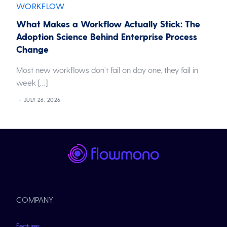
WORKFLOW
What Makes a Workflow Actually Stick: The
Adoption Science Behind Enterprise Process
Change
Most new workflows don’t fail on day one, they fail in
week […]
JULY 26, 2026
COMPANY
Features