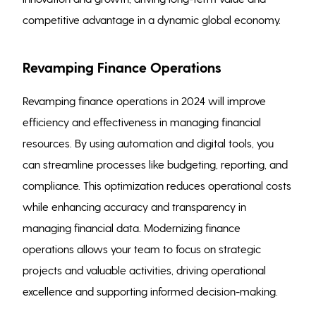
competitive advantage in a dynamic global economy.
Revamping Finance Operations
Revamping finance operations in 2024 will improve
efficiency and effectiveness in managing financial
resources. By using automation and digital tools, you
can streamline processes like budgeting, reporting, and
compliance. This optimization reduces operational costs
while enhancing accuracy and transparency in
managing financial data. Modernizing finance
operations allows your team to focus on strategic
projects and valuable activities, driving operational
excellence and supporting informed decision-making.