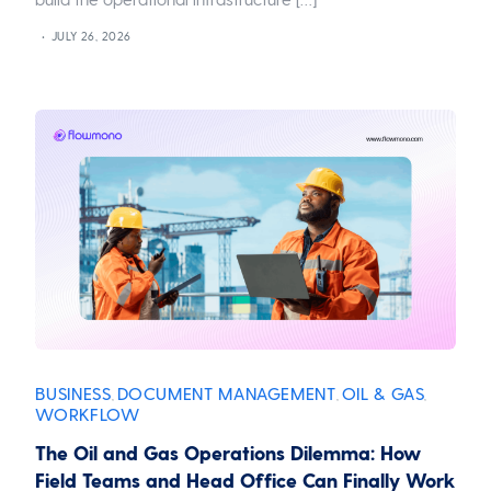
JULY 26, 2026
BUSINESS
DOCUMENT MANAGEMENT
OIL & GAS
,
,
,
WORKFLOW
The Oil and Gas Operations Dilemma: How
Field Teams and Head Office Can Finally Work