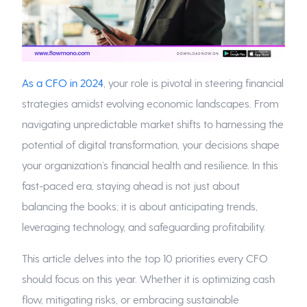
As a CFO in 2024
, your role is pivotal in steering financial
strategies amidst evolving economic landscapes. From
navigating unpredictable market shifts to harnessing the
potential of digital transformation, your decisions shape
your organization’s financial health and resilience. In this
fast-paced era, staying ahead is not just about
balancing the books; it is about anticipating trends,
leveraging technology, and safeguarding profitability.
This article delves into the top 10 priorities every CFO
should focus on this year. Whether it is optimizing cash
flow, mitigating risks, or embracing sustainable