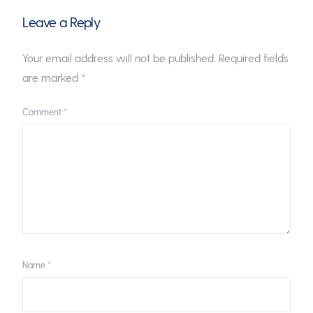
Leave a Reply
Your email address will not be published.
Required fields
are marked
*
Comment
*
Name
*