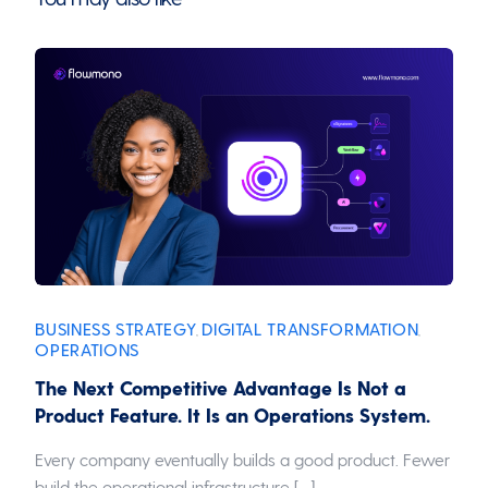
BUSINESS STRATEGY
DIGITAL TRANSFORMATION
,
,
OPERATIONS
The Next Competitive Advantage Is Not a
Product Feature. It Is an Operations System.
Every company eventually builds a good product. Fewer
build the operational infrastructure […]