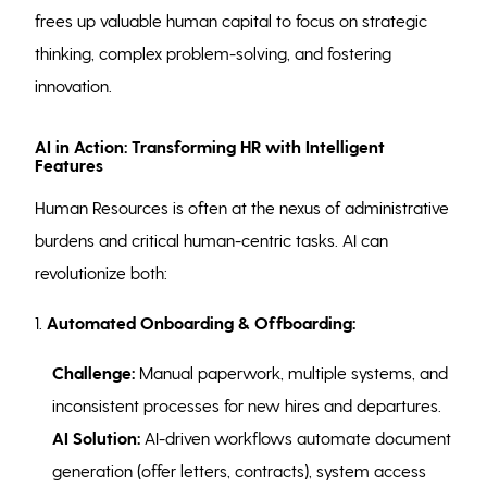
frees up valuable human capital to focus on strategic
thinking, complex problem-solving, and fostering
innovation.
AI in Action: Transforming HR with Intelligent
Features
Human Resources is often at the nexus of administrative
burdens and critical human-centric tasks. AI can
revolutionize both:
1.
Automated Onboarding & Offboarding:
Challenge:
Manual paperwork, multiple systems, and
inconsistent processes for new hires and departures.
AI Solution:
AI-driven workflows automate document
generation (offer letters, contracts), system access