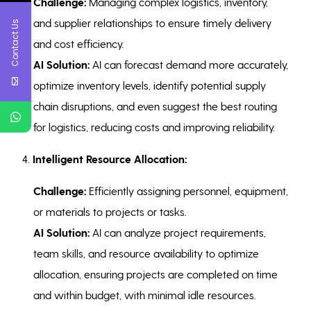
Challenge:
Managing complex logistics, inventory,
and supplier relationships to ensure timely delivery
Contact Us
and cost efficiency.
AI Solution:
AI can forecast demand more accurately,
optimize inventory levels, identify potential supply
chain disruptions, and even suggest the best routing
for logistics, reducing costs and improving reliability.
4.
Intelligent Resource Allocation:
Challenge:
Efficiently assigning personnel, equipment,
or materials to projects or tasks.
AI Solution:
AI can analyze project requirements,
team skills, and resource availability to optimize
allocation, ensuring projects are completed on time
and within budget, with minimal idle resources.