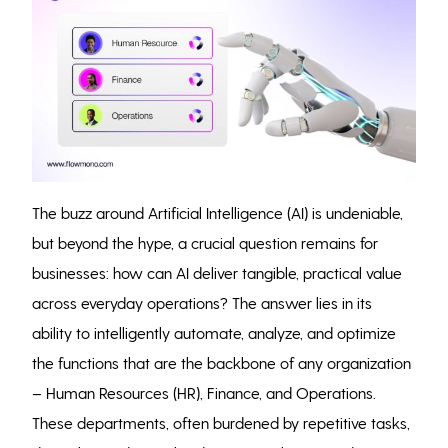
The buzz around Artificial Intelligence (AI) is undeniable,
but beyond the hype, a crucial question remains for
businesses: how can AI deliver tangible, practical value
across everyday operations? The answer lies in its
ability to intelligently automate, analyze, and optimize
the functions that are the backbone of any organization
– Human Resources (HR), Finance, and Operations.
These departments, often burdened by repetitive tasks,