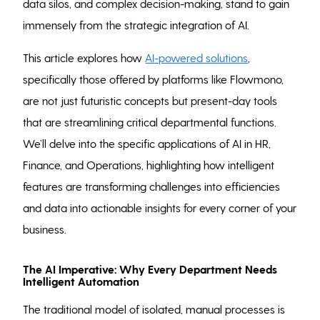
data silos, and complex decision-making, stand to gain
immensely from the strategic integration of AI.
This article explores how
AI-powered solutions
,
specifically those offered by platforms like Flowmono,
are not just futuristic concepts but present-day tools
that are streamlining critical departmental functions.
We’ll delve into the specific applications of AI in HR,
Finance, and Operations, highlighting how intelligent
features are transforming challenges into efficiencies
and data into actionable insights for every corner of your
business.
The AI Imperative: Why Every Department Needs
Intelligent Automation
The traditional model of isolated, manual processes is