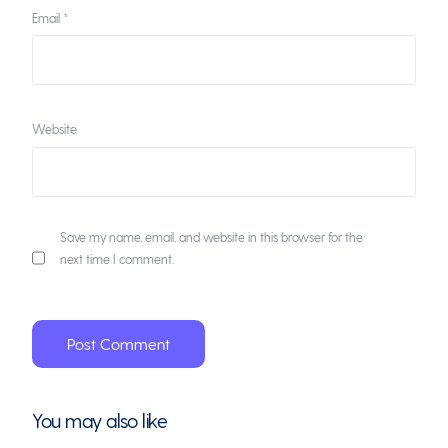
Email
*
Website
Save my name, email, and website in this browser for the
next time I comment.
You may also like