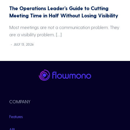
The Operations Leader’s Guide to Cutting
Meeting Time in Half Without Losing Visibility
Most meetings are not a communication problem. They
are a visibility problem. […]
JULY 13, 2026
COMPANY
Features
API