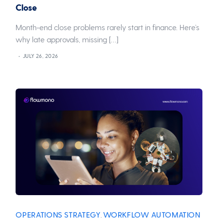
Close
Month-end close problems rarely start in finance. Here’s
why late approvals, missing […]
JULY 26, 2026
OPERATIONS STRATEGY
WORKFLOW AUTOMATION
,