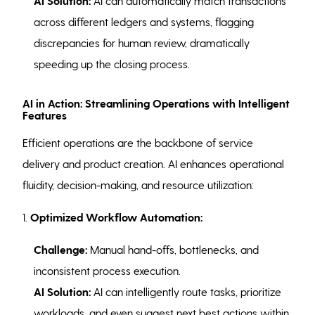
AI Solution:
AI can automatically match transactions
across different ledgers and systems, flagging
discrepancies for human review, dramatically
speeding up the closing process.
AI in Action: Streamlining Operations with Intelligent
Features
Efficient operations are the backbone of service
delivery and product creation. AI enhances operational
fluidity, decision-making, and resource utilization:
1.
Optimized Workflow Automation:
Challenge:
Manual hand-offs, bottlenecks, and
inconsistent process execution.
AI Solution:
AI can intelligently route tasks, prioritize
workloads, and even suggest next best actions within