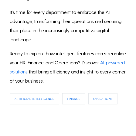
It’s time for every department to embrace the AI
advantage, transforming their operations and securing
their place in the increasingly competitive digital
landscape.
Ready to explore how intelligent features can streamline
your HR, Finance, and Operations? Discover
AI-powered
solutions
that bring efficiency and insight to every corner
of your business.
ARTIFICIAL INTELLIGENCE
FINANCE
OPERATIONS