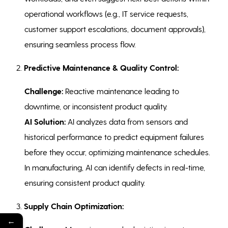
operational workflows (e.g., IT service requests,
customer support escalations, document approvals),
ensuring seamless process flow.
2.
Predictive Maintenance & Quality Control:
Challenge:
Reactive maintenance leading to
downtime, or inconsistent product quality.
AI Solution:
AI analyzes data from sensors and
historical performance to predict equipment failures
before they occur, optimizing maintenance schedules.
In manufacturing, AI can identify defects in real-time,
ensuring consistent product quality.
3.
Supply Chain Optimization:
←