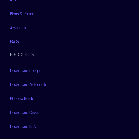
Plans & Pricing
About Us
FAQs
PRODUCTS
Flowmono E-sign
Flowmono Automate
Phoenix Builder
Flowmono Drive
Flowmono SLA