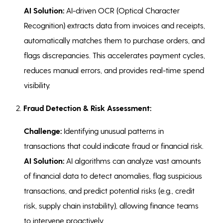
AI Solution:
AI-driven OCR (Optical Character
Recognition) extracts data from invoices and receipts,
automatically matches them to purchase orders, and
flags discrepancies. This accelerates payment cycles,
reduces manual errors, and provides real-time spend
visibility.
2.
Fraud Detection & Risk Assessment:
Challenge:
Identifying unusual patterns in
transactions that could indicate fraud or financial risk.
AI Solution:
AI algorithms can analyze vast amounts
of financial data to detect anomalies, flag suspicious
transactions, and predict potential risks (e.g., credit
risk, supply chain instability), allowing finance teams
to intervene proactively.