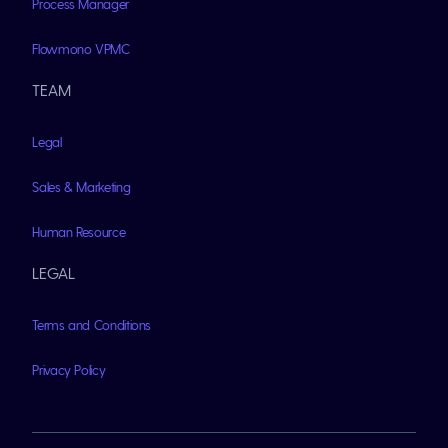
Process Manager
Flowmono VPMC
TEAM
Legal
Sales & Marketing
Human Resource
LEGAL
Terms and Conditions
Privacy Policy