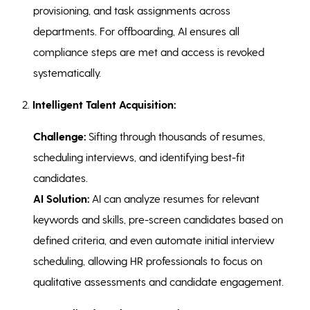
provisioning, and task assignments across
departments. For offboarding, AI ensures all
compliance steps are met and access is revoked
systematically.
2.
Intelligent Talent Acquisition:
Challenge:
Sifting through thousands of resumes,
scheduling interviews, and identifying best-fit
candidates.
AI Solution:
AI can analyze resumes for relevant
keywords and skills, pre-screen candidates based on
defined criteria, and even automate initial interview
scheduling, allowing HR professionals to focus on
qualitative assessments and candidate engagement.