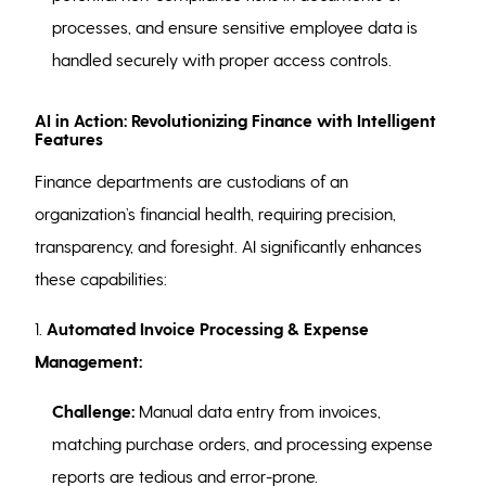
processes, and ensure sensitive employee data is
handled securely with proper access controls.
AI in Action: Revolutionizing Finance with Intelligent
Features
Finance departments are custodians of an
organization’s financial health, requiring precision,
transparency, and foresight. AI significantly enhances
these capabilities:
1.
Automated Invoice Processing & Expense
Management:
Challenge:
Manual data entry from invoices,
matching purchase orders, and processing expense
reports are tedious and error-prone.