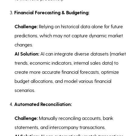
3.
Financial Forecasting & Budgeting:
Challenge:
Relying on historical data alone for future
predictions, which may not capture dynamic market
changes.
AI Solution:
AI can integrate diverse datasets (market
trends, economic indicators, internal sales data) to
create more accurate financial forecasts, optimize
budget allocations, and model various financial
scenarios.
4.
Automated Reconciliation:
Challenge:
Manually reconciling accounts, bank
statements, and intercompany transactions.