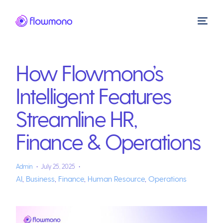
How Flowmono’s
Intelligent Features
Streamline HR,
Finance & Operations
Admin
July 25, 2025
AI
,
Business
,
Finance
,
Human Resource
,
Operations