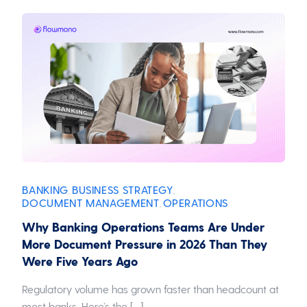
BANKING
BUSINESS STRATEGY
,
,
DOCUMENT MANAGEMENT
OPERATIONS
,
Why Banking Operations Teams Are Under
More Document Pressure in 2026 Than They
Were Five Years Ago
Regulatory volume has grown faster than headcount at
most banks. Here’s the […]