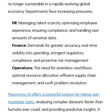
no longer sustainable in a rapidly evolving global
economy. Departments face increasing pressures:
HR:
Managing talent scarcity, optimizing employee
experience, ensuring compliance, and handling vast
amounts of sensitive data.
Finance:
Demands for greater accuracy, real-time
visibility into spending, stringent regulatory
compliance, and proactive risk management.
Operations:
The need for seamless workflows,
optimal resource allocation, efficient supply chain
management, and swift problem resolution.
Flowmono AI offers a powerful solution by taking over
mundane tasks
, analyzing complex datasets faster than
humans ever could, and providing predictive insights. It