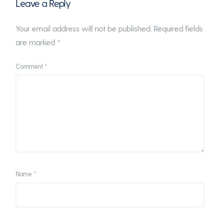
Leave a Reply
Your email address will not be published.
Required fields
are marked
*
Comment
*
Name
*