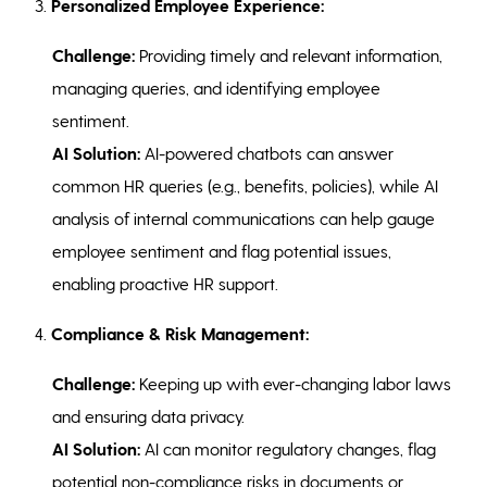
3.
Personalized Employee Experience:
Challenge:
Providing timely and relevant information,
managing queries, and identifying employee
sentiment.
AI Solution:
AI-powered chatbots can answer
common HR queries (e.g., benefits, policies), while AI
analysis of internal communications can help gauge
employee sentiment and flag potential issues,
enabling proactive HR support.
4.
Compliance & Risk Management:
Challenge:
Keeping up with ever-changing labor laws
and ensuring data privacy.
AI Solution:
AI can monitor regulatory changes, flag
potential non-compliance risks in documents or