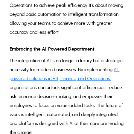
Operations to achieve peak efficiency. It’s about moving
beyond basic automation to intelligent transformation,
allowing your teams to achieve more with greater
accuracy and less effort.
Embracing the AI-Powered Department
The integration of AI is no longer a luxury but a strategic
necessity for modern businesses. By implementing
AI-
powered solutions in HR, Finance, and Operations
,
organizations can unlock significant efficiencies, reduce
risk, enhance decision-making, and empower their
employees to focus on value-added tasks. The future of
work is intelligent, automated, and deeply integrated,
and platforms designed with AI at their core are leading
the charge.