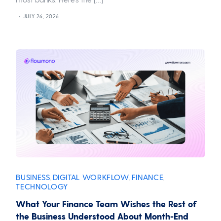
JULY 26, 2026
BUSINESS
DIGITAL WORKFLOW
FINANCE
,
,
,
TECHNOLOGY
What Your Finance Team Wishes the Rest of
the Business Understood About Month-End