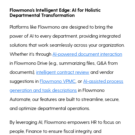
Flowmono’s Intelligent Edge: AI for Holistic
Departmental Transformation
Platforms like Flowmono are designed to bring the
power of AI to every department, providing integrated
solutions that work seamlessly across your organization.
Whether it’s through
AI-powered document interaction
in Flowmono Drive (e.g., summarizing files, Q&A from
documents),
intelligent contract review
and vendor
suggestions in
Flowmono VPMC
, or
AI-assisted process
generation and task descriptions
in Flowmono
Automate, our features are built to streamline, secure,
and optimize departmental operations.
By leveraging AI, Flowmono empowers HR to focus on
people, Finance to ensure fiscal integrity, and