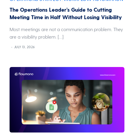
The Operations Leader’s Guide to Cutting
Meeting Time in Half Without Losing Visibility
Most meetings are not a communication problem. They
are a visibility problem. […]
JULY 13, 2026