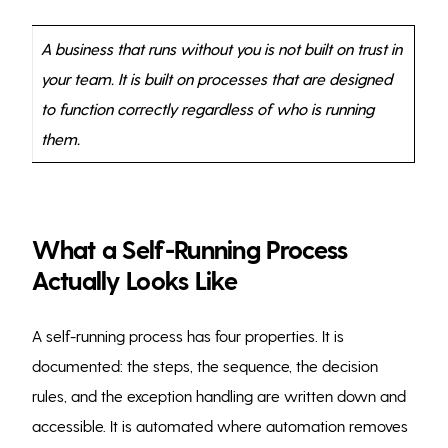
A business that runs without you is not built on trust in
your team. It is built on processes that are designed
to function correctly regardless of who is running
them.
What a Self-Running Process
Actually Looks Like
A self-running process has four properties. It is
documented: the steps, the sequence, the decision
rules, and the exception handling are written down and
accessible. It is automated where automation removes