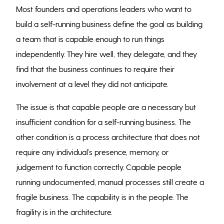
Most founders and operations leaders who want to
build a self-running business define the goal as building
a team that is capable enough to run things
independently. They hire well, they delegate, and they
find that the business continues to require their
involvement at a level they did not anticipate.
The issue is that capable people are a necessary but
insufficient condition for a self-running business. The
other condition is a process architecture that does not
require any individual’s presence, memory, or
judgement to function correctly. Capable people
running undocumented, manual processes still create a
fragile business. The capability is in the people. The
fragility is in the architecture.