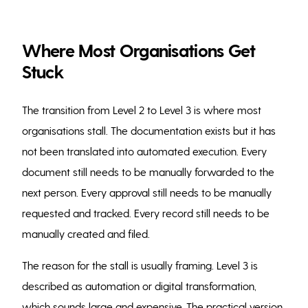
Where Most Organisations Get
Stuck
The transition from Level 2 to Level 3 is where most
organisations stall. The documentation exists but it has
not been translated into automated execution. Every
document still needs to be manually forwarded to the
next person. Every approval still needs to be manually
requested and tracked. Every record still needs to be
manually created and filed.
The reason for the stall is usually framing. Level 3 is
described as automation or digital transformation,
which sounds large and expensive. The practical version