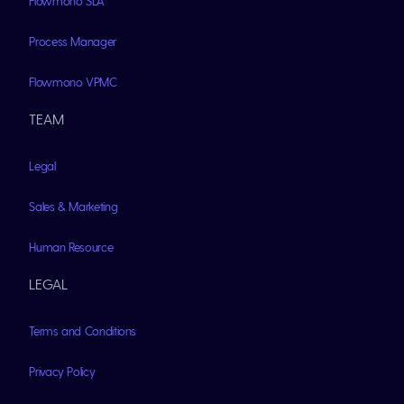
Flowmono SLA
Process Manager
Flowmono VPMC
TEAM
Legal
Sales & Marketing
Human Resource
LEGAL
Terms and Conditions
Privacy Policy