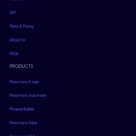
API
Plans & Pricing
About Us
FAQs
PRODUCTS
Flowmono E-sign
Flowmono Automate
Phoenix Builder
Flowmono Drive