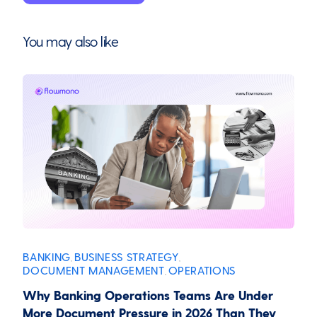
You may also like
BANKING
BUSINESS STRATEGY
,
,
DOCUMENT MANAGEMENT
OPERATIONS
,
Why Banking Operations Teams Are Under
More Document Pressure in 2026 Than They