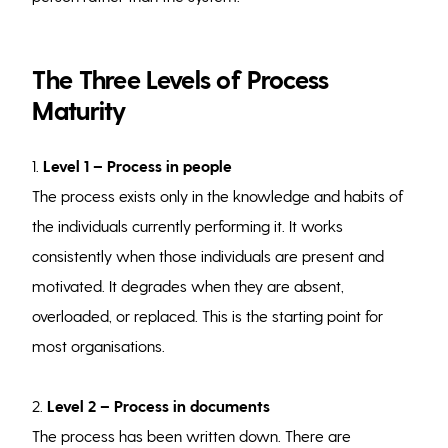
The Three Levels of Process
Maturity
1.
Level 1 – Process in people
The process exists only in the knowledge and habits of
the individuals currently performing it. It works
consistently when those individuals are present and
motivated. It degrades when they are absent,
overloaded, or replaced. This is the starting point for
most organisations.
2.
Level 2 – Process in documents
The process has been written down. There are