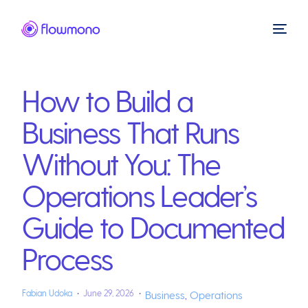
How to Build a
Business That Runs
Without You: The
Operations Leader’s
Guide to Documented
Process
Fabian Udoka
June 29, 2026
Business
,
Operations