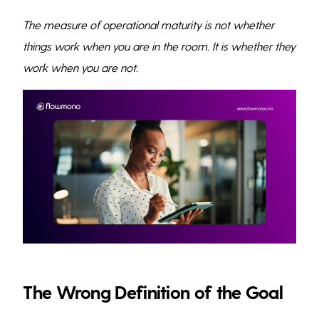
The measure of operational maturity is not whether
things work when you are in the room. It is whether they
work when you are not.
The Wrong Definition of the Goal