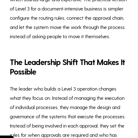
of Level 3 for a document-intensive business is simpler:
configure the routing rules, connect the approval chain,
and let the system move the work through the process
instead of asking people to move it themselves.
The Leadership Shift That Makes It
Possible
The leader who builds a Level 3 operation changes
what they focus on. Instead of managing the execution
of individual processes, they manage the design and
governance of the systems that execute the processes.
Instead of being involved in each approval, they set the
rules for when approvals are required and who has