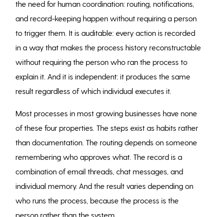
the need for human coordination: routing, notifications,
and record-keeping happen without requiring a person
to trigger them. It is auditable: every action is recorded
in a way that makes the process history reconstructable
without requiring the person who ran the process to
explain it. And it is independent: it produces the same
result regardless of which individual executes it.
Most processes in most growing businesses have none
of these four properties. The steps exist as habits rather
than documentation. The routing depends on someone
remembering who approves what. The record is a
combination of email threads, chat messages, and
individual memory. And the result varies depending on
who runs the process, because the process is the
person rather than the system.