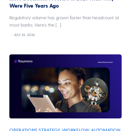
Were Five Years Ago
Regulatory volume has grown faster than headcount at
most banks. Here’s the […]
JULY 26, 2026
OPERATIONS STRATEGY
WORKFLOW AUTOMATION
,