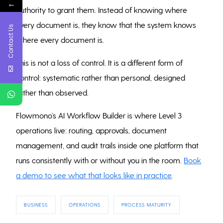
←
authority to grant them. Instead of knowing where
every document is, they know that the system knows
Contact Us
where every document is.
This is not a loss of control. It is a different form of
control: systematic rather than personal, designed
rather than observed.
Flowmono’s AI Workflow Builder is where Level 3
operations live: routing, approvals, document
management, and audit trails inside one platform that
runs consistently with or without you in the room.
Book
a demo to see what that looks like in practice
.
BUSINESS
OPERATIONS
PROCESS MATURITY