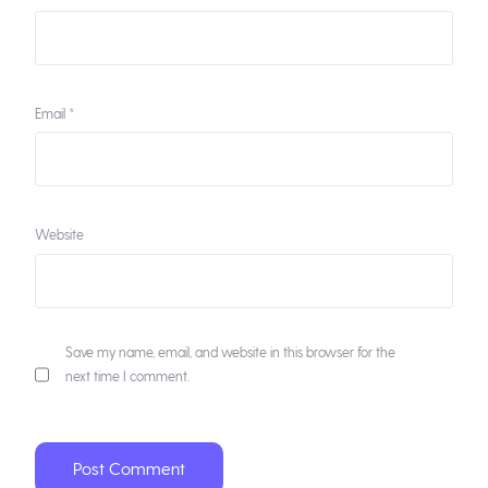
Email
*
Website
Save my name, email, and website in this browser for the
next time I comment.