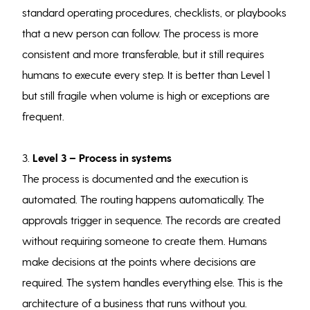
standard operating procedures, checklists, or playbooks
that a new person can follow. The process is more
consistent and more transferable, but it still requires
humans to execute every step. It is better than Level 1
but still fragile when volume is high or exceptions are
frequent.
3.
Level 3 – Process in systems
The process is documented and the execution is
automated. The routing happens automatically. The
approvals trigger in sequence. The records are created
without requiring someone to create them. Humans
make decisions at the points where decisions are
required. The system handles everything else. This is the
architecture of a business that runs without you.