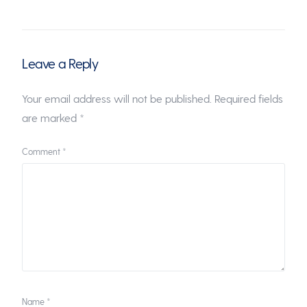
Leave a Reply
Your email address will not be published.
Required fields
are marked
*
Comment
*
Name
*