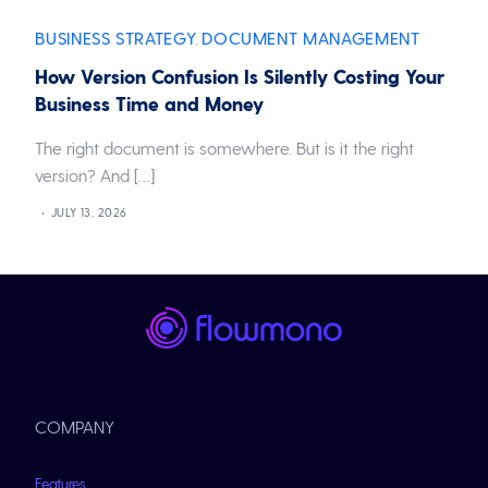
BUSINESS STRATEGY
DOCUMENT MANAGEMENT
,
How Version Confusion Is Silently Costing Your
Business Time and Money
The right document is somewhere. But is it the right
version? And […]
JULY 13, 2026
COMPANY
Features