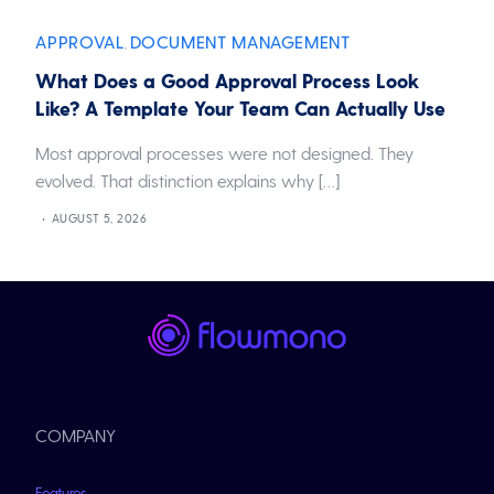
APPROVAL
DOCUMENT MANAGEMENT
,
What Does a Good Approval Process Look
Like? A Template Your Team Can Actually Use
Most approval processes were not designed. They
evolved. That distinction explains why […]
AUGUST 5, 2026
COMPANY
Features