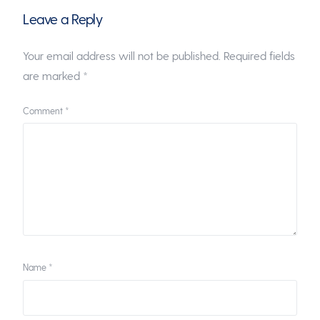
Leave a Reply
Your email address will not be published.
Required fields
are marked
*
Comment
*
Name
*