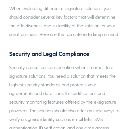
When evaluating different e-signature solutions, you
should consider several key factors that will determine
the effectiveness and suitability of the solution for your
small business. Here are the top criteria to keep in mind:
Security and Legal Compliance
Security is a critical consideration when it comes to e-
signature solutions. You need a solution that meets the
highest security standards and protects your
agreements and data. Look for certifications and
security monitoring features offered by the e-signature
providers. The solution should also offer multiple ways to
verify a signer’s identity, such as email links, SMS
authentication, ID verification, and one-time access