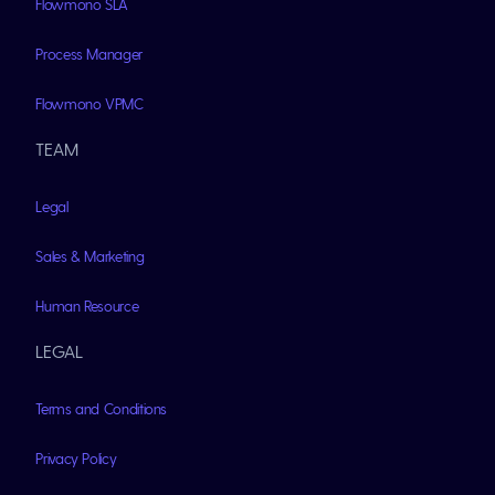
Flowmono SLA
Process Manager
Flowmono VPMC
TEAM
Legal
Sales & Marketing
Human Resource
LEGAL
Terms and Conditions
Privacy Policy