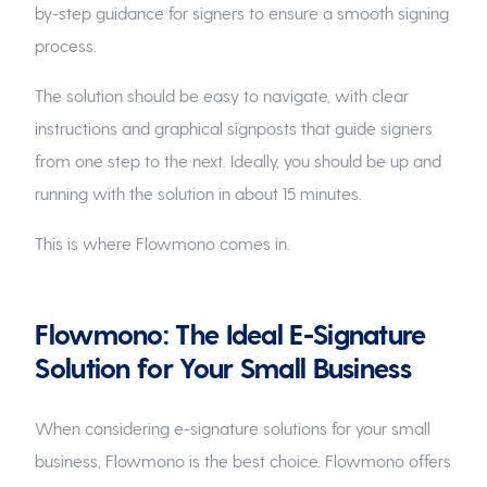
by-step guidance for signers to ensure a smooth signing
process.
The solution should be easy to navigate, with clear
instructions and graphical signposts that guide signers
from one step to the next. Ideally, you should be up and
running with the solution in about 15 minutes.
This is where Flowmono comes in.
Flowmono: The Ideal E-Signature
Solution for Your Small Business
When considering e-signature solutions for your small
business, Flowmono is the best choice. Flowmono offers