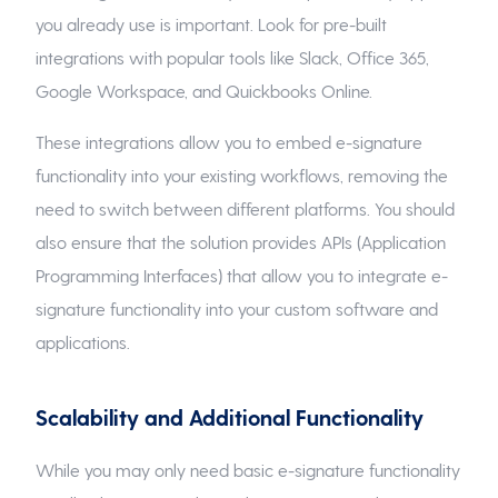
you already use is important. Look for pre-built
integrations with popular tools like Slack, Office 365,
Google Workspace, and Quickbooks Online.
These integrations allow you to embed e-signature
functionality into your existing workflows, removing the
need to switch between different platforms. You should
also ensure that the solution provides APIs (Application
Programming Interfaces) that allow you to integrate e-
signature functionality into your custom software and
applications.
Scalability and Additional Functionality
While you may only need basic e-signature functionality