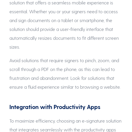
solution that offers a seamless mobile experience is
essential. Whether you or your signers need to access
and sign documents on a tablet or smartphone, the
solution should provide a user-friendly interface that
automatically resizes documents to fit different screen
sizes.
Avoid solutions that require signers to pinch, zoom, and
scroll through a PDF on the phone, as this can lead to
frustration and abandonment. Look for solutions that
ensure a fluid experience similar to browsing a website.
Integration with Productivity Apps
To maximize efficiency, choosing an e-signature solution
that integrates seamlessly with the productivity apps