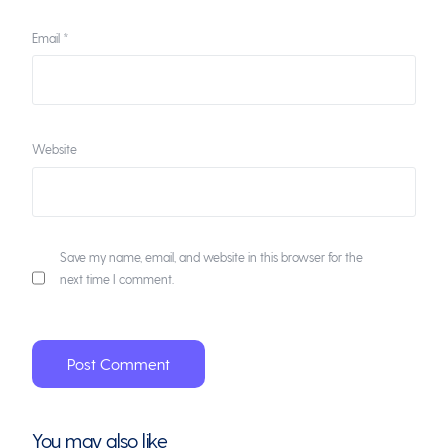
Email
*
Website
Save my name, email, and website in this browser for the
next time I comment.
You may also like