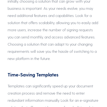
initially, choosing a solution that can grow with your
business is important. As your needs evolve, you may
need additional features and capabilities. Look for a
solution that offers scalability, allowing you to easily add
more users, increase the number of signing requests
you can send monthly, and access advanced features.
Choosing a solution that can adapt to your changing
requirements will save you the hassle of switching to a
new platform in the future.
Time-Saving Templates
Templates can significantly speed up your document
creation process and remove the need to enter
redundant information manually. Look for an e-signature