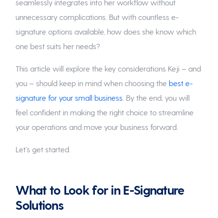
seamlessly integrates into her workflow without
unnecessary complications. But with countless e-
signature options available, how does she know which
one best suits her needs?
This article will explore the key considerations Keji – and
you – should keep in mind when choosing the
best e-
signature for your small business
. By the end, you will
feel confident in making the right choice to streamline
your operations and move your business forward.
Let’s get started.
What to Look for in E-Signature
Solutions