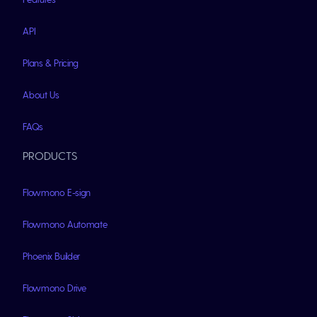
API
Plans & Pricing
About Us
FAQs
PRODUCTS
Flowmono E-sign
Flowmono Automate
Phoenix Builder
Flowmono Drive