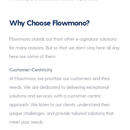
Why Choose Flowmono?
Flowmono stands out from other e-signature solutions
for many reasons. But so that we don’t stay here all day,
here are some of them:
Customer-Centricity
At Flowmono, we prioritize our customers and their
needs. We are dedicated to delivering exceptional
solutions and services with a customer-centric
approach. We listen to our clients, understand their
unique challenges, and provide tailored solutions that
meet your needs.