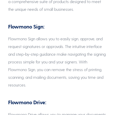
a comprehensive suite of products designed to meet
the unique needs of small businesses.
Flowmono Sign:
Flowmono Sign allows you to easily sign, approve, and
request signatures or approvals. The intuitive interface
and step-by-step guidance make navigating the signing
process simple for you and your signers. With
Flowmono Sign, you can remove the stress of printing,
scanning, and mailing documents, saving you time and
resources.
Flowmono Drive:
Flowmono Drive allows you to manage your documents