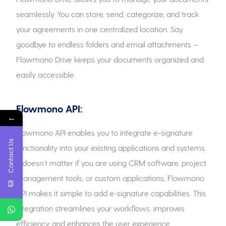
seamlessly. You can store, send, categorize, and track
your agreements in one centralized location. Say
goodbye to endless folders and email attachments –
Flowmono Drive keeps your documents organized and
easily accessible.
Flowmono API:
←
Flowmono API enables you to integrate e-signature
Contact Us
functionality into your existing applications and systems.
It doesn’t matter if you are using CRM software, project
management tools, or custom applications, Flowmono
API makes it simple to add e-signature capabilities. This
integration streamlines your workflows, improves
efficiency, and enhances the user experience.