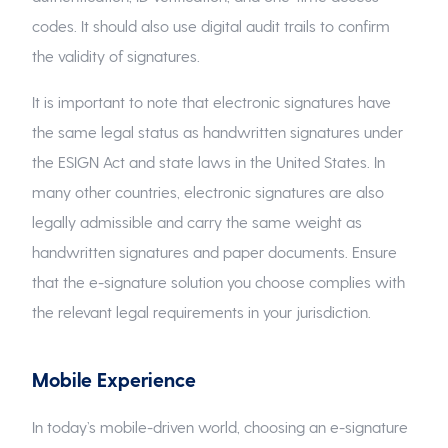
codes. It should also use digital audit trails to confirm
the validity of signatures.
It is important to note that electronic signatures have
the same legal status as handwritten signatures under
the ESIGN Act and state laws in the United States. In
many other countries, electronic signatures are also
legally admissible and carry the same weight as
handwritten signatures and paper documents. Ensure
that the e-signature solution you choose complies with
the relevant legal requirements in your jurisdiction.
Mobile Experience
In today’s mobile-driven world, choosing an e-signature