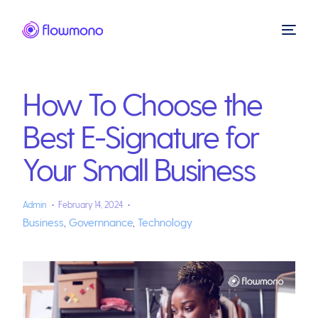
How To Choose the
Best E-Signature for
Your Small Business
Admin
February 14, 2024
Business
,
Governnance
,
Technology