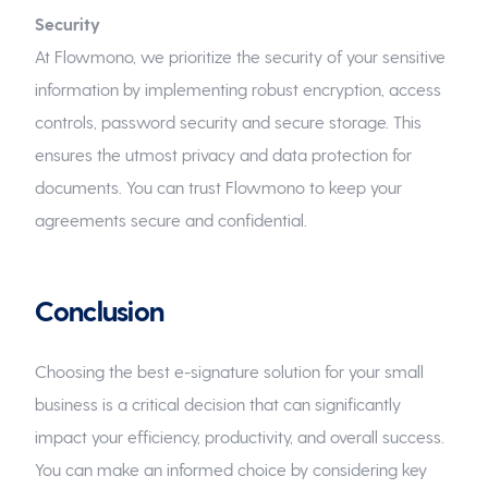
Security
At Flowmono, we prioritize the security of your sensitive
information by implementing robust encryption, access
controls, password security and secure storage. This
ensures the utmost privacy and data protection for
documents. You can trust Flowmono to keep your
agreements secure and confidential.
Conclusion
Choosing the best e-signature solution for your small
business is a critical decision that can significantly
impact your efficiency, productivity, and overall success.
You can make an informed choice by considering key