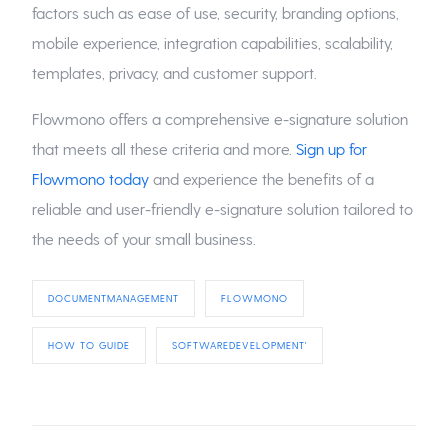
factors such as ease of use, security, branding options,
mobile experience, integration capabilities, scalability,
templates, privacy, and customer support.
Flowmono offers a comprehensive e-signature solution
that meets all these criteria and more.
Sign up for
Flowmono today
and experience the benefits of a
reliable and user-friendly e-signature solution tailored to
the needs of your small business.
DOCUMENTMANAGEMENT
FLOWMONO
HOW TO GUIDE
SOFTWAREDEVELOPMENT'