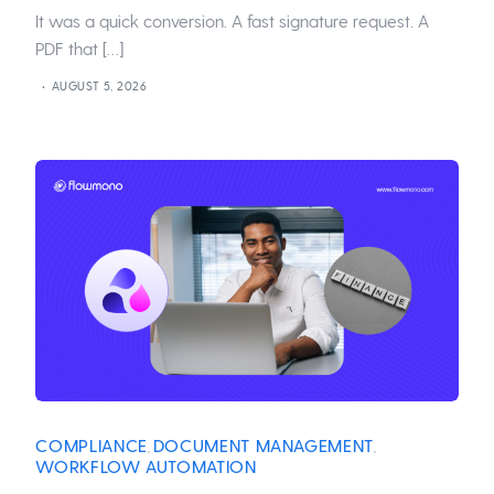
It was a quick conversion. A fast signature request. A
PDF that […]
AUGUST 5, 2026
COMPLIANCE
DOCUMENT MANAGEMENT
,
,
WORKFLOW AUTOMATION