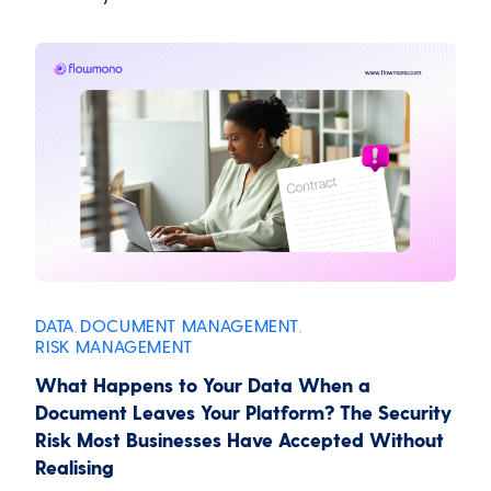
DATA
DOCUMENT MANAGEMENT
,
,
RISK MANAGEMENT
What Happens to Your Data When a
Document Leaves Your Platform? The Security
Risk Most Businesses Have Accepted Without
Realising