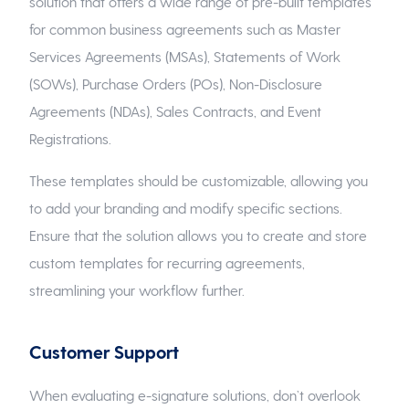
solution that offers a wide range of pre-built templates
for common business agreements such as Master
Services Agreements (MSAs), Statements of Work
(SOWs), Purchase Orders (POs), Non-Disclosure
Agreements (NDAs), Sales Contracts, and Event
Registrations.
These templates should be customizable, allowing you
to add your branding and modify specific sections.
Ensure that the solution allows you to create and store
custom templates for recurring agreements,
streamlining your workflow further.
Customer Support
When evaluating e-signature solutions, don’t overlook