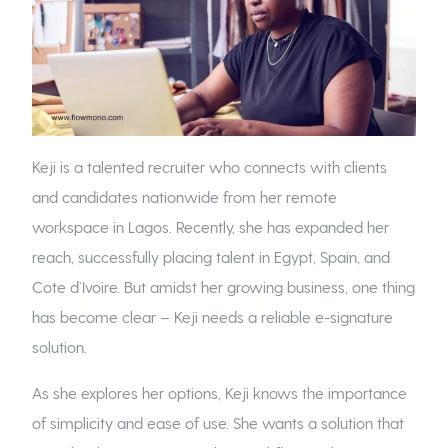
Keji is a talented recruiter who connects with clients
and candidates nationwide from her remote
workspace in Lagos. Recently, she has expanded her
reach, successfully placing talent in Egypt, Spain, and
Cote d’Ivoire. But amidst her growing business, one thing
has become clear – Keji needs a reliable e-signature
solution.
As she explores her options, Keji knows the importance
of simplicity and ease of use. She wants a solution that