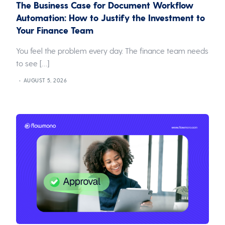
The Business Case for Document Workflow
Automation: How to Justify the Investment to
Your Finance Team
You feel the problem every day. The finance team needs
to see […]
AUGUST 5, 2026