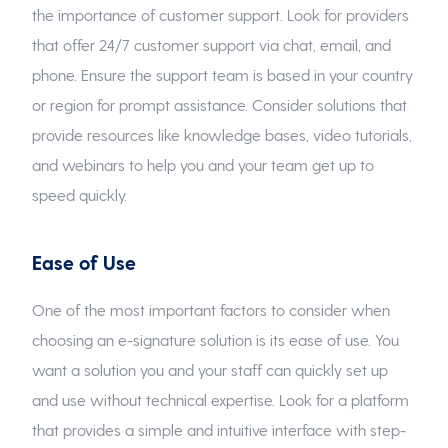
the importance of customer support. Look for providers
that offer 24/7 customer support via chat, email, and
phone. Ensure the support team is based in your country
or region for prompt assistance. Consider solutions that
provide resources like knowledge bases, video tutorials,
and webinars to help you and your team get up to
speed quickly.
Ease of Use
One of the most important factors to consider when
choosing an e-signature solution is its ease of use. You
want a solution you and your staff can quickly set up
and use without technical expertise. Look for a platform
that provides a simple and intuitive interface with step-