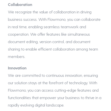
Collaboration
We recognize the value of collaboration in driving
business success. With Flowmono, you can collaborate
in real time, enabling seamless teamwork and
cooperation. We offer features like simultaneous
document editing, version control, and document
sharing to enable efficient collaboration among team
members.
Innovation
We are committed to continuous innovation, ensuring
our solution stays at the forefront of technology. With
Flowmono, you can access cutting-edge features and
functionalities that empower your business to thrive in a
rapidly evolving digital landscape.