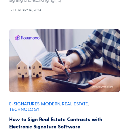
FEBRUARY 14, 2024
E-SIGNATURES
MODERN
REAL ESTATE
,
,
,
TECHNOLOGY
How to Sign Real Estate Contracts with
Electronic Signature Software