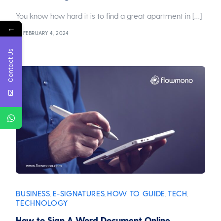
You know how hard it is to find a great apartment in […]
←
FEBRUARY 4, 2024
Contact Us
BUSINESS
E-SIGNATURES
HOW TO GUIDE
TECH
,
,
,
,
TECHNOLOGY
How to Sign A Word Document Online