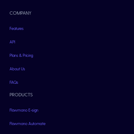
COMPANY
Features
API
Plans & Pricing
About Us
FAQs
PRODUCTS
Flowmono E-sign
Flowmono Automate