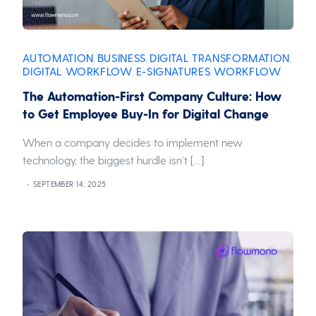
AUTOMATION
BUSINESS
DIGITAL TRANSFORMATION
,
,
,
DIGITAL WORKFLOW
E-SIGNATURES
WORKFLOW
,
,
The Automation-First Company Culture: How
to Get Employee Buy-In for Digital Change
When a company decides to implement new
technology, the biggest hurdle isn’t […]
SEPTEMBER 14, 2025