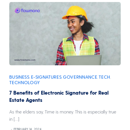
BUSINESS
E-SIGNATURES
GOVERNNANCE
TECH
,
,
,
,
TECHNOLOGY
7 Benefits of Electronic Signature for Real
Estate Agents
As the elders say, Time is money. This is especially true
in […]
FEBRUARY 14, 2024