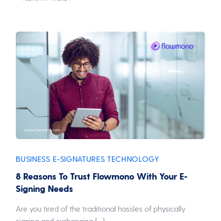
BUSINESS
E-SIGNATURES
TECHNOLOGY
,
,
8 Reasons To Trust Flowmono With Your E-
Signing Needs
Are you tired of the traditional hassles of physically
signing and exchanging […]