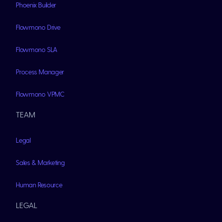
Phoenix Builder
Flowmono Drive
Flowmono SLA
Process Manager
Flowmono VPMC
TEAM
Legal
Sales & Marketing
Human Resource
LEGAL