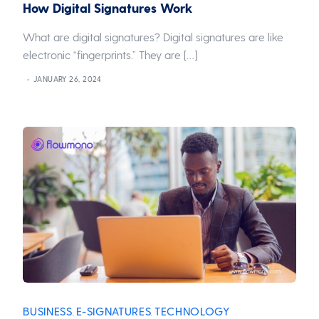
How Digital Signatures Work
What are digital signatures? Digital signatures are like
electronic “fingerprints.” They are […]
JANUARY 26, 2024
BUSINESS
E-SIGNATURES
TECHNOLOGY
,
,