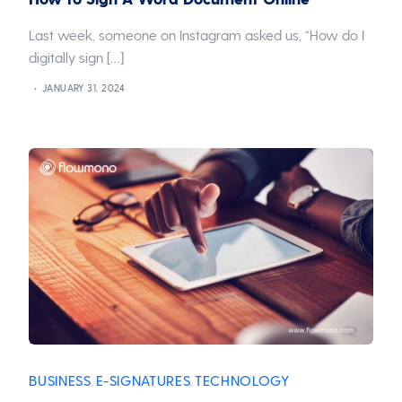
Last week, someone on Instagram asked us, “How do I
digitally sign […]
JANUARY 31, 2024
BUSINESS
E-SIGNATURES
TECHNOLOGY
,
,