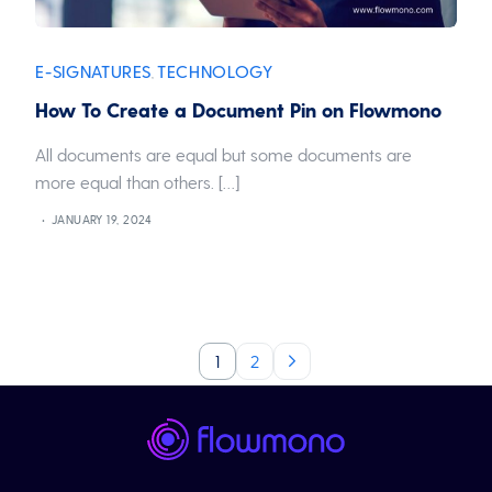
E-SIGNATURES
TECHNOLOGY
,
How To Create a Document Pin on Flowmono
All documents are equal but some documents are
more equal than others. […]
JANUARY 19, 2024
1
2