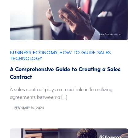
BUSINESS
ECONOMY
HOW TO GUIDE
SALES
,
,
,
,
TECHNOLOGY
A Comprehensive Guide to Creating a Sales
Contract
A sales contract plays a crucial role in formalizing
agreements between a […]
FEBRUARY 14, 2024