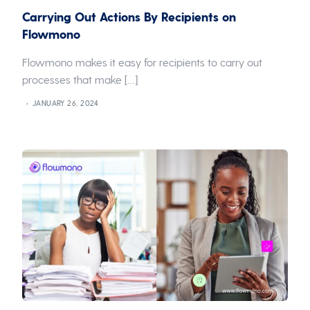
Carrying Out Actions By Recipients on
Flowmono
Flowmono makes it easy for recipients to carry out
processes that make […]
JANUARY 26, 2024