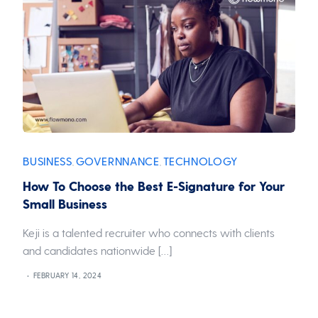
BUSINESS
GOVERNNANCE
TECHNOLOGY
,
,
How To Choose the Best E-Signature for Your
Small Business
Keji is a talented recruiter who connects with clients
and candidates nationwide […]
FEBRUARY 14, 2024