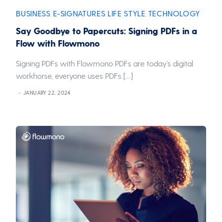
BUSINESS
E-SIGNATURES
LIFE STYLE
TECHNOLOGY
,
,
,
Say Goodbye to Papercuts: Signing PDFs in a
Flow with Flowmono
Signing PDFs with Flowmono PDFs are today’s digital
workhorse, everyone uses PDFs […]
JANUARY 22, 2024