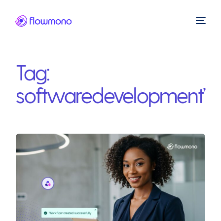
Tag:
softwaredevelopment’