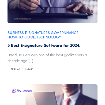
BUSINESS
E-SIGNATURES
GOVERNNANCE
,
,
,
HOW TO GUIDE
TECHNOLOGY
,
5 Best E-signature Software for 2024.
David De Gea was one of the best goalkeepers a
decade ago. […]
FEBRUARY 14, 2024