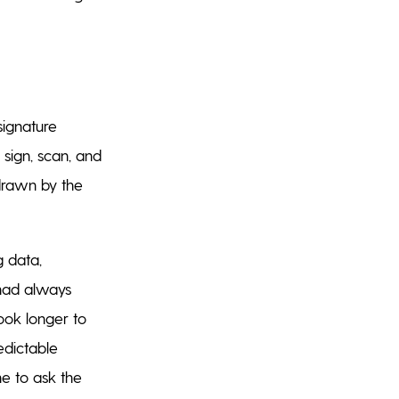
signature
 sign, scan, and
drawn by the
g data,
 had always
took longer to
edictable
ne to ask the