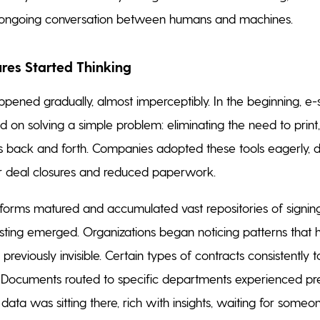
n ongoing conversation between humans and machines.
es Started Thinking
ppened gradually, almost imperceptibly. In the beginning, e-
 on solving a simple problem: eliminating the need to print,
 back and forth. Companies adopted these tools eagerly, 
er deal closures and reduced paperwork.
tforms matured and accumulated vast repositories of signin
sting emerged. Organizations began noticing patterns that
previously invisible. Certain types of contracts consistently 
. Documents routed to specific departments experienced pr
data was sitting there, rich with insights, waiting for someo