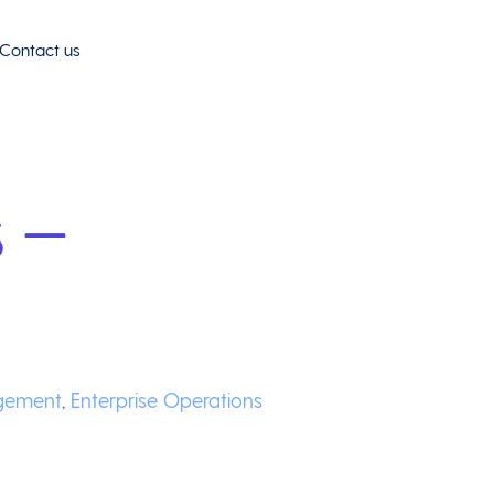
Contact us
 –
gement
,
Enterprise Operations