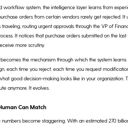
 workflow system, the intelligence layer learns from experie
purchase orders from certain vendors rarely get rejected. It
traveling, routing urgent approvals through the VP of Finan
ocess. It notices that purchase orders submitted on the last
receive more scrutiny.
e becomes the mechanism through which the system learns t
gn, each time you reject, each time you request modification
what good decision-making looks like in your organization.
ute anymore. It evolves.
 Human Can Match
 numbers become staggering. With an estimated 270 billion