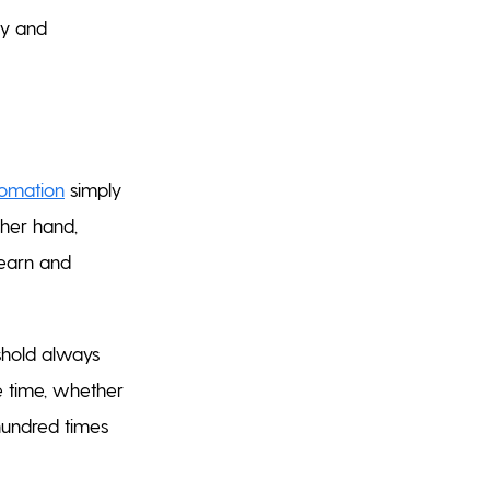
ty and
omation
simply
ther hand,
learn and
shold always
le time, whether
hundred times