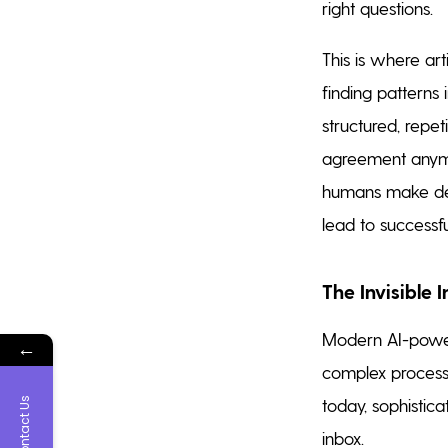
right questions.
This is where art
finding patterns
structured, repet
agreement anymo
humans make deci
lead to successf
The Invisible 
Modern AI-powere
←
complex process
today, sophistic
Contact Us
inbox.