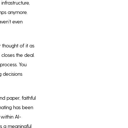
infrastructure,
amps anymore.
aven’t even
 thought of it as
 closes the deal.
 process. You
g decisions
 paper, faithful
nating has been
within AI-
as a meaningful