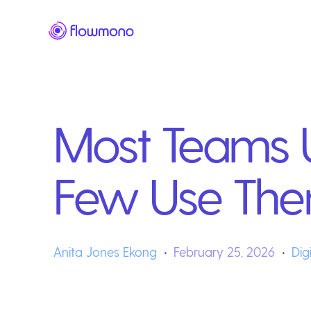
Most Teams U
Few Use The
Anita Jones Ekong
February 25, 2026
Dig