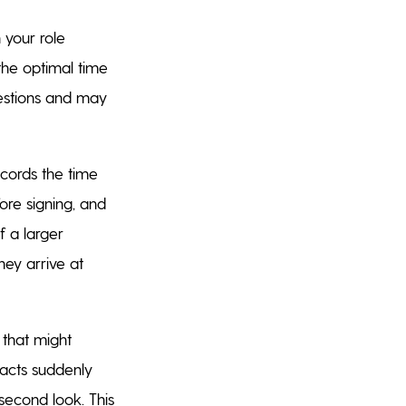
 your role
the optimal time
uestions and may
ecords the time
ore signing, and
 a larger
hey arrive at
 that might
racts suddenly
second look. This