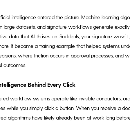
ificial intelligence entered the picture. Machine learning alg
 in large datasets, and signature workflows generate exactly
itive data that AI thrives on. Suddenly, your signature wasn’t 
re. It became a training example that helped systems un
sions, where friction occurs in approval processes, and w
ul outcomes.
Intelligence Behind Every Click
d workflow systems operate like invisible conductors, orc
es while you simply click a button. When you receive a do
ated algorithms have likely already been at work long befor