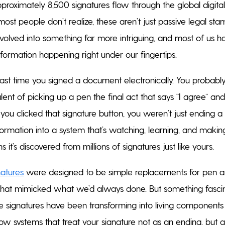
roximately 8,500 signatures flow through the global digital 
most people don’t realize, these aren’t just passive legal st
evolved into something far more intriguing, and most of us h
sformation happening right under our fingertips.
last time you signed a document electronically. You probably
alent of picking up a pen the final act that says “I agree” and
ou clicked that signature button, you weren’t just ending a
ormation into a system that’s watching, learning, and makin
 it’s discovered from millions of signatures just like yours.
natures
were designed to be simple replacements for pen and
s that mimicked what we’d always done. But something fasci
 signatures have been transforming into living components 
 systems that treat your signature not as an ending, but 