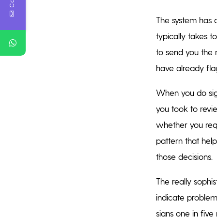
The system has 
typically takes 
to send you the 
have already fla
When you do sign
you took to revi
whether you req
pattern that hel
those decisions.
The really sophi
indicate problem
signs one in fiv