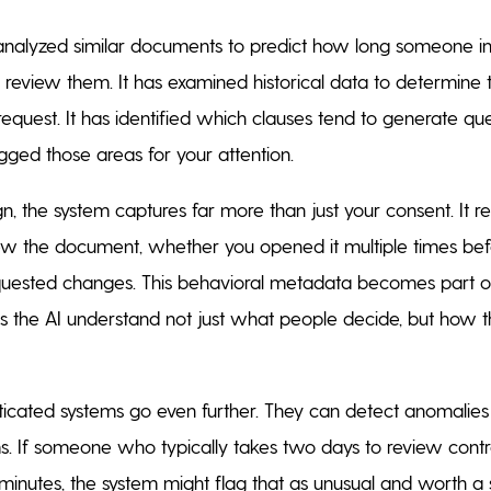
analyzed similar documents to predict how long someone in
to review them. It has examined historical data to determine 
request. It has identified which clauses tend to generate q
gged those areas for your attention.
, the system captures far more than just your consent. It r
ew the document, whether you opened it multiple times bef
uested changes. This behavioral metadata becomes part of
ps the AI understand not just what people decide, but how t
sticated systems go even further. They can detect anomalies
s. If someone who typically takes two days to review cont
e minutes, the system might flag that as unusual and worth a 