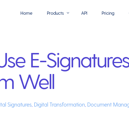
Home
Products
API
Pricing
Flowmono E-Sign
se E-Signatures
Flowmono Automate
Phoenix Builder
m Well
Flowmono Drive
Flowmono SLA
Flowmono Process Manager
ital Signatures
,
Digital Transformation
,
Document Mana
Flowmono VPMC