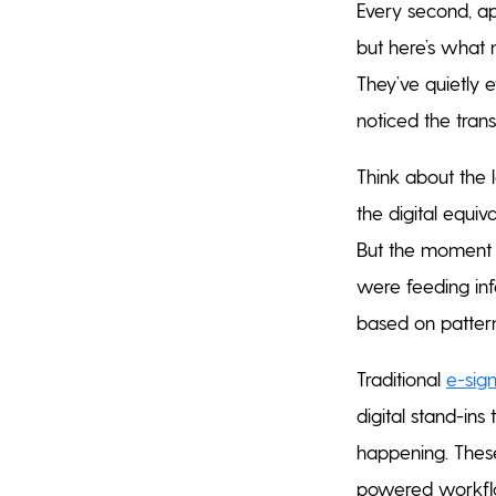
Every second, app
but here’s what 
They’ve quietly 
noticed the tran
Think about the 
the digital equiv
But the moment y
were feeding inf
based on patterns
Traditional
e-sig
digital stand-in
happening. These
powered workflow