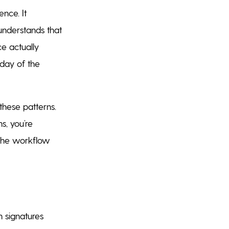
nce. It
 understands that
ce actually
 day of the
hese patterns.
s, you’re
 The workflow
 signatures