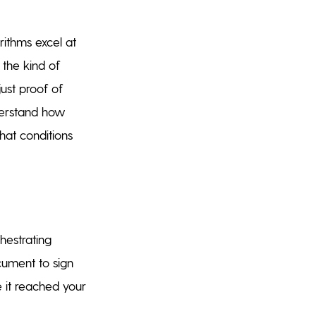
orithms excel at
 the kind of
just proof of
derstand how
hat conditions
hestrating
cument to sign
e it reached your