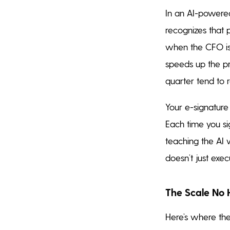
In an AI-powered
recognizes that 
when the CFO is 
speeds up the pr
quarter tend to 
Your e-signatur
Each time you si
teaching the AI 
doesn’t just exec
The Scale No
Here’s where the