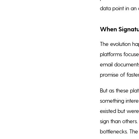
data point in a
When Signatur
The evolution ha
platforms focused
email documents
promise of fast
But as these pla
something intere
existed but were 
sign than others
bottlenecks. The 