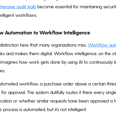
ensive audit trails
become essential for maintaining securi
telligent workflows.
 Automation to Workflow Intelligence
 distinction here that many organizations miss.
Workflow aut
ks and makes them digital. Workflow intelligence, on the o
eimagines how work gets done by using AI to continuously 
es.
 automated workflow, a purchase order above a certain thre
or approval. The system dutifully routes it there every sing
acation or whether similar requests have been approved a 
 process is automated, but it’s not intelligent.