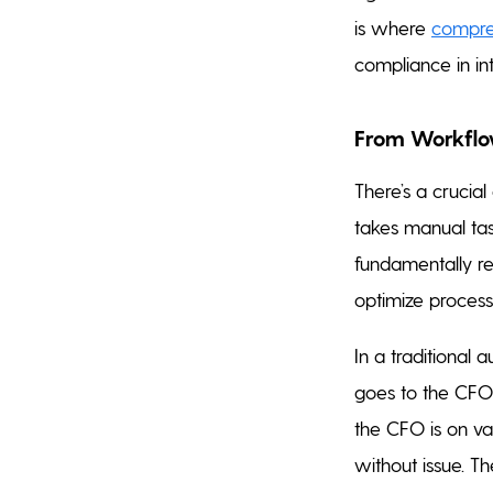
is where
compreh
compliance in in
From Workflow
There’s a crucial
takes manual tas
fundamentally r
optimize process
In a traditional
goes to the CFO f
the CFO is on v
without issue. The