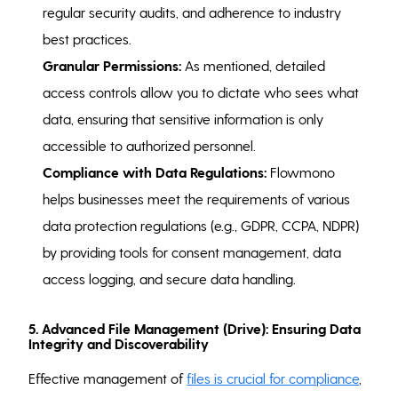
regular security audits, and adherence to industry
best practices.
Granular Permissions:
As mentioned, detailed
access controls allow you to dictate who sees what
data, ensuring that sensitive information is only
accessible to authorized personnel.
Compliance with Data Regulations:
Flowmono
helps businesses meet the requirements of various
data protection regulations (e.g., GDPR, CCPA, NDPR)
by providing tools for consent management, data
access logging, and secure data handling.
5. Advanced File Management (Drive): Ensuring Data
Integrity and Discoverability
Effective management of
files is crucial for compliance
,