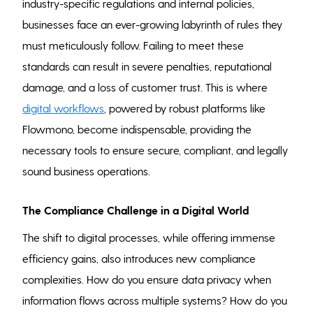
industry-specific regulations and internal policies,
businesses face an ever-growing labyrinth of rules they
must meticulously follow. Failing to meet these
standards can result in severe penalties, reputational
damage, and a loss of customer trust. This is where
digital workflows
, powered by robust platforms like
Flowmono, become indispensable, providing the
necessary tools to ensure secure, compliant, and legally
sound business operations.
The Compliance Challenge in a Digital World
The shift to digital processes, while offering immense
efficiency gains, also introduces new compliance
complexities. How do you ensure data privacy when
information flows across multiple systems? How do you