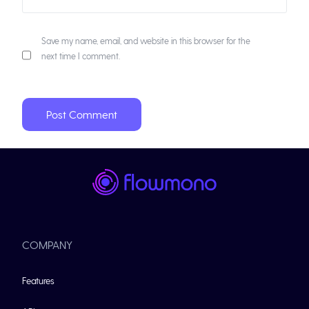
Save my name, email, and website in this browser for the
next time I comment.
COMPANY
Features