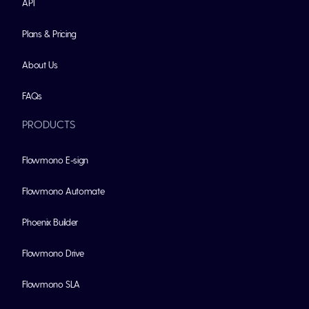
API
Plans & Pricing
About Us
FAQs
PRODUCTS
Flowmono E-sign
Flowmono Automate
Phoenix Builder
Flowmono Drive
Flowmono SLA