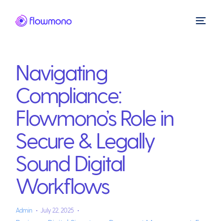
Navigating
Compliance:
Flowmono’s Role in
Secure & Legally
Sound Digital
Workflows
Admin
July 22, 2025