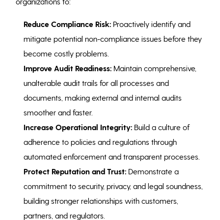
organizations to:
Reduce Compliance Risk:
Proactively identify and
mitigate potential non-compliance issues before they
become costly problems.
Improve Audit Readiness:
Maintain comprehensive,
unalterable audit trails for all processes and
documents, making external and internal audits
smoother and faster.
Increase Operational Integrity:
Build a culture of
adherence to policies and regulations through
automated enforcement and transparent processes.
Protect Reputation and Trust:
Demonstrate a
commitment to security, privacy, and legal soundness,
building stronger relationships with customers,
partners, and regulators.