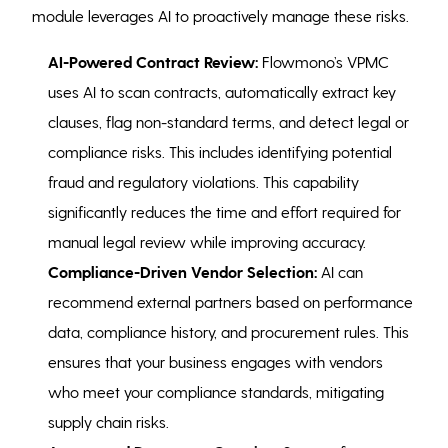
module leverages AI to proactively manage these risks.
AI-Powered Contract Review:
Flowmono’s VPMC
uses AI to scan contracts, automatically extract key
clauses, flag non-standard terms, and detect legal or
compliance risks. This includes identifying potential
fraud and regulatory violations. This capability
significantly reduces the time and effort required for
manual legal review while improving accuracy.
Compliance-Driven Vendor Selection:
AI can
recommend external partners based on performance
data, compliance history, and procurement rules. This
ensures that your business engages with vendors
who meet your compliance standards, mitigating
supply chain risks.