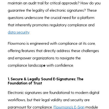
maintain an audit trail for critical approvals? How do you
guarantee the legality of electronic signatures? These
questions underscore the crucial need for a platform
that inherently promotes regulatory compliance and
data security
.
Flowmono is engineered with compliance at its core,
offering features that directly address these challenges
and empower organizations to navigate the
compliance landscap
e
with confidence.
1. Secure & Legally Sound E-Signatures: The
Foundation of Trust
Electronic signatures are foundational to modern digital
workflows, but their legal validity and security are
paramount for compliance.
Flowmono’s E-Sign
module