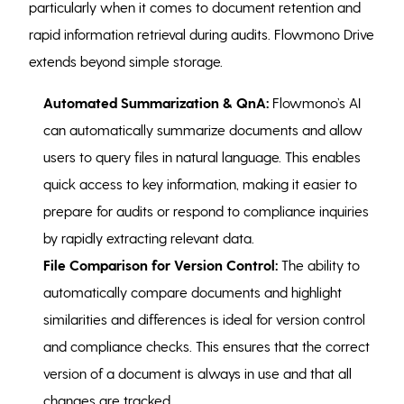
particularly when it comes to document retention and
rapid information retrieval during audits. Flowmono Drive
extends beyond simple storage.
Automated Summarization & QnA:
Flowmono’s AI
can automatically summarize documents and allow
users to query files in natural language. This enables
quick access to key information, making it easier to
prepare for audits or respond to compliance inquiries
by rapidly extracting relevant data.
File Comparison for Version Control:
The ability to
automatically compare documents and highlight
similarities and differences is ideal for version control
and compliance checks. This ensures that the correct
version of a document is always in use and that all
changes are tracked.