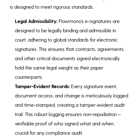
is designed to meet rigorous standards.
Legal Admissibility:
Flowmono’s e-signatures are
designed to be legally binding and admissible in
court, adhering to global standards for electronic
signatures. This ensures that contracts, agreements,
and other critical documents signed electronically
hold the same legal weight as their paper
counterparts.
Tamper-Evident Records:
Every signature event,
document access, and change is meticulously logged
and time-stamped, creating a tamper-evident audit
trail. This robust logging ensures non-repudiation –
verifiable proof of who signed what and when,
crucial for any compliance audit.