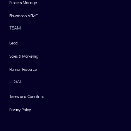
Process Manager
Flowmono VPMC
TEAM
Legal
Sales & Marketing
Human Resource
LEGAL
Terms and Conditions
Privacy Policy