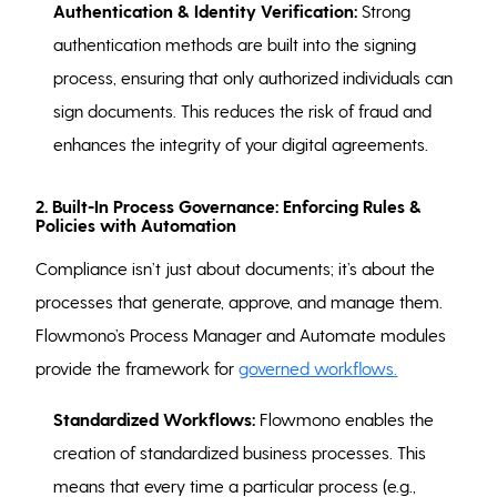
Authentication & Identity Verification:
Strong
authentication methods are built into the signing
process, ensuring that only authorized individuals can
sign documents. This reduces the risk of fraud and
enhances the integrity of your digital agreements.
2. Built-In Process Governance: Enforcing Rules &
Policies with Automation
Compliance isn’t just about documents; it’s about the
processes that generate, approve, and manage them.
Flowmono’s Process Manager and Automate modules
provide the framework for
governed workflows.
Standardized Workflows:
Flowmono enables the
creation of standardized business processes. This
means that every time a particular process (e.g.,