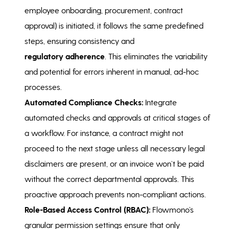
employee onboarding, procurement, contract
approval) is initiated, it follows the same predefined
steps, ensuring consistency and
regulatory adherence
. This eliminates the variability
and potential for errors inherent in manual, ad-hoc
processes.
Automated Compliance Checks:
Integrate
automated checks and approvals at critical stages of
a workflow. For instance, a contract might not
proceed to the next stage unless all necessary legal
disclaimers are present, or an invoice won’t be paid
without the correct departmental approvals. This
proactive approach prevents non-compliant actions.
Role-Based Access Control (RBAC):
Flowmono’s
granular permission settings ensure that only