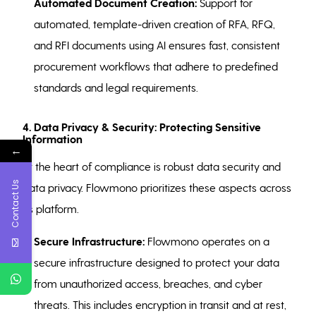
Automated Document Creation:
Support for
automated, template-driven creation of RFA, RFQ,
and RFI documents using AI ensures fast, consistent
procurement workflows that adhere to predefined
standards and legal requirements.
4. Data Privacy & Security: Protecting Sensitive
Information
←
At the heart of compliance is robust data security and
Contact Us
data privacy. Flowmono prioritizes these aspects across
its platform.
Secure Infrastructure:
Flowmono operates on a
secure infrastructure designed to protect your data
from unauthorized access, breaches, and cyber
threats. This includes encryption in transit and at rest,