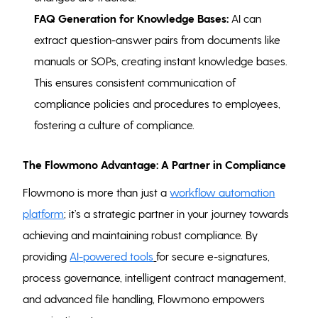
FAQ Generation for Knowledge Bases:
AI can
extract question-answer pairs from documents like
manuals or SOPs, creating instant knowledge bases.
This ensures consistent communication of
compliance policies and procedures to employees,
fostering a culture of compliance.
The Flowmono Advantage: A Partner in Compliance
Flowmono is more than just a
workflow automation
platform
; it’s a strategic partner in your journey towards
achieving and maintaining robust compliance. By
providing
AI-powered tools
for secure e-signatures,
process governance, intelligent contract management,
and advanced file handling, Flowmono empowers