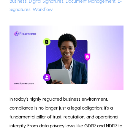
Business
,
Digital Signatures
,
Document Management
,
E-
Signatures
,
Workflow
In today’s highly regulated business environment,
compliance is no longer just a legal obligation; it’s a
fundamental pillar of trust, reputation, and operational
integrity. From data privacy laws like GDPR and NDPR to