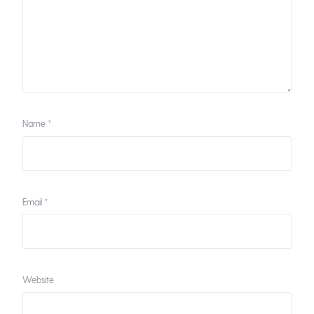
Name
*
Email
*
Website