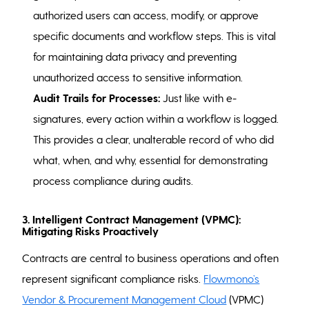
authorized users can access, modify, or approve
specific documents and workflow steps. This is vital
for maintaining data privacy and preventing
unauthorized access to sensitive information.
Audit Trails for Processes:
Just like with e-
signatures, every action within a workflow is logged.
This provides a clear, unalterable record of who did
what, when, and why, essential for demonstrating
process compliance during audits.
3. Intelligent Contract Management (VPMC):
Mitigating Risks Proactively
Contracts are central to business operations and often
represent significant compliance risks.
Flowmono’s
Vendor & Procurement Management Cloud
(VPMC)