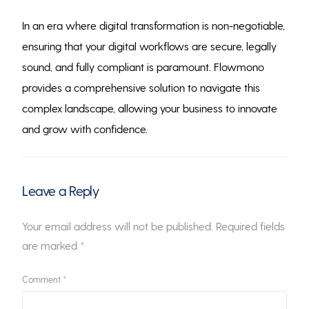
In an era where digital transformation is non-negotiable,
ensuring that your digital workflows are secure, legally
sound, and fully compliant is paramount. Flowmono
provides a comprehensive solution to navigate this
complex landscape, allowing your business to innovate
and grow with confidence.
Leave a Reply
Your email address will not be published.
Required fields
are marked
*
Comment
*