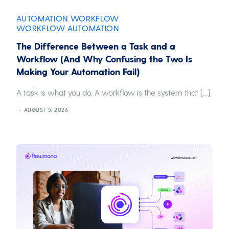
AUTOMATION
WORKFLOW
,
,
WORKFLOW AUTOMATION
The Difference Between a Task and a
Workflow (And Why Confusing the Two Is
Making Your Automation Fail)
A task is what you do. A workflow is the system that […]
AUGUST 5, 2026