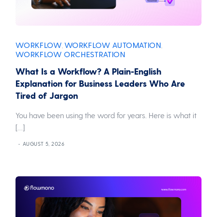
WORKFLOW
WORKFLOW AUTOMATION
,
,
WORKFLOW ORCHESTRATION
What Is a Workflow? A Plain-English
Explanation for Business Leaders Who Are
Tired of Jargon
You have been using the word for years. Here is what it
[…]
AUGUST 5, 2026