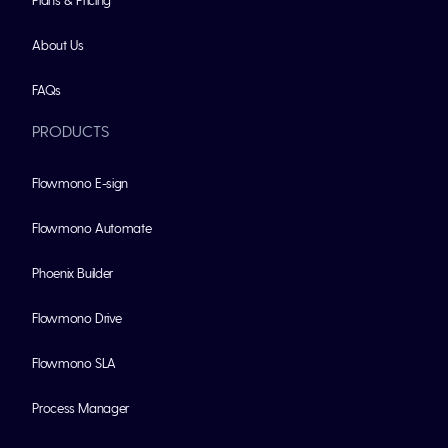
About Us
FAQs
PRODUCTS
Flowmono E-sign
Flowmono Automate
Phoenix Builder
Flowmono Drive
Flowmono SLA
Process Manager