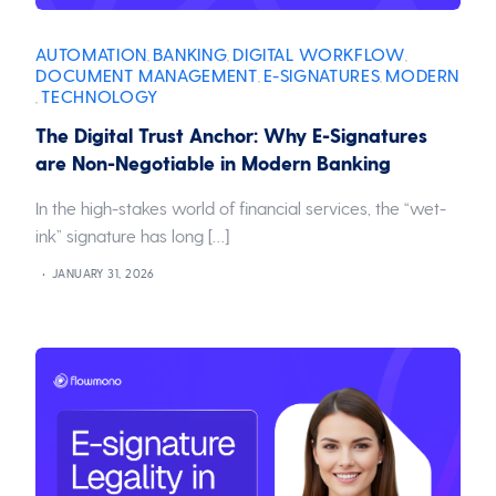
AUTOMATION
BANKING
DIGITAL WORKFLOW
,
,
,
DOCUMENT MANAGEMENT
E-SIGNATURES
MODERN
,
,
TECHNOLOGY
,
The Digital Trust Anchor: Why E-Signatures
are Non-Negotiable in Modern Banking
In the high-stakes world of financial services, the “wet-
ink” signature has long […]
JANUARY 31, 2026