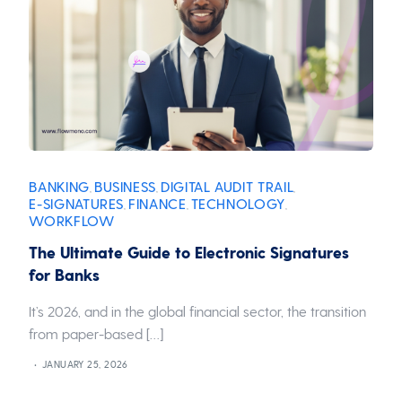
BANKING
BUSINESS
DIGITAL AUDIT TRAIL
,
,
,
E-SIGNATURES
FINANCE
TECHNOLOGY
,
,
,
WORKFLOW
The Ultimate Guide to Electronic Signatures
for Banks
It’s 2026, and in the global financial sector, the transition
from paper-based […]
JANUARY 25, 2026