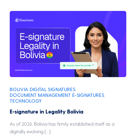
BOLIVIA
DIGITAL SIGNATURES
,
,
DOCUMENT MANAGEMENT
E-SIGNATURES
,
,
TECHNOLOGY
E-signature in Legality Bolivia
As of 2026, Bolivia has firmly established itself as a
digitally evolving […]