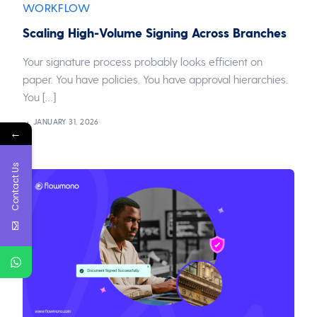
WORKFLOW
Scaling High-Volume Signing Across Branches
Your signature process probably looks efficient on
paper. You have policies. You have approval hierarchies.
You […]
JANUARY 31, 2026
←
Contact Us