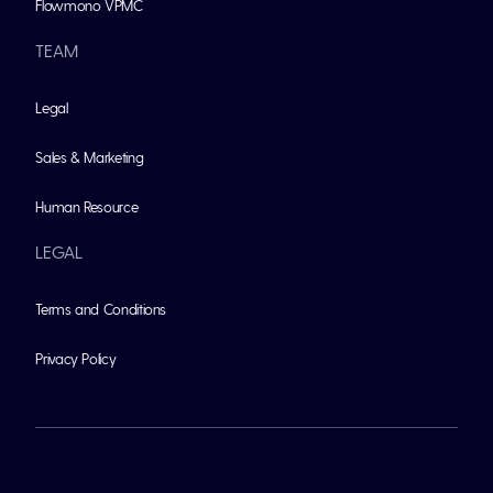
Flowmono VPMC
TEAM
Legal
Sales & Marketing
Human Resource
LEGAL
Terms and Conditions
Privacy Policy