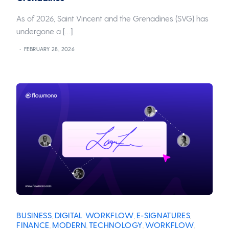
As of 2026, Saint Vincent and the Grenadines (SVG) has
undergone a […]
FEBRUARY 28, 2026
BUSINESS
DIGITAL WORKFLOW
E-SIGNATURES
,
,
,
FINANCE
MODERN
TECHNOLOGY
WORKFLOW
,
,
,
,