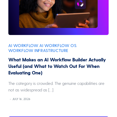
AI WORKFLOW
AI WORKFLOW OS
,
,
WORKFLOW INFRASTRUCTURE
What Makes an AI Workflow Builder Actually
Useful (and What to Watch Out For When
Evaluating One)
The category is crowded. The genuine capabilities are
not as widespread as […]
JULY 16, 2026