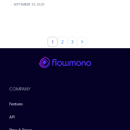
SEPTEMBER 30, 2025
1
2
3
COMPANY
Features
API
Plans & Pricing