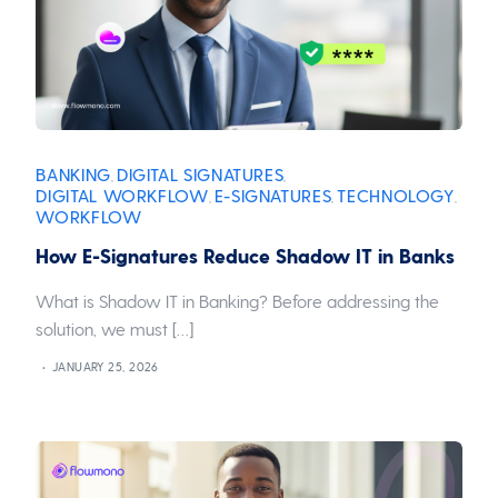
BANKING
DIGITAL SIGNATURES
,
,
DIGITAL WORKFLOW
E-SIGNATURES
TECHNOLOGY
,
,
,
WORKFLOW
How E-Signatures Reduce Shadow IT in Banks
What is Shadow IT in Banking? Before addressing the
solution, we must […]
JANUARY 25, 2026