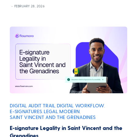
FEBRUARY 28, 2026
DIGITAL AUDIT TRAIL
DIGITAL WORKFLOW
,
,
E-SIGNATURES
LEGAL
MODERN
,
,
,
SAINT VINCENT AND THE GRENADINES
E-signature Legality in Saint Vincent and the
Grenadines