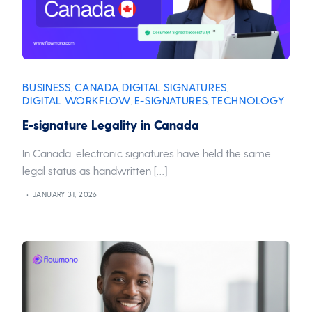
BUSINESS
CANADA
DIGITAL SIGNATURES
,
,
,
DIGITAL WORKFLOW
E-SIGNATURES
TECHNOLOGY
,
,
E-signature Legality in Canada
In Canada, electronic signatures have held the same
legal status as handwritten […]
JANUARY 31, 2026