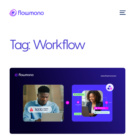
Tag:
Workflow