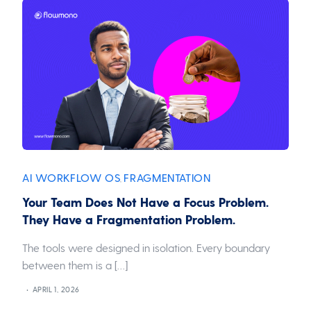
AI WORKFLOW OS
FRAGMENTATION
,
Your Team Does Not Have a Focus Problem.
They Have a Fragmentation Problem.
The tools were designed in isolation. Every boundary
between them is a […]
APRIL 1, 2026