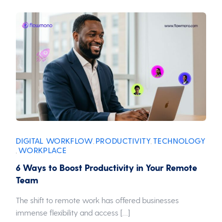
DIGITAL WORKFLOW
PRODUCTIVITY
TECHNOLOGY
,
,
WORKPLACE
,
6 Ways to Boost Productivity in Your Remote
Team
The shift to remote work has offered businesses
immense flexibility and access […]