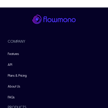
COMPANY
Features
API
Plans & Pricing
About Us
FAQs
PRODUCTS