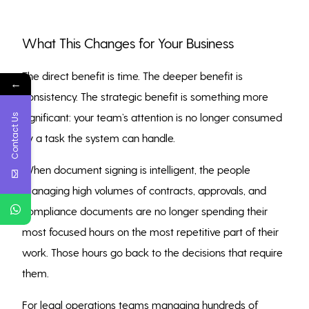
What This Changes for Your Business
The direct benefit is time. The deeper benefit is
←
consistency. The strategic benefit is something more
significant: your team’s attention is no longer consumed
Contact Us
by a task the system can handle.
When document signing is intelligent, the people
managing high volumes of contracts, approvals, and
compliance documents are no longer spending their
most focused hours on the most repetitive part of their
work. Those hours go back to the decisions that require
them.
For legal operations teams managing hundreds of