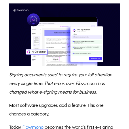
Signing documents used to require your full attention
every single time. That era is over. Flowmono has
changed what e-signing means for business.
Most software upgrades add a feature. This one
changes a category.
Today,
Flowmono
becomes the world’s first e-signing