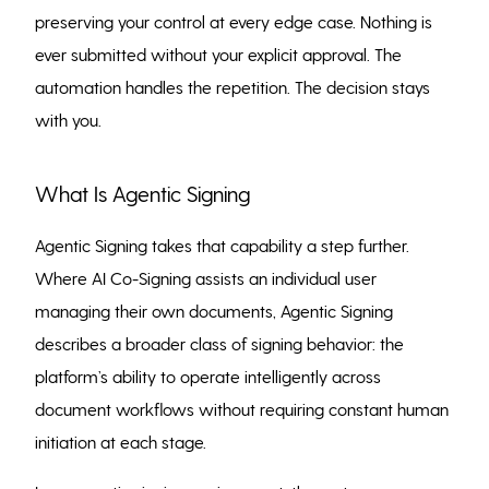
preserving your control at every edge case. Nothing is
ever submitted without your explicit approval. The
automation handles the repetition. The decision stays
with you.
What Is Agentic Signing
Agentic Signing takes that capability a step further.
Where AI Co-Signing assists an individual user
managing their own documents, Agentic Signing
describes a broader class of signing behavior: the
platform’s ability to operate intelligently across
document workflows without requiring constant human
initiation at each stage.