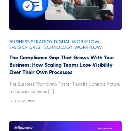
BUSINESS STRATEGY
DIGITAL WORKFLOW
,
,
E-SIGNATURES
TECHNOLOGY
WORKFLOW
,
,
The Compliance Gap That Grows With Your
Business: How Scaling Teams Lose Visibility
Over Their Own Processes
The Business That Grew Faster Than Its Controls Picture
a financial services […]
JULY 26, 2026