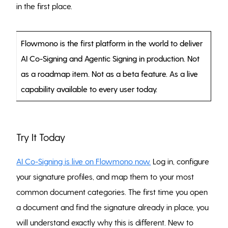
in the first place.
Flowmono is the first platform in the world to deliver
AI Co-Signing and Agentic Signing in production. Not
as a roadmap item. Not as a beta feature. As a live
capability available to every user today.
Try It Today
AI Co-Signing is live on Flowmono now.
Log in, configure
your signature profiles, and map them to your most
common document categories. The first time you open
a document and find the signature already in place, you
will understand exactly why this is different. New to