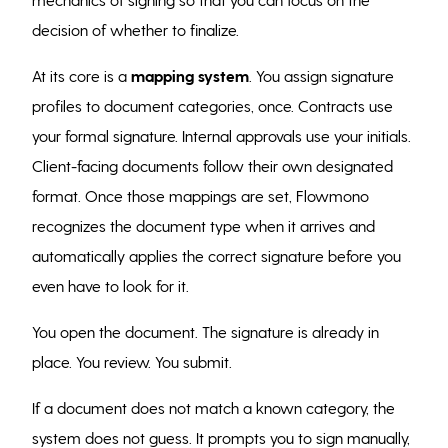
decision of whether to finalize.
At its core is a
mapping system
. You assign signature
profiles to document categories, once. Contracts use
your formal signature. Internal approvals use your initials.
Client-facing documents follow their own designated
format. Once those mappings are set, Flowmono
recognizes the document type when it arrives and
automatically applies the correct signature before you
even have to look for it.
You open the document. The signature is already in
place. You review. You submit.
If a document does not match a known category, the
system does not guess. It prompts you to sign manually,