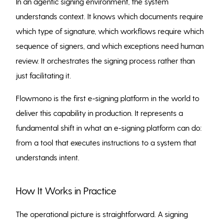
In an agentic signing environment, the system
understands context. It knows which documents require
which type of signature, which workflows require which
sequence of signers, and which exceptions need human
review. It orchestrates the signing process rather than
just facilitating it.
Flowmono is the first e-signing platform in the world to
deliver this capability in production. It represents a
fundamental shift in what an e-signing platform can do:
from a tool that executes instructions to a system that
understands intent.
How It Works in Practice
The operational picture is straightforward. A signing