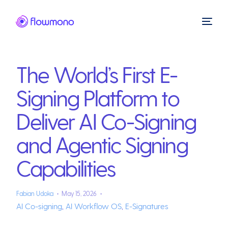
The World’s First E-
Signing Platform to
Deliver AI Co-Signing
and Agentic Signing
Capabilities
Fabian Udoka
May 15, 2026
AI Co-signing
,
AI Workflow OS
,
E-Signatures