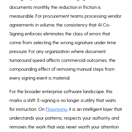
documents monthly, the reduction in friction is
measurable. For procurement teams processing vendor
agreements in volume, the consistency that AI Co-
Signing enforces eliminates the class of errors that
come from selecting the wrong signature under time
pressure. For any organization where document
turnaround speed affects commercial outcomes, the
compounding effect of removing manual steps from
every signing event is material.
For the broader enterprise software landscape, this
marks a shift. E-signing is no longer a utility that waits
for instruction. On
Flowmono
,
it is an intelligent layer that
understands your patterns, respects your authority, and
removes the work that was never worth your attention