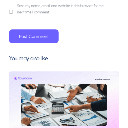
Save my name, email, and website in this browser for the
next time I comment.
You may also like