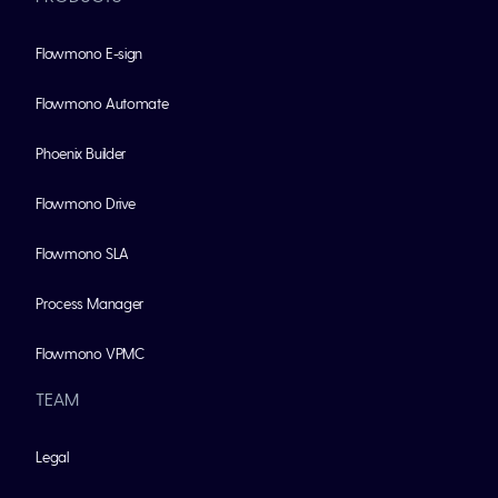
Flowmono E-sign
Flowmono Automate
Phoenix Builder
Flowmono Drive
Flowmono SLA
Process Manager
Flowmono VPMC
TEAM
Legal