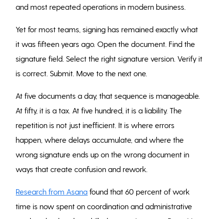
and most repeated operations in modern business.
Yet for most teams, signing has remained exactly what
it was fifteen years ago. Open the document. Find the
signature field. Select the right signature version. Verify it
is correct. Submit. Move to the next one.
At five documents a day, that sequence is manageable.
At fifty, it is a tax. At five hundred, it is a liability. The
repetition is not just inefficient. It is where errors
happen, where delays accumulate, and where the
wrong signature ends up on the wrong document in
ways that create confusion and rework.
Research from Asana
found that 60 percent of work
time is now spent on coordination and administrative