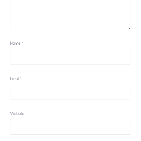
Name
*
Email
*
Website