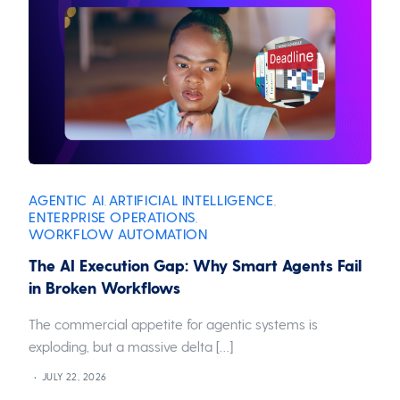
AGENTIC AI
ARTIFICIAL INTELLIGENCE
,
,
ENTERPRISE OPERATIONS
,
WORKFLOW AUTOMATION
The AI Execution Gap: Why Smart Agents Fail
in Broken Workflows
The commercial appetite for agentic systems is
exploding, but a massive delta […]
JULY 22, 2026