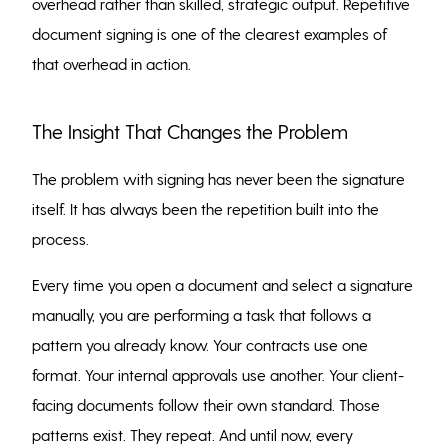
overhead rather than skilled, strategic output. Repetitive
document signing is one of the clearest examples of
that overhead in action.
The Insight That Changes the Problem
The problem with signing has never been the signature
itself. It has always been the repetition built into the
process.
Every time you open a document and select a signature
manually, you are performing a task that follows a
pattern you already know. Your contracts use one
format. Your internal approvals use another. Your client-
facing documents follow their own standard. Those
patterns exist. They repeat. And until now, every