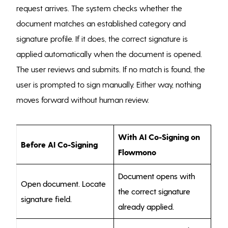
request arrives. The system checks whether the
document matches an established category and
signature profile. If it does, the correct signature is
applied automatically when the document is opened.
The user reviews and submits. If no match is found, the
user is prompted to sign manually. Either way, nothing
moves forward without human review.
With AI Co-Signing on
Before AI Co-Signing
Flowmono
Document opens with
Open document. Locate
the correct signature
signature field.
already applied.