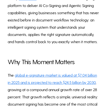
platform to deliver AI Co-Signing and Agentic Signing
capabilities, giving businesses something that has never
existed before in document workflow technology: an
intelligent signing system that understands your
documents, applies the right signature automatically,
and hands control back to you exactly when it matters.
Why This Moment Matters
The
global e-signature market is valued at $7.04 billion
in 2025 and is projected to reach $24.5 billion by 2030
,
growing at a compound annual growth rate of over 28
percent. That growth reflects a simple, universal reality:
document signing has become one of the most critical