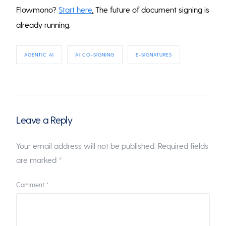
Flowmono?
Start here
.
The future of document signing is
already running.
AGENTIC AI
AI CO-SIGNING
E-SIGNATURES
Leave a Reply
Your email address will not be published.
Required fields
are marked
*
Comment
*