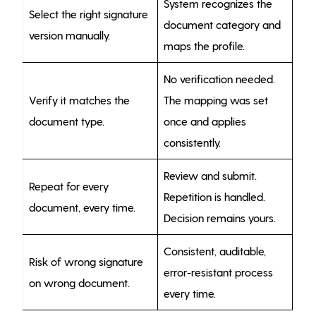
System recognizes the
Select the right signature
document category and
version manually.
maps the profile.
No verification needed.
Verify it matches the
The mapping was set
document type.
once and applies
consistently.
Review and submit.
Repeat for every
Repetition is handled.
document, every time.
Decision remains yours.
Consistent, auditable,
Risk of wrong signature
error-resistant process
on wrong document.
every time.