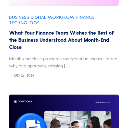
BUSINESS
DIGITAL WORKFLOW
FINANCE
,
,
,
TECHNOLOGY
What Your Finance Team Wishes the Rest of
the Business Understood About Month-End
Close
Month-end close problems rarely start in finance. Here’s
why late approvals, missing […]
JULY 26, 2026