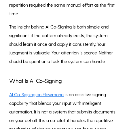
repetition required the same manual effort as the first
time.
The insight behind AI Co-Signing is both simple and
significant: if the pattern already exists, the system
should learn it once and apply it consistently. Your
judgment is valuable. Your attention is scarce. Neither
should be spent on a task the system can handle.
What Is AI Co-Signing
AI Co-Signing on Flowmono
is an assistive signing
capability that blends your input with intelligent
automation. It is not a system that submits documents
on your behalf. It is a co-pilot: it handles the repetitive
mechanics of signing so that you can focus on the