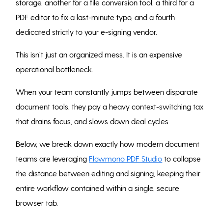
storage, another for a file conversion tool, a third for a
PDF editor to fix a last-minute typo, and a fourth
dedicated strictly to your e-signing vendor.
This isn’t just an organized mess. It is an expensive
operational bottleneck.
When your team constantly jumps between disparate
document tools, they pay a heavy context-switching tax
that drains focus, and slows down deal cycles.
Below, we break down exactly how modern document
teams are leveraging
Flowmono PDF Studio
to collapse
the distance between editing and signing, keeping their
entire workflow contained within a single, secure
browser tab.