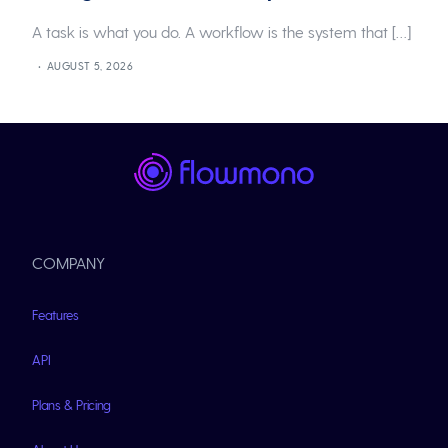
A task is what you do. A workflow is the system that […]
AUGUST 5, 2026
COMPANY
Features
API
Plans & Pricing