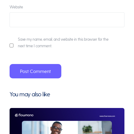
Website
Save my name, email, and website in this browser for the
next time I comment.
You may also like