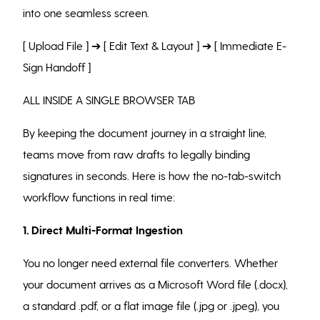
into one seamless screen.
[ Upload File ] ➔ [ Edit Text & Layout ] ➔ [ Immediate E-
Sign Handoff ]
ALL INSIDE A SINGLE BROWSER TAB
By keeping the document journey in a straight line,
teams move from raw drafts to legally binding
signatures in seconds. Here is how the no-tab-switch
workflow functions in real time:
1. Direct Multi-Format Ingestion
You no longer need external file converters. Whether
your document arrives as a Microsoft Word file (.docx),
a standard .pdf, or a flat image file (.jpg or .jpeg), you