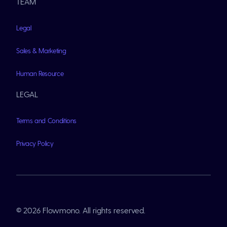
TEAM
Legal
Sales & Marketing
Human Resource
LEGAL
Terms and Conditions
Privacy Policy
© 2026 Flowmono. All rights reserved.