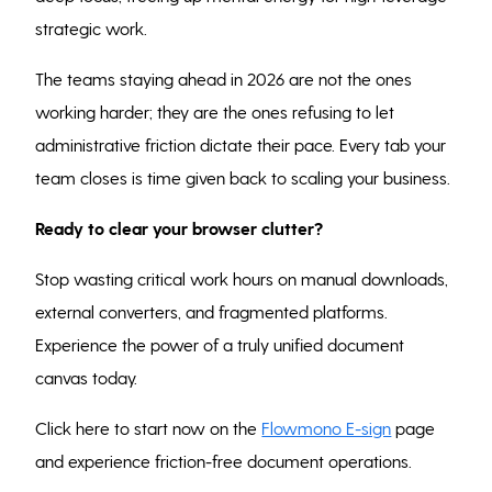
strategic work.
The teams staying ahead in 2026 are not the ones
working harder; they are the ones refusing to let
administrative friction dictate their pace. Every tab your
team closes is time given back to scaling your business.
Ready to clear your browser clutter?
Stop wasting critical work hours on manual downloads,
external converters, and fragmented platforms.
Experience the power of a truly unified document
canvas today.
Click here to start now on the
Flowmono E-sign
page
and experience friction-free document operations.