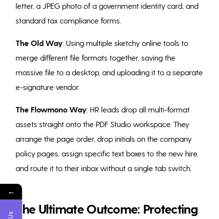
letter, a JPEG photo of a government identity card, and
standard tax compliance forms.
The Old Way
: Using multiple sketchy online tools to
merge different file formats together, saving the
massive file to a desktop, and uploading it to a separate
e-signature vendor.
The Flowmono Way
: HR leads drop all multi-format
assets straight onto the PDF Studio workspace. They
arrange the page order, drop initials on the company
policy pages, assign specific text boxes to the new hire,
and route it to their inbox without a single tab switch.
←
The Ultimate Outcome: Protecting