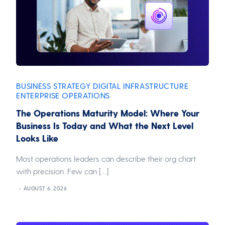
BUSINESS STRATEGY
DIGITAL INFRASTRUCTURE
,
,
ENTERPRISE OPERATIONS
The Operations Maturity Model: Where Your
Business Is Today and What the Next Level
Looks Like
Most operations leaders can describe their org chart
with precision. Few can […]
AUGUST 6, 2026