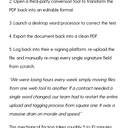
2. Open a third-party conversion tool to transform the
PDF back into an editable format.
3. Launch a desktop word processor to correct the text.
4. Export the document back into a clean PDF.
5. Log back into their e-signing platform, re-upload the
file, and manually re-map every single signature field
from scratch.
“We were losing hours every week simply moving files
from one web tool to another. If a contract needed a
single word changed, our team had to restart the entire
upload and tagging process from square one. It was a
massive drain on morale and speed.”
This mechanical friction takes roughly 5 to 10 minutes