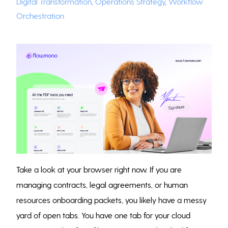
Digital Transformation
,
Operations Strategy
,
Workflow
Orchestration
Take a look at your browser right now. If you are
managing contracts, legal agreements, or human
resources onboarding packets, you likely have a messy
yard of open tabs. You have one tab for your cloud