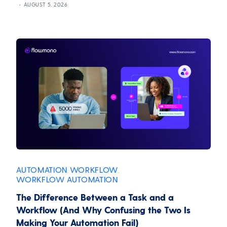
AUGUST 5, 2026
AUTOMATION
WORKFLOW
,
,
WORKFLOW AUTOMATION
The Difference Between a Task and a
Workflow (And Why Confusing the Two Is
Making Your Automation Fail)