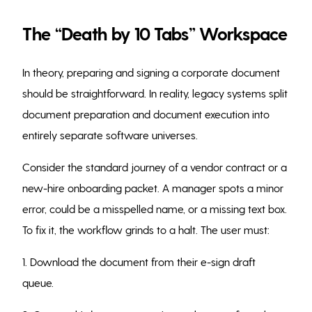
The “Death by 10 Tabs” Workspace
In theory, preparing and signing a corporate document
should be straightforward. In reality, legacy systems split
document preparation and document execution into
entirely separate software universes.
Consider the standard journey of a vendor contract or a
new-hire onboarding packet. A manager spots a minor
error, could be a misspelled name, or a missing text box.
To fix it, the workflow grinds to a halt. The user must:
1. Download the document from their e-sign draft
queue.