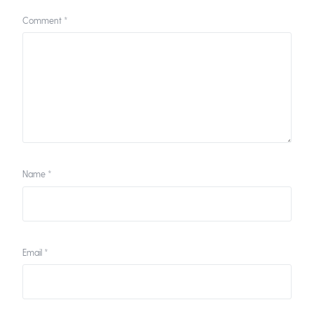
Comment
*
Name
*
Email
*