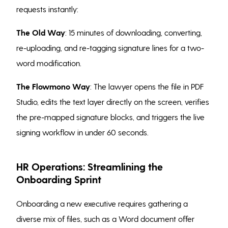
requests instantly:
The Old Way
: 15 minutes of downloading, converting,
re-uploading, and re-tagging signature lines for a two-
word modification.
The Flowmono Way
: The lawyer opens the file in PDF
Studio, edits the text layer directly on the screen, verifies
the pre-mapped signature blocks, and triggers the live
signing workflow in under 60 seconds.
HR Operations: Streamlining the
Onboarding Sprint
Onboarding a new executive requires gathering a
diverse mix of files, such as a Word document offer