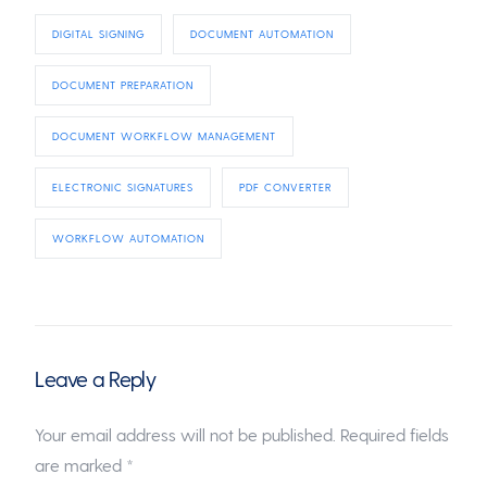
DIGITAL SIGNING
DOCUMENT AUTOMATION
DOCUMENT PREPARATION
DOCUMENT WORKFLOW MANAGEMENT
ELECTRONIC SIGNATURES
PDF CONVERTER
WORKFLOW AUTOMATION
Leave a Reply
Your email address will not be published.
Required fields
are marked
*