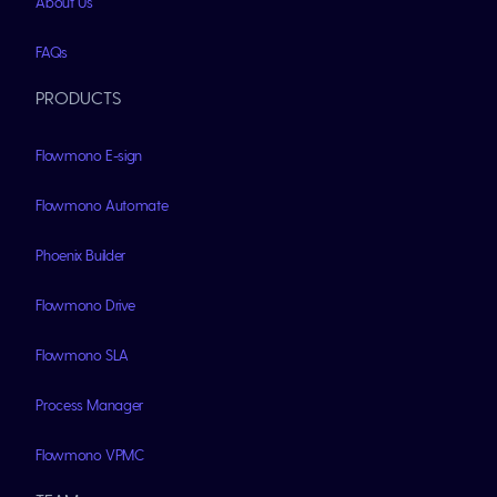
About Us
FAQs
PRODUCTS
Flowmono E-sign
Flowmono Automate
Phoenix Builder
Flowmono Drive
Flowmono SLA
Process Manager
Flowmono VPMC