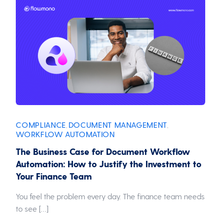
COMPLIANCE
DOCUMENT MANAGEMENT
,
,
WORKFLOW AUTOMATION
The Business Case for Document Workflow
Automation: How to Justify the Investment to
Your Finance Team
You feel the problem every day. The finance team needs
to see […]