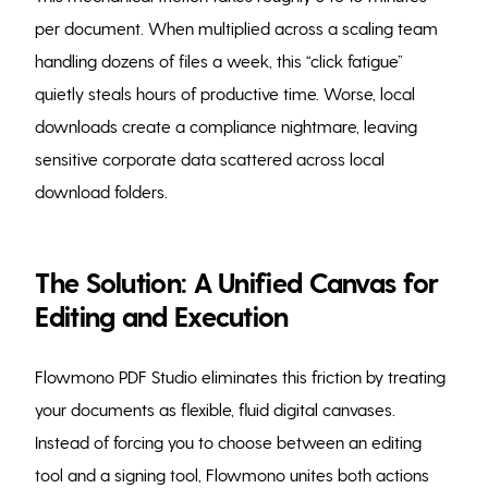
per document. When multiplied across a scaling team
handling dozens of files a week, this “click fatigue”
quietly steals hours of productive time. Worse, local
downloads create a compliance nightmare, leaving
sensitive corporate data scattered across local
download folders.
The Solution: A Unified Canvas for
Editing and Execution
Flowmono PDF Studio eliminates this friction by treating
your documents as flexible, fluid digital canvases.
Instead of forcing you to choose between an editing
tool and a signing tool, Flowmono unites both actions