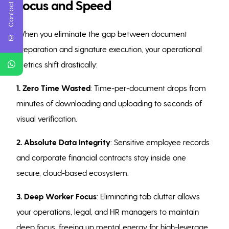
Contact Us
Focus and Speed
When you eliminate the gap between document
preparation and signature execution, your operational
metrics shift drastically:
1. Zero Time Wasted
: Time-per-document drops from
minutes of downloading and uploading to seconds of
visual verification.
2. Absolute Data Integrity
: Sensitive employee records
and corporate financial contracts stay inside one
secure, cloud-based ecosystem.
3. Deep Worker Focus
: Eliminating tab clutter allows
your operations, legal, and HR managers to maintain
deep focus, freeing up mental energy for high-leverage