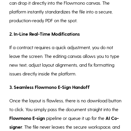
can drop it directly into the Flowmono canvas. The
platform instantly standardizes the file into a secure,
production-ready PDF on the spot.
2. In-Line Real-Time Modifications
If a contract requires a quick adjustment, you do not
leave the screen. The editing canvas allows you to type
new text, adjust layout alignments, and fix formatting
issues directly inside the platform.
3. Seamless Flowmono E-Sign Handoff
Once the layout is flawless, there is no download button
to click. You simply pass the document straight into the
Flowmono E-sign
pipeline or queue it up for the
AI Co-
signer
. The file never leaves the secure workspace, and