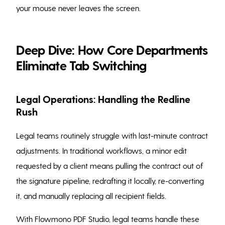
your mouse never leaves the screen.
Deep Dive: How Core Departments
Eliminate Tab Switching
Legal Operations: Handling the Redline
Rush
Legal teams routinely struggle with last-minute contract
adjustments. In traditional workflows, a minor edit
requested by a client means pulling the contract out of
the signature pipeline, redrafting it locally, re-converting
it, and manually replacing all recipient fields.
With Flowmono PDF Studio, legal teams handle these