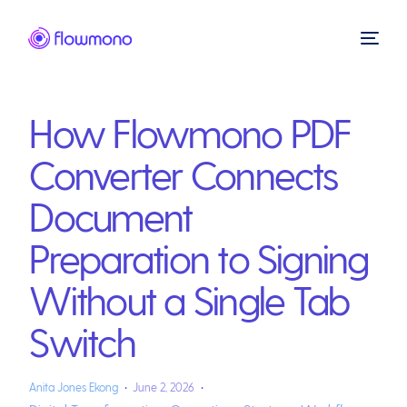
How Flowmono PDF
Converter Connects
Document
Preparation to Signing
Without a Single Tab
Switch
Anita Jones Ekong
June 2, 2026