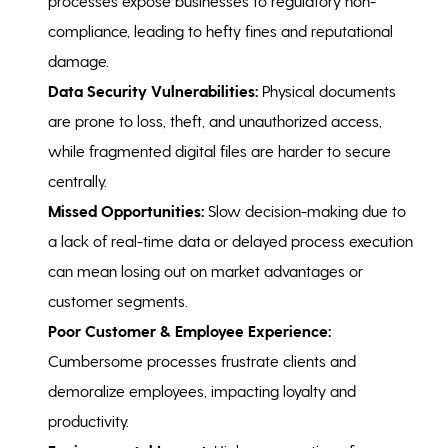
processes expose businesses to regulatory non-
compliance, leading to hefty fines and reputational
damage.
Data Security Vulnerabilities:
Physical documents
are prone to loss, theft, and unauthorized access,
while fragmented digital files are harder to secure
centrally.
Missed Opportunities:
Slow decision-making due to
a lack of real-time data or delayed process execution
can mean losing out on market advantages or
customer segments.
Poor Customer & Employee Experience:
Cumbersome processes frustrate clients and
demoralize employees, impacting loyalty and
productivity.