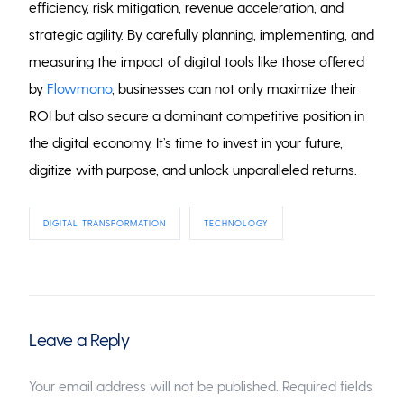
efficiency, risk mitigation, revenue acceleration, and
strategic agility. By carefully planning, implementing, and
measuring the impact of digital tools like those offered
by
Flowmono
, businesses can not only maximize their
ROI but also secure a dominant competitive position in
the digital economy. It’s time to invest in your future,
digitize with purpose, and unlock unparalleled returns.
DIGITAL TRANSFORMATION
TECHNOLOGY
Leave a Reply
Your email address will not be published.
Required fields