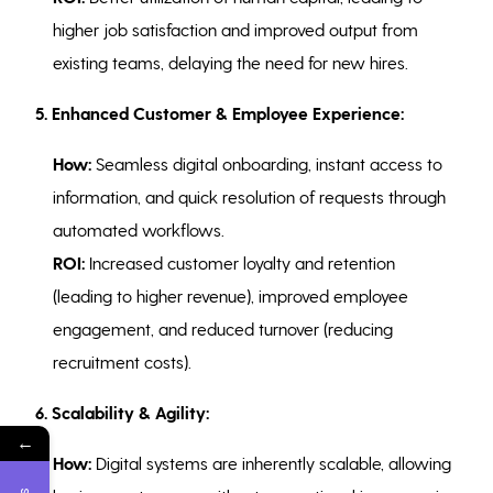
higher job satisfaction and improved output from
existing teams, delaying the need for new hires.
5.
Enhanced Customer & Employee Experience:
How:
Seamless digital onboarding, instant access to
information, and quick resolution of requests through
automated workflows.
ROI:
Increased customer loyalty and retention
(leading to higher revenue), improved employee
engagement, and reduced turnover (reducing
recruitment costs).
6. Scalability & Agility:
←
How:
Digital systems are inherently scalable, allowing