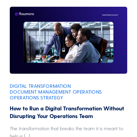
DIGITAL TRANSFORMATION
,
DOCUMENT MANAGEMENT
OPERATIONS
,
,
OPERATIONS STRATEGY
How to Run a Digital Transformation Without
Disrupting Your Operations Team
The transformation that breaks the team it is meant to
help is […]