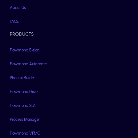
About Us
FAQs
PRODUCTS
Flowmono E-sign
Flowmono Automate
Phoenix Builder
Flowmono Drive
Flowmono SLA
Process Manager
Flowmono VPMC