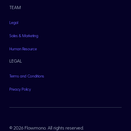
TEAM
Legal
Sales & Marketing
Human Resource
LEGAL
Terms and Conditions
Privacy Policy
© 2026 Flowmono. All rights reserved.