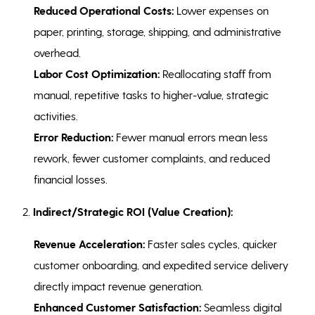
Reduced Operational Costs:
Lower expenses on
paper, printing, storage, shipping, and administrative
overhead.
Labor Cost Optimization:
Reallocating staff from
manual, repetitive tasks to higher-value, strategic
activities.
Error Reduction:
Fewer manual errors mean less
rework, fewer customer complaints, and reduced
financial losses.
2.
Indirect/Strategic ROI (Value Creation):
Revenue Acceleration:
Faster sales cycles, quicker
customer onboarding, and expedited service delivery
directly impact revenue generation.
Enhanced Customer Satisfaction:
Seamless digital