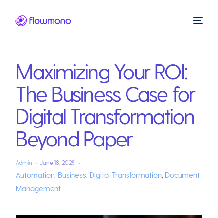
Maximizing Your ROI:
The Business Case for
Digital Transformation
Beyond Paper
Admin
June 18, 2025
Automation
,
Business
,
Digital Transformation
,
Document
Management