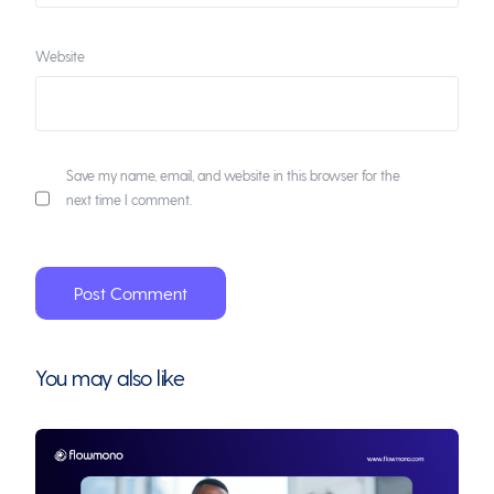
Website
Save my name, email, and website in this browser for the
next time I comment.
You may also like