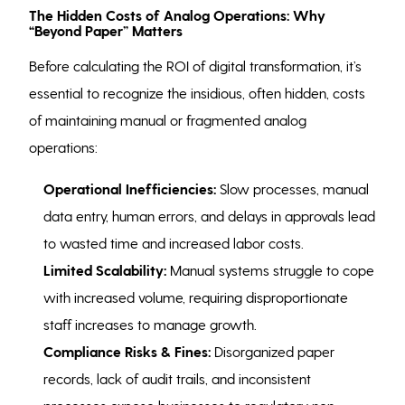
The Hidden Costs of Analog Operations: Why
“Beyond Paper” Matters
Before calculating the ROI of digital transformation, it’s
essential to recognize the insidious, often hidden, costs
of maintaining manual or fragmented analog
operations:
Operational Inefficiencies:
Slow processes, manual
data entry, human errors, and delays in approvals lead
to wasted time and increased labor costs.
Limited Scalability:
Manual systems struggle to cope
with increased volume, requiring disproportionate
staff increases to manage growth.
Compliance Risks & Fines:
Disorganized paper
records, lack of audit trails, and inconsistent