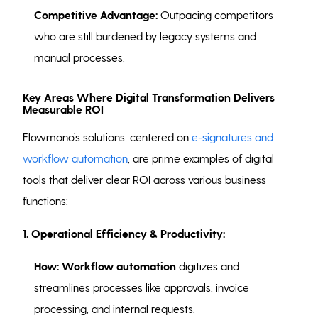
Competitive Advantage:
Outpacing competitors
who are still burdened by legacy systems and
manual processes.
Key Areas Where Digital Transformation Delivers
Measurable ROI
Flowmono’s solutions, centered on
e-signatures and
workflow automation
, are prime examples of digital
tools that deliver clear ROI across various business
functions:
1. Operational Efficiency & Productivity:
How:
Workflow automation
digitizes and
streamlines processes like approvals, invoice
processing, and internal requests.