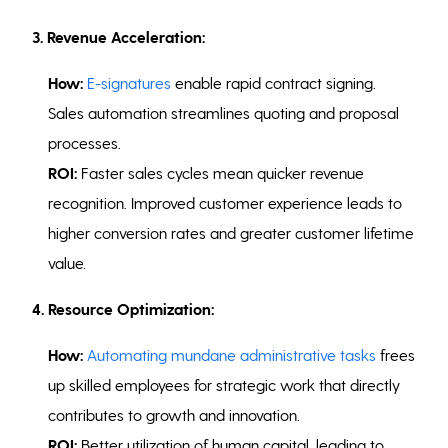
3. Revenue Acceleration:
How:
E-signatures
enable rapid contract signing.
Sales automation streamlines quoting and proposal
processes.
ROI:
Faster sales cycles mean quicker revenue
recognition. Improved customer experience leads to
higher conversion rates and greater customer lifetime
value.
4. Resource Optimization:
How:
Automating mundane administrative tasks
frees
up skilled employees for strategic work that directly
contributes to growth and innovation.
ROI:
Better utilization of human capital, leading to