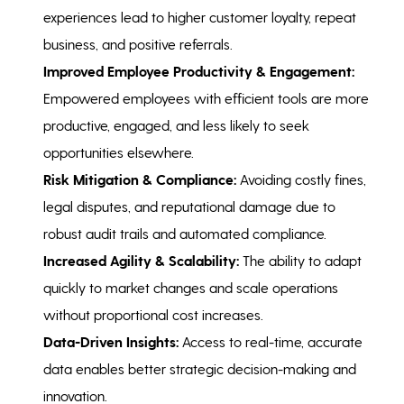
experiences lead to higher customer loyalty, repeat
business, and positive referrals.
Improved Employee Productivity & Engagement:
Empowered employees with efficient tools are more
productive, engaged, and less likely to seek
opportunities elsewhere.
Risk Mitigation & Compliance:
Avoiding costly fines,
legal disputes, and reputational damage due to
robust audit trails and automated compliance.
Increased Agility & Scalability:
The ability to adapt
quickly to market changes and scale operations
without proportional cost increases.
Data-Driven Insights:
Access to real-time, accurate
data enables better strategic decision-making and
innovation.