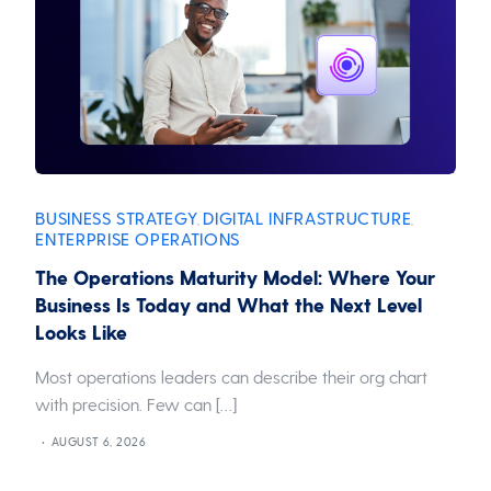
BUSINESS STRATEGY
DIGITAL INFRASTRUCTURE
,
,
ENTERPRISE OPERATIONS
The Operations Maturity Model: Where Your
Business Is Today and What the Next Level
Looks Like
Most operations leaders can describe their org chart
with precision. Few can […]
AUGUST 6, 2026