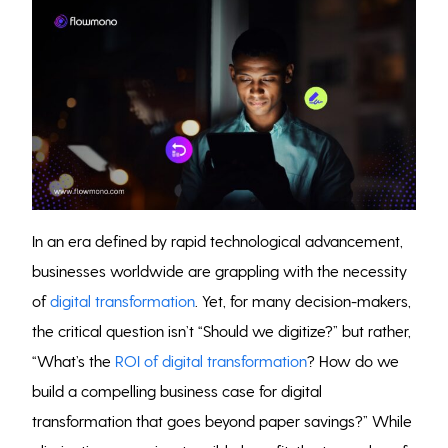
In an era defined by rapid technological advancement,
businesses worldwide are grappling with the necessity
of
digital transformation
. Yet, for many decision-makers,
the critical question isn’t “Should we digitize?” but rather,
“What’s the
ROI of digital transformation
? How do we
build a compelling business case for digital
transformation that goes beyond paper savings?” While