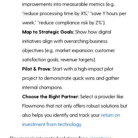
improvements into measurable metrics (e.g.,
“reduce processing time by X%,” “save Y hours per
week,” “reduce compliance risk by Z%”).
Map to Strategic Goals:
Show how digital
initiatives align with overarching business
objectives (e.g., market expansion, customer
satisfaction goals, revenue targets).
Pilot & Prove:
Start with a high-impact pilot
project to demonstrate quick wins and gather
internal champions.
Choose the Right Partner:
Select a provider like
Flowmono that not only offers robust solutions but
also helps you identify and track your
return on
investment from technology
.