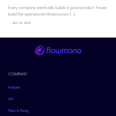
Every company eventually builds a good product. Fewer
build the operational infrastructure […]
JULY 26, 2026
COMPANY
Features
API
Plans & Pricing