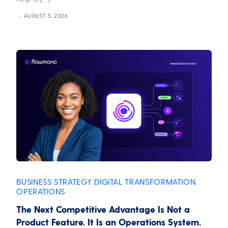
AUGUST 5, 2026
BUSINESS STRATEGY
DIGITAL TRANSFORMATION
,
,
OPERATIONS
The Next Competitive Advantage Is Not a
Product Feature. It Is an Operations System.