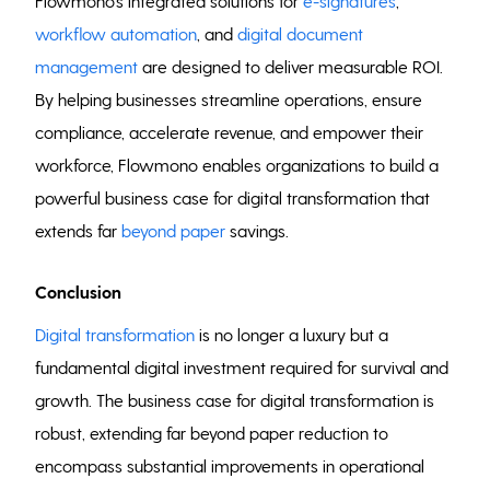
Flowmono’s integrated solutions for
e-signatures
,
workflow automation
, and
digital document
management
are designed to deliver measurable ROI.
By helping businesses streamline operations, ensure
compliance, accelerate revenue, and empower their
workforce, Flowmono enables organizations to build a
powerful business case for digital transformation that
extends far
beyond paper
savings.
Conclusion
Digital transformation
is no longer a luxury but a
fundamental digital investment required for survival and
growth. The business case for digital transformation is
robust, extending far beyond paper reduction to
encompass substantial improvements in operational