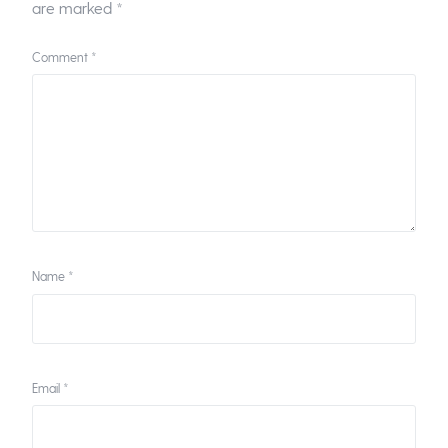
are marked
*
Comment
*
Name
*
Email
*