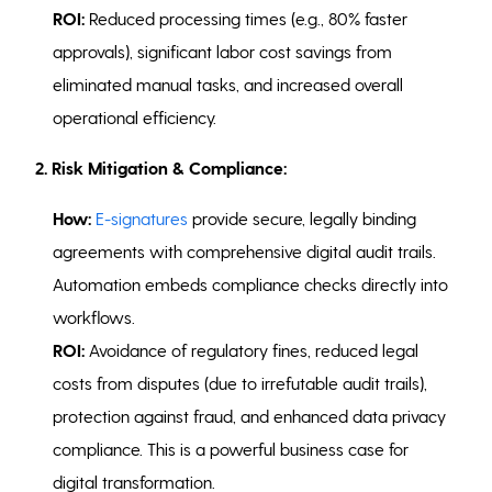
ROI:
Reduced processing times (e.g., 80% faster
approvals), significant labor cost savings from
eliminated manual tasks, and increased overall
operational efficiency.
2. Risk Mitigation & Compliance:
How:
E-signatures
provide secure, legally binding
agreements with comprehensive digital audit trails.
Automation embeds compliance checks directly into
workflows.
ROI:
Avoidance of regulatory fines, reduced legal
costs from disputes (due to irrefutable audit trails),
protection against fraud, and enhanced data privacy
compliance. This is a powerful business case for
digital transformation.