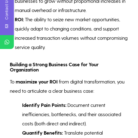
businesses to grow without proportional increases in
Contact Us
manual overhead or infrastructure.
ROI:
The ability to seize new market opportunities,
quickly adapt to changing conditions, and support
increased transaction volumes without compromising
service quality.
Building a Strong Business Case for Your
Organization
To
maximize your ROI
from digital transformation, you
need to articulate a clear business case:
Identify Pain Points:
Document current
inefficiencies, bottlenecks, and their associated
costs (both direct and indirect).
Quantify Benefits:
Translate potential