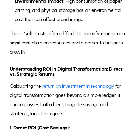
Environmental Impact:
High consumption of paper,
printing, and physical storage has an environmental
cost that can affect brand image.
These “soft” costs, often difficult to quantify, represent a
significant drain on resources and a barrier to business
growth.
Understanding ROI in Digital Transformation: Direct
vs. Strategic Returns
Calculating the
return on investment in technology
for
digital transformation goes beyond a simple ledger. It
encompasses both direct, tangible savings and
strategic, long-term gains.
1.
Direct ROI (Cost Savings):