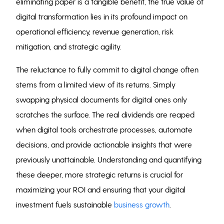
eliminating paper is a tangible benefit, the true value of
digital transformation lies in its profound impact on
operational efficiency, revenue generation, risk
mitigation, and strategic agility.
The reluctance to fully commit to digital change often
stems from a limited view of its returns. Simply
swapping physical documents for digital ones only
scratches the surface. The real dividends are reaped
when digital tools orchestrate processes, automate
decisions, and provide actionable insights that were
previously unattainable. Understanding and quantifying
these deeper, more strategic returns is crucial for
maximizing your ROI and ensuring that your digital
investment fuels sustainable
business growth
.