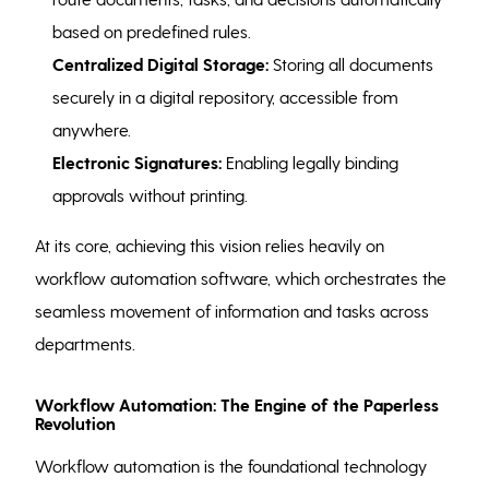
based on predefined rules.
Centralized Digital Storage:
Storing all documents
securely in a digital repository, accessible from
anywhere.
Electronic Signatures:
Enabling legally binding
approvals without printing.
At its core, achieving this vision relies heavily on
workflow automation software, which orchestrates the
seamless movement of information and tasks across
departments.
Workflow Automation: The Engine of the Paperless
Revolution
Workflow automation is the foundational technology