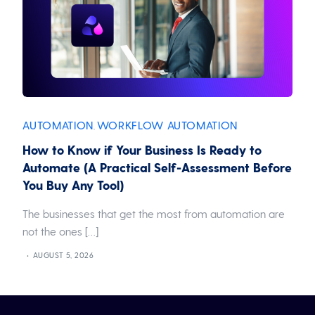
AUTOMATION
WORKFLOW AUTOMATION
,
How to Know if Your Business Is Ready to
Automate (A Practical Self-Assessment Before
You Buy Any Tool)
The businesses that get the most from automation are
not the ones […]
AUGUST 5, 2026