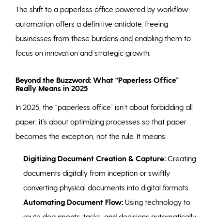
The shift to a paperless office powered by workflow
automation offers a definitive antidote, freeing
businesses from these burdens and enabling them to
focus on innovation and strategic growth.
Beyond the Buzzword: What “Paperless Office”
Really Means in 2025
In 2025, the “paperless office” isn’t about forbidding all
paper; it’s about optimizing processes so that paper
becomes the exception, not the rule. It means:
Digitizing Document Creation & Capture:
Creating
documents digitally from inception or swiftly
converting physical documents into digital formats.
Automating Document Flow:
Using technology to
route documents, tasks, and decisions automatically