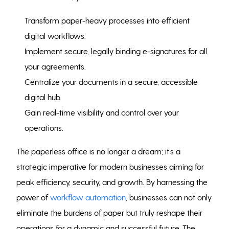
Transform paper-heavy processes into efficient
digital workflows.
Implement secure, legally binding e-signatures for all
your agreements.
Centralize your documents in a secure, accessible
digital hub.
Gain real-time visibility and control over your
operations.
The paperless office is no longer a dream; it’s a
strategic imperative for modern businesses aiming for
peak efficiency, security, and growth. By harnessing the
power of
workflow automation
, businesses can not only
eliminate the burdens of paper but truly reshape their
operations for a dynamic and successful future. The