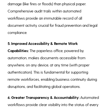
damage (like fires or floods) than physical paper.
Comprehensive audit trails within automated
workflows provide an immutable record of all
document activity, crucial for fraud prevention and legal
compliance.
5. Improved Accessibility & Remote Work
Capabilities:
The paperless office, powered by
automation, makes documents accessible from
anywhere, on any device, at any time (with proper
authentication). This is fundamental for supporting
remote workforces, enabling business continuity during
disruptions, and facilitating global operations.
6. Greater Transparency & Accountability:
Automated
workflows provide clear visibility into the status of every