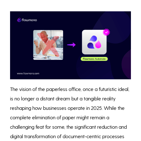
The vision of the paperless office, once a futuristic ideal,
is no longer a distant dream but a tangible reality
reshaping how businesses operate in 2025. While the
complete elimination of paper might remain a
challenging feat for some, the significant reduction and
digital transformation of document-centric processes