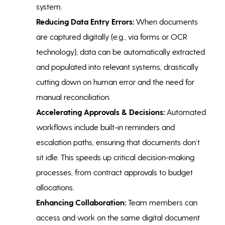
system.
Reducing Data Entry Errors:
When documents
are captured digitally (e.g., via forms or OCR
technology), data can be automatically extracted
and populated into relevant systems, drastically
cutting down on human error and the need for
manual reconciliation.
Accelerating Approvals & Decisions:
Automated
workflows include built-in reminders and
escalation paths, ensuring that documents don’t
sit idle. This speeds up critical decision-making
processes, from contract approvals to budget
allocations.
Enhancing Collaboration:
Team members can
access and work on the same digital document