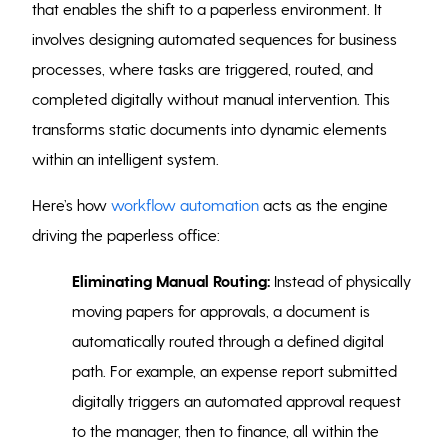
that enables the shift to a paperless environment. It
involves designing automated sequences for business
processes, where tasks are triggered, routed, and
completed digitally without manual intervention. This
transforms static documents into dynamic elements
within an intelligent system.
Here’s how
workflow automation
acts as the engine
driving the paperless office:
Eliminating Manual Routing:
Instead of physically
moving papers for approvals, a document is
automatically routed through a defined digital
path. For example, an expense report submitted
digitally triggers an automated approval request
to the manager, then to finance, all within the