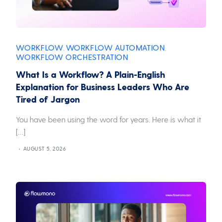
WORKFLOW
WORKFLOW AUTOMATION
,
,
WORKFLOW ORCHESTRATION
What Is a Workflow? A Plain-English
Explanation for Business Leaders Who Are
Tired of Jargon
You have been using the word for years. Here is what it
[…]
AUGUST 5, 2026