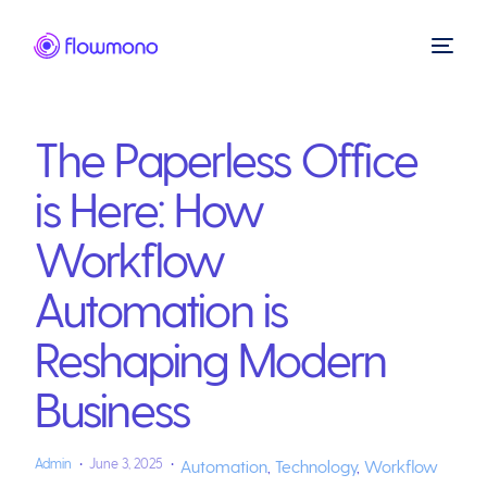
The Paperless Office
is Here: How
Workflow
Automation is
Reshaping Modern
Business
Admin
June 3, 2025
Automation
,
Technology
,
Workflow