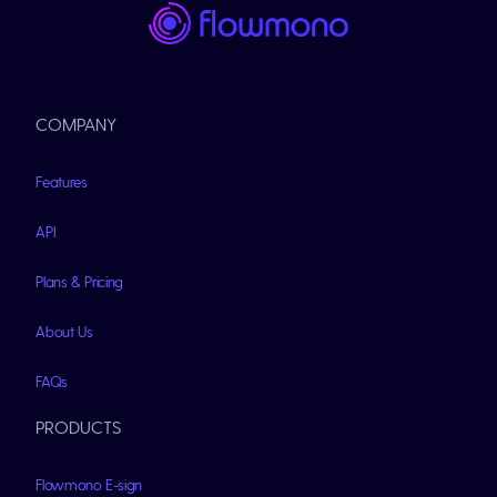
COMPANY
Features
API
Plans & Pricing
About Us
FAQs
PRODUCTS
Flowmono E-sign