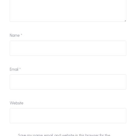
Name
*
Email
*
Website
Save my name, email, and website in this browser for the