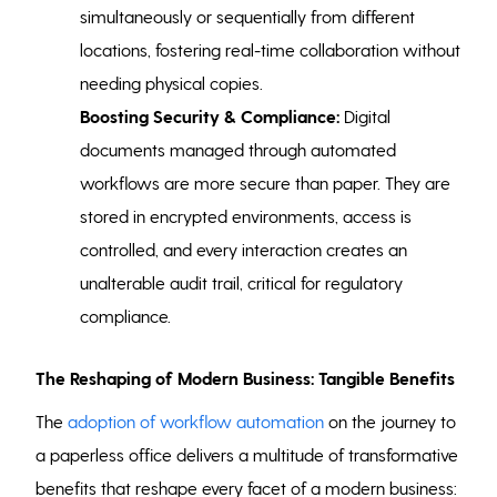
simultaneously or sequentially from different
locations, fostering real-time collaboration without
needing physical copies.
Boosting Security & Compliance:
Digital
documents managed through automated
workflows are more secure than paper. They are
stored in encrypted environments, access is
controlled, and every interaction creates an
unalterable audit trail, critical for regulatory
compliance.
The Reshaping of Modern Business: Tangible Benefits
The
adoption of workflow automation
on the journey to
a paperless office delivers a multitude of transformative
benefits that reshape every facet of a modern business: