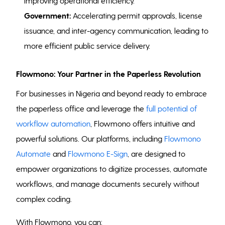
improving operational efficiency.
Government:
Accelerating permit approvals, license
issuance, and inter-agency communication, leading to
more efficient public service delivery.
Flowmono: Your Partner in the Paperless Revolution
For businesses in Nigeria and beyond ready to embrace
the paperless office and leverage the
full potential of
workflow automation
, Flowmono offers intuitive and
powerful solutions. Our platforms, including
Flowmono
Automate
and
Flowmono E-Sign
, are designed to
empower organizations to digitize processes, automate
workflows, and manage documents securely without
complex coding.
With Flowmono, you can: