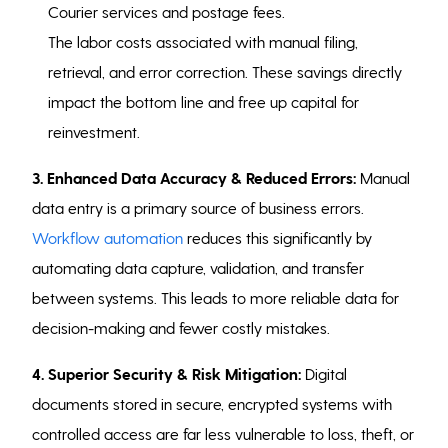
Courier services and postage fees.
The labor costs associated with manual filing,
retrieval, and error correction. These savings directly
impact the bottom line and free up capital for
reinvestment.
3. Enhanced Data Accuracy & Reduced Errors:
Manual
data entry is a primary source of business errors.
Workflow automation
reduces this significantly by
automating data capture, validation, and transfer
between systems. This leads to more reliable data for
decision-making and fewer costly mistakes.
4. Superior Security & Risk Mitigation:
Digital
documents stored in secure, encrypted systems with
controlled access are far less vulnerable to loss, theft, or