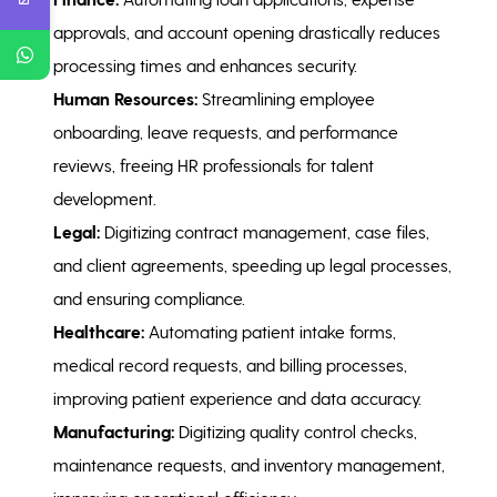
approvals, and account opening drastically reduces
processing times and enhances security.
Human Resources:
Streamlining employee
onboarding, leave requests, and performance
reviews, freeing HR professionals for talent
development.
Legal:
Digitizing contract management, case files,
and client agreements, speeding up legal processes,
and ensuring compliance.
Healthcare:
Automating patient intake forms,
medical record requests, and billing processes,
improving patient experience and data accuracy.
Manufacturing:
Digitizing quality control checks,
maintenance requests, and inventory management,