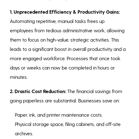
1. Unprecedented Efficiency & Productivity Gains:
Automating repetitive, manual tasks frees up
employees from tedious administrative work, allowing
them to focus on high-value, strategic activities. This
leads to a significant boost in overall productivity and a
more engaged workforce. Processes that once took
days or weeks can now be completed in hours or
minutes.
2. Drastic Cost Reduction:
The financial savings from
going paperless are substantial. Businesses save on:
Paper, ink, and printer maintenance costs.
Physical storage space, filing cabinets, and off-site
archives.