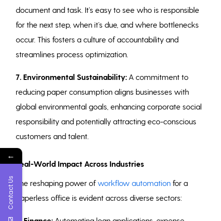
document and task. It’s easy to see who is responsible
for the next step, when it’s due, and where bottlenecks
occur. This fosters a culture of accountability and
streamlines process optimization.
7. Environmental Sustainability:
A commitment to
reducing paper consumption aligns businesses with
global environmental goals, enhancing corporate social
responsibility and potentially attracting eco-conscious
customers and talent.
←
Real-World Impact Across Industries
Contact Us
The reshaping power of
workflow automation
for a
paperless office is evident across diverse sectors:
Finance:
Automating loan applications, expense