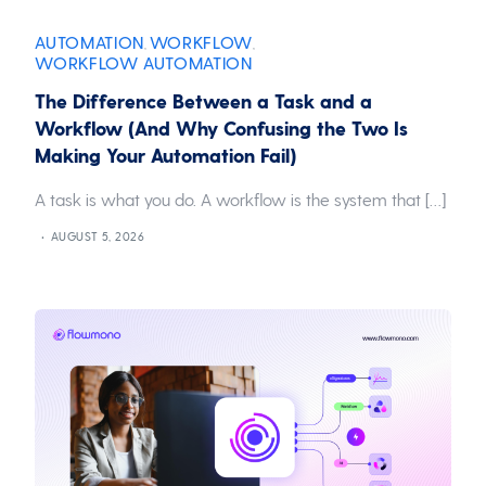
AUTOMATION
WORKFLOW
,
,
WORKFLOW AUTOMATION
The Difference Between a Task and a
Workflow (And Why Confusing the Two Is
Making Your Automation Fail)
A task is what you do. A workflow is the system that […]
AUGUST 5, 2026