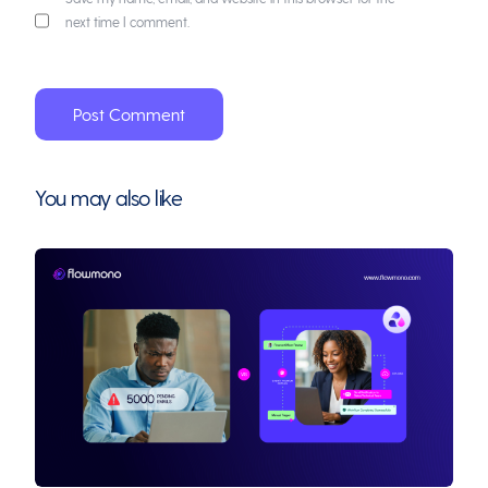
next time I comment.
You may also like