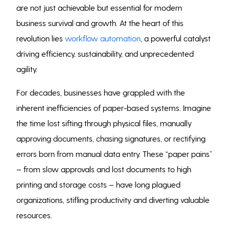
are not just achievable but essential for modern
business survival and growth. At the heart of this
revolution lies
workflow automation
, a powerful catalyst
driving efficiency, sustainability, and unprecedented
agility.
For decades, businesses have grappled with the
inherent inefficiencies of paper-based systems. Imagine
the time lost sifting through physical files, manually
approving documents, chasing signatures, or rectifying
errors born from manual data entry. These “paper pains”
– from slow approvals and lost documents to high
printing and storage costs – have long plagued
organizations, stifling productivity and diverting valuable
resources.