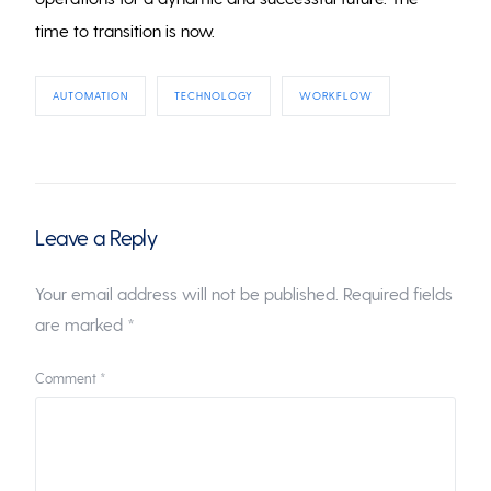
time to transition is now.
AUTOMATION
TECHNOLOGY
WORKFLOW
Leave a Reply
Your email address will not be published.
Required fields
are marked
*
Comment
*