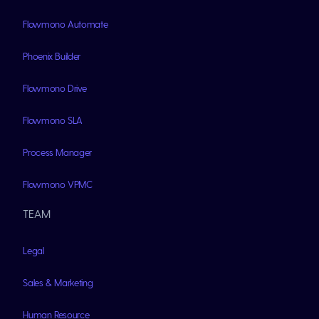
Flowmono Automate
Phoenix Builder
Flowmono Drive
Flowmono SLA
Process Manager
Flowmono VPMC
TEAM
Legal
Sales & Marketing
Human Resource