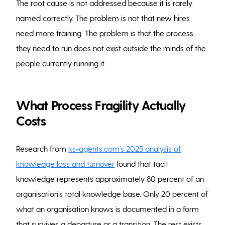
The root cause is not addressed because it is rarely
named correctly. The problem is not that new hires
need more training. The problem is that the process
they need to run does not exist outside the minds of the
people currently running it.
What Process Fragility Actually
Costs
Research from
ks-agents.com’s 2025 analysis of
knowledge loss and turnover
found that tacit
knowledge represents approximately 80 percent of an
organisation’s total knowledge base. Only 20 percent of
what an organisation knows is documented in a form
that survives a departure or a transition. The rest exists