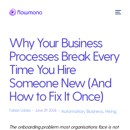
Why Your Business
Processes Break Every
Time You Hire
Someone New (And
How to Fix It Once)
Fabian Udoka
June 29, 2026
Automation
,
Business
,
Hiring
The onboarding problem most organisations face is not