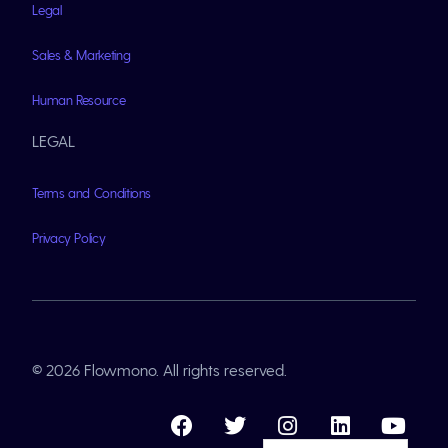
Legal
Sales & Marketing
Human Resource
LEGAL
Terms and Conditions
Privacy Policy
© 2026 Flowmono. All rights reserved.