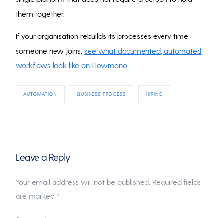
them together.
If your organisation rebuilds its processes every time
someone new joins,
see what documented, automated
workflows look like on Flowmono
.
AUTOMATION
BUSINESS PROCESS
HIRING
Leave a Reply
Your email address will not be published.
Required fields
are marked
*