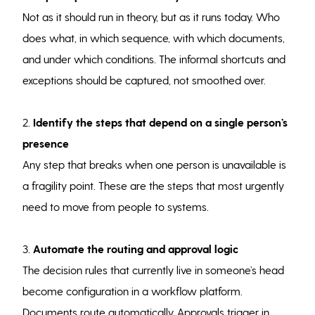
Not as it should run in theory, but as it runs today. Who
does what, in which sequence, with which documents,
and under which conditions. The informal shortcuts and
exceptions should be captured, not smoothed over.
2.
Identify the steps that depend on a single person’s
presence
Any step that breaks when one person is unavailable is
a fragility point. These are the steps that most urgently
need to move from people to systems.
3.
Automate the routing and approval logic
The decision rules that currently live in someone’s head
become configuration in a workflow platform.
Documents route automatically. Approvals trigger in