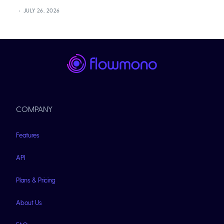
JULY 26, 2026
COMPANY
Features
API
Plans & Pricing
About Us