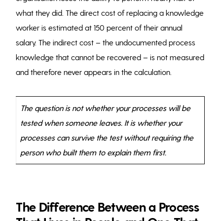
what they did. The direct cost of replacing a knowledge
worker is estimated at 150 percent of their annual
salary. The indirect cost – the undocumented process
knowledge that cannot be recovered – is not measured
and therefore never appears in the calculation.
The question is not whether your processes will be
tested when someone leaves. It is whether your
processes can survive the test without requiring the
person who built them to explain them first.
The Difference Between a Process