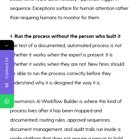
sequence. Exceptions surface for human attention rather
than requiring humans to monitor for them.
4.
Run the process without the person who built it
←
The test of a documented, automated process is not
whether it works when the expert is present. It is
Contact Us
whether it works when they are not. New hires should
be able to run the process correctly before they
understand why it is designed the way it is.
Flowmono’s AI Workflow Builder is where this kind of
process lives after it has been mapped and
documented: routing rules, approval sequences,
document management, and audit trails run inside a
single platform that does not require a person to hold