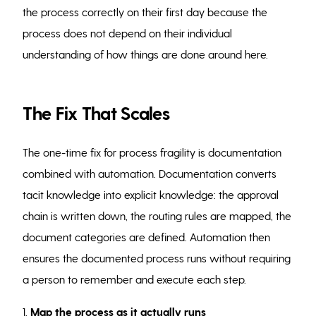
the process correctly on their first day because the
process does not depend on their individual
understanding of how things are done around here.
The Fix That Scales
The one-time fix for process fragility is documentation
combined with automation. Documentation converts
tacit knowledge into explicit knowledge: the approval
chain is written down, the routing rules are mapped, the
document categories are defined. Automation then
ensures the documented process runs without requiring
a person to remember and execute each step.
1.
Map the process as it actually runs