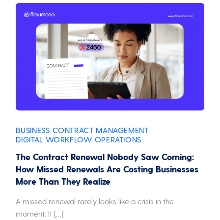
BUSINESS
CONTRACT MANAGEMENT
,
,
DIGITAL WORKFLOW
OPERATIONS
,
The Contract Renewal Nobody Saw Coming:
How Missed Renewals Are Costing Businesses
More Than They Realize
A missed renewal rarely looks like a crisis in the
moment. It […]