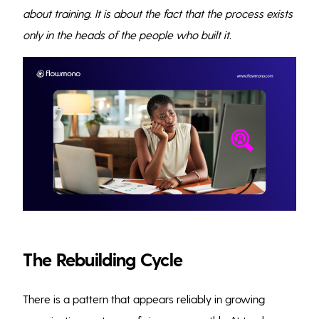
about training. It is about the fact that the process exists
only in the heads of the people who built it.
The Rebuilding Cycle
There is a pattern that appears reliably in growing