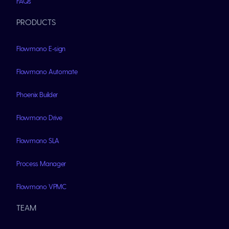
FAQs
PRODUCTS
Flowmono E-sign
Flowmono Automate
Phoenix Builder
Flowmono Drive
Flowmono SLA
Process Manager
Flowmono VPMC
TEAM