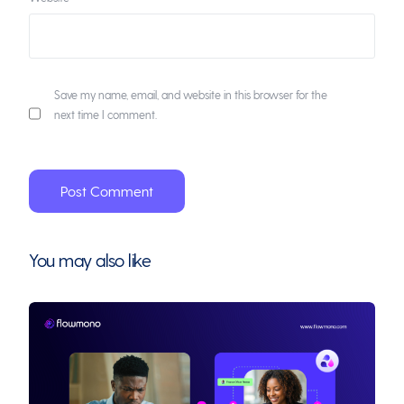
Save my name, email, and website in this browser for the
next time I comment.
You may also like