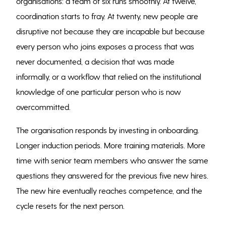
organisations: a team of six runs smoothly. At twelve,
coordination starts to fray. At twenty, new people are
disruptive not because they are incapable but because
every person who joins exposes a process that was
never documented, a decision that was made
informally, or a workflow that relied on the institutional
knowledge of one particular person who is now
overcommitted.
The organisation responds by investing in onboarding.
Longer induction periods. More training materials. More
time with senior team members who answer the same
questions they answered for the previous five new hires.
The new hire eventually reaches competence, and the
cycle resets for the next person.