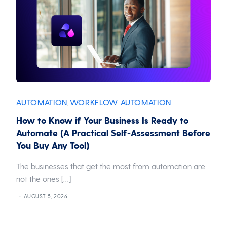
AUTOMATION
WORKFLOW AUTOMATION
,
How to Know if Your Business Is Ready to
Automate (A Practical Self-Assessment Before
You Buy Any Tool)
The businesses that get the most from automation are
not the ones […]
AUGUST 5, 2026