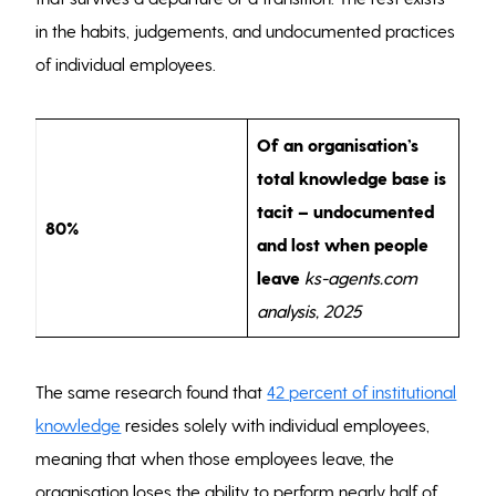
in the habits, judgements, and undocumented practices
of individual employees.
Of an organisation’s
total knowledge base is
tacit – undocumented
80%
and lost when people
leave
ks-agents.com
analysis, 2025
The same research found that
42 percent of institutional
knowledge
resides solely with individual employees,
meaning that when those employees leave, the
organisation loses the ability to perform nearly half of