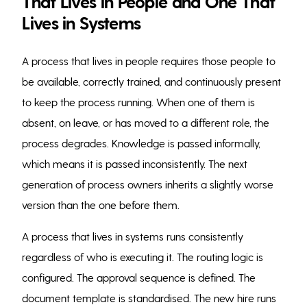
That Lives in People and One That
Lives in Systems
A process that lives in people requires those people to
be available, correctly trained, and continuously present
to keep the process running. When one of them is
absent, on leave, or has moved to a different role, the
process degrades. Knowledge is passed informally,
which means it is passed inconsistently. The next
generation of process owners inherits a slightly worse
version than the one before them.
A process that lives in systems runs consistently
regardless of who is executing it. The routing logic is
configured. The approval sequence is defined. The
document template is standardised. The new hire runs