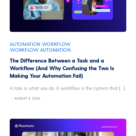
AUTOMATION
WORKFLOW
,
,
WORKFLOW AUTOMATION
The Difference Between a Task and a
Workflow (And Why Confusing the Two Is
Making Your Automation Fail)
A task is what you do. A workflow is the system that […]
AUGUST 5, 2026