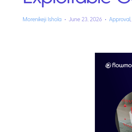
Morenikeji Ishola
June 23, 2026
Approval