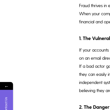
Fraud thrives in
When your compa
financial and oper
1. The Vulner
If your accounts
on an email dire
If a bad actor g
they can easily i
independent syst
←
believing they a
Contact Us
2. The Danger 