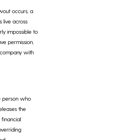
wout occurs, a
s live across
rly impossible to
ave permission,
he company with
he person who
eleases the
 financial
verriding
ed.