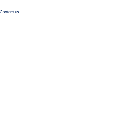
Contact us