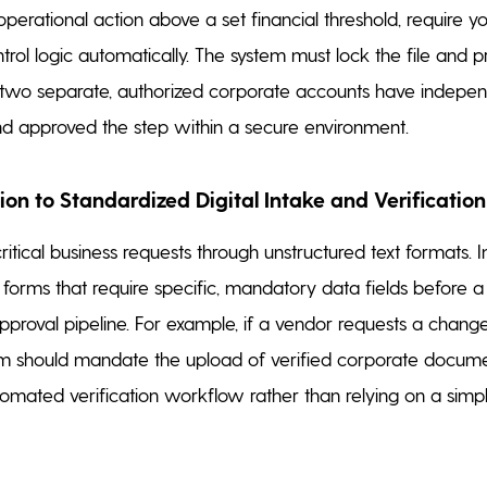
operational action above a set financial threshold, require y
trol logic automatically. The system must lock the file and p
l two separate, authorized corporate accounts have indepen
d approved the step within a secure environment.
tion to Standardized Digital Intake and Verification
ritical business requests through unstructured text formats.
l forms that require specific, mandatory data fields before 
pproval pipeline. For example, if a vendor requests a change
tem should mandate the upload of verified corporate docume
tomated verification workflow rather than relying on a simp