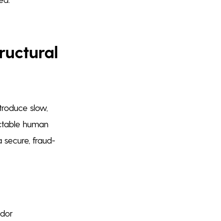
ructural
troduce slow,
ictable human
 secure, fraud-
ndor