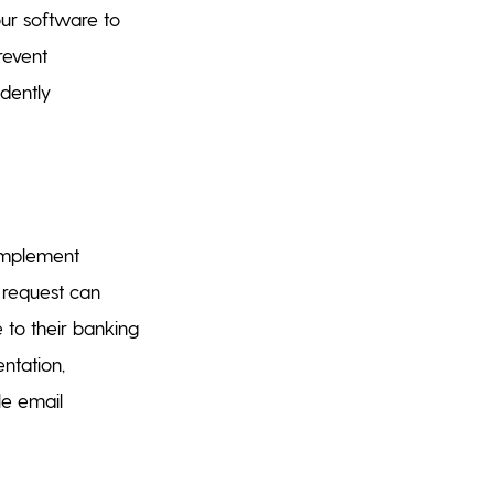
our software to
revent
dently
 Implement
a request can
 to their banking
ntation,
le email