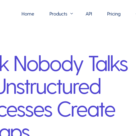
Home
Products
API
Pricing
Flowmono E-Sign
sk Nobody Talks
Flowmono Automate
Phoenix Builder
nstructured
Flowmono Drive
Flowmono SLA
cesses Create
Flowmono Process Manager
Flowmono VPMC
Gaps