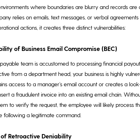
 environments where boundaries are blurry and records are dif
ny relies on emails, text messages, or verbal agreements 
ational actions, it creates three distinct vulnerabilities:
ability of Business Email Compromise (BEC)
 payable team is accustomed to processing financial payout
ctive from a department head, your business is highly vulner
ains access to a manager’s email account or creates a look
nsert a fraudulent invoice into an existing email chain. Witho
em to verify the request, the employee will likely process 
re following a legitimate command.
of Retroactive Deniability