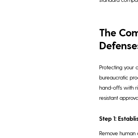
The Comp
Defense
Protecting your 
bureaucratic pro
hand-offs with r
resistant approv
Step 1: Establ
Remove human cho