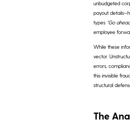
unbudgeted corp
payout details—
types
“Go ahead
employee forwar
While these info
vector. Unstruct
errors, complianc
this invisible fr
structural defens
The Ana