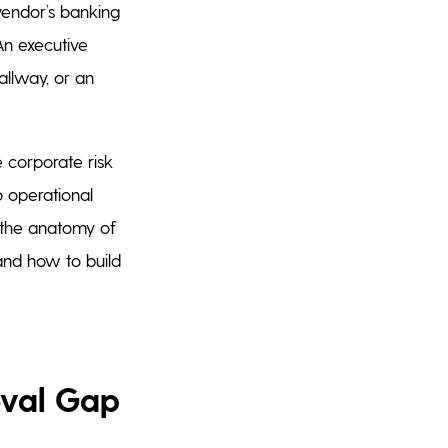
vendor’s banking
An executive
llway, or an
 corporate risk
o operational
t the anatomy of
, and how to build
oval Gap