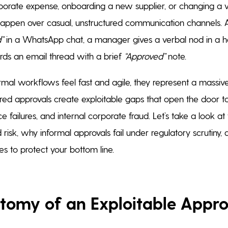
orate expense, onboarding a new supplier, or changing a 
happen over casual, unstructured communication channels. 
”
in a WhatsApp chat, a manager gives a verbal nod in a ha
ds an email thread with a brief
“Approved”
note.
rmal workflows feel fast and agile, they represent a massive
ured approvals create exploitable gaps that open the door t
e failures, and internal corporate fraud. Let’s take a look a
aud risk, why informal approvals fail under regulatory scrutiny
es to protect your bottom line.
tomy of an Exploitable Appr