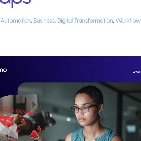
,
Automation
,
Business
,
Digital Transformation
,
Workflow