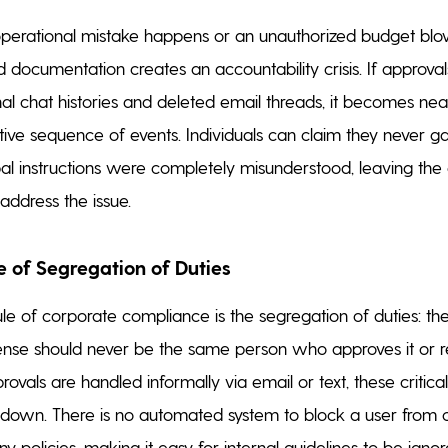
erational mistake happens or an unauthorized budget blo
d documentation creates an accountability crisis. If approval
al chat histories and deleted email threads, it becomes nea
nitive sequence of events. Individuals can claim they never g
rbal instructions were completely misunderstood, leaving t
address the issue.
e of Segregation of Duties
ule of corporate compliance is the segregation of duties: t
ense should never be the same person who approves it or r
vals are handled informally via email or text, these critical
 down. There is no automated system to block a user from o
 policies, making it easy for internal guidelines to be ignor