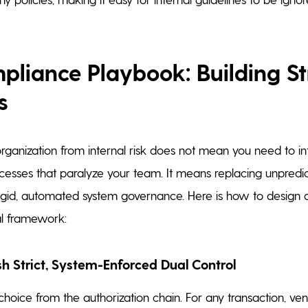
liance Playbook: Building St
s
organization from internal risk does not mean you need to in
cesses that paralyze your team. It means replacing unpred
igid, automated system governance. Here is how to design a
al framework:
ish Strict, System-Enforced Dual Control
ice from the authorization chain. For any transaction, ve