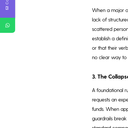
When a major op
lack of structure
scattered person
establish a defi
or that their ve
no clear way to 
3. The Collaps
A foundational r
requests an exp
funds. When appro
guardrails break
standard company