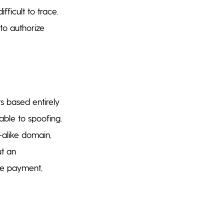
ficult to trace.
to authorize
s based entirely
able to spoofing.
-alike domain,
ut an
the payment,