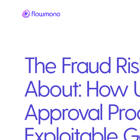
The Fraud Ri
About: How U
Approval Pro
Exploitable 