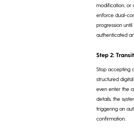
modification, or 
enforce dual-con
progression unti
authenticated an
Step 2: Transi
Stop accepting c
structured digita
even enter the a
details, the sys
triggering an au
confirmation.