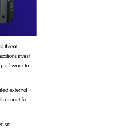
l threat
zations invest
ng software to
ated external
s cannot fix:
on an