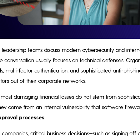
leadership teams discuss modern cybersecurity and interna
conversation usually focuses on technical defenses. Organi
lls, multi-factor authentication, and sophisticated anti-phishi
tors out of their corporate networks.
 most damaging financial losses do not stem from sophistic
hey come from an internal vulnerability that software firewall
pproval processes.
companies, critical business decisions—such as signing off 