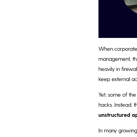
When corporate 
management, the 
heavily in firewa
keep external ac
Yet, some of the
hacks. Instead, t
unstructured a
In many growing 