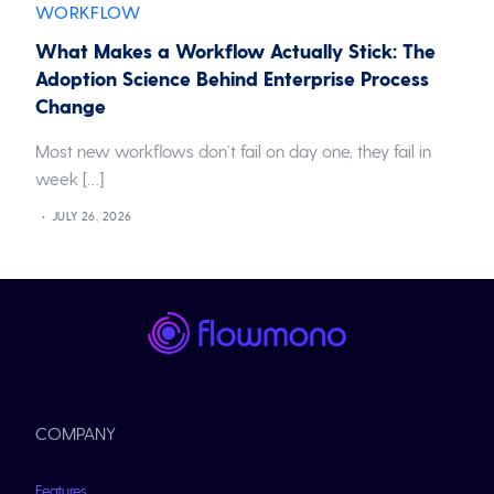
WORKFLOW
What Makes a Workflow Actually Stick: The
Adoption Science Behind Enterprise Process
Change
Most new workflows don’t fail on day one, they fail in
week […]
JULY 26, 2026
COMPANY
Features