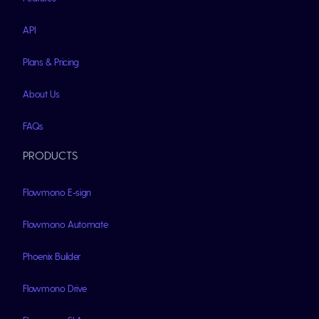
API
Plans & Pricing
About Us
FAQs
PRODUCTS
Flowmono E-sign
Flowmono Automate
Phoenix Builder
Flowmono Drive