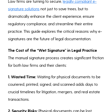
Law firms are turning to secure,
legally compliant e-
signature solutions
not just to save trees, but to
dramatically enhance the client experience, ensure
regulatory compliance, and streamline their entire
practice. This guide explores the critical reasons why e-
signatures are the future of legal documentation.
The Cost of the “Wet Signature” in Legal Practice
The manual signature process creates significant friction
for both law firms and their clients:
1.
Wasted Time:
Waiting for physical documents to be
couriered, printed, signed, and scanned adds days to
crucial timelines for litigation, mergers, and real estate
transactions.
2. Security Risks:
Physical documents can be lost,