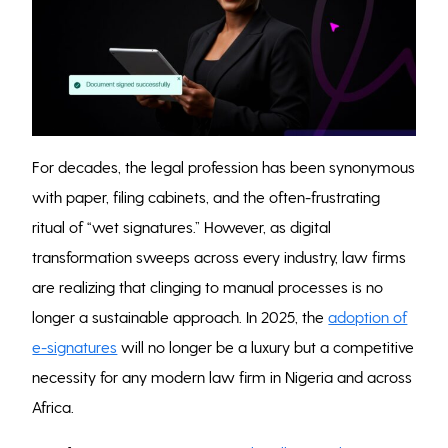
For decades, the legal profession has been synonymous
with paper, filing cabinets, and the often-frustrating
ritual of “wet signatures.” However, as digital
transformation sweeps across every industry, law firms
are realizing that clinging to manual processes is no
longer a sustainable approach. In 2025, the
adoption of
e-signatures
will no longer be a luxury but a competitive
necessity for any modern law firm in Nigeria and across
Africa.