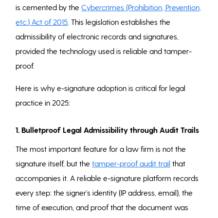
is cemented by the
Cybercrimes (Prohibition, Prevention,
etc.) Act of 2015
. This legislation establishes the
admissibility of electronic records and signatures,
provided the technology used is reliable and tamper-
proof.
Here is why e-signature adoption is critical for legal
practice in 2025:
1. Bulletproof Legal Admissibility through Audit Trails
The most important feature for a law firm is not the
signature itself, but the
tamper-proof audit trail
that
accompanies it. A reliable e-signature platform records
every step: the signer’s identity (IP address, email), the
time of execution, and proof that the document was