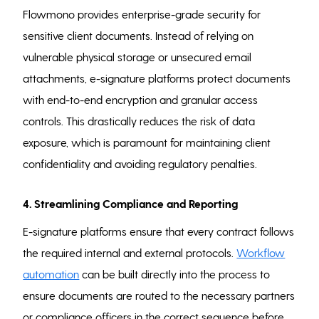
Flowmono provides enterprise-grade security for
sensitive client documents. Instead of relying on
vulnerable physical storage or unsecured email
attachments, e-signature platforms protect documents
with end-to-end encryption and granular access
controls. This drastically reduces the risk of data
exposure, which is paramount for maintaining client
confidentiality and avoiding regulatory penalties.
4. Streamlining Compliance and Reporting
E-signature platforms ensure that every contract follows
the required internal and external protocols.
Workflow
automation
can be built directly into the process to
ensure documents are routed to the necessary partners
or compliance officers in the correct sequence before