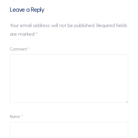
Leave a Reply
Your email address will not be published.
Required fields
are marked
*
Comment
*
Name
*