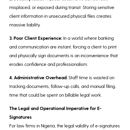
misplaced, or exposed during transit. Storing sensitive
client information in unsecured physical files creates
massive liability.
3. Poor Client Experience:
In a world where banking
and communication are instant, forcing a client to print
and physically sign documents is an inconvenience that
erodes confidence and professionalism.
4.
Administrative Overhead:
Staff time is wasted on
tracking documents, follow-up calls, and manual filing,
time that could be spent on billable legal work.
The Legal and Operational Imperative for E-
Signatures
For law firms in Nigeria, the legal validity of e-signatures