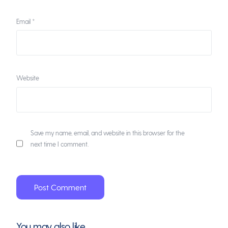
Email
*
Website
Save my name, email, and website in this browser for the
next time I comment.
You may also like