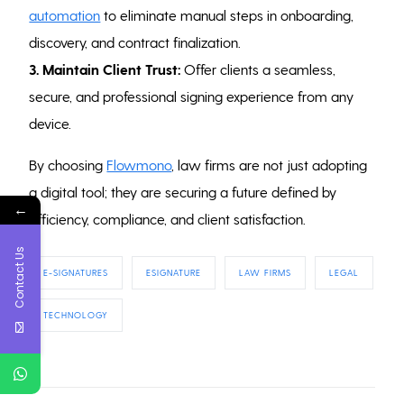
automation
to eliminate manual steps in onboarding,
discovery, and contract finalization.
3. Maintain Client Trust:
Offer clients a seamless,
secure, and professional signing experience from any
device.
By choosing
Flowmono
, law firms are not just adopting
a digital tool; they are securing a future defined by
←
efficiency, compliance, and client satisfaction.
Contact Us
E-SIGNATURES
ESIGNATURE
LAW FIRMS
LEGAL
TECHNOLOGY