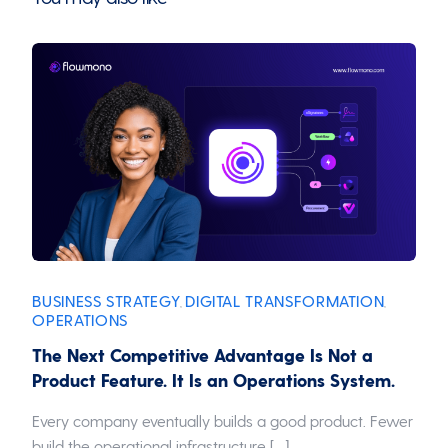
BUSINESS STRATEGY
DIGITAL TRANSFORMATION
,
,
OPERATIONS
The Next Competitive Advantage Is Not a
Product Feature. It Is an Operations System.
Every company eventually builds a good product. Fewer
build the operational infrastructure […]