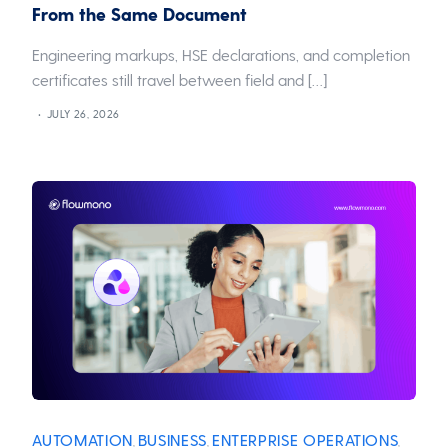
From the Same Document
Engineering markups, HSE declarations, and completion
certificates still travel between field and […]
JULY 26, 2026
AUTOMATION
BUSINESS
ENTERPRISE OPERATIONS
,
,
,