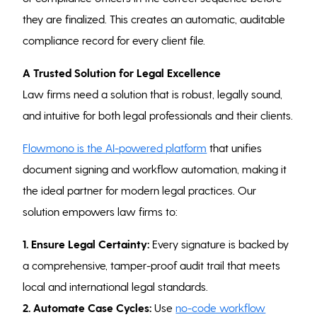
they are finalized. This creates an automatic, auditable
compliance record for every client file.
A Trusted Solution for Legal Excellence
Law firms need a solution that is robust, legally sound,
and intuitive for both legal professionals and their clients.
Flowmono is the AI-powered platform
that unifies
document signing and workflow automation, making it
the ideal partner for modern legal practices. Our
solution empowers law firms to:
1. Ensure Legal Certainty:
Every signature is backed by
a comprehensive, tamper-proof audit trail that meets
local and international legal standards.
2. Automate Case Cycles:
Use
no-code workflow