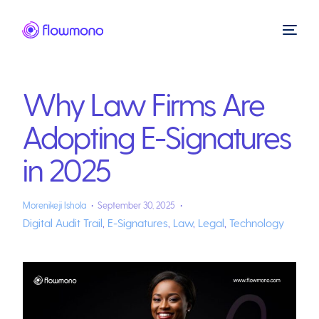
Why Law Firms Are
Adopting E-Signatures
in 2025
Morenikeji Ishola
September 30, 2025
Digital Audit Trail
,
E-Signatures
,
Law
,
Legal
,
Technology