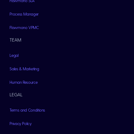
Flowmono SLA
Process Manager
Flowmono VPMC
TEAM
Legal
Sales & Marketing
Human Resource
LEGAL
Terms and Conditions
Privacy Policy