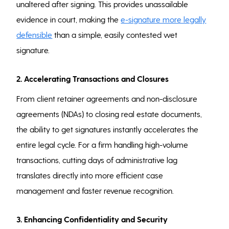
unaltered after signing. This provides unassailable
evidence in court, making the
e-signature more legally
defensible
than a simple, easily contested wet
signature.
2. Accelerating Transactions and Closures
From client retainer agreements and non-disclosure
agreements (NDAs) to closing real estate documents,
the ability to get signatures instantly accelerates the
entire legal cycle. For a firm handling high-volume
transactions, cutting days of administrative lag
translates directly into more efficient case
management and faster revenue recognition.
3. Enhancing Confidentiality and Security