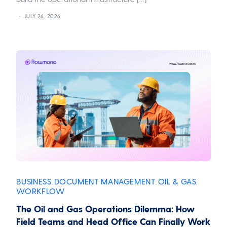
JULY 26, 2026
BUSINESS
DOCUMENT MANAGEMENT
OIL & GAS
,
,
,
WORKFLOW
The Oil and Gas Operations Dilemma: How
Field Teams and Head Office Can Finally Work