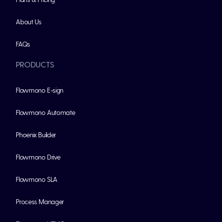
About Us
FAQs
PRODUCTS
Flowmono E-sign
Flowmono Automate
Phoenix Builder
Flowmono Drive
Flowmono SLA
Process Manager