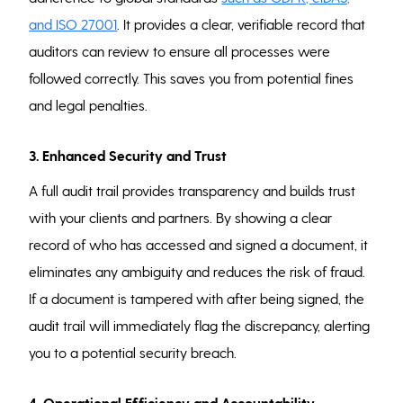
and ISO 27001
. It provides a clear, verifiable record that
auditors can review to ensure all processes were
followed correctly. This saves you from potential fines
and legal penalties.
3. Enhanced Security and Trust
A full audit trail provides transparency and builds trust
with your clients and partners. By showing a clear
record of who has accessed and signed a document, it
eliminates any ambiguity and reduces the risk of fraud.
If a document is tampered with after being signed, the
audit trail will immediately flag the discrepancy, alerting
you to a potential security breach.
4. Operational Efficiency and Accountability