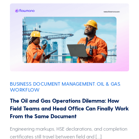
BUSINESS
DOCUMENT MANAGEMENT
OIL & GAS
,
,
,
WORKFLOW
The Oil and Gas Operations Dilemma: How
Field Teams and Head Office Can Finally Work
From the Same Document
Engineering markups, HSE declarations, and completion
certificates still travel between field and […]