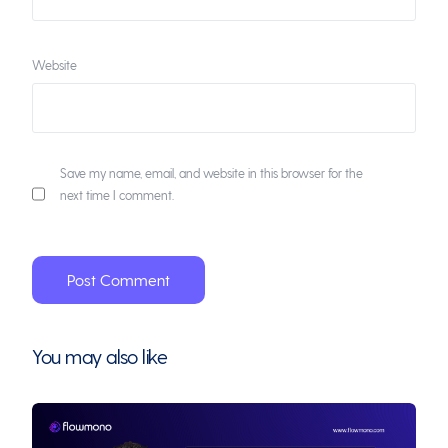
Website
Save my name, email, and website in this browser for the
next time I comment.
You may also like