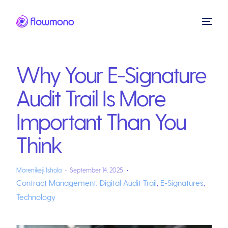
Why Your E-Signature
Audit Trail Is More
Important Than You
Think
Morenikeji Ishola
September 14, 2025
Contract Management
,
Digital Audit Trail
,
E-Signatures
,
Technology