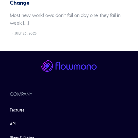
Change
Most new workflows don’t fail on day one, they fail in
week […]
JULY 26, 2026
COMPANY
Features
API
Plans & Pricing