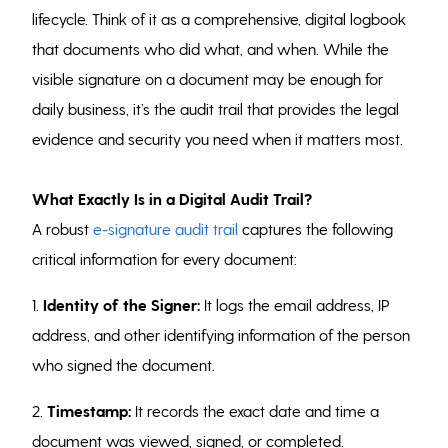
lifecycle. Think of it as a comprehensive, digital logbook
that documents who did what, and when. While the
visible signature on a document may be enough for
daily business, it’s the audit trail that provides the legal
evidence and security you need when it matters most.
What Exactly Is in a Digital Audit Trail?
A robust
e-signature audit trail
captures the following
critical information for every document:
1.
Identity of the Signer:
It logs the email address, IP
address, and other identifying information of the person
who signed the document.
2.
Timestamp:
It records the exact date and time a
document was viewed, signed, or completed.