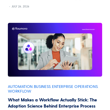
JULY 26, 2026
AUTOMATION
BUSINESS
ENTERPRISE OPERATIONS
,
,
,
WORKFLOW
What Makes a Workflow Actually Stick: The
Adoption Science Behind Enterprise Process