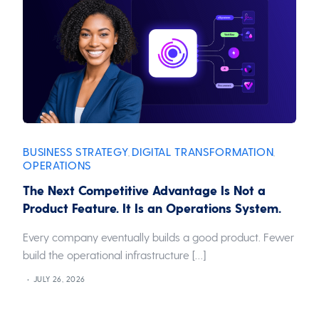
BUSINESS STRATEGY
DIGITAL TRANSFORMATION
,
,
OPERATIONS
The Next Competitive Advantage Is Not a
Product Feature. It Is an Operations System.
Every company eventually builds a good product. Fewer
build the operational infrastructure […]
JULY 26, 2026