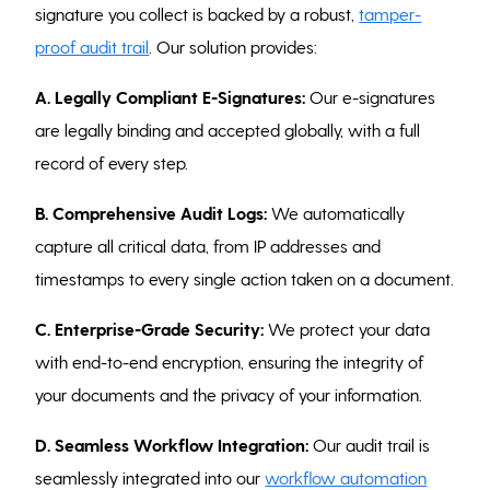
signature you collect is backed by a robust,
tamper-
proof audit trail
. Our solution provides:
A.
Legally Compliant E-Signatures:
Our e-signatures
are legally binding and accepted globally, with a full
record of every step.
B.
Comprehensive Audit Logs:
We automatically
capture all critical data, from IP addresses and
timestamps to every single action taken on a document.
C. Enterprise-Grade Security:
We protect your data
with end-to-end encryption, ensuring the integrity of
your documents and the privacy of your information.
D.
Seamless Workflow Integration:
Our audit trail is
seamlessly integrated into our
workflow automation