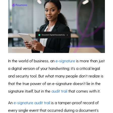
In the world of business, an
e-signature
is more than just
a digital version of your handwriting; it’s a critical legal
and security tool. But what many people don’t realize is
that the true power of an e-signature doesn’t lie in the
signature itself, but in the
audit trail
that comes with it.
An
e-signature audit trail
is a tamper-proof record of
every single event that occurred during a document’s