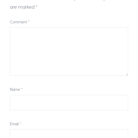
are marked
*
Comment
*
Name
*
Email
*