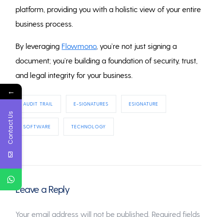
platform, providing you with a holistic view of your entire
business process.
By leveraging
Flowmono
, you’re not just signing a
document; you’re building a foundation of security, trust,
and legal integrity for your business.
←
AUDIT TRAIL
E-SIGNATURES
ESIGNATURE
Contact Us
SOFTWARE
TECHNOLOGY
Leave a Reply
Your email address will not be published.
Required fields