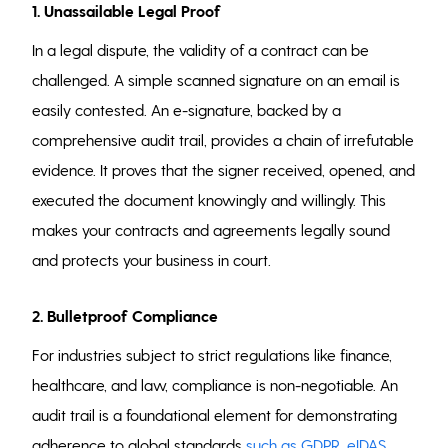
1. Unassailable Legal Proof
In a legal dispute, the validity of a contract can be
challenged. A simple scanned signature on an email is
easily contested. An e-signature, backed by a
comprehensive audit trail, provides a chain of irrefutable
evidence. It proves that the signer received, opened, and
executed the document knowingly and willingly. This
makes your contracts and agreements legally sound
and protects your business in court.
2. Bulletproof Compliance
For industries subject to strict regulations like finance,
healthcare, and law, compliance is non-negotiable. An
audit trail is a foundational element for demonstrating
adherence to global standards
such as GDPR, eIDAS,