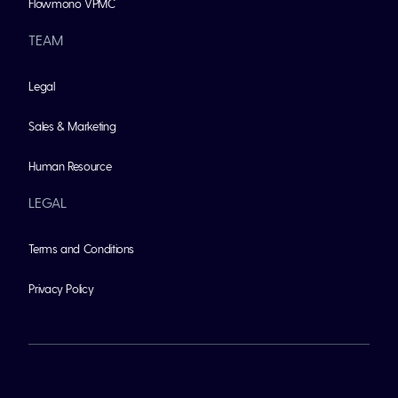
Flowmono VPMC
TEAM
Legal
Sales & Marketing
Human Resource
LEGAL
Terms and Conditions
Privacy Policy