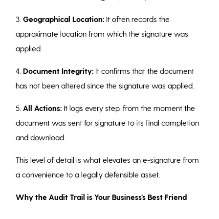
3.
Geographical Location:
It often records the
approximate location from which the signature was
applied.
4.
Document Integrity:
It confirms that the document
has not been altered since the signature was applied.
5.
All Actions:
It logs every step, from the moment the
document was sent for signature to its final completion
and download.
This level of detail is what elevates an e-signature from
a convenience to a legally defensible asset.
Why the Audit Trail is Your Business’s Best Friend