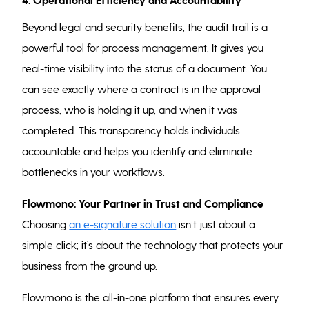
Beyond legal and security benefits, the audit trail is a
powerful tool for process management. It gives you
real-time visibility into the status of a document. You
can see exactly where a contract is in the approval
process, who is holding it up, and when it was
completed. This transparency holds individuals
accountable and helps you identify and eliminate
bottlenecks in your workflows.
Flowmono: Your Partner in Trust and Compliance
Choosing
an e-signature solution
isn’t just about a
simple click; it’s about the technology that protects your
business from the ground up.
Flowmono is the all-in-one platform that ensures every