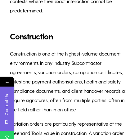
contexts where their exact interaction cannot be
predetermined.
Construction
Construction is one of the highest-volume document
environments in any industry. Subcontractor
agreements, variation orders, completion certificates,
←
milestone payment authorisations, health and safety
compliance documents, and client handover records all
Contact Us
require signatures, often from multiple parties, often in
the field rather than in an office.
Variation orders are particularly representative of the
Freehand Tool’s value in construction. A variation order