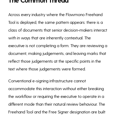
Across every industry where the Flowmono Freehand
Tool is deployed, the same pattern appears: there is a
class of documents that senior decision-makers interact
with in ways that are inherently contextual. The
executive is not completing a form. They are reviewing a
document, making judgements, and leaving marks that
reflect those judgements at the specific points in the
text where those judgements were formed.
Conventional e-signing infrastructure cannot
accommodate this interaction without either breaking
the workflow or requiring the executive to operate in a
different mode than their natural review behaviour. The
Freehand Tool and the Free Signer designation are built