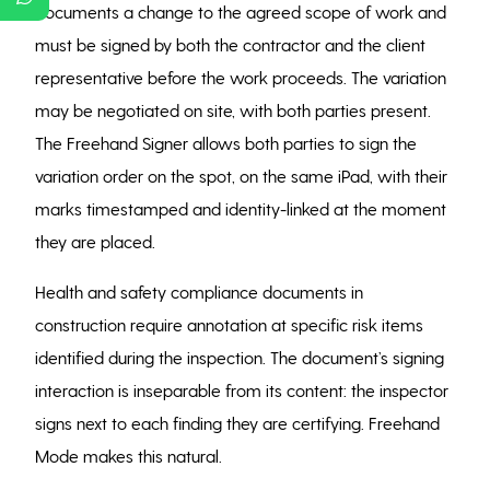
documents a change to the agreed scope of work and
must be signed by both the contractor and the client
representative before the work proceeds. The variation
may be negotiated on site, with both parties present.
The Freehand Signer allows both parties to sign the
variation order on the spot, on the same iPad, with their
marks timestamped and identity-linked at the moment
they are placed.
Health and safety compliance documents in
construction require annotation at specific risk items
identified during the inspection. The document’s signing
interaction is inseparable from its content: the inspector
signs next to each finding they are certifying. Freehand
Mode makes this natural.