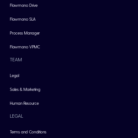
Flowmono Drive
Flowmono SLA
Process Manager
Flowmono VPMC
TEAM
Legal
Sales & Marketing
Human Resource
LEGAL
Terms and Conditions