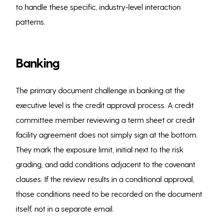
to handle these specific, industry-level interaction
patterns.
Banking
The primary document challenge in banking at the
executive level is the credit approval process. A credit
committee member reviewing a term sheet or credit
facility agreement does not simply sign at the bottom.
They mark the exposure limit, initial next to the risk
grading, and add conditions adjacent to the covenant
clauses. If the review results in a conditional approval,
those conditions need to be recorded on the document
itself, not in a separate email.