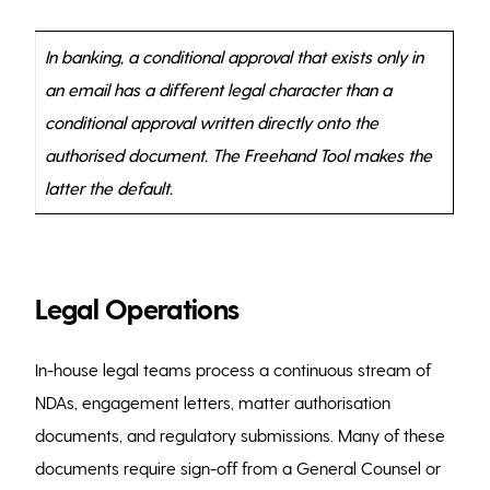
In banking, a conditional approval that exists only in
an email has a different legal character than a
conditional approval written directly onto the
authorised document. The Freehand Tool makes the
latter the default.
Legal Operations
In-house legal teams process a continuous stream of
NDAs, engagement letters, matter authorisation
documents, and regulatory submissions. Many of these
documents require sign-off from a General Counsel or