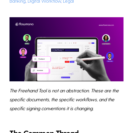
Banking
,
Digital Workflow
,
Legal
The Freehand Tool is not an abstraction. These are the
specific documents, the specific workflows, and the
specific signing conventions it is changing.
The Common Thread