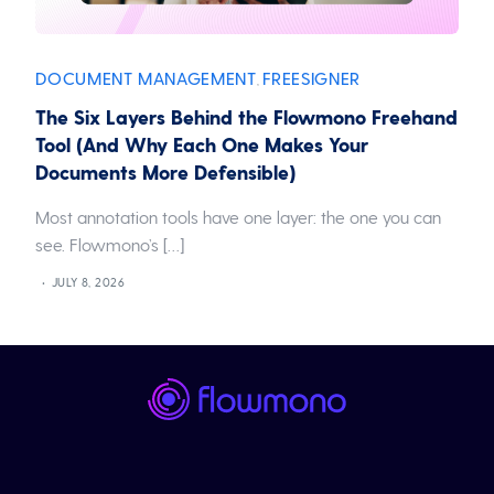
DOCUMENT MANAGEMENT
FREESIGNER
,
The Six Layers Behind the Flowmono Freehand
Tool (And Why Each One Makes Your
Documents More Defensible)
Most annotation tools have one layer: the one you can
see. Flowmono’s […]
JULY 8, 2026