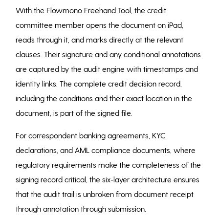
With the Flowmono Freehand Tool, the credit
committee member opens the document on iPad,
reads through it, and marks directly at the relevant
clauses. Their signature and any conditional annotations
are captured by the audit engine with timestamps and
identity links. The complete credit decision record,
including the conditions and their exact location in the
document, is part of the signed file.
For correspondent banking agreements, KYC
declarations, and AML compliance documents, where
regulatory requirements make the completeness of the
signing record critical, the six-layer architecture ensures
that the audit trail is unbroken from document receipt
through annotation through submission.