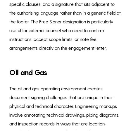
specific clauses, and a signature that sits adjacent to
the authorising language rather than in a generic field at
the footer. The Free Signer designation is particularly
useful for external counsel who need to confirm
instructions, accept scope limits, or note fee
arrangements directly on the engagement letter.
Oil and Gas
The oil and gas operating environment creates
document signing challenges that are unique in their
physical and technical character. Engineering markups
involve annotating technical drawings, piping diagrams,
and inspection records in ways that are location-