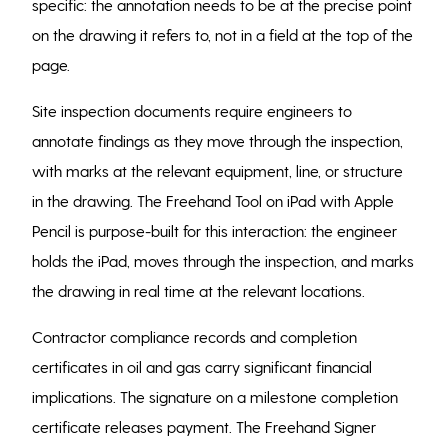
specific: the annotation needs to be at the precise point
on the drawing it refers to, not in a field at the top of the
page.
Site inspection documents require engineers to
annotate findings as they move through the inspection,
with marks at the relevant equipment, line, or structure
in the drawing. The Freehand Tool on iPad with Apple
Pencil is purpose-built for this interaction: the engineer
holds the iPad, moves through the inspection, and marks
the drawing in real time at the relevant locations.
Contractor compliance records and completion
certificates in oil and gas carry significant financial
implications. The signature on a milestone completion
certificate releases payment. The Freehand Signer