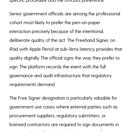
Senior government officials are among the professional
cohort most likely to prefer the pen-on-paper
interaction precisely because of the intentional,
deliberate quality of the act. The Freehand Signer, on
iPad with Apple Pencil at sub-16ms latency, provides that
quality digitally. The official signs the way they prefer to
sign. The platform records the event with the full
governance and audit infrastructure that regulatory
requirements demand.
The Free Signer designation is particularly valuable for
government use cases where external parties such as
procurement suppliers, regulatory submitters, or
licensed contractors are required to sign documents in