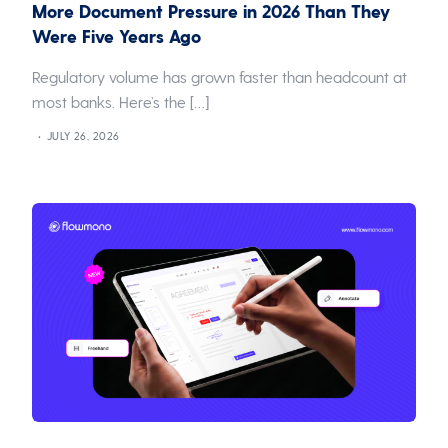
More Document Pressure in 2026 Than They
Were Five Years Ago
Regulatory volume has grown faster than headcount at
most banks. Here’s the […]
JULY 26, 2026