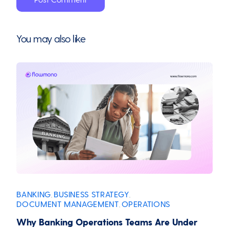
You may also like
BANKING
BUSINESS STRATEGY
,
,
DOCUMENT MANAGEMENT
OPERATIONS
,
Why Banking Operations Teams Are Under