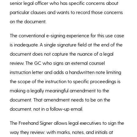
senior legal officer who has specific concerns about
particular clauses and wants to record those concerns
on the document.
The conventional e-signing experience for this use case
is inadequate. A single signature field at the end of the
document does not capture the nuance of a legal
review. The GC who signs an external counsel
instruction letter and adds a handwritten note limiting
the scope of the instruction to specific proceedings is
making a legally meaningful amendment to the
document. That amendment needs to be on the
document, not in a follow-up email.
The Freehand Signer allows legal executives to sign the
way they review: with marks, notes, and initials at