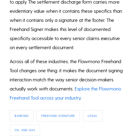
to apply. The settlement discharge form carries more
evidentiary value when it contains these specifics than
when it contains only a signature at the footer. The
Freehand Signer makes this level of documented
specificity accessible to every senior claims executive
on every settlement document.
Across all of these industries, the Flowmono Freehand
Tool changes one thing: it makes the document signing
interaction match the way senior decision-makers
actually work with documents.
Explore the Flowmono
Freehand Tool across your industry
.
BANKING
FREEHAND SIGNATURE
LEGAL
OIL AND GAS