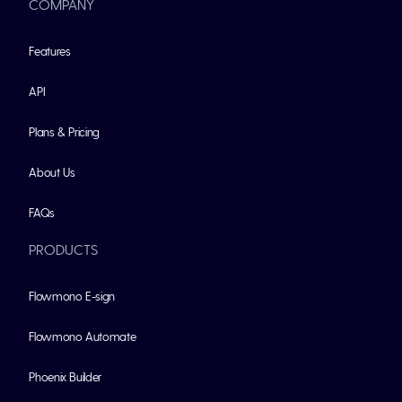
COMPANY
Features
API
Plans & Pricing
About Us
FAQs
PRODUCTS
Flowmono E-sign
Flowmono Automate
Phoenix Builder