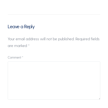
Leave a Reply
Your email address will not be published.
Required fields
are marked
*
Comment
*