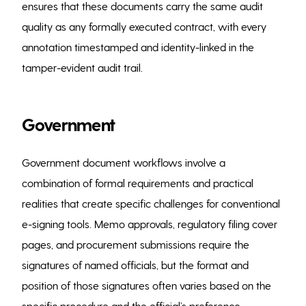
ensures that these documents carry the same audit
quality as any formally executed contract, with every
annotation timestamped and identity-linked in the
tamper-evident audit trail.
Government
Government document workflows involve a
combination of formal requirements and practical
realities that create specific challenges for conventional
e-signing tools. Memo approvals, regulatory filing cover
pages, and procurement submissions require the
signatures of named officials, but the format and
position of those signatures often varies based on the
specific procedure and the official’s preference.