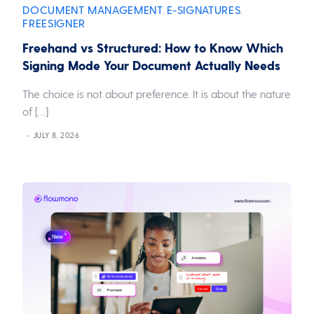
DOCUMENT MANAGEMENT
E-SIGNATURES
,
,
FREESIGNER
Freehand vs Structured: How to Know Which
Signing Mode Your Document Actually Needs
The choice is not about preference. It is about the nature
of […]
JULY 8, 2026