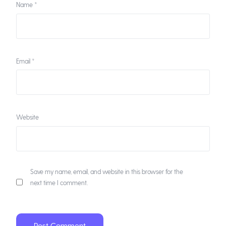
Name
*
Email
*
Website
Save my name, email, and website in this browser for the
next time I comment.