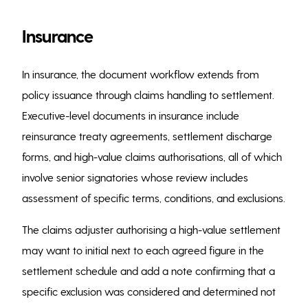
Insurance
In insurance, the document workflow extends from
policy issuance through claims handling to settlement.
Executive-level documents in insurance include
reinsurance treaty agreements, settlement discharge
forms, and high-value claims authorisations, all of which
involve senior signatories whose review includes
assessment of specific terms, conditions, and exclusions.
The claims adjuster authorising a high-value settlement
may want to initial next to each agreed figure in the
settlement schedule and add a note confirming that a
specific exclusion was considered and determined not