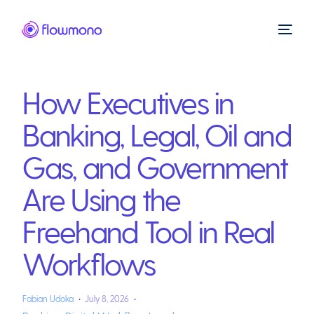
How Executives in
Banking, Legal, Oil and
Gas, and Government
Are Using the
Freehand Tool in Real
Workflows
Fabian Udoka
July 8, 2026